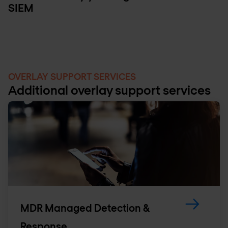
SIEM
OVERLAY SUPPORT SERVICES
Additional overlay support services
MDR Managed Detection &
Response