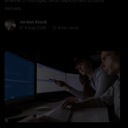
whether a managed SASE deployment actually
delivers.
Jordan Acock
Jordan Acock
4 Aug 2026
4 min. read