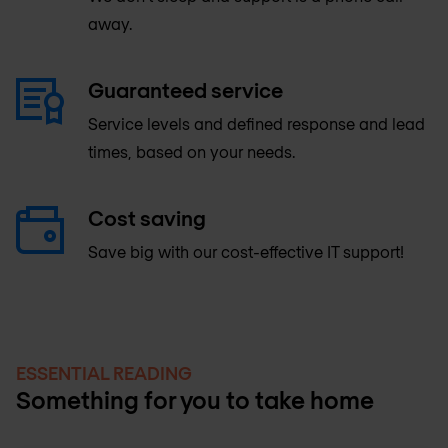
away.
Guaranteed service
Service levels and defined response and lead
times, based on your needs.​
Cost saving
Save big with our cost-effective IT support!
ESSENTIAL READING
Something for you to take home