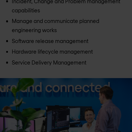
Incident, Change and Problem management
capabilities
Manage and communicate planned
engineering works
Software release management
Hardware lifecycle management
Service Delivery Management