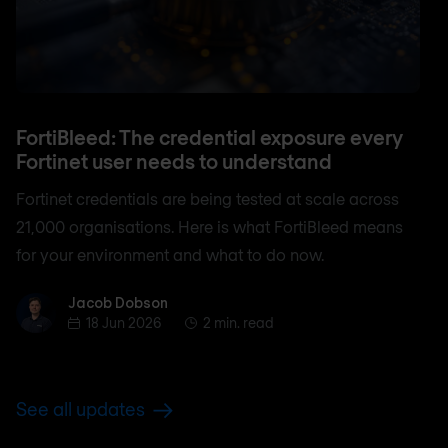
FortiBleed: The credential exposure every
Fortinet user needs to understand
Fortinet credentials are being tested at scale across
21,000 organisations. Here is what FortiBleed means
for your environment and what to do now.
Jacob Dobson
Jacob Dobson
18 Jun 2026
2 min. read
See all updates