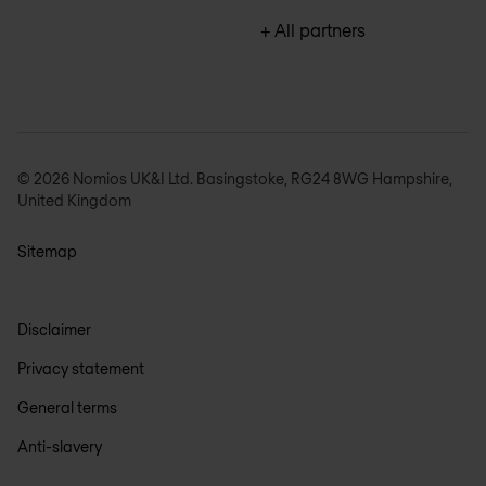
+ All partners
© 2026 Nomios UK&I Ltd. Basingstoke, RG24 8WG Hampshire,
United Kingdom
Sitemap
Disclaimer
Privacy statement
General terms
Anti-slavery