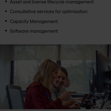
Asset and license lifecycle management
Consultative services for optimisation
Capacity Management
Software management