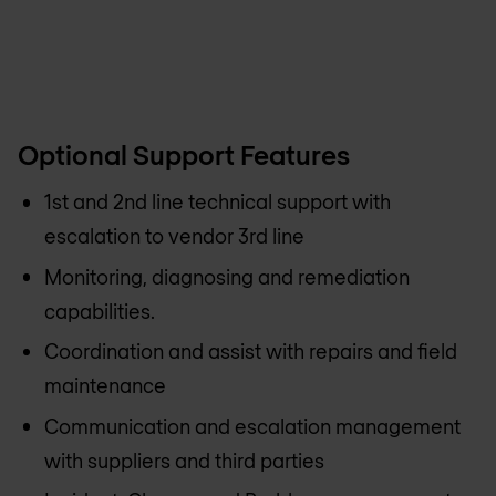
Optional Support Features
1st and 2nd line technical support with
escalation to vendor 3rd line
Monitoring, diagnosing and remediation
capabilities.
Coordination and assist with repairs and field
maintenance
Communication and escalation management
with suppliers and third parties