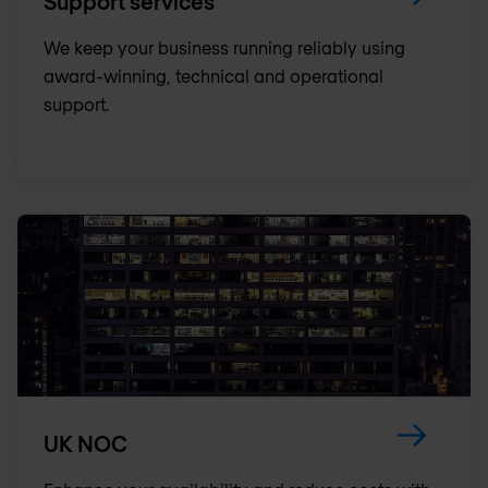
Support services
We keep your business running reliably using
award-winning, technical and operational
support.
UK NOC