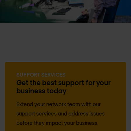
SUPPORT SERVICES
Get the best support for your
business today
Extend your network team with our
support services and address issues
before they impact your business.