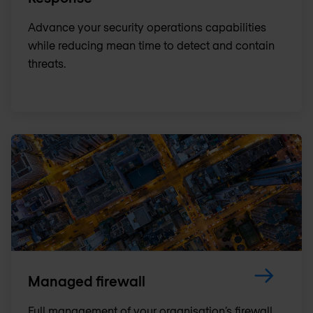
Advance your security operations capabilities
while reducing mean time to detect and contain
threats.
Managed firewall
Full management of your organisation’s firewall