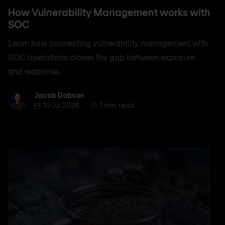
How Vulnerability Management works with
SOC
Learn how connecting vulnerability management with
SOC operations closes the gap between exposure
and response.
Jacob Dobson
Jacob Dobson
10 Jul 2026
1 min. read