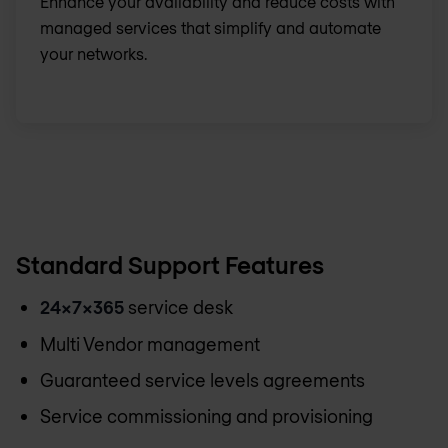
Enhance your availability and reduce costs with
managed services that simplify and automate
your networks.
Standard Support Features
24x7x365
service desk
Multi Vendor management
Guaranteed service levels agreements
Service commissioning and provisioning