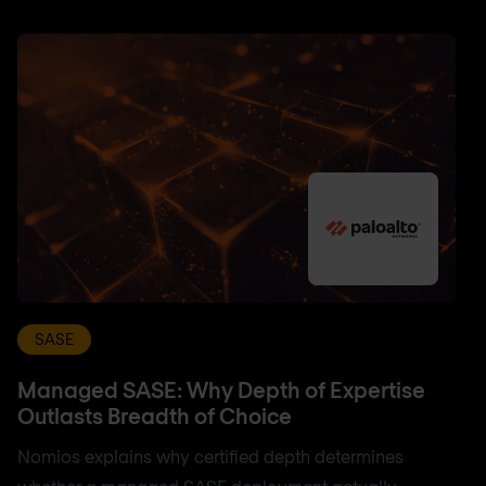
SASE
Managed SASE: Why Depth of Expertise
Outlasts Breadth of Choice
Nomios explains why certified depth determines