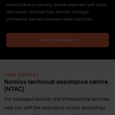
infrastructure or security, ensure alignment with goals
and results. Discover how Nomios' strategic
partnership delivers business-wide outcomes.
Talk to an expert
CORE SERVICES
Nomios technical assistance centre
(NTAC)
Our managed security and infrastructure services
help you with the operations of your technology