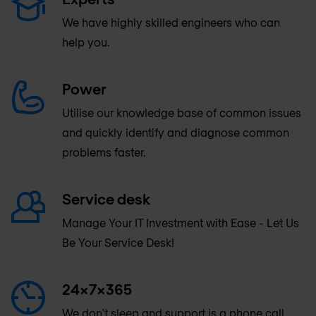
We have highly skilled engineers who can
help you.
Power
Utilise our knowledge base of common issues
and quickly identify and diagnose common
problems faster.
Service desk
Manage Your IT Investment with Ease - Let Us
Be Your Service Desk!
24x7x365
We don't sleep and support is a phone call