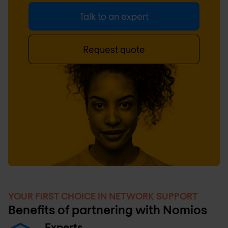
Talk to an expert
Request quote
YOUR FIRST CHOICE IN NETWORK SUPPORT
Benefits of partnering with Nomios
Experts