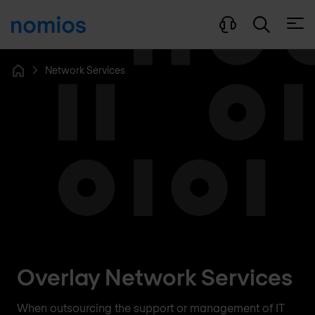
Open
Network Services
Home
Overlay Network Services
When outsourcing the support or management of IT