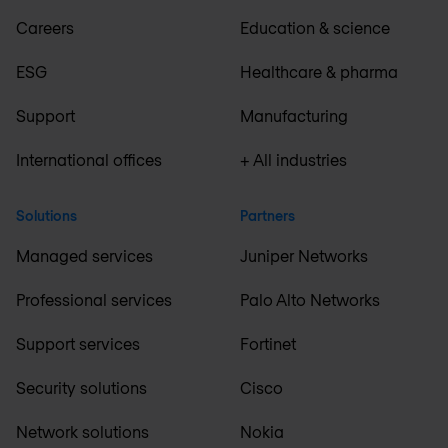
Careers
Education & science
ESG
Healthcare & pharma
Support
Manufacturing
International offices
+ All industries
Solutions
Partners
Managed services
Juniper Networks
Professional services
Palo Alto Networks
Support services
Fortinet
Security solutions
Cisco
Network solutions
Nokia