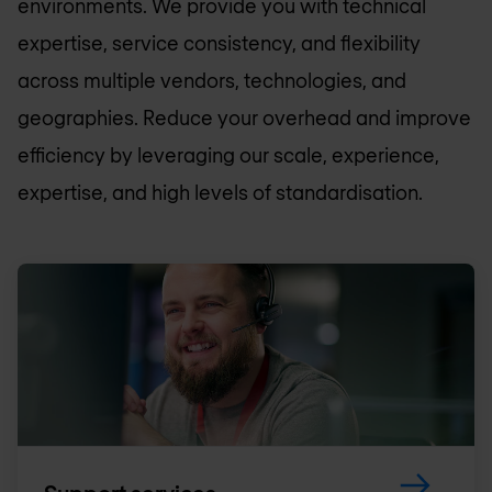
environments. We provide you with technical
expertise, service consistency, and flexibility
across multiple vendors, technologies, and
geographies. Reduce your overhead and improve
efficiency by leveraging our scale, experience,
expertise, and high levels of standardisation.