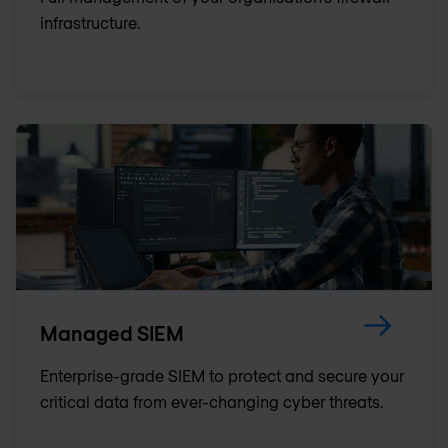
infrastructure.
Managed SIEM
Enterprise-grade SIEM to protect and secure your
critical data from ever-changing cyber threats.