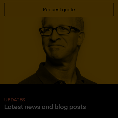
Request quote
UPDATES
Latest news and blog posts