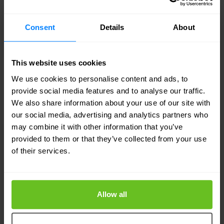
Consent
Details
About
This website uses cookies
Article
We use cookies to personalise content and ads, to
provide social media features and to analyse our traffic.
10 Reasons to outsource to a SOC
We also share information about your use of our site with
our social media, advertising and analytics partners who
may combine it with other information that you’ve
provided to them or that they’ve collected from your use
of their services.
Allow all