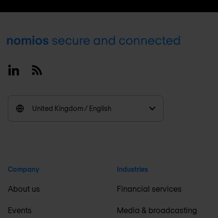
Footer
Linkedin
RSS
United Kingdom / English
Company
Industries
About us
Financial services
Events
Media & broadcasting