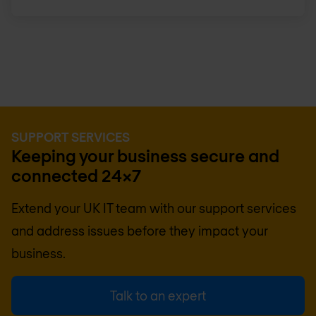
SUPPORT SERVICES
Keeping your business secure and
connected 24x7
Extend your UK IT team with our support services
and address issues before they impact your
business.
Talk to an expert