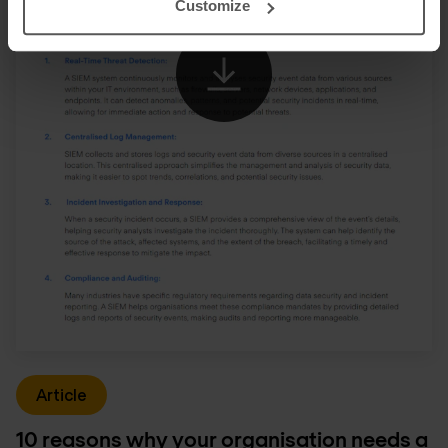
Customize
Article
10 reasons why your organisation needs a