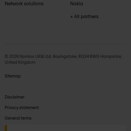
Network solutions
Nokia
+ All partners
© 2026 Nomios UK&I Ltd. Basingstoke, RG24 8WG Hampshire,
United Kingdom
Sitemap
Disclaimer
Privacy statement
General terms
Anti-slavery