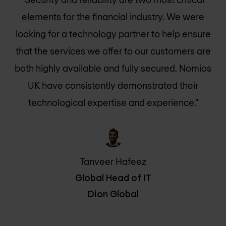
elements for the financial industry. We were
looking for a technology partner to help ensure
that the services we offer to our customers are
both highly available and fully secured.
Nomios
UK
have consistently demonstrated their
technological expertise and experience."
Tanveer Hafeez
Global Head of IT
Dion Global