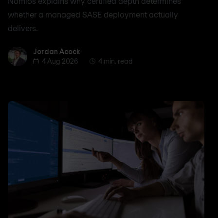
Nomios explains why certified depth determines
whether a managed SASE deployment actually
delivers.
Jordan Acock
Jordan Acock
4 Aug 2026
4 min. read