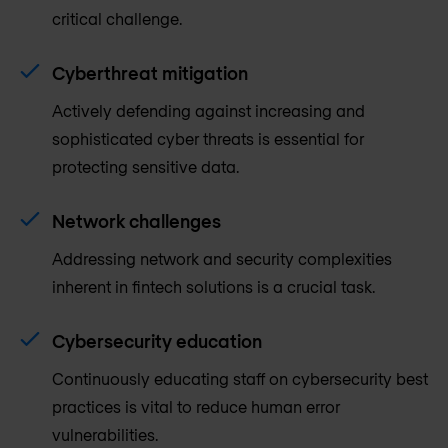
critical challenge.
Cyberthreat mitigation
Actively defending against increasing and
sophisticated cyber threats is essential for
protecting sensitive data.
Network challenges
Addressing network and security complexities
inherent in fintech solutions is a crucial task.
Cybersecurity education
Continuously educating staff on cybersecurity best
practices is vital to reduce human error
vulnerabilities.