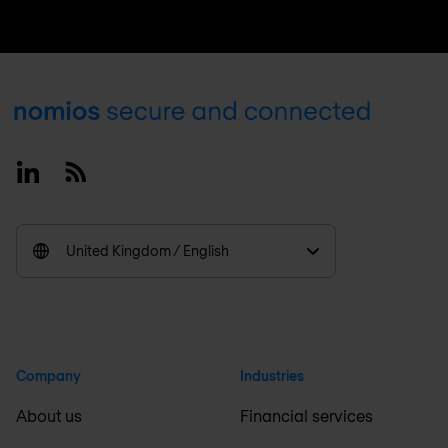
Footer
Linkedin
RSS
United Kingdom / English
Company
Industries
About us
Financial services