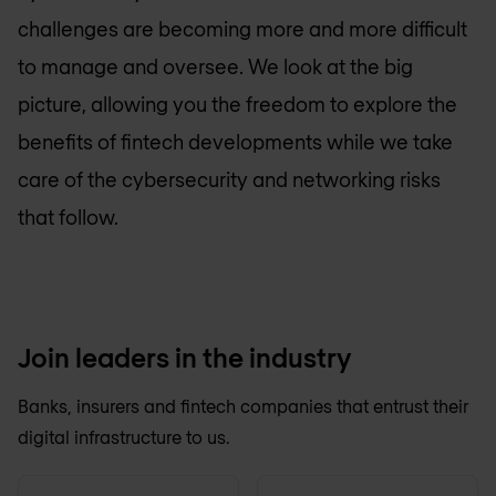
challenges are becoming more and more difficult
to manage and oversee. We look at the big
picture, allowing you the freedom to explore the
benefits of fintech developments while we take
care of the cybersecurity and networking risks
that follow.
Join leaders in the industry
Banks, insurers and fintech companies that entrust their
digital infrastructure to us.