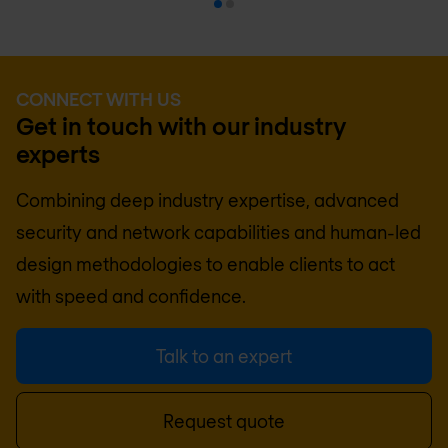
CONNECT WITH US
Get in touch with our industry
experts
Combining deep industry expertise, advanced
security and network capabilities and human-led
design methodologies to enable clients to act
with speed and confidence.
Talk to an expert
Request quote