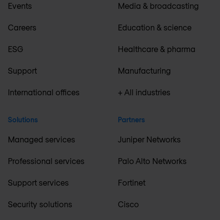
Events
Media & broadcasting
Careers
Education & science
ESG
Healthcare & pharma
Support
Manufacturing
International offices
+ All industries
Solutions
Partners
Managed services
Juniper Networks
Professional services
Palo Alto Networks
Support services
Fortinet
Security solutions
Cisco