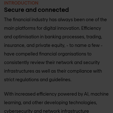
INTRODUCTION
Secure and connected
The financial industry has always been one of the
main platforms for digital innovation. Efficiency
and optimisation in banking processes, trading,
insurance, and private equity, - to name a few -
have compelled financial organisations to
consistently review their network and security
infrastructures as well as their compliance with
strict regulations and guidelines.
With increased efficiency powered by AI, machine
learning, and other developing technologies,
cybersecurity and network infrastructure