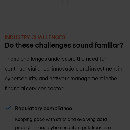
INDUSTRY CHALLENGES
Do these challenges sound familiar?
These challenges underscore the need for
continual vigilance, innovation, and investment in
cybersecurity and network management in the
financial services sector.
Regulatory compliance
Keeping pace with strict and evolving data
protection and cybersecurity regulations is a