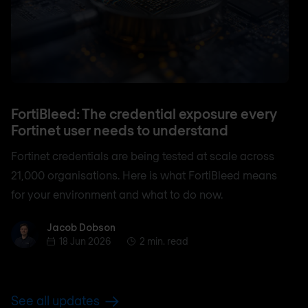
FortiBleed: The credential exposure every
Fortinet user needs to understand
Fortinet credentials are being tested at scale across
21,000 organisations. Here is what FortiBleed means
for your environment and what to do now.
Jacob Dobson
Jacob Dobson
18 Jun 2026
2 min. read
See all updates