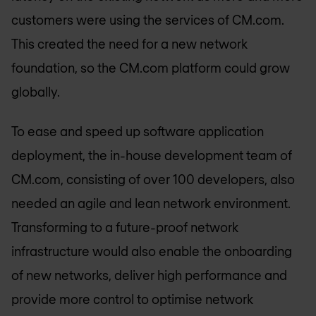
customers were using the services of CM.com.
This created the need for a new network
foundation, so the CM.com platform could grow
globally.
To ease and speed up software application
deployment, the in-house development team of
CM.com, consisting of over 100 developers, also
needed an agile and lean network environment.
Transforming to a future-proof network
infrastructure would also enable the onboarding
of new networks, deliver high performance and
provide more control to optimise network