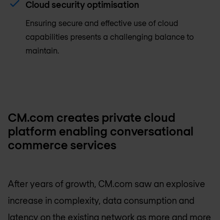
Cloud security optimisation
Ensuring secure and effective use of cloud
capabilities presents a challenging balance to
maintain.
CM.com creates private cloud
platform enabling conversational
commerce services
After years of growth, CM.com saw an explosive
increase in complexity, data consumption and
latency on the existing network as more and more