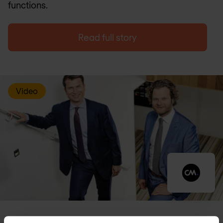
functions.
Read full story
Video