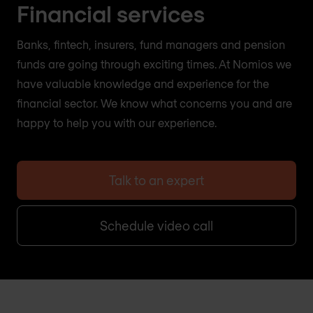
Financial services
Banks, fintech, insurers, fund managers and pension
funds are going through exciting times. At Nomios we
have valuable knowledge and experience for the
financial sector. We know what concerns you and are
happy to help you with our experience.
Talk to an expert
Schedule video call