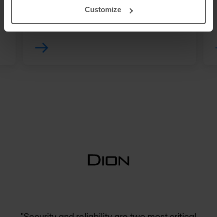
Customize
"Security and reliability are two most critical