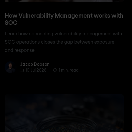
How Vulnerability Management works with
SOC
Learn how connecting vulnerability management with
SOC operations closes the gap between exposure
and response.
Jacob Dobson
Jacob Dobson
10 Jul 2026
1 min. read