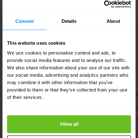
FEATURED SOLUTIONS
Tailored to your needs
Consent
Details
About
Our strength lies in our flexibility and focus
on developing custom solutions for our
This website uses cookies
customers. Discover in which areas we can
We use cookies to personalise content and ads, to
support your IT team.
provide social media features and to analyse our traffic.
We also share information about your use of our site with
our social media, advertising and analytics partners who
may combine it with other information that you’ve
provided to them or that they’ve collected from your use
of their services.
Managed services
A flexible approach to managed security
Allow all
and networking.
d