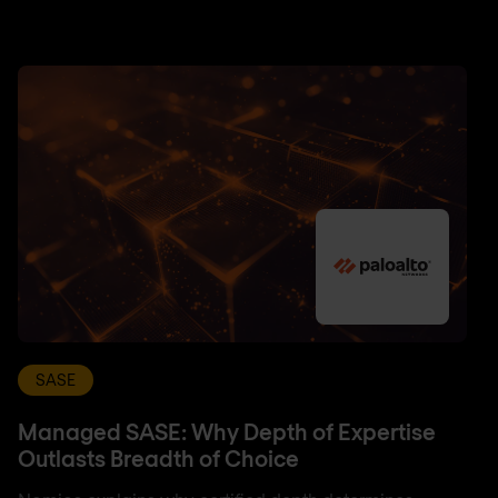
SASE
Managed SASE: Why Depth of Expertise
Outlasts Breadth of Choice