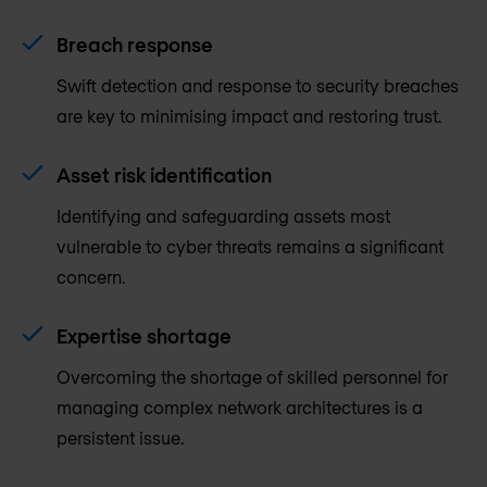
Breach response
Swift detection and response to security breaches
are key to minimising impact and restoring trust.
Asset risk identification
Identifying and safeguarding assets most
vulnerable to cyber threats remains a significant
concern.
Expertise shortage
Overcoming the shortage of skilled personnel for
managing complex network architectures is a
persistent issue.