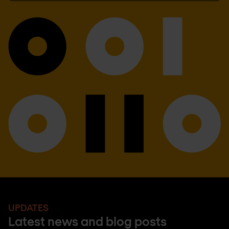
UPDATES
Latest news and blog posts