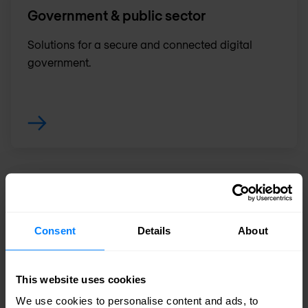
Government & public sector
Solutions for a secure and connected digital
government.
Industrial & manufacturing
The future of the manufacturing industry and
Consent
Details
About
Industrial IoT.
This website uses cookies
We use cookies to personalise content and ads, to