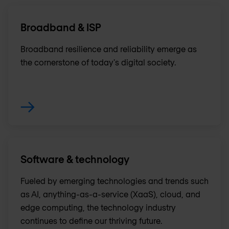
Broadband & ISP
Broadband resilience and reliability emerge as
the cornerstone of today's digital society.
Software & technology
Fueled by emerging technologies and trends such
as AI, anything-as-a-service (XaaS), cloud, and
edge computing, the technology industry
continues to define our thriving future.