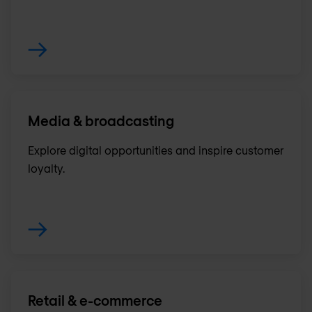
Media & broadcasting
Explore digital opportunities and inspire customer
loyalty.
Retail & e-commerce