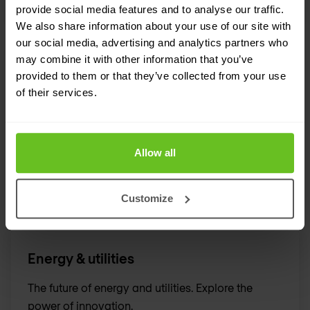
provide social media features and to analyse our traffic.
We also share information about your use of our site with
our social media, advertising and analytics partners who
may combine it with other information that you’ve
Transport & logistics
provided to them or that they’ve collected from your use
of their services.
Defining the future of mobility, logistics and
transport.
Allow all
Customize
Energy & utilities
The future of energy and utilities. Explore the
power of innovation.