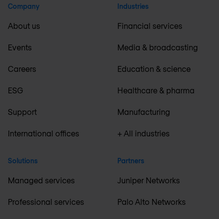
Company
Industries
About us
Financial services
Events
Media & broadcasting
Careers
Education & science
ESG
Healthcare & pharma
Support
Manufacturing
International offices
+ All industries
Solutions
Partners
Managed services
Juniper Networks
Professional services
Palo Alto Networks