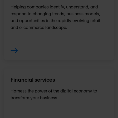
Helping companies identify, understand, and
respond to changing trends, business models,
and opportunities in the rapidly evolving retail
and e-commerce landscape.
Financial services
Harness the power of the digital economy to
transform your business.