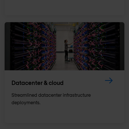
Datacenter & cloud
Streamlined datacenter infrastructure
deployments.