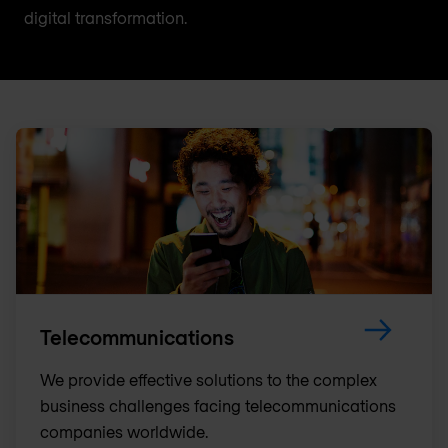
digital transformation.
Telecommunications
We provide effective solutions to the complex
business challenges facing telecommunications
companies worldwide.