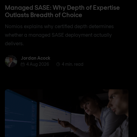
Managed SASE: Why Depth of Expertise
Outlasts Breadth of Choice
Nomios explains why certified depth determines
whether a managed SASE deployment actually
delivers.
Jordan Acock
Jordan Acock
4 Aug 2026
4 min. read