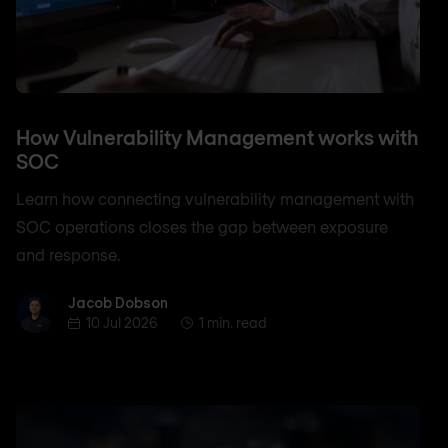
How Vulnerability Management works with
SOC
Learn how connecting vulnerability management with
SOC operations closes the gap between exposure
and response.
Jacob Dobson
Jacob Dobson
10 Jul 2026
1 min. read