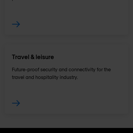
Travel & leisure
Future-proof security and connectivity for the
travel and hospitality industry.