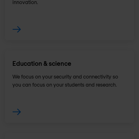
innovation.
Education & science
We focus on your security and connectivity so
you can focus on your students and research.