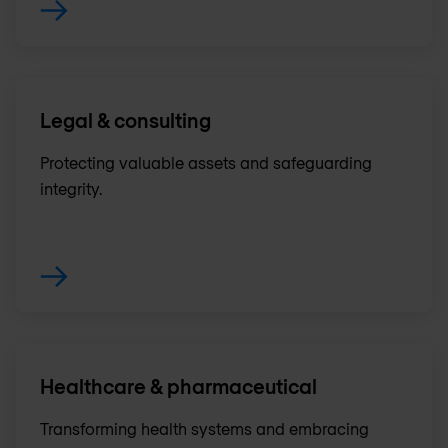
Legal & consulting
Protecting valuable assets and safeguarding
integrity.
Healthcare & pharmaceutical
Transforming health systems and embracing