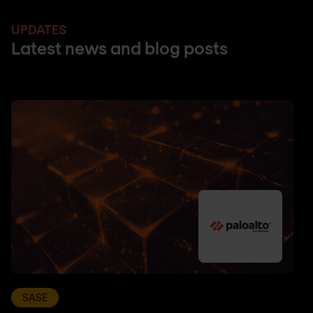
UPDATES
Latest news and blog posts
SASE