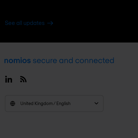
See all updates
Footer
Linkedin
RSS
United Kingdom / English