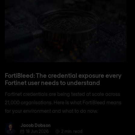
FortiBleed: The credential exposure every
Fortinet user needs to understand
Fortinet credentials are being tested at scale across
21,000 organisations. Here is what FortiBleed means
for your environment and what to do now.
Jacob Dobson
Jacob Dobson
18 Jun 2026
2 min. read