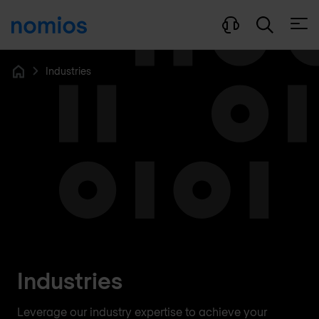
Open
Industries
Home
Industries
Leverage our industry expertise to achieve your