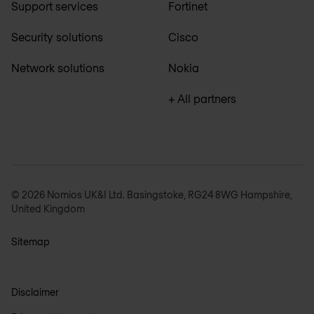
Support services
Fortinet
Security solutions
Cisco
Network solutions
Nokia
+ All partners
© 2026 Nomios UK&I Ltd. Basingstoke, RG24 8WG Hampshire,
United Kingdom
Sitemap
Disclaimer