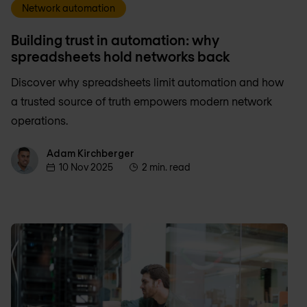
Network automation
Building trust in automation: why
spreadsheets hold networks back
Discover why spreadsheets limit automation and how
a trusted source of truth empowers modern network
operations.
Adam Kirchberger
Adam Kirchberger
10 Nov 2025
2 min. read