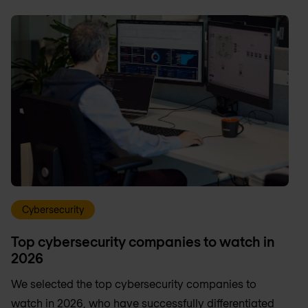
Cybersecurity
Top cybersecurity companies to watch in
2026
We selected the top cybersecurity companies to
watch in 2026, who have successfully differentiated