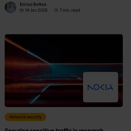
Enrico Bottos
Enrico Bottos
14 Jan 2026
7 min. read
Network security
Securing sensitive traffic in research