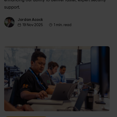
support.
Jordan Acock
Jordan Acock
19 Nov 2025
1 min. read