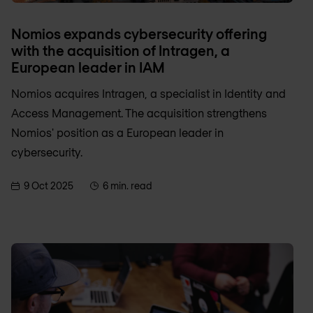
Nomios expands cybersecurity offering
with the acquisition of Intragen, a
European leader in IAM
Nomios acquires Intragen, a specialist in Identity and
Access Management. The acquisition strengthens
Nomios' position as a European leader in
cybersecurity.
9 Oct 2025
6 min. read