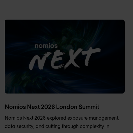
Nomios Next 2026 London Summit
Nomios Next 2026 explored exposure management,
data security, and cutting through complexity in