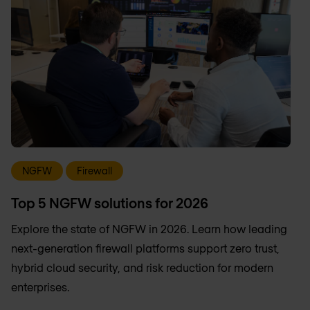
NGFW
Firewall
Top 5 NGFW solutions for 2026
Explore the state of NGFW in 2026. Learn how leading
next-generation firewall platforms support zero trust,
hybrid cloud security, and risk reduction for modern
enterprises.