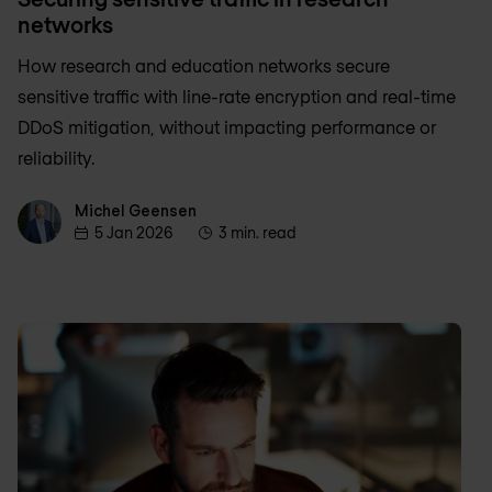
networks
How research and education networks secure
sensitive traffic with line-rate encryption and real-time
DDoS mitigation, without impacting performance or
reliability.
Michel Geensen
Michel Geensen
5 Jan 2026
3 min. read