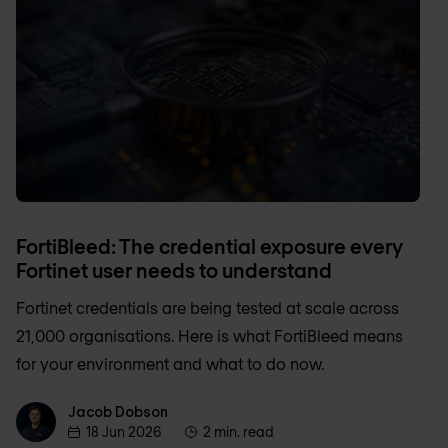
FortiBleed: The credential exposure every
Fortinet user needs to understand
Fortinet credentials are being tested at scale across
21,000 organisations. Here is what FortiBleed means
for your environment and what to do now.
Jacob Dobson
Jacob Dobson
18 Jun 2026
2 min. read