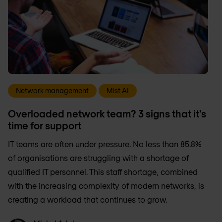
Network management
Mist AI
Overloaded network team? 3 signs that it's
time for support
IT teams are often under pressure. No less than 85.8%
of organisations are struggling with a shortage of
qualified IT personnel. This staff shortage, combined
with the increasing complexity of modern networks, is
creating a workload that continues to grow.