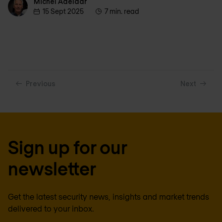
Michel Adelaar
Michel Adelaar
15 Sept 2025
7 min. read
Previous
Next
Sign up for our
newsletter
Get the latest security news, insights and market trends
delivered to your inbox.