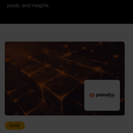
posts, and insights.
SASE