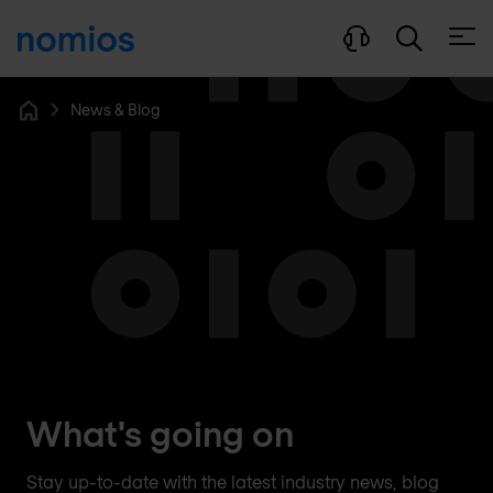
Open
News & Blog
Home
What's going on
Stay up-to-date with the latest industry news, blog