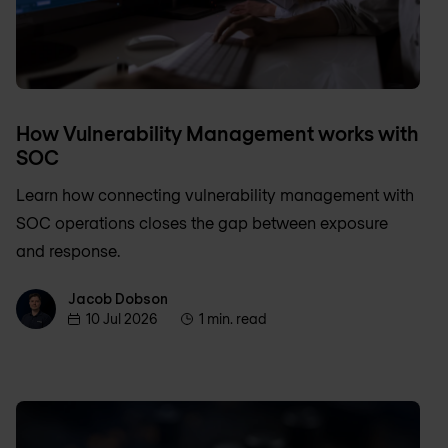
How Vulnerability Management works with
SOC
Learn how connecting vulnerability management with
SOC operations closes the gap between exposure
and response.
Jacob Dobson
Jacob Dobson
10 Jul 2026
1 min. read