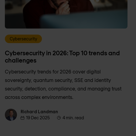
Cybersecurity
Cybersecurity in 2026: Top 10 trends and
challenges
Cybersecurity trends for 2026 cover digital
sovereignty, quantum security, SSE and identity
security, detection, compliance, and managing trust
across complex environments.
Richard Landman
Richard Landman
19 Dec 2025
4 min. read