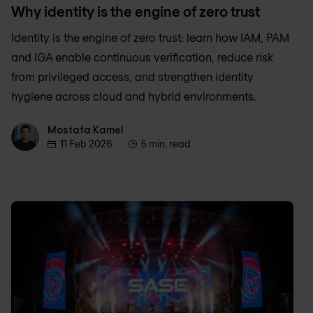
Why identity is the engine of zero trust
Identity is the engine of zero trust: learn how IAM, PAM
and IGA enable continuous verification, reduce risk
from privileged access, and strengthen identity
hygiene across cloud and hybrid environments.
Mostafa Kamel
Mostafa Kamel
11 Feb 2026
5 min. read