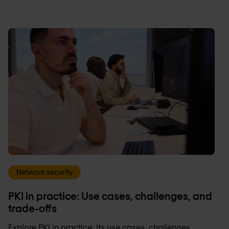
Network security
PKI in practice: Use cases, challenges, and
trade-offs
Explore PKI in practice: its use cases, challenges,