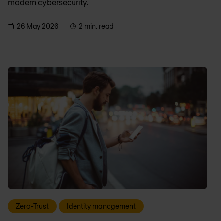
modern cybersecurity.
26 May 2026
2 min. read
Zero-Trust
Identity management