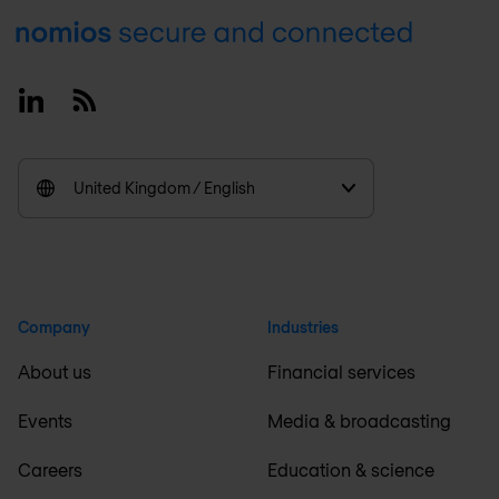
Footer
Linkedin
RSS
United Kingdom / English
Company
Industries
About us
Financial services
Events
Media & broadcasting
Careers
Education & science