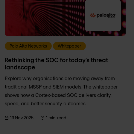
Palo Alto Networks
Whitepaper
Rethinking the SOC for today’s threat
landscape
Explore why organisations are moving away from
traditional MSSP and SIEM models. The whitepaper
shows how a Cortex-based SOC delivers clarity,
speed, and better security outcomes.
19 Nov 2025
1 min. read