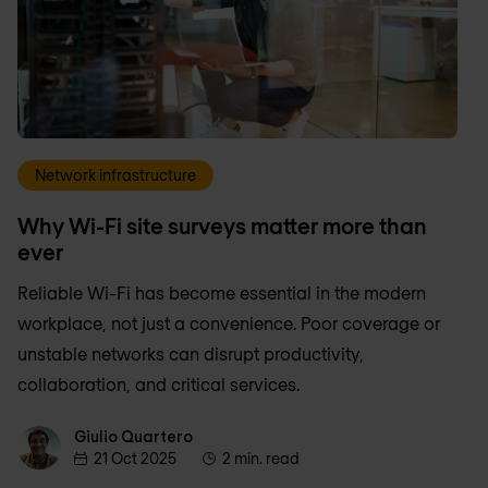
Network infrastructure
Why Wi-Fi site surveys matter more than
ever
Reliable Wi-Fi has become essential in the modern
workplace, not just a convenience. Poor coverage or
unstable networks can disrupt productivity,
collaboration, and critical services.
Giulio Quartero
Giulio Quartero
21 Oct 2025
2 min. read