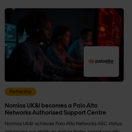
Partnership
Nomios UK&I becomes a Palo Alto
Networks Authorised Support Centre
Nomios UK&I achieves Palo Alto Networks ASC status,
enhancing our ability to deliver faster, expert security