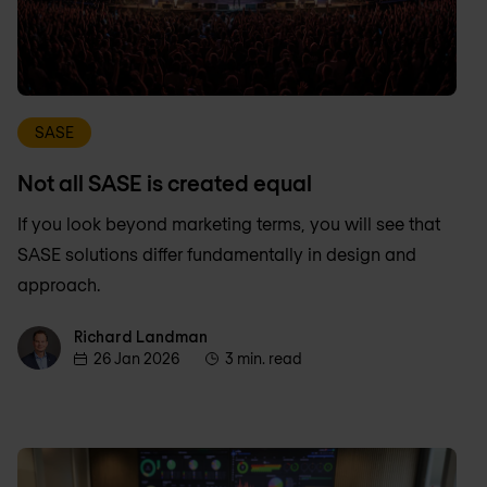
SASE
Not all SASE is created equal
If you look beyond marketing terms, you will see that
SASE solutions differ fundamentally in design and
approach.
Richard Landman
Richard Landman
26 Jan 2026
3 min. read