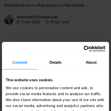
themselves from other players in the market.
Mohamed El Haddouchi
Mohamed El Haddouchi
11 Dec 2025
13 min. read
Consent
Details
About
This website uses cookies
We use cookies to personalise content and ads, to
provide social media features and to analyse our traffic.
We also share information about your use of our site with
our social media, advertising and analytics partners who