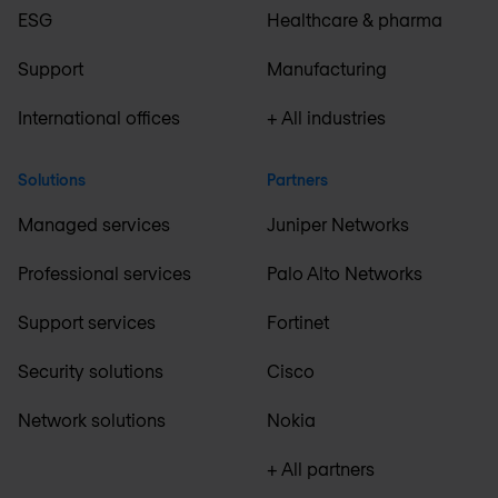
ESG
Healthcare & pharma
Support
Manufacturing
International offices
+ All industries
Solutions
Partners
Managed services
Juniper Networks
Professional services
Palo Alto Networks
Support services
Fortinet
Security solutions
Cisco
Network solutions
Nokia
+ All partners