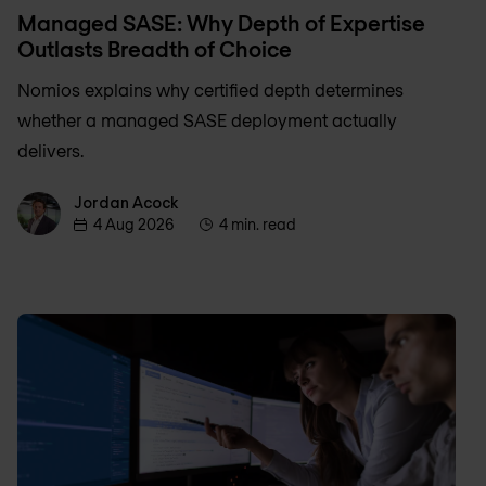
Managed SASE: Why Depth of Expertise
Outlasts Breadth of Choice
Nomios explains why certified depth determines
whether a managed SASE deployment actually
delivers.
Jordan Acock
Jordan Acock
4 Aug 2026
4 min. read