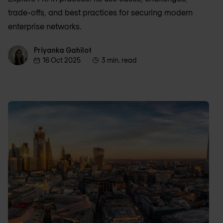
trade-offs, and best practices for securing modern
enterprise networks.
Priyanka Gahilot
Priyanka Gahilot
16 Oct 2025
3 min. read