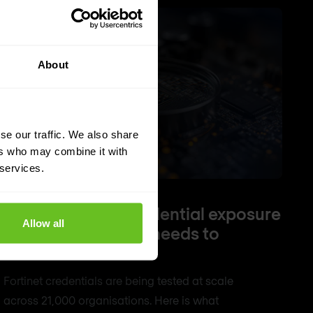
About
se our traffic. We also share
ers who may combine it with
 services.
FortiBleed: The credential exposure
Allow all
every Fortinet user needs to
understand
Fortinet credentials are being tested at scale
across 21,000 organisations. Here is what