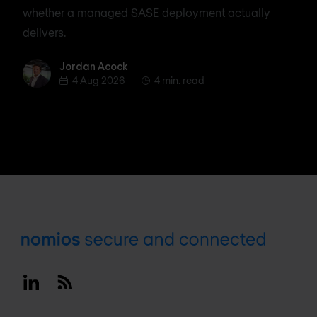
whether a managed SASE deployment actually
delivers.
Jordan Acock
Jordan Acock
4 Aug 2026
4 min. read
Footer
Linkedin
RSS