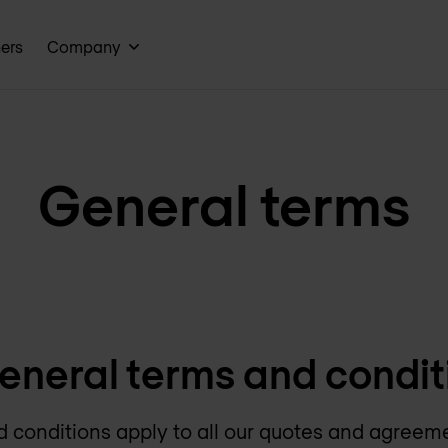
ners
Company
General terms
eneral terms and condit
 conditions apply to all our quotes and agreem