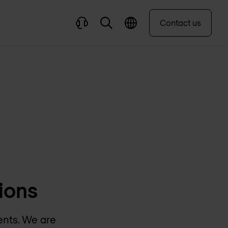
Contact us
ions
ents. We are