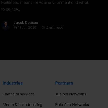
FortiBleed means for your environment and what
to do now.
Jacob Dobson
Jacob Dobson
18 Jun 2026
2 min. read
Industries
Partners
Financial services
Juniper Networks
Media & broadcasting
Palo Alto Networks