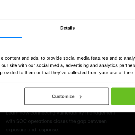
Details
e content and ads, to provide social media features and to analy
 our site with our social media, advertising and analytics partn
 provided to them or that they’ve collected from your use of their
How Vulnerability Management
Customize
works with SOC
Learn how connecting vulnerability management
with SOC operations closes the gap between
exposure and response.