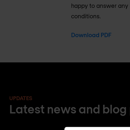
happy to answer any 
conditions.
Download PDF
UPDATES
Latest news and blog