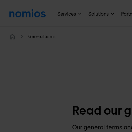
Services
Solutions
Part
General terms
Home
Read our g
Our general terms and