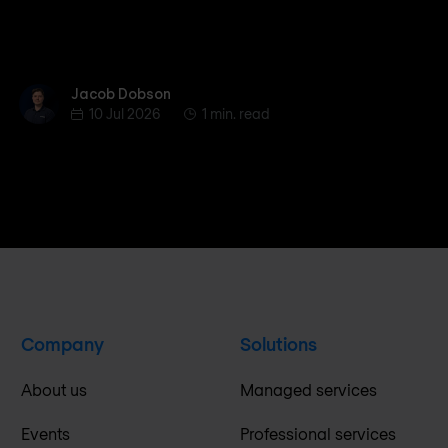
Jacob Dobson
Jacob Dobson
10 Jul 2026
1 min. read
Company
Solutions
About us
Managed services
Events
Professional services