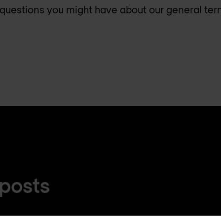
questions you might have about our general te
 posts