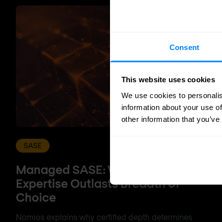
Consent
This website uses cookies
We use cookies to personalis
information about your use of
other information that you’ve
SASE
Managed SASE: Why Depth of
Expertise Outlasts Breadth of
Choice
Nomios explains why certified depth determines