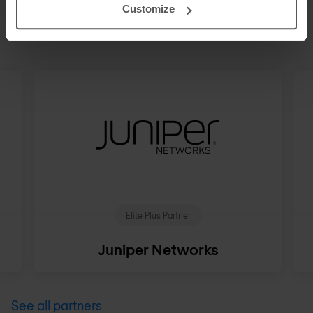
STRATEGIC PARTNERS
Customize
Our technology ecosystem
Elite Plus Partner
Juniper Networks
See all partners