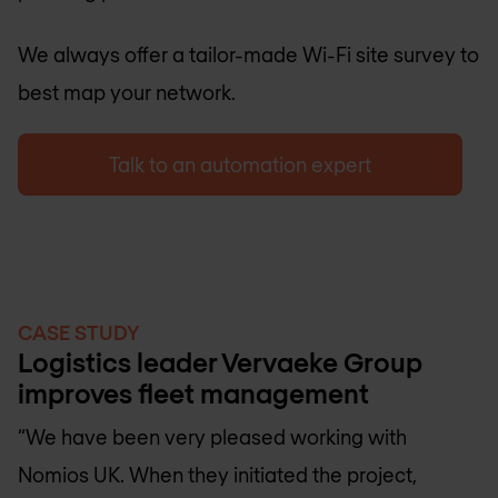
We always offer a tailor-made Wi-Fi site survey to
best map your network.
Talk to an automation expert
CASE STUDY
Logistics leader Vervaeke Group
improves fleet management
“We have been very pleased working with
Nomios UK
. When they initiated the project,