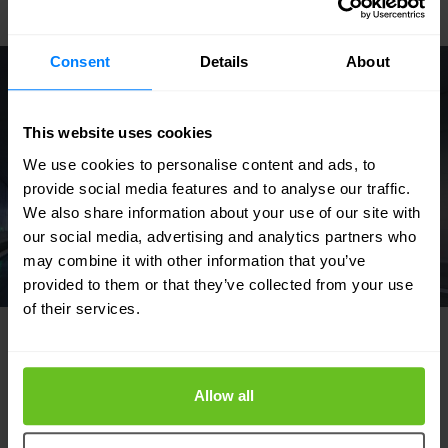
Consent
Details
About
This website uses cookies
We use cookies to personalise content and ads, to
provide social media features and to analyse our traffic.
We also share information about your use of our site with
our social media, advertising and analytics partners who
may combine it with other information that you’ve
provided to them or that they’ve collected from your use
of their services.
Allow all