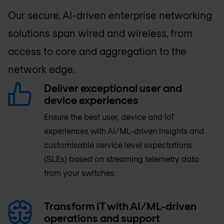
Our secure, AI-driven enterprise networking
solutions span wired and wireless, from
access to core and aggregation to the
network edge.
Deliver exceptional user and
device experiences
Ensure the best user, device and IoT
experiences with AI/ML-driven insights and
customisable service level expectations
(SLEs) based on streaming telemetry data
from your switches.
Transform IT with AI/ML-driven
operations and support