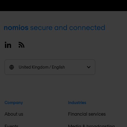
Footer
Linkedin
RSS
United Kingdom / English
Company
Industries
About us
Financial services
Events
Media & broadcasting