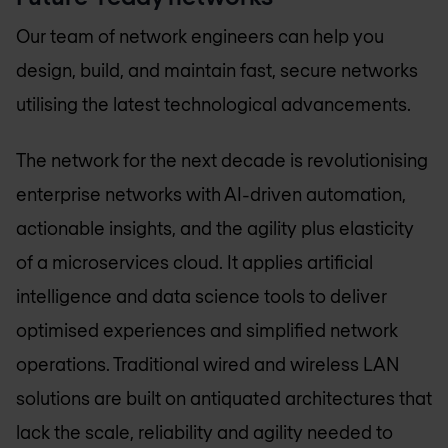
Our team of network engineers can help you
design, build, and maintain fast, secure networks
utilising the latest technological advancements.
The network for the next decade is revolutionising
enterprise networks with AI-driven automation,
actionable insights, and the agility plus elasticity
of a microservices cloud. It applies artificial
intelligence and data science tools to deliver
optimised experiences and simplified network
operations. Traditional wired and wireless LAN
solutions are built on antiquated architectures that
lack the scale, reliability and agility needed to