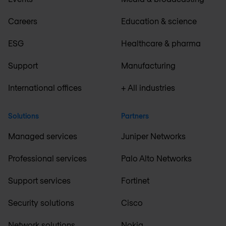
Careers
Education & science
ESG
Healthcare & pharma
Support
Manufacturing
International offices
+ All industries
Solutions
Partners
Managed services
Juniper Networks
Professional services
Palo Alto Networks
Support services
Fortinet
Security solutions
Cisco
Network solutions
Nokia