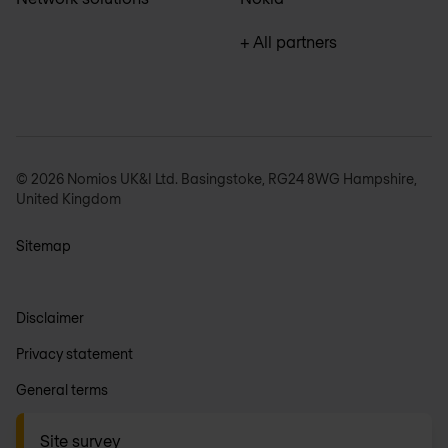
+ All partners
© 2026 Nomios UK&I Ltd. Basingstoke, RG24 8WG Hampshire,
United Kingdom
Sitemap
Disclaimer
Privacy statement
General terms
Anti-slavery
Site survey