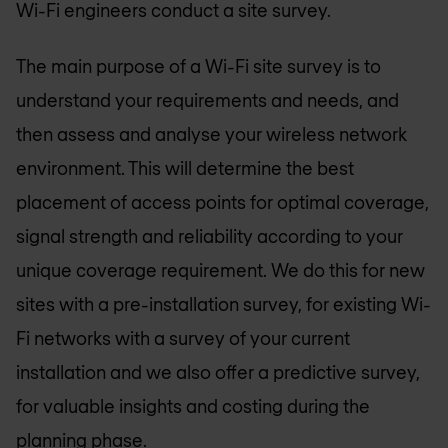
Wi-Fi engineers conduct a site survey.
The main purpose of a Wi-Fi site survey is to
understand your requirements and needs, and
then assess and analyse your wireless network
environment. This will determine the best
placement of access points for optimal coverage,
signal strength and reliability according to your
unique coverage requirement. We do this for new
sites with a pre-installation survey, for existing Wi-
Fi networks with a survey of your current
installation and we also offer a predictive survey,
for valuable insights and costing during the
planning phase.