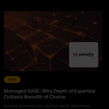
SASE
Managed SASE: Why Depth of Expertise
Outlasts Breadth of Choice
Nomios explains why certified depth determines