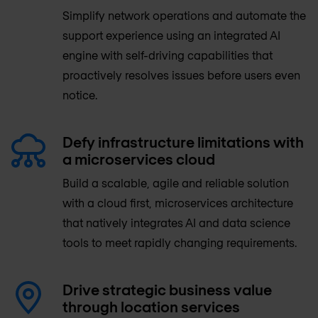
Simplify network operations and automate the
support experience using an integrated AI
engine with self-driving capabilities that
proactively resolves issues before users even
notice.
Defy infrastructure limitations with
a microservices cloud
Build a scalable, agile and reliable solution
with a cloud first, microservices architecture
that natively integrates AI and data science
tools to meet rapidly changing requirements.
Drive strategic business value
through location services