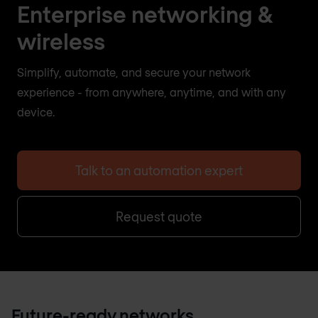
Enterprise networking &
wireless
Simplify, automate, and secure your network
experience - from anywhere, anytime, and with any
device.
Talk to an automation expert
Request quote
Future-ready networks