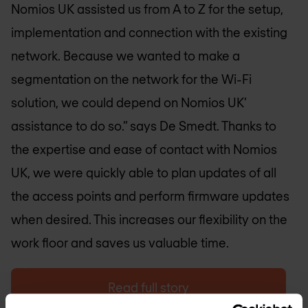
Nomios UK
assisted us from A to Z for the setup,
implementation and connection with the existing
network. Because we wanted to make a
segmentation on the network for the Wi-Fi
solution, we could depend on
Nomios UK
’
assistance to do so.” says De Smedt. Thanks to
the expertise and ease of contact with
Nomios
UK
, we were quickly able to plan updates of all
the access points and perform firmware updates
when desired. This increases our flexibility on the
work floor and saves us valuable time.
Read full story