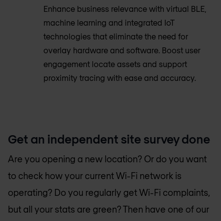
Enhance business relevance with virtual BLE,
machine learning and integrated IoT
technologies that eliminate the need for
overlay hardware and software. Boost user
engagement locate assets and support
proximity tracing with ease and accuracy.
Get an independent site survey done
Are you opening a new location? Or do you want
to check how your current Wi-Fi network is
operating? Do you regularly get Wi-Fi complaints,
but all your stats are green? Then have one of our