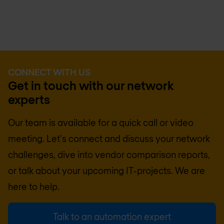
CONNECT WITH US
Get in touch with our network
experts
Our team is available for a quick call or video
meeting. Let's connect and discuss your network
challenges, dive into vendor comparison reports,
or talk about your upcoming IT-projects. We are
here to help.
Talk to an automation expert