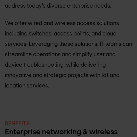
address today’s diverse enterprise needs.
We offer wired and wireless access solutions
including switches, access points, and cloud
services. Leveraging these solutions, IT teams can
streamline operations and simplify user and
device troubleshooting, while delivering
innovative and strategic projects with IoT and
location services.
BENEFITS
Enterprise networking & wireless