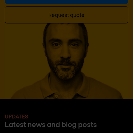
Request quote
UPDATES
Latest news and blog posts