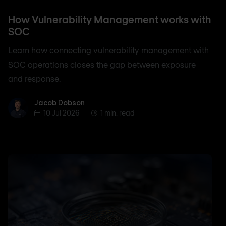
How Vulnerability Management works with
SOC
Learn how connecting vulnerability management with
SOC operations closes the gap between exposure
and response.
Jacob Dobson
Jacob Dobson
10 Jul 2026
1 min. read