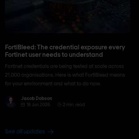
FortiBleed: The credential exposure every
Fortinet user needs to understand
Fortinet credentials are being tested at scale across
21,000 organisations. Here is what FortiBleed means
for your environment and what to do now.
Jacob Dobson
Jacob Dobson
18 Jun 2026
2 min. read
See all updates