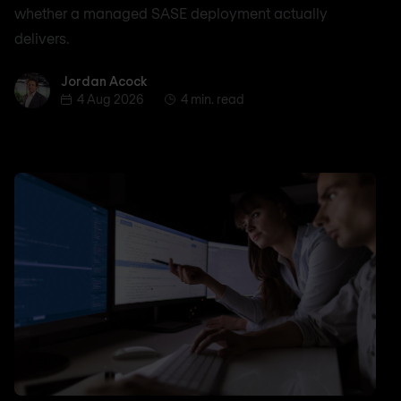
whether a managed SASE deployment actually
delivers.
Jordan Acock
Jordan Acock
4 Aug 2026
4 min. read