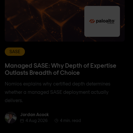
SASE
Managed SASE: Why Depth of Expertise
Outlasts Breadth of Choice
Nomios explains why certified depth determines
whether a managed SASE deployment actually
delivers.
Jordan Acock
Jordan Acock
4 Aug 2026
4 min. read