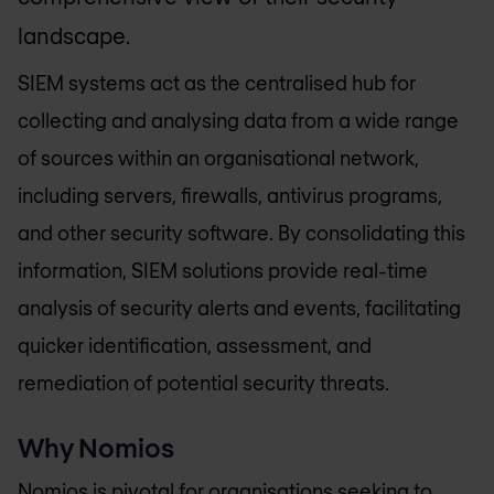
landscape.
SIEM systems act as the centralised hub for
collecting and analysing data from a wide range
of sources within an organisational network,
including servers, firewalls, antivirus programs,
and other security software. By consolidating this
information, SIEM solutions provide real-time
analysis of security alerts and events, facilitating
quicker identification, assessment, and
remediation of potential security threats.
Why Nomios
Nomios is pivotal for organisations seeking to