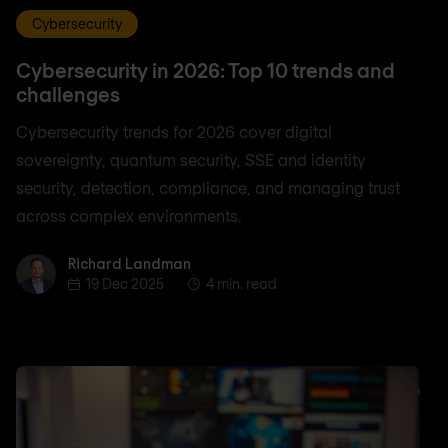
Cybersecurity
Cybersecurity in 2026: Top 10 trends and
challenges
Cybersecurity trends for 2026 cover digital
sovereignty, quantum security, SSE and identity
security, detection, compliance, and managing trust
across complex environments.
Richard Landman
Richard Landman
19 Dec 2025
4 min. read