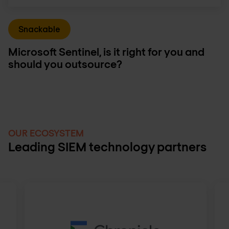
Snackable
Microsoft Sentinel, is it right for you and
should you outsource?
OUR ECOSYSTEM
Leading SIEM technology partners