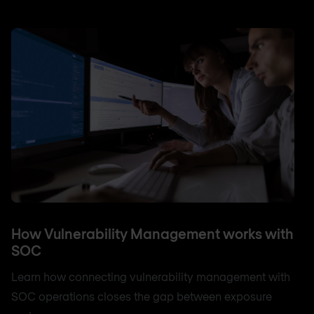
How Vulnerability Management works with
SOC
Learn how connecting vulnerability management with
SOC operations closes the gap between exposure