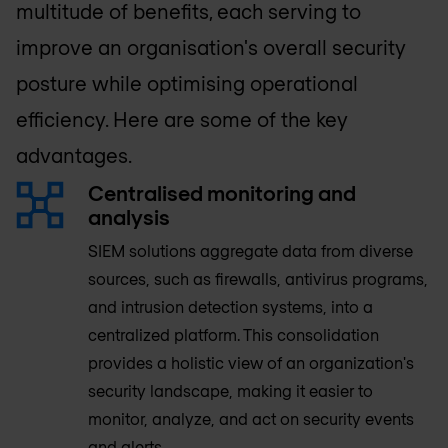
multitude of benefits, each serving to
improve an organisation's overall security
posture while optimising operational
efficiency. Here are some of the key
advantages.
Centralised monitoring and
analysis
SIEM solutions aggregate data from diverse
sources, such as firewalls, antivirus programs,
and intrusion detection systems, into a
centralized platform. This consolidation
provides a holistic view of an organization's
security landscape, making it easier to
monitor, analyze, and act on security events
and alerts.