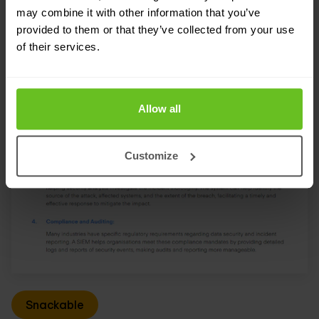
may combine it with other information that you’ve
provided to them or that they’ve collected from your use
of their services.
Allow all
Customize
Snackable