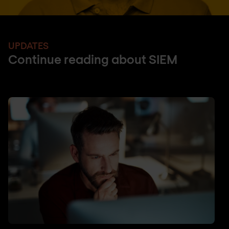
UPDATES
Continue reading about SIEM