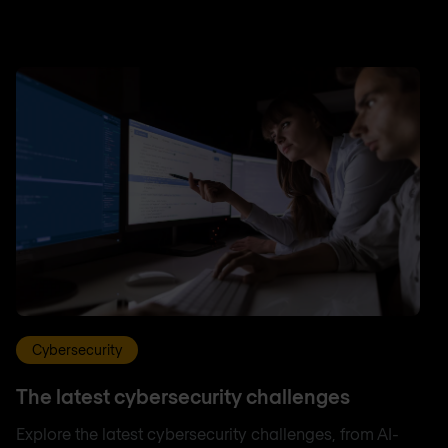
Cybersecurity
The latest cybersecurity challenges
Explore the latest cybersecurity challenges, from AI-