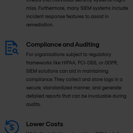
miss. Furthermore, many SIEM systems include
incident response features to assist in
remediation.
Compliance and Auditing
For organisations subject to regulatory
frameworks like HIPAA, PCI-DSS, or GDPR,
SIEM solutions can aid in maintaining
compliance. They collect and store logs in a
secure, standardized manner, and generate
detailed reports that can be invaluable during
audits.
Lower Costs