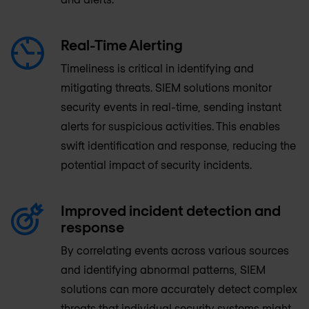
Real-Time Alerting
Timeliness is critical in identifying and
mitigating threats. SIEM solutions monitor
security events in real-time, sending instant
alerts for suspicious activities. This enables
swift identification and response, reducing the
potential impact of security incidents.
Improved incident detection and
response
By correlating events across various sources
and identifying abnormal patterns, SIEM
solutions can more accurately detect complex
threats that individual security systems might