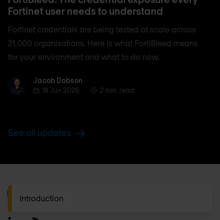
Fortinet user needs to understand
Fortinet credentials are being tested at scale across
21,000 organisations. Here is what FortiBleed means
for your environment and what to do now.
Jacob Dobson
Jacob Dobson
18 Jun 2026
2 min. read
See all updates
Footer
Introduction