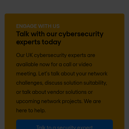
ENGAGE WITH US
Talk with our cybersecurity
experts today
Our
UK
cybersecurity experts are
available now for a call or video
meeting. Let's talk about your network
challenges, discuss solution suitability,
or talk about vendor solutions or
upcoming network projects. We are
here to help.
Talk to a security expert