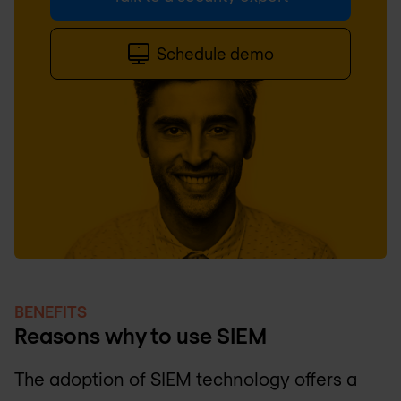
Schedule demo
BENEFITS
Reasons why to use SIEM
The adoption of SIEM technology offers a