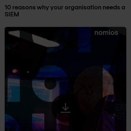
10 reasons why your organisation needs a
SIEM