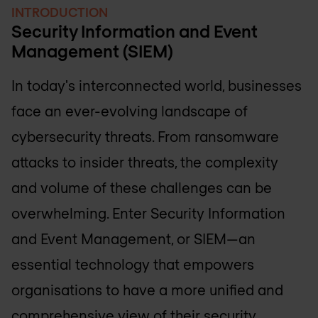
INTRODUCTION
Security Information and Event
Management (SIEM)
In today's interconnected world, businesses
face an ever-evolving landscape of
cybersecurity threats. From ransomware
attacks to insider threats, the complexity
and volume of these challenges can be
overwhelming. Enter Security Information
and Event Management, or SIEM—an
essential technology that empowers
organisations to have a more unified and
comprehensive view of their security