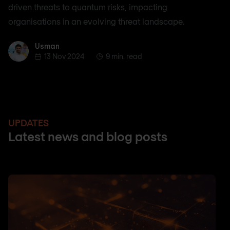
driven threats to quantum risks, impacting
organisations in an evolving threat landscape.
Usman
Usman
13 Nov 2024
9 min. read
UPDATES
Latest news and blog posts