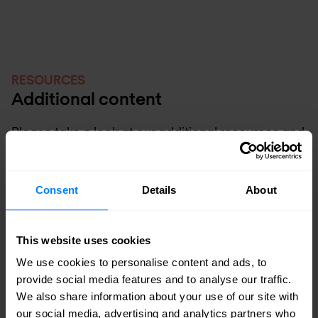
RESOURCES
Additional content
Please take a look at our additional resources and
learn more about Nomios and our SIEM expertise.
Consent
Details
About
This website uses cookies
We use cookies to personalise content and ads, to
provide social media features and to analyse our traffic.
We also share information about your use of our site with
our social media, advertising and analytics partners who