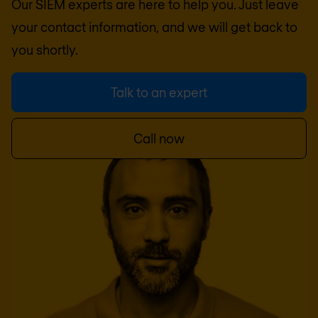
Our SIEM experts are here to help you. Just leave
your contact information, and we will get back to
you shortly.
Talk to an expert
Call now