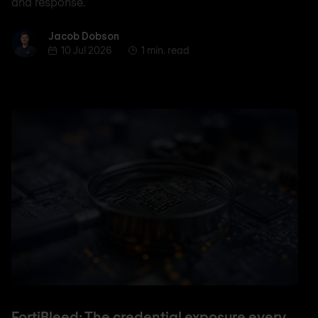
and response.
Jacob Dobson
Jacob Dobson
10 Jul 2026
1 min. read
FortiBleed: The credential exposure every