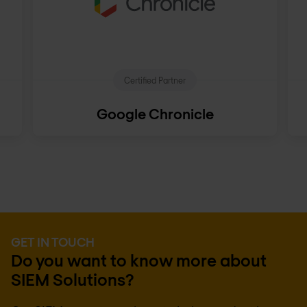
Certified Partner
Google Chronicle
GET IN TOUCH
Do you want to know more about
SIEM Solutions?