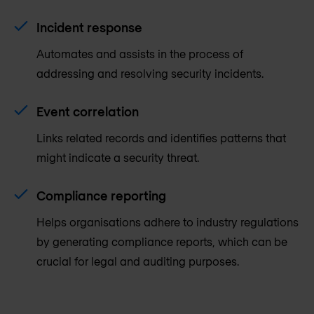
Incident response
Automates and assists in the process of
addressing and resolving security incidents.
Event correlation
Links related records and identifies patterns that
might indicate a security threat.
Compliance reporting
Helps organisations adhere to industry regulations
by generating compliance reports, which can be
crucial for legal and auditing purposes.