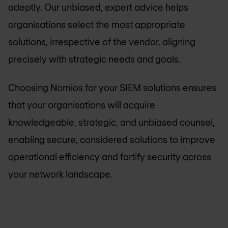
adeptly. Our unbiased, expert advice helps
organisations select the most appropriate
solutions, irrespective of the vendor, aligning
precisely with strategic needs and goals.
Choosing Nomios for your SIEM solutions ensures
that your organisations will acquire
knowledgeable, strategic, and unbiased counsel,
enabling secure, considered solutions to improve
operational efficiency and fortify security across
your network landscape.