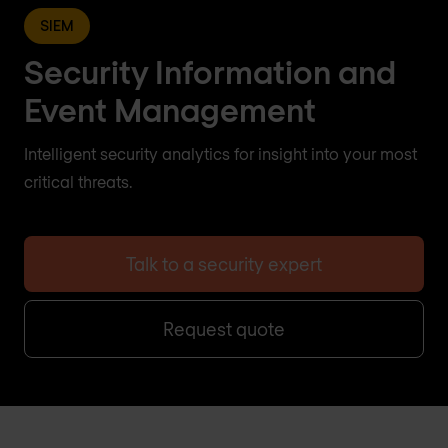
SIEM
Security Information and
Event Management
Intelligent security analytics for insight into your most
critical threats.
Talk to a security expert
Request quote