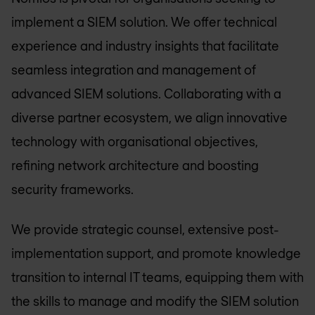
implement a SIEM solution. We offer technical
experience and industry insights that facilitate
seamless integration and management of
advanced SIEM solutions. Collaborating with a
diverse partner ecosystem, we align innovative
technology with organisational objectives,
refining network architecture and boosting
security frameworks.
We provide strategic counsel, extensive post-
implementation support, and promote knowledge
transition to internal IT teams, equipping them with
the skills to manage and modify the SIEM solution