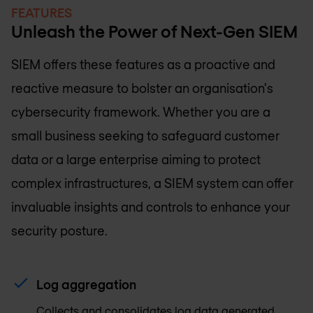
FEATURES
Unleash the Power of Next-Gen SIEM
SIEM offers these features as a proactive and
reactive measure to bolster an organisation's
cybersecurity framework. Whether you are a
small business seeking to safeguard customer
data or a large enterprise aiming to protect
complex infrastructures, a SIEM system can offer
invaluable insights and controls to enhance your
security posture.
Log aggregation
Collects and consolidates log data generated