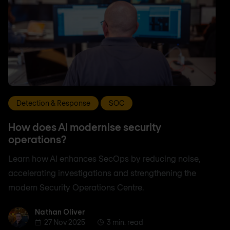
Detection & Response
SOC
How does AI modernise security
operations?
Learn how AI enhances SecOps by reducing noise,
accelerating investigations and strengthening the
modern Security Operations Centre.
Nathan Oliver
Nathan Oliver
27 Nov 2025
3 min. read