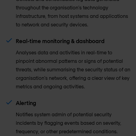
throughout the organisation's technology
infrastructure, from host systems and applications
to network and security devices.
Real-time monitoring & dashboard
Analyses data and activities in real-time to
pinpoint abnormal patterns or signs of potential
threats, while summarising the security status of an
organisation's network, offering a clear view of key
metrics and ongoing activities.
Alerting
Notifies system admin of potential security
incidents by flagging events based on severity,
frequency, or other predetermined conditions.