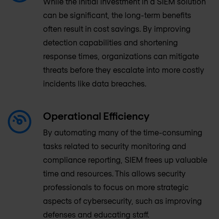
While the initial investment in a SIEM solution
can be significant, the long-term benefits
often result in cost savings. By improving
detection capabilities and shortening
response times, organizations can mitigate
threats before they escalate into more costly
incidents like data breaches.
Operational Efficiency
By automating many of the time-consuming
tasks related to security monitoring and
compliance reporting, SIEM frees up valuable
time and resources. This allows security
professionals to focus on more strategic
aspects of cybersecurity, such as improving
defenses and educating staff.