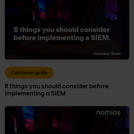
Customer guide
8 things you should consider before
implementing a SIEM