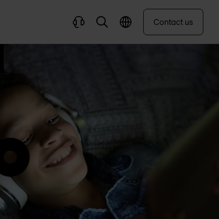
Contact us