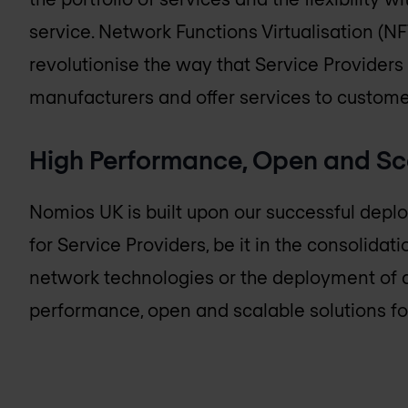
service. Network Functions Virtualisation (NFV)
revolutionise the way that Service Provide
manufacturers and offer services to custome
High Performance, Open and Sc
Nomios UK
is built upon our successful dep
for Service Providers, be it in the consolidat
network technologies or the deployment of 
performance, open and scalable solutions fo