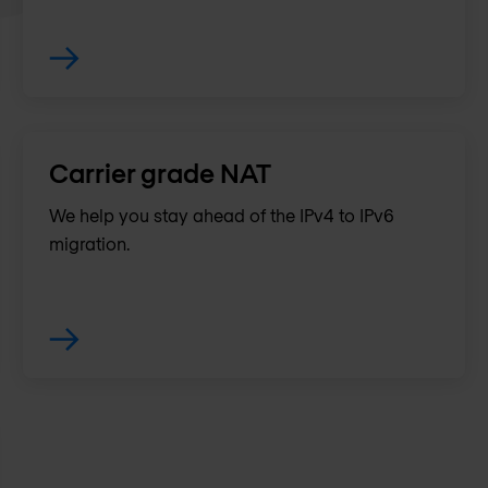
Carrier grade NAT
We help you stay ahead of the IPv4 to IPv6
migration.