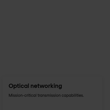
Optical networking
Mission-critical transmission capabilities.