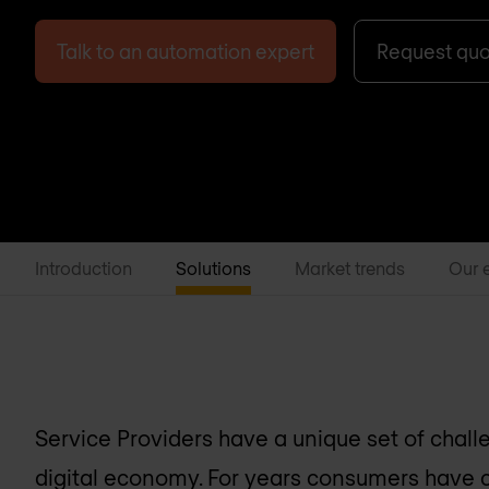
Talk to an automation expert
Request qu
Introduction
Solutions
Market trends
Our 
Service Providers have a unique set of chall
digital economy. For years consumers have 