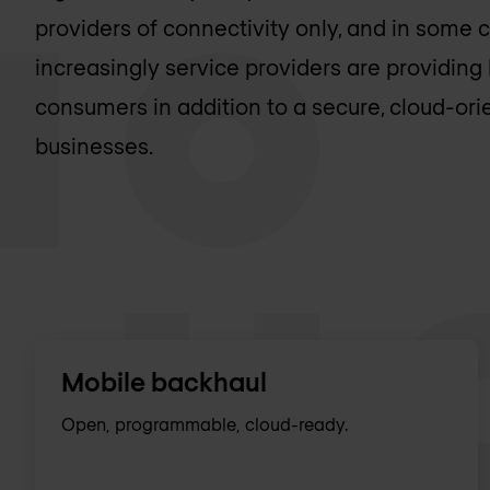
providers of connectivity only, and in some 
increasingly service providers are providing 
consumers in addition to a secure, cloud-ori
businesses.
Mobile backhaul
Open, programmable, cloud-ready.