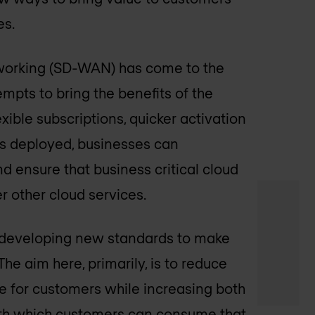
es.
tworking (SD-WAN) has come to the
pts to bring the benefits of the
xible subscriptions, quicker activation
s deployed, businesses can
d ensure that business critical cloud
r other cloud services.
n developing new standards to make
he aim here, primarily, is to reduce
e for customers while increasing both
 with which customers can consume that