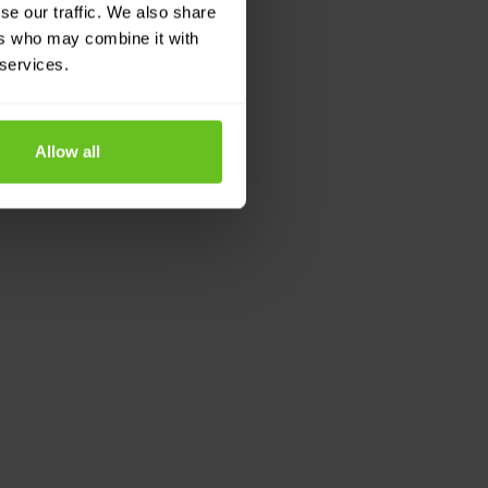
se our traffic. We also share
ers who may combine it with
 services.
Allow all