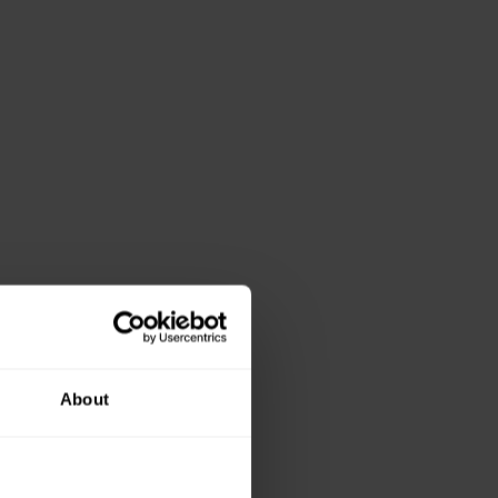
About