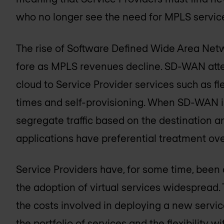
who no longer see the need for MPLS servic
The rise of Software Defined Wide Area Ne
fore as MPLS revenues decline. SD-WAN attem
cloud to Service Provider services such as fle
times and self-provisioning. When SD-WAN i
segregate traffic based on the destination an
applications have preferential treatment ove
Service Providers have, for some time, bee
the adoption of virtual services widespread. T
the costs involved in deploying a new servic
the portfolio of services and the flexibility