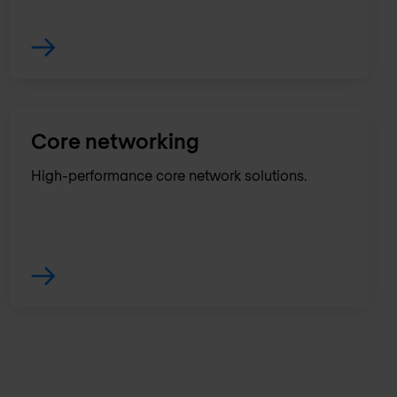
Core networking
High-performance core network solutions.