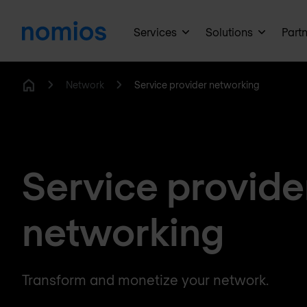
Services
Solutions
Part
Network
Service provider networking
Home
Service provide
networking
Transform and monetize your network.