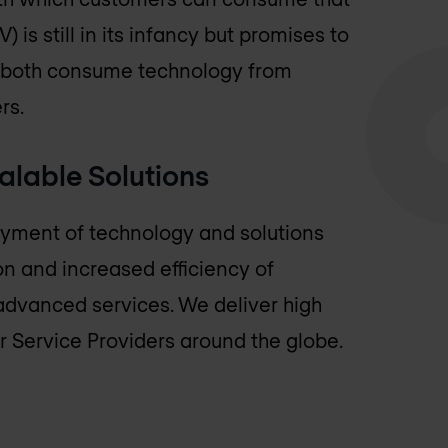
 is still in its infancy but promises to
rs both consume technology from
rs.
alable Solutions
loyment of technology and solutions
ion and increased efficiency of
advanced services. We deliver high
r Service Providers around the globe.