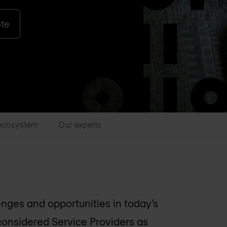
ote
ecosystem
Our experts
enges and opportunities in today’s
considered Service Providers as