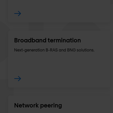
Broadband termination
Next-generation B-RAS and BNG solutions.
Network peering