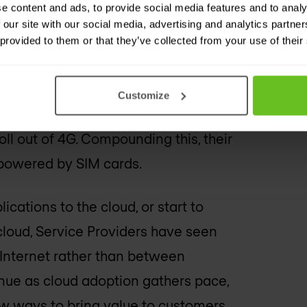
e content and ads, to provide social media features and to analy
mer equipment and generated by
 our site with our social media, advertising and analytics partn
 provided to them or that they’ve collected from your use of their
antity of IoT devices grows, this is
Customize
increased bandwidth with the
l out of 4G. Compounding this, their
 powered by SIM cards.
ications to the cloud, or start to
cloud, Service Providers have seen
 Internet rather than between
tinue as cloud adoption gathers pace,
ew ways to bring value to customers