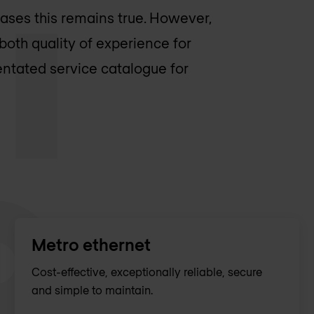
cases this remains true. However,
both quality of experience for
entated service catalogue for
Metro ethernet
Cost-effective, exceptionally reliable, secure
and simple to maintain.