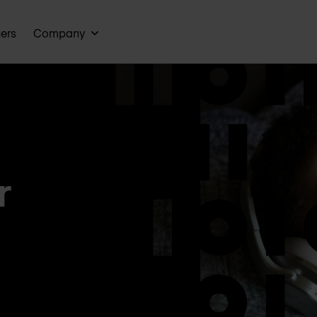
ners
Company
r