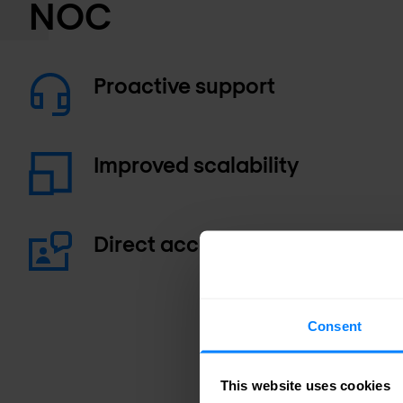
NOC
Proactive support
Improved scalability
Direct access to experts
Consent
This website uses cookies