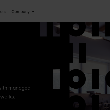
ners
Company
 with managed
tworks.