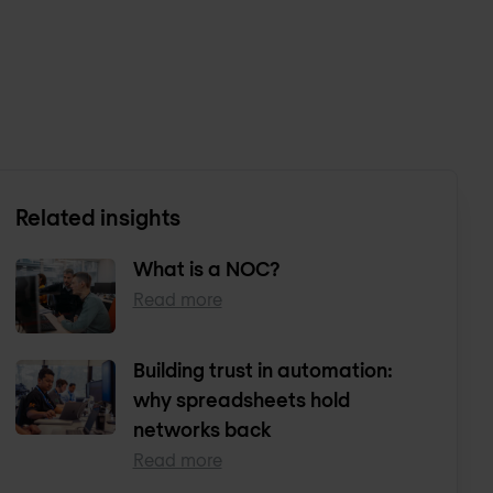
Related insights
What is a NOC?
Read more
Building trust in automation:
why spreadsheets hold
networks back
Read more