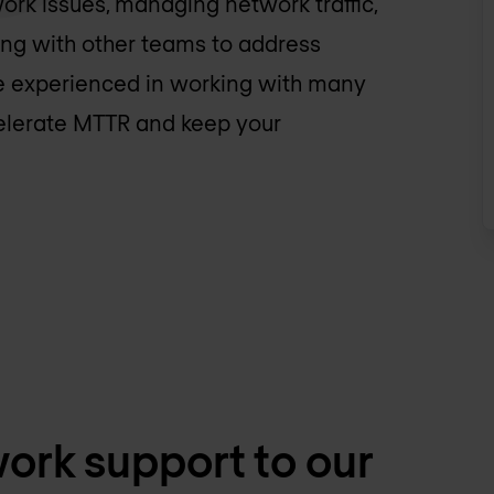
ork issues, managing network traffic,
ing with other teams to address
are experienced in working with many
celerate MTTR and keep your
ork support to our