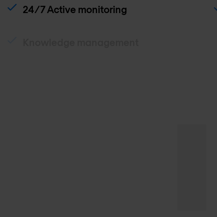
24/7 Active monitoring
Knowledge management
Traffic analysis
Patch and release management