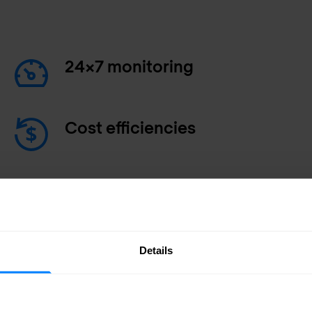
24x7 monitoring
Cost efficiencies
Faster incident response
Details