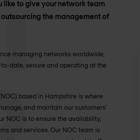
 like to give your network team
by outsourcing the management of
ience managing networks worldwide,
-to-date, secure and operating at the
(NOC) based in Hampshire is where
 manage, and maintain our customers'
r NOC is to ensure the availability,
tems and services. Our NOC team is