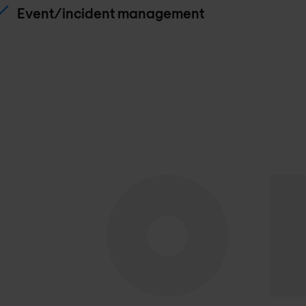
Event/incident management
Lab implimentation
Quality assurance
Supplier and 3rd party management