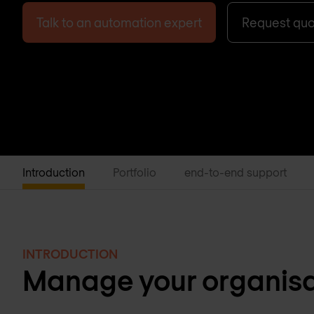
Talk to an automation expert
Request qu
Introduction
Portfolio
end-to-end support
INTRODUCTION
Manage your organisat