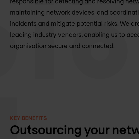
responsible for detecting and resolving netw
maintaining network devices, and coordinat
incidents and mitigate potential risks. We 
leading industry vendors, enabling us to ac
organisation secure and connected.
KEY BENEFITS
Outsourcing your netw