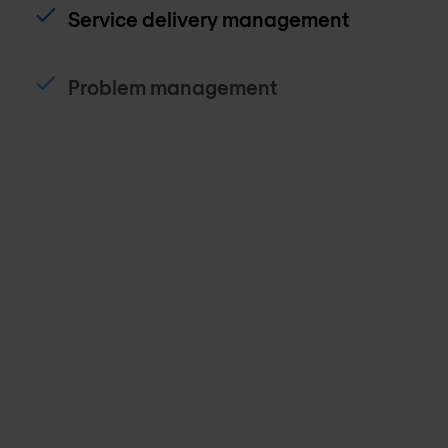
Service delivery management
Problem management
Spares management
Site onboarding management