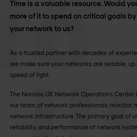
Time is a valuable resource. Would you
more of it to spend on critical goals 
your network to us?
As a trusted partner with decades of exper
we make sure your networks are reliable, up
speed of light.
The Nomios UK Network Operations Center 
our team of network professionals monitor,
network infrastructure. The primary goal of ou
reliability, and performance of network sys