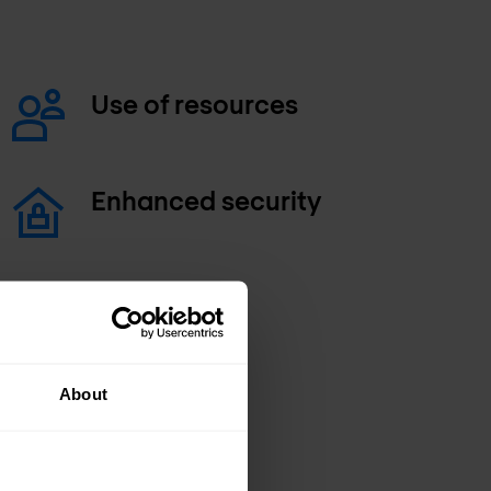
Use of resources
Enhanced security
About