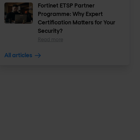
Fortinet ETSP Partner
Programme: Why Expert
Certification Matters for Your
Security?
Read more
All articles