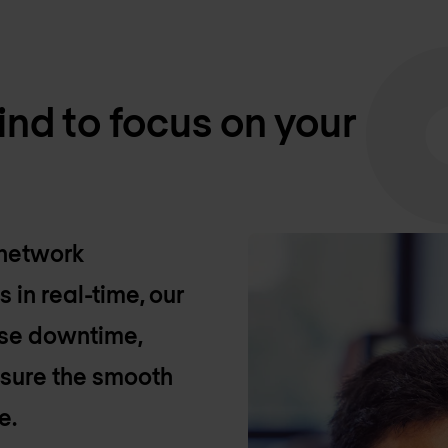
nd to focus on your
 network
in real-time, our
se downtime,
sure the smooth
e.