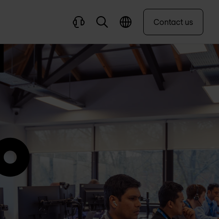
Contact us