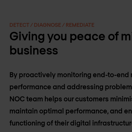
DETECT / DIAGNOSE / REMEDIATE
Giving you peace of mi
business
By proactively monitoring end-to-end
performance and addressing problems 
NOC team helps our customers minimi
maintain optimal performance, and en
functioning of their digital infrastructur