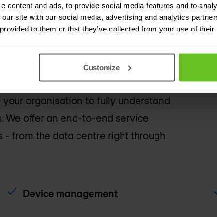
e content and ads, to provide social media features and to analy
 our site with our social media, advertising and analytics partn
 service catalogue to su
 provided to them or that they’ve collected from your use of their
Customize
ng our managed network service
 your organisation to fully understand
. We offer an end-to-end service
- from the data centre right through
Device management