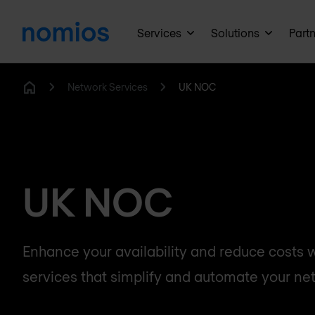
Services
Solutions
Part
Network Services
UK NOC
Home
UK NOC
Enhance your availability and reduce costs
services that simplify and automate your ne