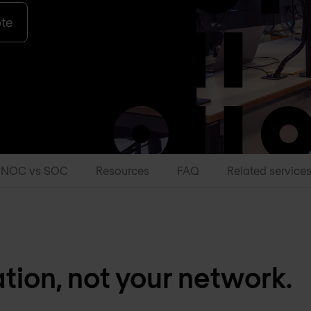
ote
NOC vs SOC
Resources
FAQ
Related service
ion, not your network.