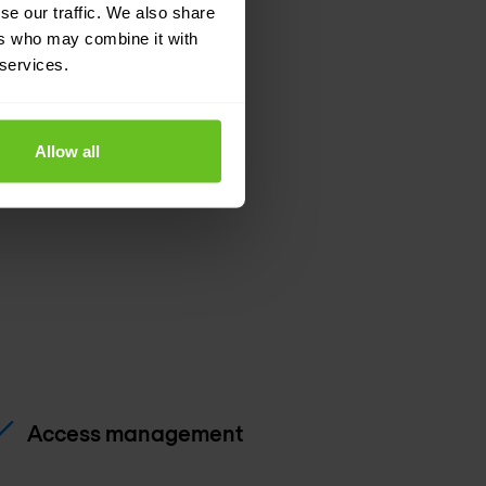
se our traffic. We also share
ers who may combine it with
pport
 services.
Allow all
Access management