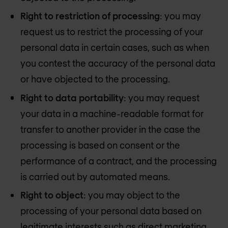
Right to restriction of processing
: you may
request us to restrict the processing of your
personal data in certain cases, such as when
you contest the accuracy of the personal data
or have objected to the processing.
Right to data portability
: you may request
your data in a machine-readable format for
transfer to another provider in the case the
processing is based on consent or the
performance of a contract, and the processing
is carried out by automated means.
Right to object
: you may object to the
processing of your personal data based on
legitimate interests such as direct marketing.