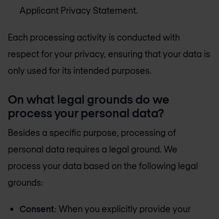
Applicant Privacy Statement.
Each processing activity is conducted with
respect for your privacy, ensuring that your data is
only used for its intended purposes.
On what legal grounds do we
process your personal data?
Besides a specific purpose, processing of
personal data requires a legal ground. We
process your data based on the following legal
grounds:
Consent
: When you explicitly provide your