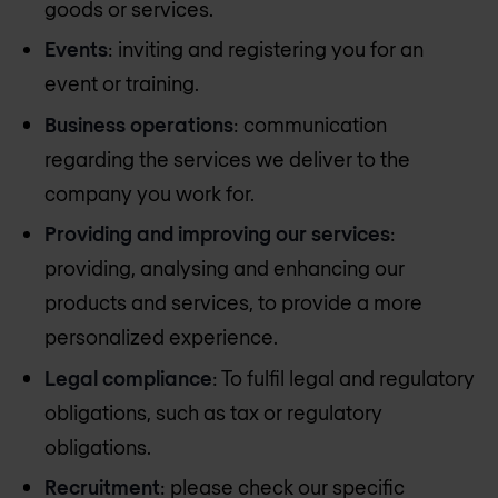
goods or services.
Events
: inviting and registering you for an
event or training.
Business operations
: communication
regarding the services we deliver to the
company you work for.
Providing and improving our services
:
providing, analysing and enhancing our
products and services, to provide a more
personalized experience.
Legal compliance
: To fulfil legal and regulatory
obligations, such as tax or regulatory
obligations.
Recruitment
: please check our specific