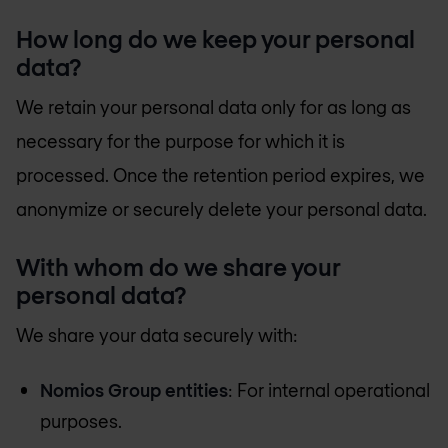
How long do we keep your personal
data?
We retain your personal data only for as long as
necessary for the purpose for which it is
processed. Once the retention period expires, we
anonymize or securely delete your personal data.
With whom do we share your
personal data?
We share your data securely with:
Nomios Group entities
: For internal operational
purposes.