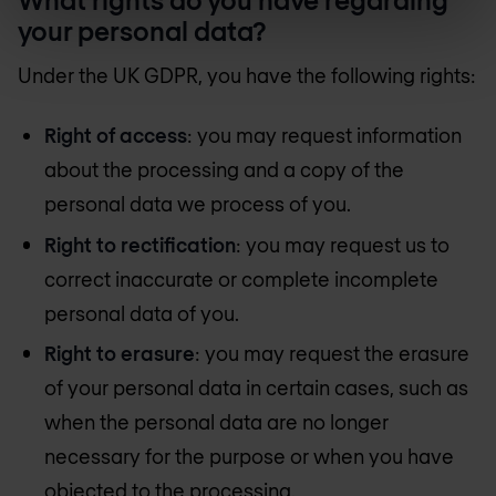
your personal data?
Under the UK GDPR, you have the following rights:
Right of access
: you may request information
about the processing and a copy of the
personal data we process of you.
Right to rectification
: you may request us to
correct inaccurate or complete incomplete
personal data of you.
Right to erasure
: you may request the erasure
of your personal data in certain cases, such as
when the personal data are no longer
necessary for the purpose or when you have
objected to the processing.