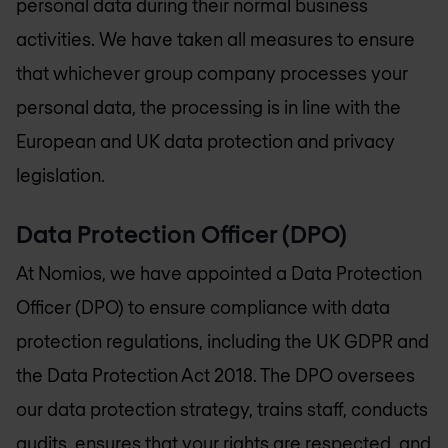
personal data during their normal business
activities. We have taken all measures to ensure
that whichever group company processes your
personal data, the processing is in line with the
European and UK data protection and privacy
legislation.
Data Protection Officer (DPO)
At Nomios, we have appointed a Data Protection
Officer (DPO) to ensure compliance with data
protection regulations, including the UK GDPR and
the Data Protection Act 2018. The DPO oversees
our data protection strategy, trains staff, conducts
audits, ensures that your rights are respected, and