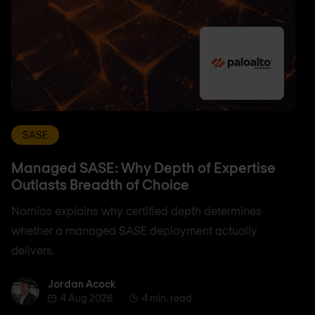
SASE
Managed SASE: Why Depth of Expertise
Outlasts Breadth of Choice
Nomios explains why certified depth determines
whether a managed SASE deployment actually
delivers.
Jordan Acock
Jordan Acock
4 Aug 2026
4 min. read