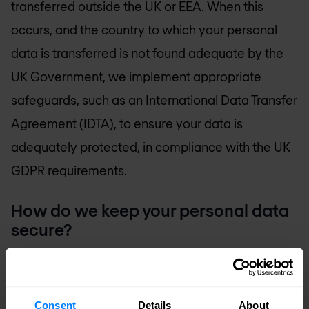
transferred outside the UK or EEA. When this
occurs, and the country to which your personal
data is transferred is not found adequate by the
UK Government, we implement appropriate
safeguards, such as an International Data Transfer
Agreement (IDTA), to ensure your data is
adequately protected, in compliance with the UK
GDPR requirements.
How do we keep your personal data
secure?
At Nomios, we apply a combination of technical
and organizational measures to protect your
personal data against loss, theft or other unlawful
Consent
Details
About