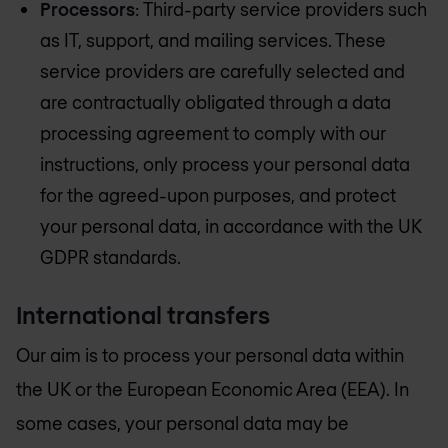
Processors
: Third-party service providers such
as IT, support, and mailing services. These
service providers are carefully selected and
are contractually obligated through a data
processing agreement to comply with our
instructions, only process your personal data
for the agreed-upon purposes, and protect
your personal data, in accordance with the UK
GDPR standards.
International transfers
Our aim is to process your personal data within
the UK or the European Economic Area (EEA). In
some cases, your personal data may be