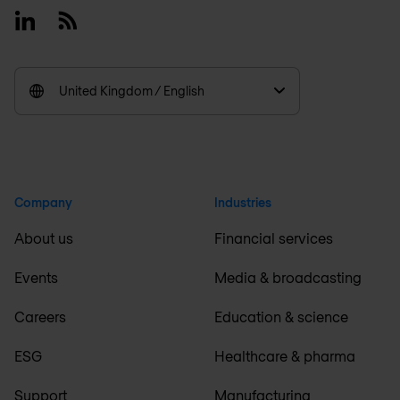
Linkedin
RSS
United Kingdom / English
Company
Industries
About us
Financial services
Events
Media & broadcasting
Careers
Education & science
ESG
Healthcare & pharma
Support
Manufacturing