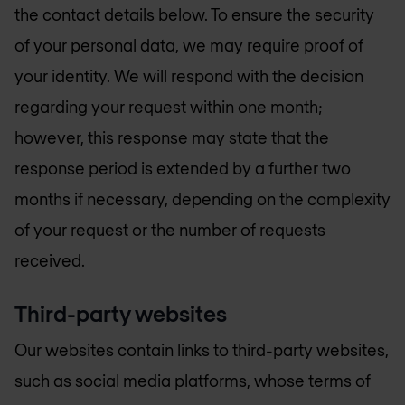
the contact details below. To ensure the security
of your personal data, we may require proof of
your identity. We will respond with the decision
regarding your request within one month;
however, this response may state that the
response period is extended by a further two
months if necessary, depending on the complexity
of your request or the number of requests
received.
Third-party websites
Our websites contain links to third-party websites,
such as social media platforms, whose terms of