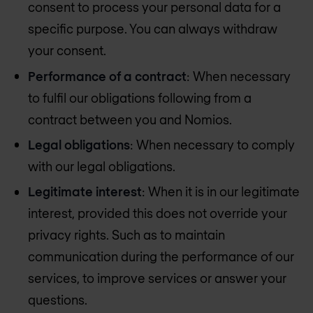
consent to process your personal data for a
specific purpose. You can always withdraw
your consent.
Performance of a contract
: When necessary
to fulfil our obligations following from a
contract between you and Nomios.
Legal obligations
: When necessary to comply
with our legal obligations.
Legitimate interest
: When it is in our legitimate
interest, provided this does not override your
privacy rights. Such as to maintain
communication during the performance of our
services, to improve services or answer your
questions.