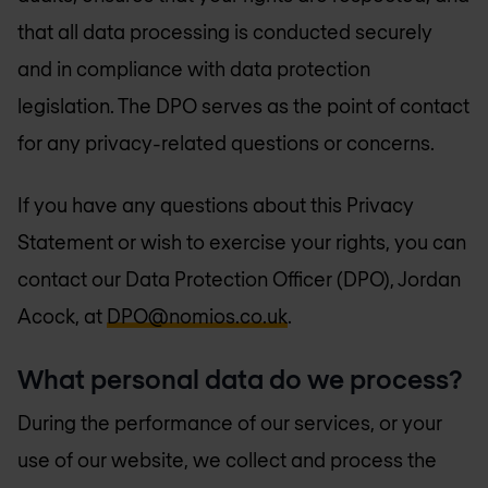
that all data processing is conducted securely
and in compliance with data protection
legislation. The DPO serves as the point of contact
for any privacy-related questions or concerns.
If you have any questions about this Privacy
Statement or wish to exercise your rights, you can
contact our Data Protection Officer (DPO), Jordan
Acock, at
DPO@nomios.co.uk
.
What personal data do we process?
During the performance of our services, or your
use of our website, we collect and process the