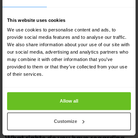
use. The technical measures include
implementing access controls, encryption and
This website uses cookies
firewalls. Furthermore, we take organisational
We use cookies to personalise content and ads, to
provide social media features and to analyse our traffic.
measures such as training our employees to
We also share information about your use of our site with
handle your personal data responsibly,
our social media, advertising and analytics partners who
may combine it with other information that you’ve
continuously monitor our systems to prevent
provided to them or that they’ve collected from your use
unauthorized access, and audit our compliance
of their services.
with the UK GDPR.
In case of a data breach, we will notify you
Allow all
promptly if it is likely to result in a high risk to your
rights or freedoms, as required by law.
Customize
What rights do you have regarding