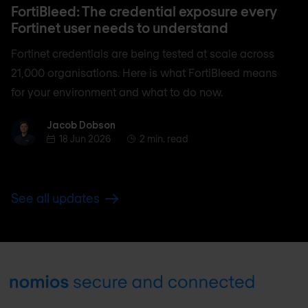
FortiBleed: The credential exposure every
Fortinet user needs to understand
Fortinet credentials are being tested at scale across
21,000 organisations. Here is what FortiBleed means
for your environment and what to do now.
Jacob Dobson
Jacob Dobson
18 Jun 2026
2 min. read
See all updates
Footer