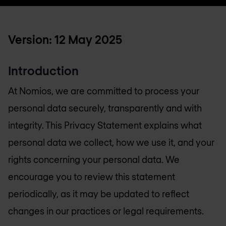
Version: 12 May 2025
Introduction
At Nomios, we are committed to process your
personal data securely, transparently and with
integrity. This Privacy Statement explains what
personal data we collect, how we use it, and your
rights concerning your personal data. We
encourage you to review this statement
periodically, as it may be updated to reflect
changes in our practices or legal requirements.