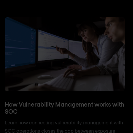
How Vulnerability Management works with
SOC
Learn how connecting vulnerability management with
SOC operations closes the gap between exposure