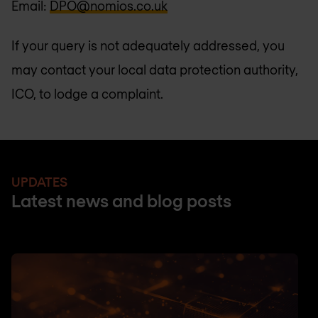
Email:
DPO@nomios.co.uk
If your query is not adequately addressed, you
may contact your local data protection authority,
ICO, to lodge a complaint.
UPDATES
Latest news and blog posts