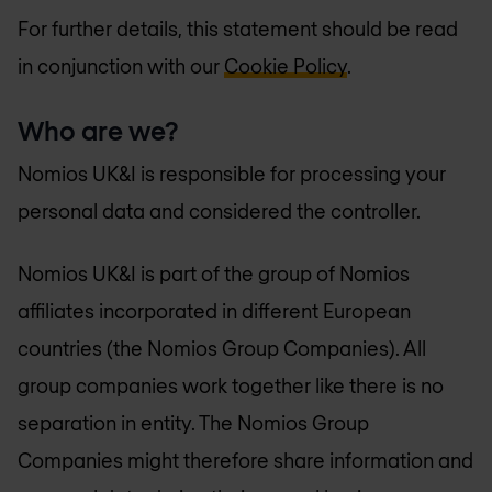
For further details, this statement should be read
in conjunction with our
Cookie Policy
.
Who are we?
Nomios UK&I is responsible for processing your
personal data and considered the controller.
Nomios UK&I is part of the group of Nomios
affiliates incorporated in different European
countries (the Nomios Group Companies). All
group companies work together like there is no
separation in entity. The Nomios Group
Companies might therefore share information and