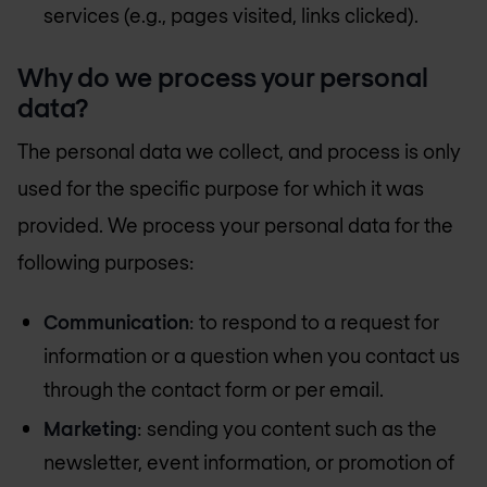
services (e.g., pages visited, links clicked).
Why do we process your personal
data?
The personal data we collect, and process is only
used for the specific purpose for which it was
provided. We process your personal data for the
following purposes:
Communication
: to respond to a request for
information or a question when you contact us
through the contact form or per email.
Marketing
: sending you content such as the
newsletter, event information, or promotion of