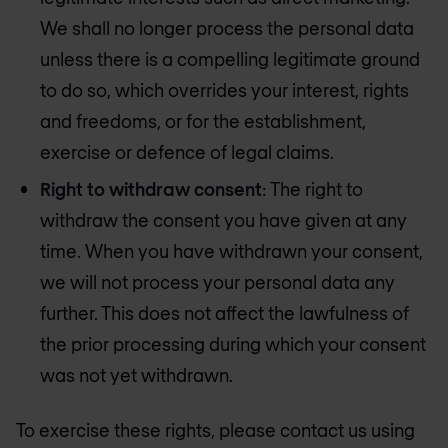
We shall no longer process the personal data
unless there is a compelling legitimate ground
to do so, which overrides your interest, rights
and freedoms, or for the establishment,
exercise or defence of legal claims.
Right to withdraw consent
: The right to
withdraw the consent you have given at any
time. When you have withdrawn your consent,
we will not process your personal data any
further. This does not affect the lawfulness of
the prior processing during which your consent
was not yet withdrawn.
To exercise these rights, please contact us using