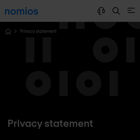
Open
Privacy statement
Home
Privacy statement