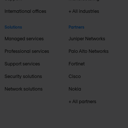
International offices
+ All industries
Solutions
Partners
Managed services
Juniper Networks
Professional services
Palo Alto Networks
Support services
Fortinet
Security solutions
Cisco
Network solutions
Nokia
+ All partners