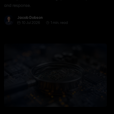
and response.
Jacob Dobson
Jacob Dobson
10 Jul 2026
1 min. read