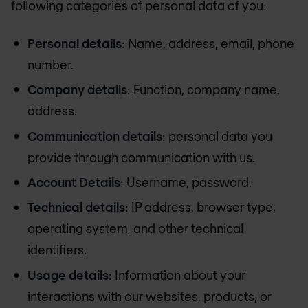
following categories of personal data of you:
Personal details
: Name, address, email, phone
number.
Company details
: Function, company name,
address.
Communication details
: personal data you
provide through communication with us.
Account Details
: Username, password.
Technical details
: IP address, browser type,
operating system, and other technical
identifiers.
Usage details
: Information about your
interactions with our websites, products, or