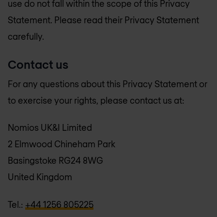
use do not fall within the scope of this Privacy
Statement. Please read their Privacy Statement
carefully.
Contact us
For any questions about this Privacy Statement or
to exercise your rights, please contact us at:
Nomios UK&I Limited
2 Elmwood Chineham Park
Basingstoke RG24 8WG
United Kingdom
Tel.:
+44 1256 805225