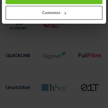
Customize