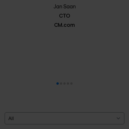
Jan Saan
CTO
CM.com
Select a tab