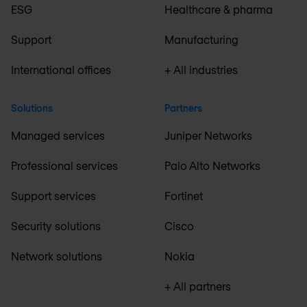
ESG
Healthcare & pharma
Support
Manufacturing
International offices
+ All industries
Solutions
Partners
Managed services
Juniper Networks
Professional services
Palo Alto Networks
Support services
Fortinet
Security solutions
Cisco
Network solutions
Nokia
+ All partners