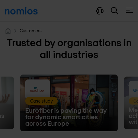
Open
Customers
Home
Trusted by organisations in
all industries
Case study
Ca
Med
Eurofiber is paving the way
ss
ac
for dynamic smart cities
wit
across Europe