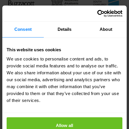
Consent
Details
About
This website uses cookies
We use cookies to personalise content and ads, to
provide social media features and to analyse our traffic.
We also share information about your use of our site with
our social media, advertising and analytics partners who
may combine it with other information that you’ve
provided to them or that they’ve collected from your use
of their services.
Allow all