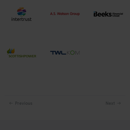
Previous
Next