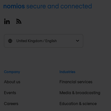
Footer
Linkedin
RSS
United Kingdom / English
Company
Industries
About us
Financial services
Events
Media & broadcasting
Careers
Education & science