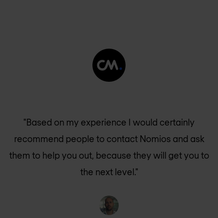
"Based on my experience I would certainly
recommend people to contact Nomios and ask
them to help you out, because they will get you to
the next level."