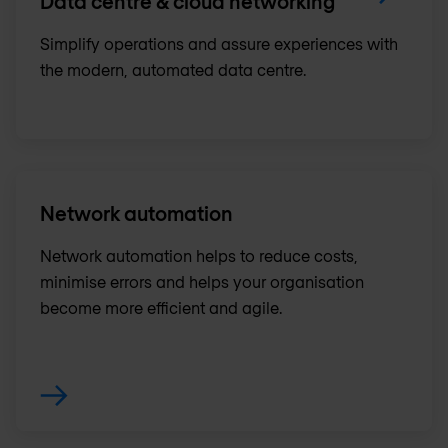
Data centre & cloud networking
Simplify operations and assure experiences with
the modern, automated data centre.
Network automation
Network automation helps to reduce costs,
minimise errors and helps your organisation
become more efficient and agile.