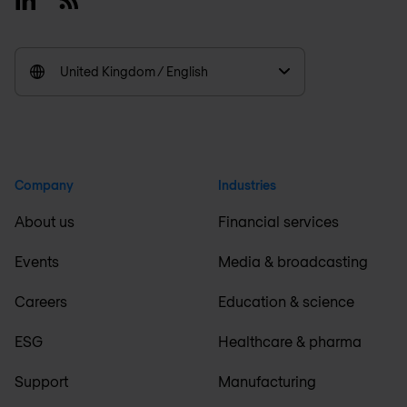
United Kingdom / English
Company
Industries
About us
Financial services
Events
Media & broadcasting
Careers
Education & science
ESG
Healthcare & pharma
Support
Manufacturing