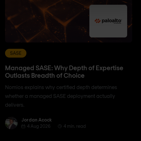
SASE
Managed SASE: Why Depth of Expertise
Outlasts Breadth of Choice
Nomios explains why certified depth determines
whether a managed SASE deployment actually
delivers.
Jordan Acock
Jordan Acock
4 Aug 2026
4 min. read