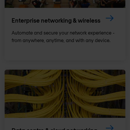
Enterprise networking & wireless
Automate and secure your network experience -
from anywhere, anytime, and with any device.