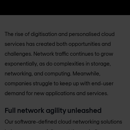
The rise of digitisation and personalised cloud
services has created both opportunities and
challenges. Network traffic continues to grow
exponentially, as do complexities in storage,
networking, and computing. Meanwhile,
companies struggle to keep up with end-user
demand for new applications and services.
Full network agility unleashed
Our software-defined cloud networking solutions