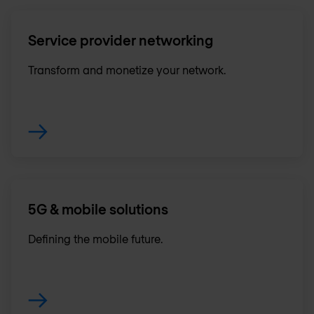
Service provider networking
Transform and monetize your network.
5G & mobile solutions
Defining the mobile future.