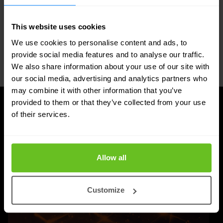
advanced DDI services.
This website uses cookies
We use cookies to personalise content and ads, to
provide social media features and to analyse our traffic.
We also share information about your use of our site with
our social media, advertising and analytics partners who
may combine it with other information that you’ve
provided to them or that they’ve collected from your use
of their services.
UPDATES
Latest news and blog posts
Allow all
Customize