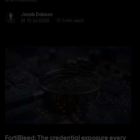
Jacob Dobson
Jacob Dobson
10 Jul 2026
1 min. read
FortiBleed: The credential exposure every