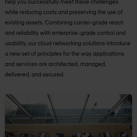
help you successfully meet these challenges
while reducing costs and preserving the use of
existing assets. Combining carrier-grade reach
and reliability with enterprise-grade control and
usability, our cloud networking solutions introduce
a new set of principles for the way applications
and services are architected, managed,
delivered, and secured.