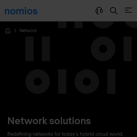
Open
Network
Home
Network solutions
Redefining networks for today's hybrid cloud world.