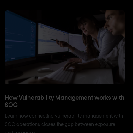
How Vulnerability Management works with
SOC
Learn how connecting vulnerability management with
SOC operations closes the gap between exposure
and response.