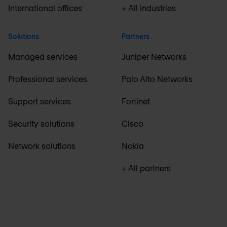
International offices
+ All industries
Solutions
Partners
Managed services
Juniper Networks
Professional services
Palo Alto Networks
Support services
Fortinet
Security solutions
Cisco
Network solutions
Nokia
+ All partners