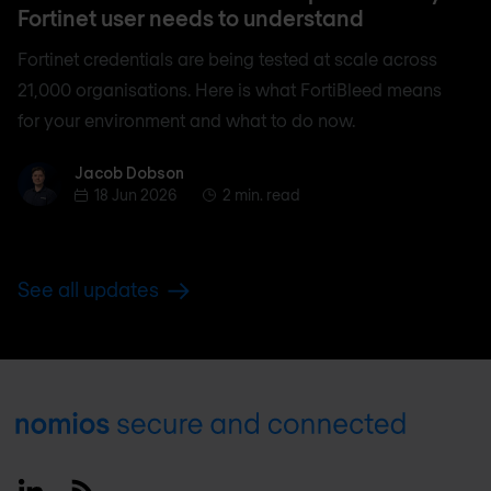
Fortinet user needs to understand
Fortinet credentials are being tested at scale across
21,000 organisations. Here is what FortiBleed means
for your environment and what to do now.
Jacob Dobson
Jacob Dobson
18 Jun 2026
2 min. read
See all updates
Footer
Linkedin
RSS