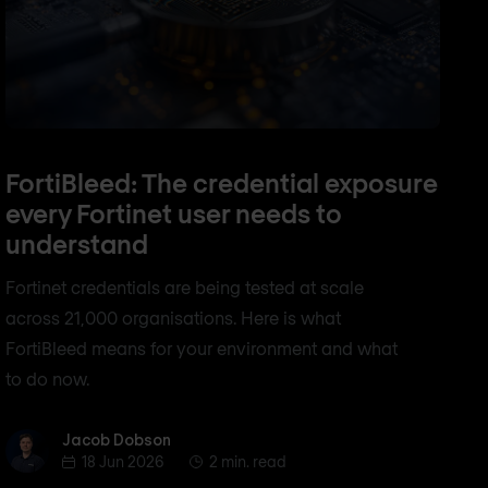
FortiBleed: The credential exposure
every Fortinet user needs to
understand
Fortinet credentials are being tested at scale
across 21,000 organisations. Here is what
FortiBleed means for your environment and what
to do now.
Jacob Dobson
Jacob Dobson
18 Jun 2026
2 min. read