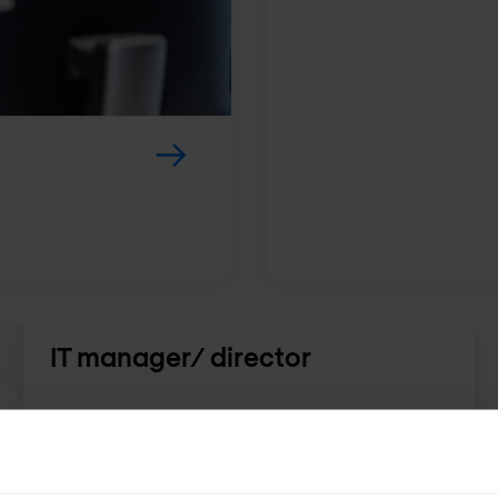
IT manager/ director