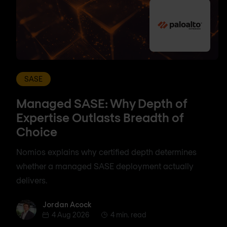
SASE
Managed SASE: Why Depth of
Expertise Outlasts Breadth of
Choice
Nomios explains why certified depth determines
whether a managed SASE deployment actually
delivers.
Jordan Acock
Jordan Acock
4 Aug 2026
4 min. read