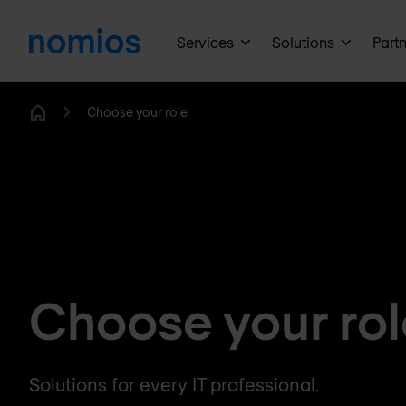
Services
Solutions
Part
Choose your role
Home
Choose your rol
Solutions for every IT professional.