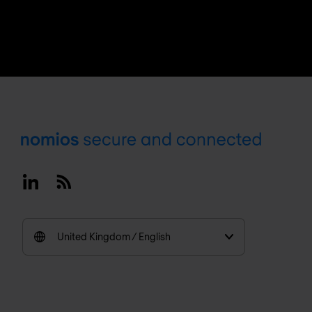
Footer
Linkedin
RSS
United Kingdom / English