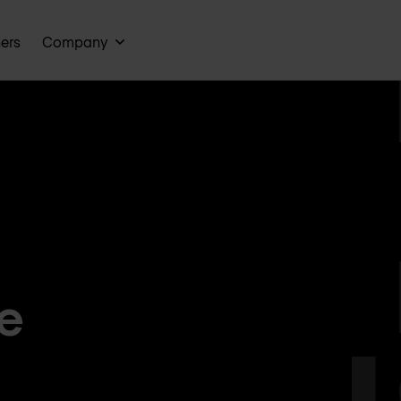
ners
Company
e