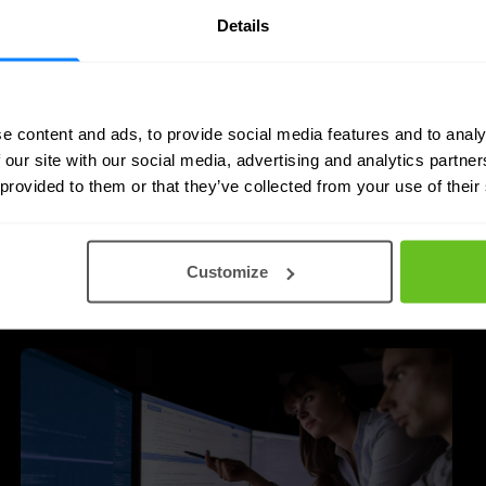
Details
e content and ads, to provide social media features and to analy
 our site with our social media, advertising and analytics partn
 provided to them or that they’ve collected from your use of their
 posts
Customize