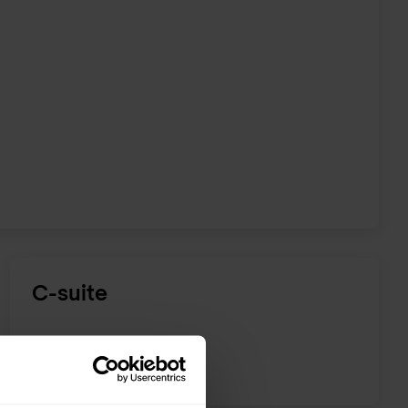
C-suite