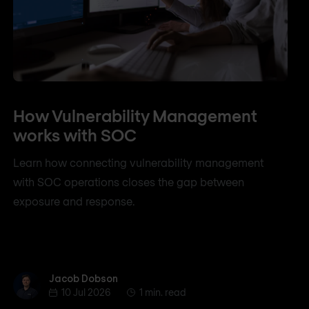
How Vulnerability Management
works with SOC
Learn how connecting vulnerability management
with SOC operations closes the gap between
exposure and response.
Jacob Dobson
Jacob Dobson
10 Jul 2026
1 min. read