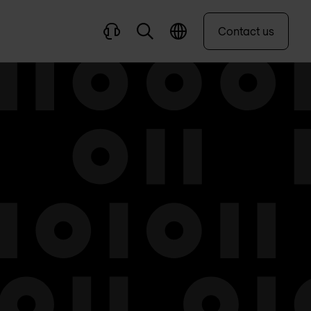
Contact us