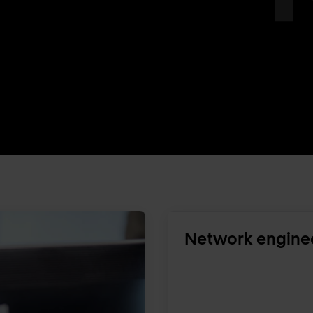
Network engine