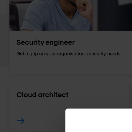
Security engineer
Get a grip on your organisation's security needs.
Cloud architect