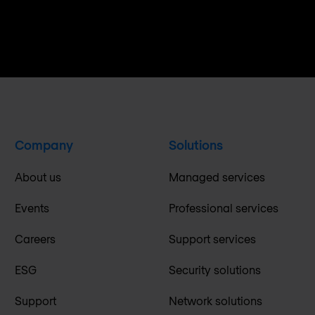
Company
Solutions
About us
Managed services
Events
Professional services
Careers
Support services
ESG
Security solutions
Support
Network solutions