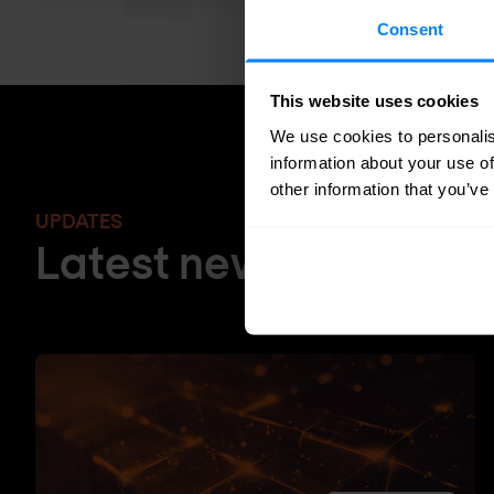
Consent
This website uses cookies
We use cookies to personalis
information about your use of
other information that you’ve
UPDATES
Latest news and blog