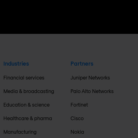
Industries
Partners
Financial services
Juniper Networks
Media & broadcasting
Palo Alto Networks
Education & science
Fortinet
Healthcare & pharma
Cisco
Manufacturing
Nokia