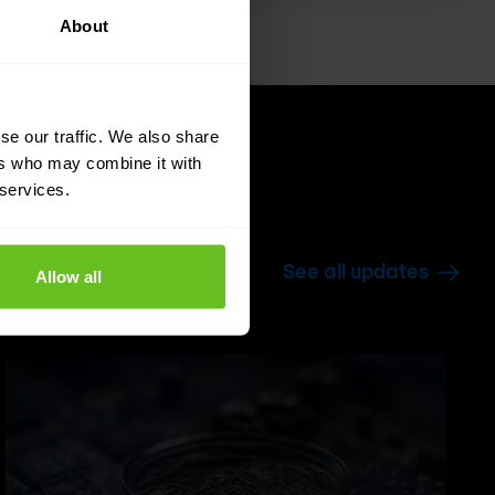
About
se our traffic. We also share
ers who may combine it with
 services.
See all updates
Allow all