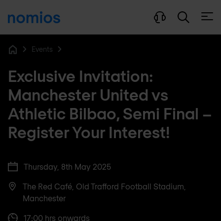
Open
Events
Home
Exclusive Invitation:
Manchester United vs
Athletic Bilbao, Semi Final –
Register Your Interest!
Thursday, 8th May 2025
The Red Café, Old Trafford Football Stadium,
Manchester
17:00 hrs onwards