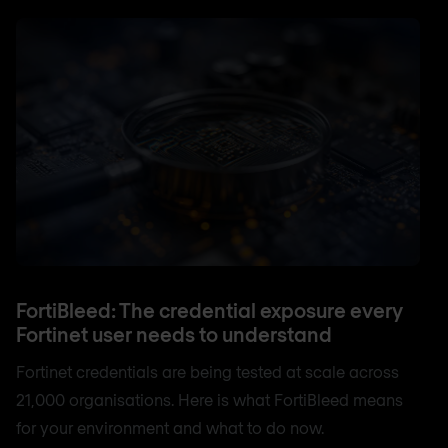
FortiBleed: The credential exposure every
Fortinet user needs to understand
Fortinet credentials are being tested at scale across
21,000 organisations. Here is what FortiBleed means
for your environment and what to do now.