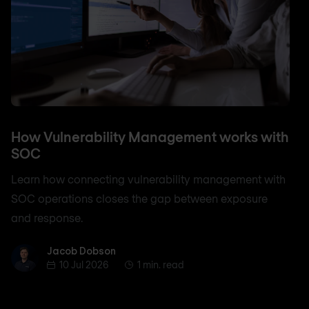
How Vulnerability Management works with
SOC
Learn how connecting vulnerability management with
SOC operations closes the gap between exposure
and response.
Jacob Dobson
Jacob Dobson
10 Jul 2026
1 min. read