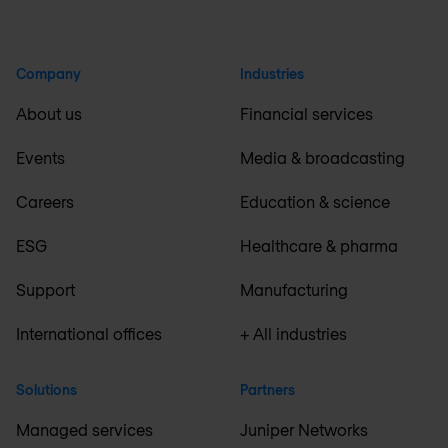
Company
Industries
About us
Financial services
Events
Media & broadcasting
Careers
Education & science
ESG
Healthcare & pharma
Support
Manufacturing
International offices
+ All industries
Solutions
Partners
Managed services
Juniper Networks