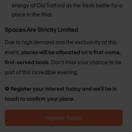
energy of Old Trafford as the Reds battle for a
place in the final.
Spaces Are Strictly Limited
Due to high demand and the exclusivity of this
event,
places will be allocated on a first-come,
first-served basis
. Don’t miss your chance to be
part of this incredible evening.
⚽
Register your interest today and we’ll be in
touch to confirm your place.
Register Today!