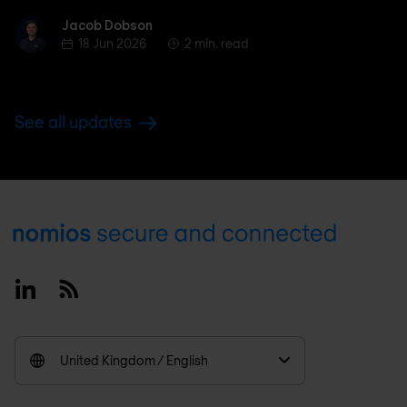
Jacob Dobson
Jacob Dobson
18 Jun 2026
2 min. read
See all updates
Footer
Linkedin
RSS
United Kingdom / English