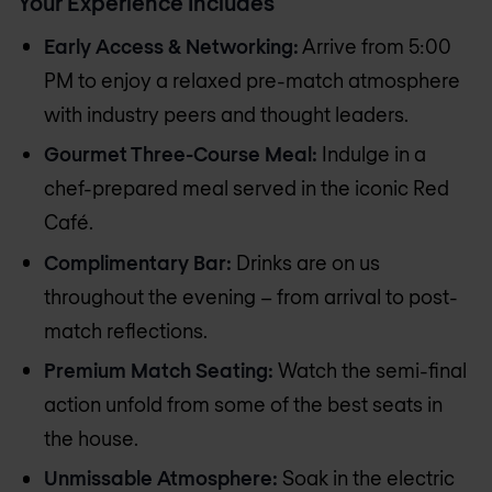
Your Experience Includes
Early Access & Networking:
Arrive from 5:00
PM to enjoy a relaxed pre-match atmosphere
with industry peers and thought leaders.
Gourmet Three-Course Meal:
Indulge in a
chef-prepared meal served in the iconic Red
Café.
Complimentary Bar:
Drinks are on us
throughout the evening – from arrival to post-
match reflections.
Premium Match Seating:
Watch the semi-final
action unfold from some of the best seats in
the house.
Unmissable Atmosphere:
Soak in the electric