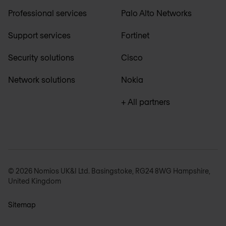
Professional services
Palo Alto Networks
Support services
Fortinet
Security solutions
Cisco
Network solutions
Nokia
+ All partners
© 2026 Nomios UK&I Ltd. Basingstoke, RG24 8WG Hampshire,
United Kingdom
Sitemap