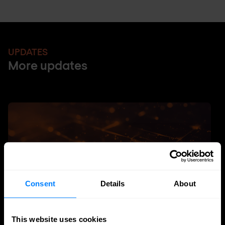
UPDATES
More updates
Consent
Details
About
This website uses cookies