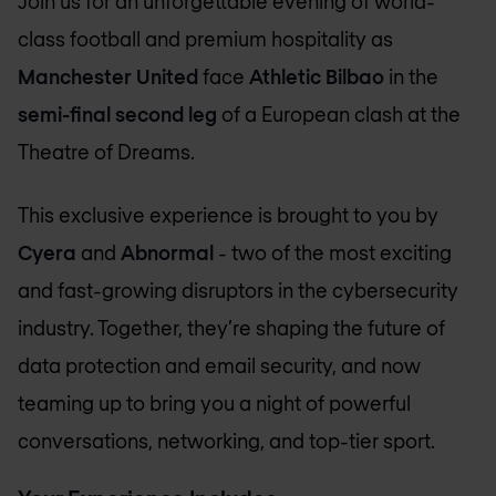
Join us for an unforgettable evening of world-
class football and premium hospitality as
Manchester United
face
Athletic Bilbao
in the
semi-final second leg
of a European clash at the
Theatre of Dreams.
This exclusive experience is brought to you by
Cyera
and
Abnormal
- two of the most exciting
and fast-growing disruptors in the cybersecurity
industry. Together, they’re shaping the future of
data protection and email security, and now
teaming up to bring you a night of powerful
conversations, networking, and top-tier sport.