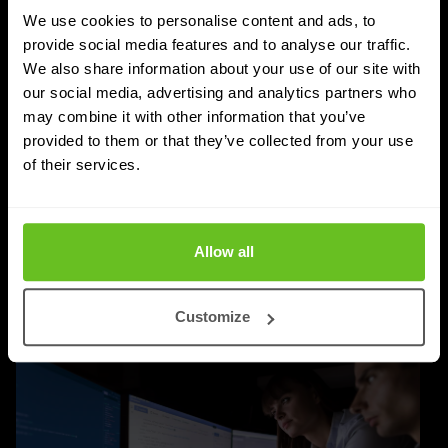
We use cookies to personalise content and ads, to
SASE
provide social media features and to analyse our traffic.
We also share information about your use of our site with
Managed SASE: Why Depth of Expertise
our social media, advertising and analytics partners who
Outlasts Breadth of Choice
may combine it with other information that you’ve
provided to them or that they’ve collected from your use
Nomios explains why certified depth determines
of their services.
whether a managed SASE deployment actually
delivers.
Jordan Acock
Jordan Acock
Allow all
4 Aug 2026
4 min. read
Customize