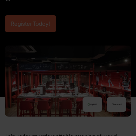
Register Today!