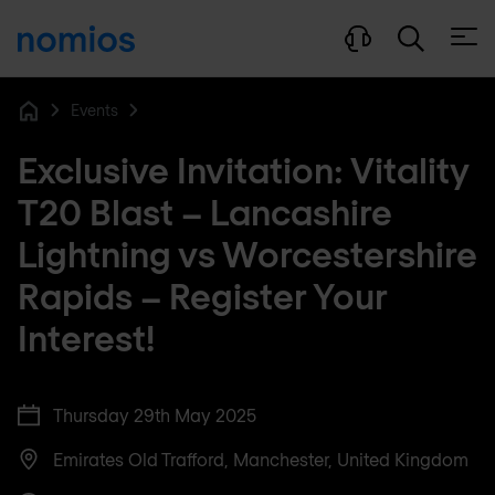
Open
Events
Home
Exclusive Invitation: Vitality
T20 Blast – Lancashire
Lightning vs Worcestershire
Rapids – Register Your
Interest!
Thursday 29th May 2025
Emirates Old Trafford, Manchester, United Kingdom