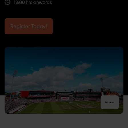
18:00 hrs onwards
Register Today!