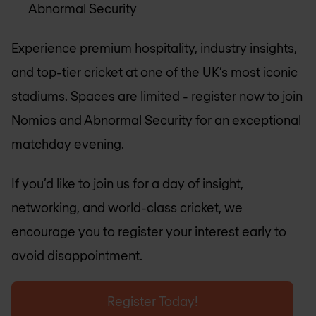
Abnormal Security
Experience premium hospitality, industry insights,
and top-tier cricket at one of the UK’s most iconic
stadiums. Spaces are limited - register now to join
Nomios and Abnormal Security for an exceptional
matchday evening.
If you’d like to join us for a day of insight,
networking, and world-class cricket, we
encourage you to register your interest early to
avoid disappointment.
Register Today!