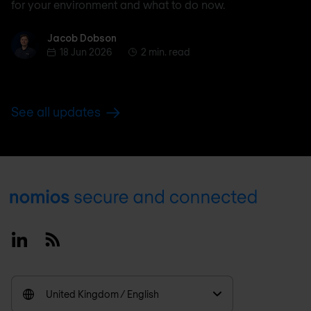
for your environment and what to do now.
Jacob Dobson
Jacob Dobson
18 Jun 2026
2 min. read
See all updates
Footer
Linkedin
RSS
United Kingdom / English