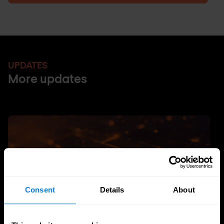
UPDATES
More updates
Consent
Details
About