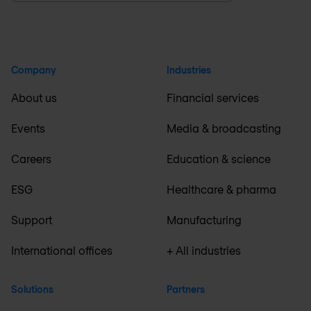
Company
Industries
About us
Financial services
Events
Media & broadcasting
Careers
Education & science
ESG
Healthcare & pharma
Support
Manufacturing
International offices
+ All industries
Solutions
Partners