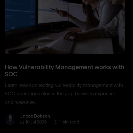
How Vulnerability Management works with
SOC
Learn how connecting vulnerability management with
SOC operations closes the gap between exposure
and response.
Jacob Dobson
Jacob Dobson
10 Jul 2026
1 min. read