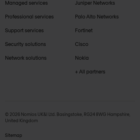
Managed services
Juniper Networks
Professional services
Palo Alto Networks
Support services
Fortinet
Security solutions
Cisco
Network solutions
Nokia
+ All partners
© 2026 Nomios UK&I Ltd. Basingstoke, RG24 8WG Hampshire,
United Kingdom
Sitemap