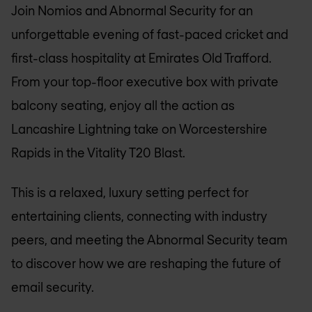
Join Nomios and Abnormal Security for an
unforgettable evening of fast-paced cricket and
first-class hospitality at Emirates Old Trafford.
From your top-floor executive box with private
balcony seating, enjoy all the action as
Lancashire Lightning take on Worcestershire
Rapids in the Vitality T20 Blast.
This is a relaxed, luxury setting perfect for
entertaining clients, connecting with industry
peers, and meeting the Abnormal Security team
to discover how we are reshaping the future of
email security.