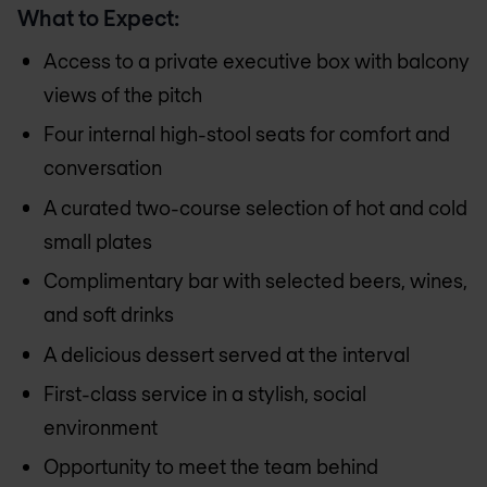
What to Expect:
Access to a private executive box with balcony
views of the pitch
Four internal high-stool seats for comfort and
conversation
A curated two-course selection of hot and cold
small plates
Complimentary bar with selected beers, wines,
and soft drinks
A delicious dessert served at the interval
First-class service in a stylish, social
environment
Opportunity to meet the team behind