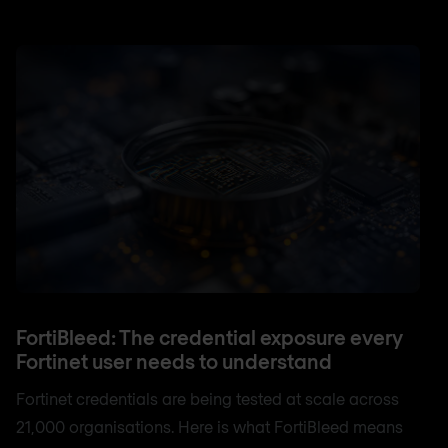
FortiBleed: The credential exposure every
Fortinet user needs to understand
Fortinet credentials are being tested at scale across
21,000 organisations. Here is what FortiBleed means