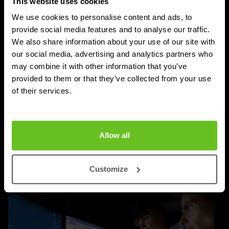
This website uses cookies
We use cookies to personalise content and ads, to
provide social media features and to analyse our traffic.
SASE
We also share information about your use of our site with
our social media, advertising and analytics partners who
Managed SASE: Why Depth of Expertise
may combine it with other information that you’ve
Outlasts Breadth of Choice
provided to them or that they’ve collected from your use
Nomios explains why certified depth determines
of their services.
whether a managed SASE deployment actually
delivers.
Allow all
Jordan Acock
Jordan Acock
4 Aug 2026
4 min. read
Customize