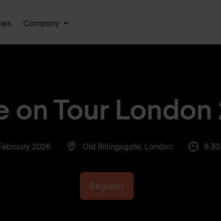
ners
Company
te on Tour London
February 2026
Old Billingsgate, London
8:30
Register