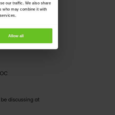
se our traffic. We also share
ers who may combine it with
Alto Networks. Nomios
 services.
Allow all
NOC
 be discussing at