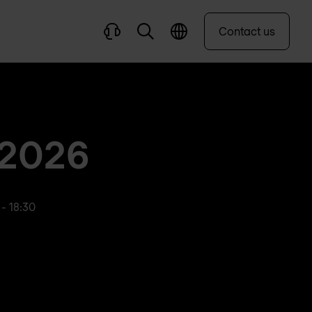
Contact us
 2026
 - 18:30