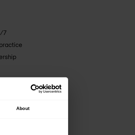
4/7
practice
ership
About
lto