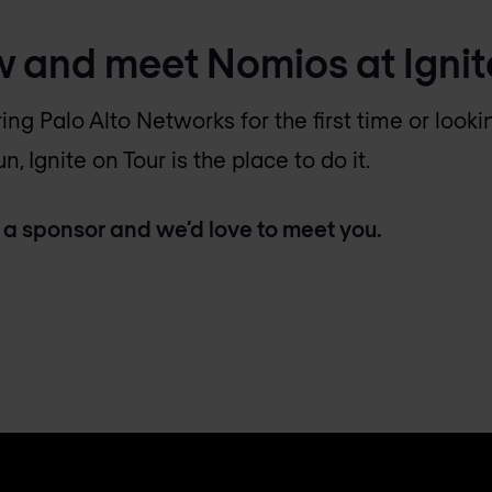
w and meet Nomios at Ignit
ing Palo Alto Networks for the first time or loo
, Ignite on Tour is the place to do it.
 a sponsor and we’d love to meet you.