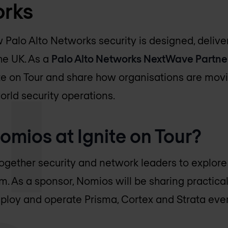
orks
w Palo Alto Networks security is designed, deliv
he UK. As a
Palo Alto Networks NextWave Partne
ite on Tour and share how organisations are mo
rld security operations.
mios at Ignite on Tour?
together security and network leaders to explore 
m. As a sponsor, Nomios will be sharing practical
ploy and operate Prisma, Cortex and Strata ever