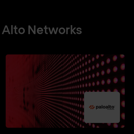
 Alto Networks