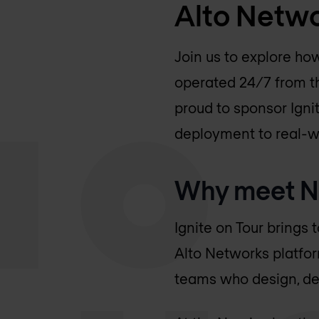
Alto Netw
Join us to explore ho
operated 24/7 from t
proud to sponsor Ign
deployment to real-wo
Why meet No
Ignite on Tour brings 
Alto Networks platfor
teams who design, de