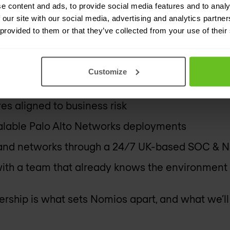
e content and ads, to provide social media features and to analy
 our site with our social media, advertising and analytics partn
tend Ignite to learn what’s possible with Palo 
 provided to them or that they’ve collected from your use of their
ns after the platform is in place.
Customize
es aligned to business risk
calable Palo Alto Networks deployments
 and networks through a 24/7 UK-based SOC & 
ith a team that already knows the environment
ship is what sets Nomios apart, and what we’ll