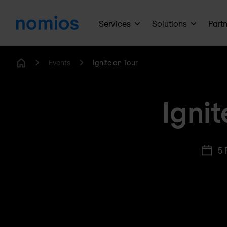
Services
Solutions
Part
Events
Ignite on Tour
Home
Igni
5 