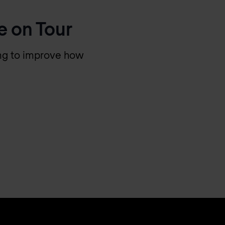
e on Tour
king to improve how