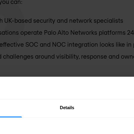
you can:
th UK-based security and network specialists
ations operate Palo Alto Networks platforms 2
ffective SOC and NOC integration looks like in 
d challenges around visibility, response and own
Details
technology - making Palo A
rk in the real world