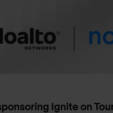
sponsoring Ignite on Tour