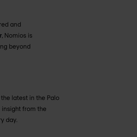
ered and
r
, Nomios is
ving beyond
the latest in the Palo
 insight from the
y day.