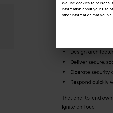
We use cookies to personalis
information about your use of
Many organisations at
other information that you’ve
focuses on what happe
We help customers:
Design architectur
Deliver secure, s
Operate security
Respond quickly w
That end-to-end owner
Ignite on Tour.