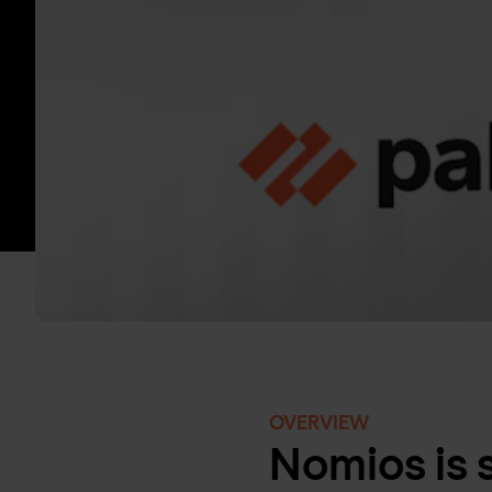
OVERVIEW
Nomios is 