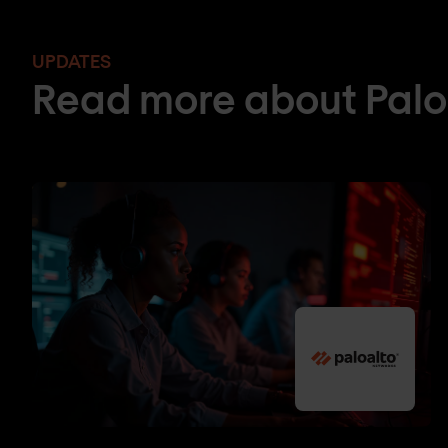
UPDATES
Read more about Palo