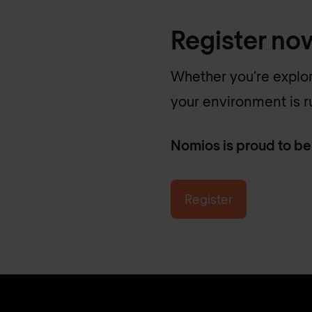
Register no
Whether you’re explor
your environment is run
Nomios is proud to be
Register