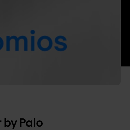
 by Palo