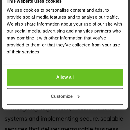
This website uses cookies
With extensive experience overseeing IT
We use cookies to personalise content and ads, to
operations in both the public and private
provide social media features and to analyse our traffic.
sectors, he has earned a strong reputation
We also share information about your use of our site with
our social media, advertising and analytics partners who
for driving innovation and ensuring
may combine it with other information that you’ve
operational excellence. Jordan currently
provided to them or that they’ve collected from your use
of their services.
leads Nomios UK&I’s 24x7 Technical
Assistance Centre, where he has
responsibility for Network Operations,
Allow all
Managed Services, Support, Service Delivery
Customize
and Business Operations. His expertise lies
in designing large-scale, mission-critical
systems and implementing secure, scalable
services that deliver measurable business