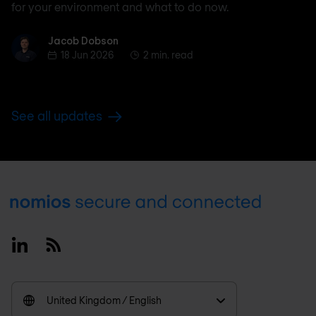
for your environment and what to do now.
Jacob Dobson
Jacob Dobson
18 Jun 2026
2 min. read
See all updates
Footer
Linkedin
RSS
United Kingdom / English