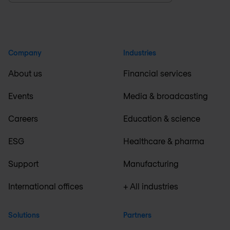
Company
Industries
About us
Financial services
Events
Media & broadcasting
Careers
Education & science
ESG
Healthcare & pharma
Support
Manufacturing
International offices
+ All industries
Solutions
Partners