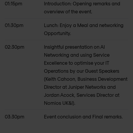
01:15pm
Introduction: Opening remarks and
overview of the event.
01:30pm
Lunch: Enjoy a Meal and networking
Opportunity.
02:30pm
Insightful presentation on AI
Networking and using Service
Excellence to optimise your IT
Operations by our Guest Speakers
(Keith Cahoon, Business Development
Director at Juniper Networks and
Jordan Acock, Services Director at
Nomios UK&I).
03:30pm
Event conclusion and Final remarks.