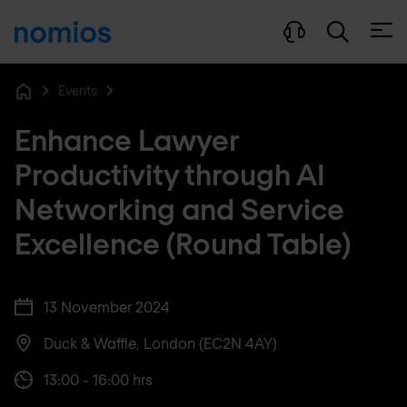
Open
Events
Home
Enhance Lawyer
Productivity through AI
Networking and Service
Excellence (Round Table)
13 November 2024
Duck & Waffle, London (EC2N 4AY)
13:00 - 16:00 hrs