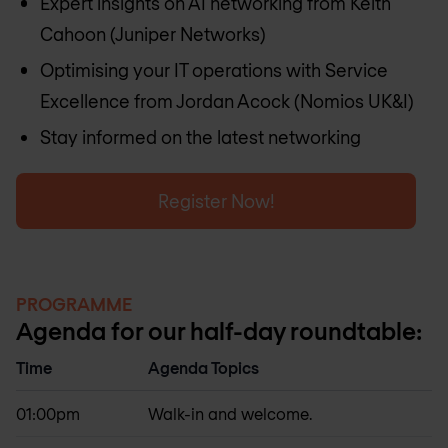
Expert insights on AI networking from Keith
Cahoon (Juniper Networks)
Optimising your IT operations with Service
Excellence from Jordan Acock (Nomios UK&I)
Stay informed on the latest networking
Register Now!
PROGRAMME
Agenda for our half-day roundtable:
Time
Agenda Topics
01:00pm
Walk-in and welcome.