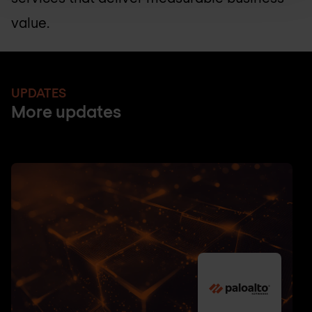
value.
UPDATES
More updates