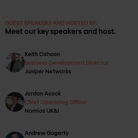
GUEST SPEAKERS AND HOSTED BY:
Meet our key speakers and host.
Keith Cahoon
Business Development Director
Juniper Networks
Jordan Acock
Chief Operating Officer
Nomios UK&I
Andrew Gogarty