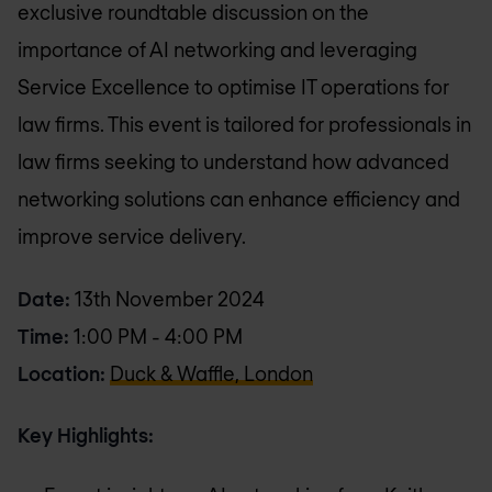
exclusive roundtable discussion on the
importance of AI networking and leveraging
Service Excellence to optimise IT operations for
law firms. This event is tailored for professionals in
law firms seeking to understand how advanced
networking solutions can enhance efficiency and
improve service delivery.
Date:
13th November 2024
Time:
1:00 PM - 4:00 PM
Location:
Duck & Waffle, London
Key Highlights: