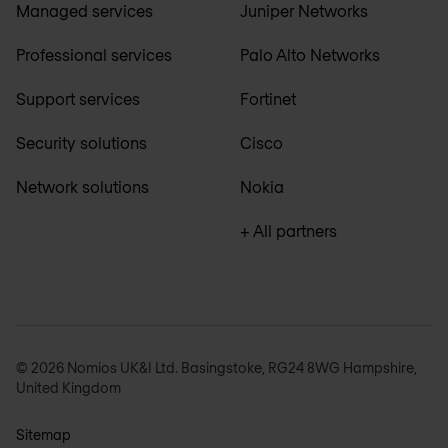
Managed services
Juniper Networks
Professional services
Palo Alto Networks
Support services
Fortinet
Security solutions
Cisco
Network solutions
Nokia
+ All partners
© 2026 Nomios UK&I Ltd. Basingstoke, RG24 8WG Hampshire,
United Kingdom
Sitemap