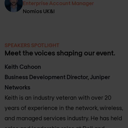
Enterprise Account Manager
Nomios UK&I
SPEAKERS SPOTLIGHT
Meet the voices shaping our event.
Keith Cahoon
Business Development Director, Juniper
Networks
Keith is an industry veteran with over 20
years of experience in the network, wireless,
and managed services industry. He has held