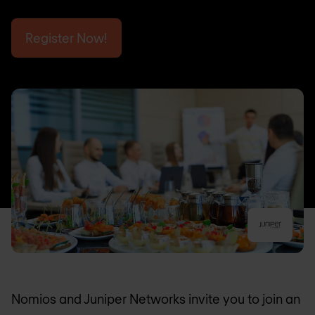
Register Now!
Nomios and Juniper Networks invite you to join an