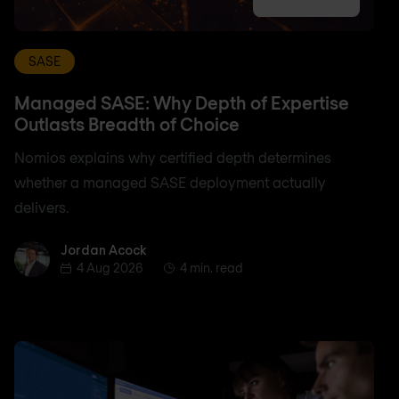
SASE
Managed SASE: Why Depth of Expertise
Outlasts Breadth of Choice
Nomios explains why certified depth determines
whether a managed SASE deployment actually
delivers.
Jordan Acock
Jordan Acock
4 Aug 2026
4 min. read