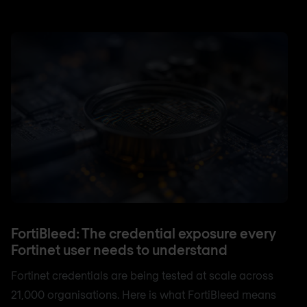
FortiBleed: The credential exposure every
Fortinet user needs to understand
Fortinet credentials are being tested at scale across
21,000 organisations. Here is what FortiBleed means