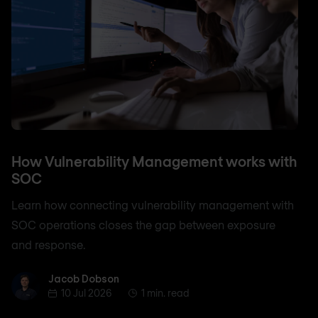
How Vulnerability Management works with
SOC
Learn how connecting vulnerability management with
SOC operations closes the gap between exposure
and response.
Jacob Dobson
Jacob Dobson
10 Jul 2026
1 min. read