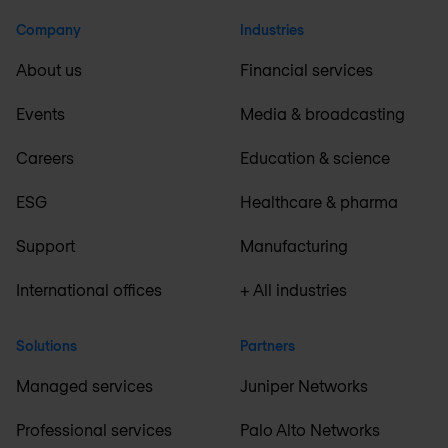
Company
Industries
About us
Financial services
Events
Media & broadcasting
Careers
Education & science
ESG
Healthcare & pharma
Support
Manufacturing
International offices
+ All industries
Solutions
Partners
Managed services
Juniper Networks
Professional services
Palo Alto Networks