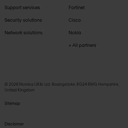
Support services
Fortinet
Security solutions
Cisco
Network solutions
Nokia
+ All partners
© 2026 Nomios UK&I Ltd. Basingstoke, RG24 8WG Hampshire,
United Kingdom
Sitemap
Disclaimer