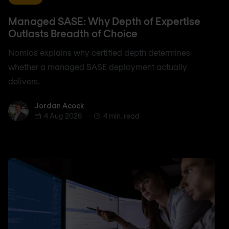
Managed SASE: Why Depth of Expertise
Outlasts Breadth of Choice
Nomios explains why certified depth determines
whether a managed SASE deployment actually
delivers.
Jordan Acock
Jordan Acock
4 Aug 2026
4 min. read