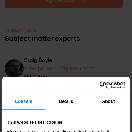
Register now
TEAMS-TALK
Subject matter experts
Craig Boyle
Principal Security Architect
XM Cyber
Chris Sell
Consent
Details
About
Head of Solutions
Nomios UK&I
This website uses cookies
We use cookies to personalise content and ads, to