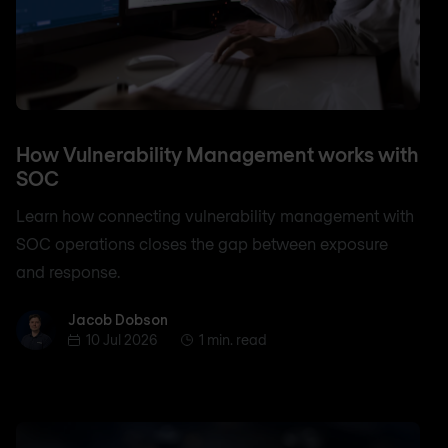
How Vulnerability Management works with
SOC
Learn how connecting vulnerability management with
SOC operations closes the gap between exposure
and response.
Jacob Dobson
Jacob Dobson
10 Jul 2026
1 min. read