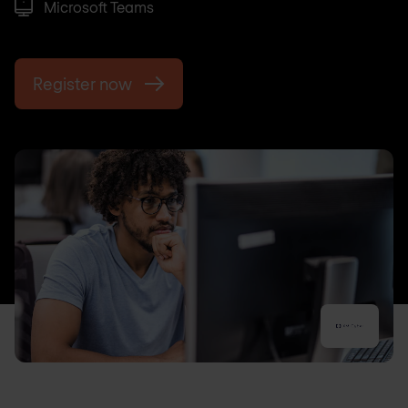
Microsoft Teams
Register now