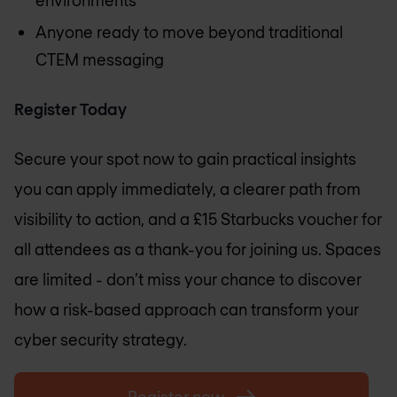
Anyone ready to move beyond traditional
CTEM messaging
Register Today
Secure your spot now to gain practical insights
you can apply immediately, a clearer path from
visibility to action, and a £15 Starbucks voucher for
all attendees as a thank-you for joining us. Spaces
are limited - don’t miss your chance to discover
how a risk-based approach can transform your
cyber security strategy.