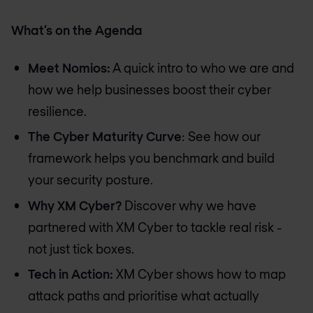
What’s on the Agenda
Meet Nomios:
A quick intro to who we are and
how we help businesses boost their cyber
resilience.
The Cyber Maturity Curve
: See how our
framework helps you benchmark and build
your security posture.
Why XM Cyber?
Discover why we have
partnered with XM Cyber to tackle real risk -
not just tick boxes.
Tech in Action:
XM Cyber shows how to map
attack paths and prioritise what actually