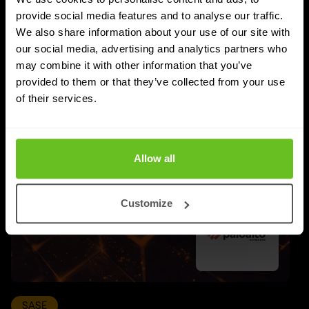
provide social media features and to analyse our traffic.
We also share information about your use of our site with
UPDATES
our social media, advertising and analytics partners who
More updates
may combine it with other information that you’ve
provided to them or that they’ve collected from your use
of their services.
Allow all
Customize
SASE