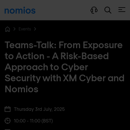
Open
Events
Home
Teams-Talk: From Exposure
to Action - A Risk-Based
Approach to Cyber
Security with XM Cyber and
Nomios
Thursday 3rd July, 2025
10:00 - 11:00 (BST)