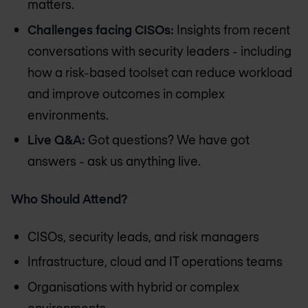
matters.
Challenges facing CISOs:
Insights from recent
conversations with security leaders - including
how a risk-based toolset can reduce workload
and improve outcomes in complex
environments.
Live Q&A:
Got questions? We have got
answers - ask us anything live.
Who Should Attend?
CISOs, security leads, and risk managers
Infrastructure, cloud and IT operations teams
Organisations with hybrid or complex
environments