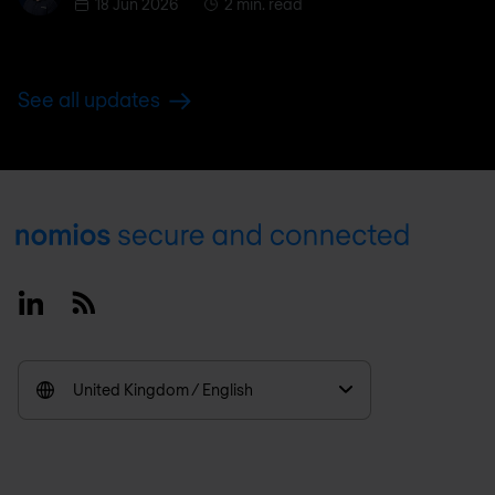
18 Jun 2026
2 min. read
See all updates
Footer
Linkedin
RSS
United Kingdom / English