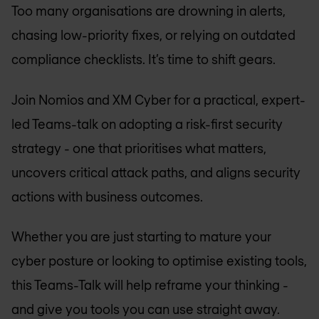
Too many organisations are drowning in alerts,
chasing low-priority fixes, or relying on outdated
compliance checklists. It’s time to shift gears.
Join Nomios and XM Cyber for a practical, expert-
led Teams-talk on adopting a risk-first security
strategy - one that prioritises what matters,
uncovers critical attack paths, and aligns security
actions with business outcomes.
Whether you are just starting to mature your
cyber posture or looking to optimise existing tools,
this Teams-Talk will help reframe your thinking -
and give you tools you can use straight away.