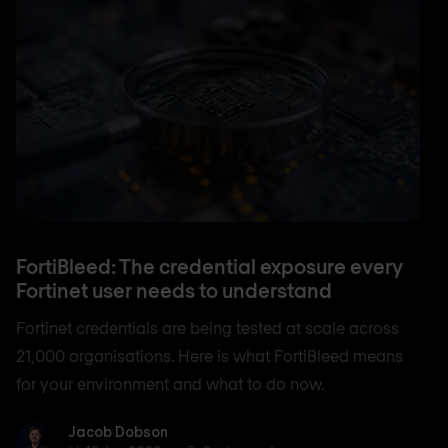
FortiBleed: The credential exposure every
Fortinet user needs to understand
Fortinet credentials are being tested at scale across
21,000 organisations. Here is what FortiBleed means
for your environment and what to do now.
Jacob Dobson
Jacob Dobson