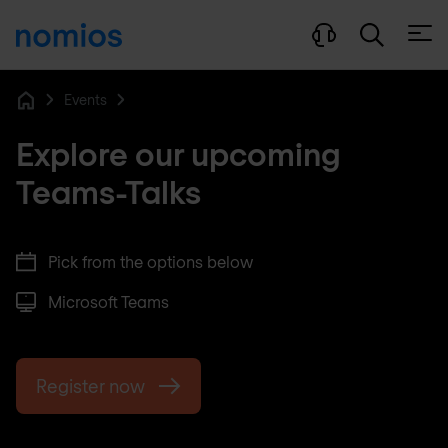
Open
Events
Home
Explore our upcoming
Teams-Talks
Pick from the options below
Microsoft Teams
Register now