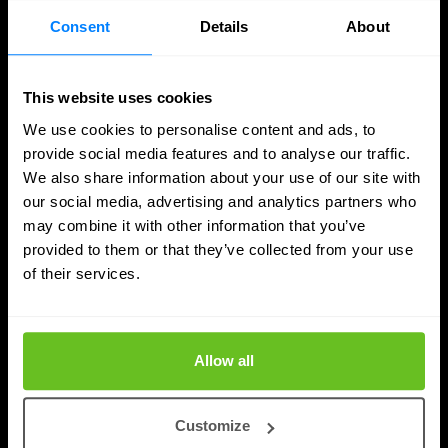
Jordan Acock
Jordan Acock
Consent
Details
About
4 Aug 2026
4 min. read
This website uses cookies
We use cookies to personalise content and ads, to
provide social media features and to analyse our traffic.
We also share information about your use of our site with
our social media, advertising and analytics partners who
may combine it with other information that you’ve
provided to them or that they’ve collected from your use
of their services.
Allow all
How Vulnerability Management works with
Customize
SOC