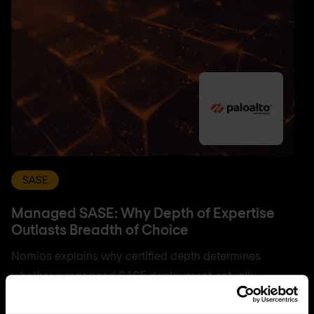
SASE
Managed SASE: Why Depth of Expertise
Outlasts Breadth of Choice
Nomios explains why certified depth determines
whether a managed SASE deployment actually
delivers.