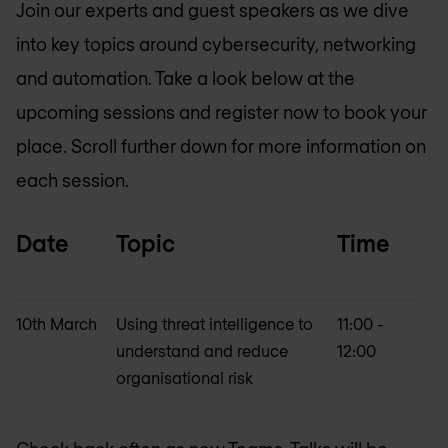
Join our experts and guest speakers as we dive
into key topics around cybersecurity, networking
and automation. Take a look below at the
upcoming sessions and register now to book your
place. Scroll further down for more information on
each session.
Date
Topic
Time
10th March
Using threat intelligence to
11:00 -
understand and reduce
12:00
organisational risk