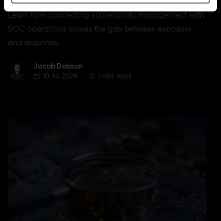
Learn how connecting vulnerability management with
SOC operations closes the gap between exposure
and response.
Jacob Dobson
Jacob Dobson
10 Jul 2026
1 min. read