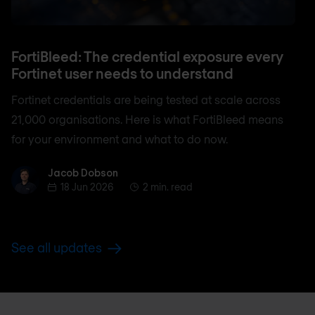
FortiBleed: The credential exposure every
Fortinet user needs to understand
Fortinet credentials are being tested at scale across
21,000 organisations. Here is what FortiBleed means
for your environment and what to do now.
Jacob Dobson
Jacob Dobson
18 Jun 2026
2 min. read
See all updates