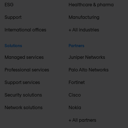
ESG
Healthcare & pharma
Support
Manufacturing
International offices
+ All industries
Solutions
Partners
Managed services
Juniper Networks
Professional services
Palo Alto Networks
Support services
Fortinet
Security solutions
Cisco
Network solutions
Nokia
+ All partners