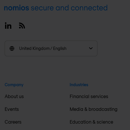
Footer
Linkedin
RSS
United Kingdom / English
Company
Industries
About us
Financial services
Events
Media & broadcasting
Careers
Education & science