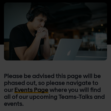
Please be advised this page will be
phased out, so please navigate to
our
Events Page
where you will find
all of our upcoming Teams-Talks and
events.