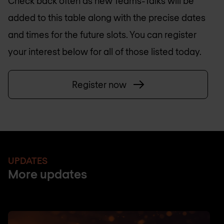
Check back often as new Teams-Talks will be
added to this table along with the precise dates
and times for the future slots. You can register
your interest below for all of those listed today.
Register now
UPDATES
More updates