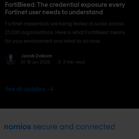
FortiBleed: The credential exposure every
Fortinet user needs to understand
Fortinet credentials are being tested at scale across
21,000 organisations. Here is what FortiBleed means
for your environment and what to do now.
Jacob Dobson
Jacob Dobson
18 Jun 2026
2 min. read
See all updates
Footer