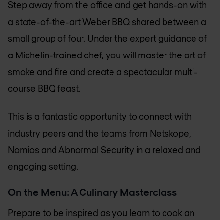
Step away from the office and get hands-on with
a state-of-the-art Weber BBQ shared between a
small group of four. Under the expert guidance of
a Michelin-trained chef, you will master the art of
smoke and fire and create a spectacular multi-
course BBQ feast.
This is a fantastic opportunity to connect with
industry peers and the teams from Netskope,
Nomios and Abnormal Security in a relaxed and
engaging setting.
On the Menu: A Culinary Masterclass
Prepare to be inspired as you learn to cook an