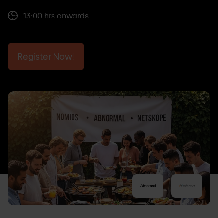
13:00 hrs onwards
Register Now!