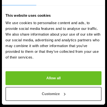
This website uses cookies
We use cookies to personalise content and ads, to
provide social media features and to analyse our traffic.
We also share information about your use of our site with
our social media, advertising and analytics partners who
SASE
may combine it with other information that you’ve
provided to them or that they’ve collected from your use
Managed SASE: Why Depth of Expertise
of their services.
Outlasts Breadth of Choice
Nomios explains why certified depth determines
whether a managed SASE deployment actually
Allow all
delivers.
Customize
Jordan Acock
Jordan Acock
4 Aug 2026
4 min. read