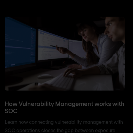
How Vulnerability Management works with
SOC
Learn how connecting vulnerability management with
SOC operations closes the gap between exposure