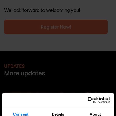
We look forward to welcoming you!
Register Now!
UPDATES
More updates
Consent
Details
About