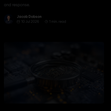
and response.
Jacob Dobson
Jacob Dobson
10 Jul 2026
1 min. read