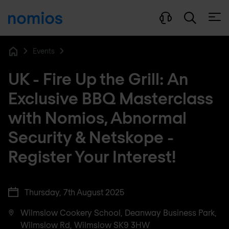
Open
Events
Home
UK - Fire Up the Grill: An
Exclusive BBQ Masterclass
with Nomios, Abnormal
Security & Netskope -
Register Your Interest!
Thursday, 7th August 2025
Wilmslow Cookery School, Deanway Business Park,
Wilmslow Rd, Wilmslow SK9 3HW