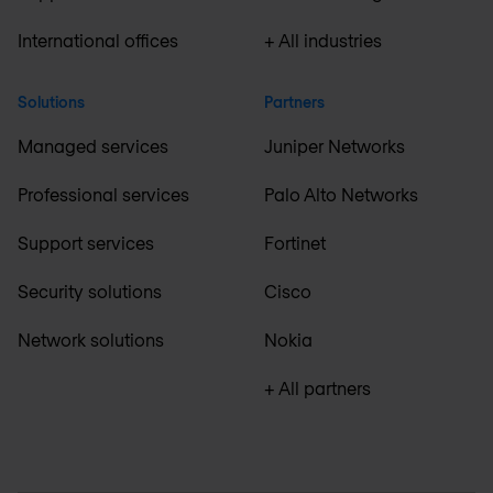
International offices
+ All industries
Solutions
Partners
Managed services
Juniper Networks
Professional services
Palo Alto Networks
Support services
Fortinet
Security solutions
Cisco
Network solutions
Nokia
+ All partners