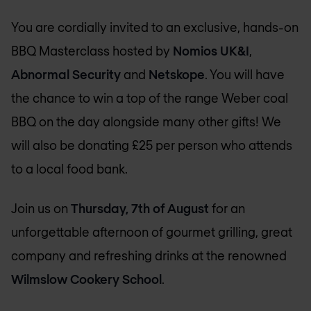
You are cordially invited to an exclusive, hands-on
BBQ Masterclass hosted by
Nomios UK&I
,
Abnormal Security
and
Netskope
. You will have
the chance to win a top of the range Weber coal
BBQ on the day alongside many other gifts! We
will also be donating £25 per person who attends
to a local food bank.
Join us on
Thursday, 7th of August
for an
unforgettable afternoon of gourmet grilling, great
company and refreshing drinks at the renowned
Wilmslow Cookery School
.