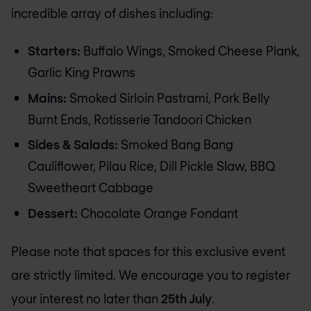
incredible array of dishes including:
Starters:
Buffalo Wings, Smoked Cheese Plank,
Garlic King Prawns
Mains:
Smoked Sirloin Pastrami, Pork Belly
Burnt Ends, Rotisserie Tandoori Chicken
Sides & Salads:
Smoked Bang Bang
Cauliflower, Pilau Rice, Dill Pickle Slaw, BBQ
Sweetheart Cabbage
Dessert:
Chocolate Orange Fondant
Please note that spaces for this exclusive event
are strictly limited. We encourage you to register
your interest no later than
25th July
.