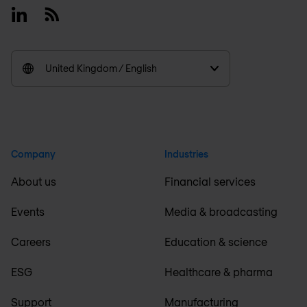
Linkedin
RSS
United Kingdom / English
Company
Industries
About us
Financial services
Events
Media & broadcasting
Careers
Education & science
ESG
Healthcare & pharma
Support
Manufacturing