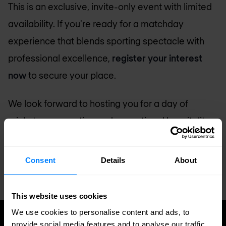
This is an exclusive, invite-only event with limited
availability. If you're ready for a matchday
experience that blends sporting spectacle with
professional excellence,
register your interest
now
to secure your place.
We look forward to hosting you for a day of
cricket, conversation and exceptional hospitality.
Register Today!
Consent
Details
About
This website uses cookies
We use cookies to personalise content and ads, to
provide social media features and to analyse our traffic.