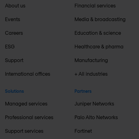
About us
Financial services
Events
Media & broadcasting
Careers
Education & science
ESG
Healthcare & pharma
Support
Manufacturing
International offices
+ All industries
Solutions
Partners
Managed services
Juniper Networks
Professional services
Palo Alto Networks
Support services
Fortinet