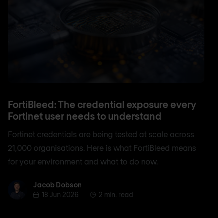
FortiBleed: The credential exposure every
Fortinet user needs to understand
Fortinet credentials are being tested at scale across
21,000 organisations. Here is what FortiBleed means
for your environment and what to do now.
Jacob Dobson
Jacob Dobson
18 Jun 2026
2 min. read