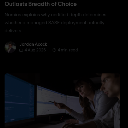
Outlasts Breadth of Choice
Nomios explains why certified depth determines
whether a managed SASE deployment actually
delivers.
Jordan Acock
Jordan Acock
4 Aug 2026
4 min. read