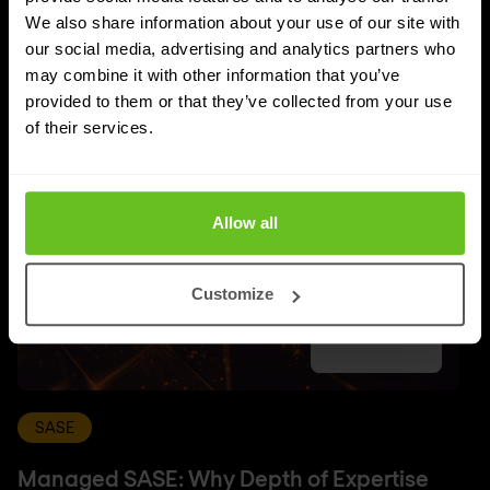
UPDATES
We also share information about your use of our site with
More updates
our social media, advertising and analytics partners who
may combine it with other information that you’ve
provided to them or that they’ve collected from your use
of their services.
Allow all
Customize
SASE
Managed SASE: Why Depth of Expertise