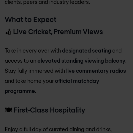
clients, peers and industry leaders.
What to Expect
🏏
Live Cricket, Premium Views
Take in every over with
designated seating
and
access to an
elevated standing viewing balcony
.
Stay fully immersed with
live commentary radios
and take home your
official matchday
programme
.
🍽️
First-Class Hospitality
Enjoy a full day of curated dining and drinks,