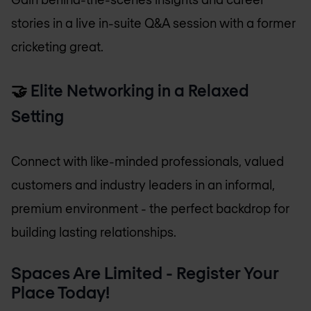
stories in a live in-suite Q&A session with a former
cricketing great.
🤝
Elite Networking in a Relaxed
Setting
Connect with like-minded professionals, valued
customers and industry leaders in an informal,
premium environment - the perfect backdrop for
building lasting relationships.
Spaces Are Limited - Register Your
Place Today!