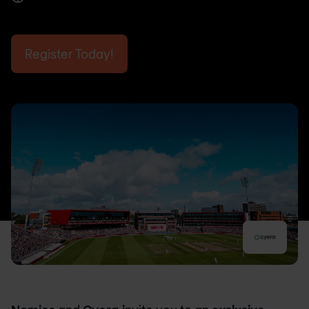
Register Today!