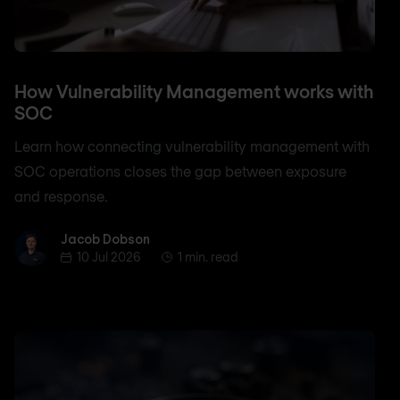
How Vulnerability Management works with
SOC
Learn how connecting vulnerability management with
SOC operations closes the gap between exposure
and response.
Jacob Dobson
Jacob Dobson
10 Jul 2026
1 min. read