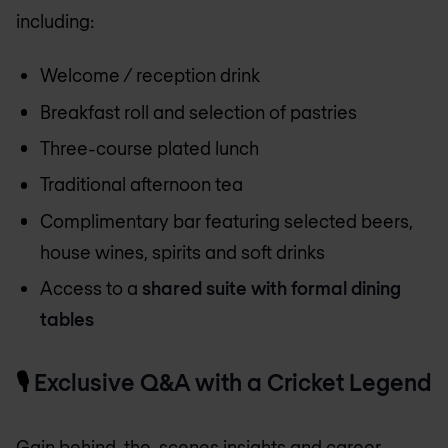
including:
Welcome / reception drink
Breakfast roll and selection of pastries
Three-course plated lunch
Traditional afternoon tea
Complimentary bar featuring selected beers,
house wines, spirits and soft drinks
Access to a
shared suite with formal dining
tables
🎙️
Exclusive Q&A with a Cricket Legend
Gain behind-the-scenes insights and career