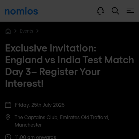
Open
Events
Home
Exclusive Invitation:
England vs India Test Match
Day 3– Register Your
Interest!
Friday, 25th July 2025
The Captains Club, Emirates Old Trafford,
Manchester
11:00 am onwards