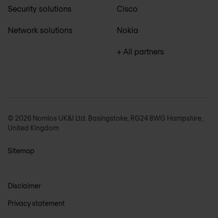
Security solutions
Cisco
Network solutions
Nokia
+ All partners
© 2026 Nomios UK&I Ltd. Basingstoke, RG24 8WG Hampshire,
United Kingdom
Sitemap
Disclaimer
Privacy statement