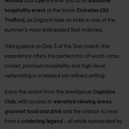
Nomios
and
Cyera i
nvite you to an
exclusive
hospitality event
at the iconic
Emirates Old
Trafford
, as England take on India in one of the
summer’s most anticipated Test matches.
Taking place on Day 3 of the Test match, this
experience offers the perfect mix of world-class
cricket, premium hospitality and high-level
networking in a relaxed yet refined setting.
Enjoy the action from the prestigious
Captains
Club
, with access to
elevated viewing areas
,
gourmet food and drink
and the chance to hear
from a
cricketing legend
- all while surrounded by