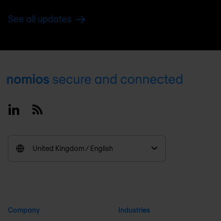
See all updates
Footer
Linkedin
RSS
United Kingdom / English
Company
Industries