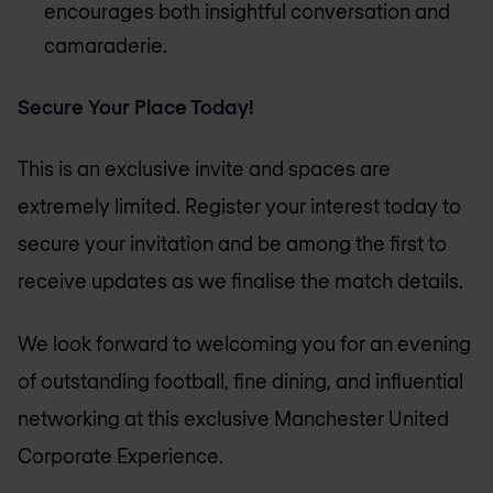
encourages both insightful conversation and
camaraderie.
Secure Your Place Today!
This is an exclusive invite and spaces are
extremely limited. Register your interest today to
secure your invitation and be among the first to
receive updates as we finalise the match details.
We look forward to welcoming you for an evening
of outstanding football, fine dining, and influential
networking at this exclusive Manchester United
Corporate Experience.