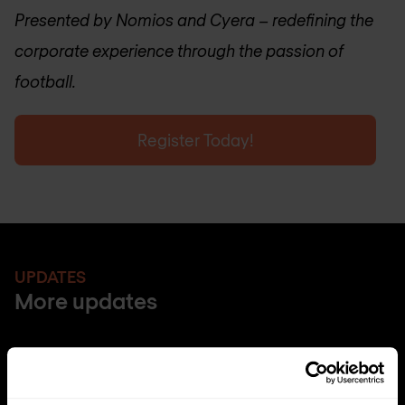
Presented by Nomios and Cyera – redefining the
corporate experience through the passion of
football.
Register Today!
UPDATES
More updates