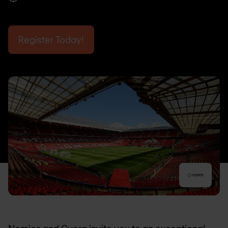
Register Today!