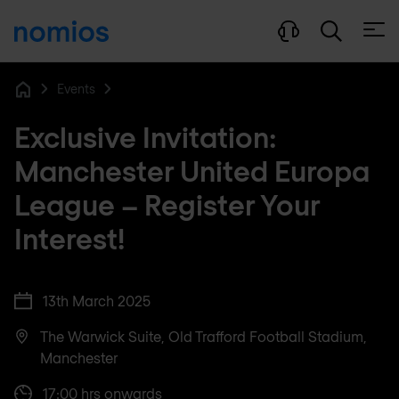
Open
Events
Home
Exclusive Invitation:
Manchester United Europa
League – Register Your
Interest!
13th March 2025
The Warwick Suite, Old Trafford Football Stadium,
Manchester
17:00 hrs onwards