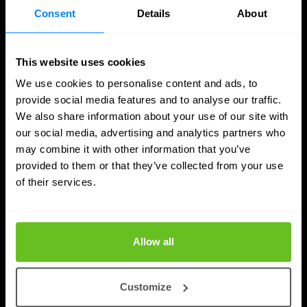
Consent
Details
About
This website uses cookies
We use cookies to personalise content and ads, to
provide social media features and to analyse our traffic.
We also share information about your use of our site with
our social media, advertising and analytics partners who
may combine it with other information that you’ve
SASE
provided to them or that they’ve collected from your use
of their services.
Managed SASE: Why Depth of Expertise
Outlasts Breadth of Choice
Nomios explains why certified depth determines
Allow all
whether a managed SASE deployment actually
delivers.
Customize