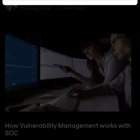
Jordan Acock
Jordan Acock
4 Aug 2026
4 min. read
How Vulnerability Management works with
SOC