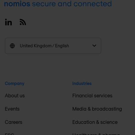
Footer
Linkedin
RSS
United Kingdom / English
Company
Industries
About us
Financial services
Events
Media & broadcasting
Careers
Education & science