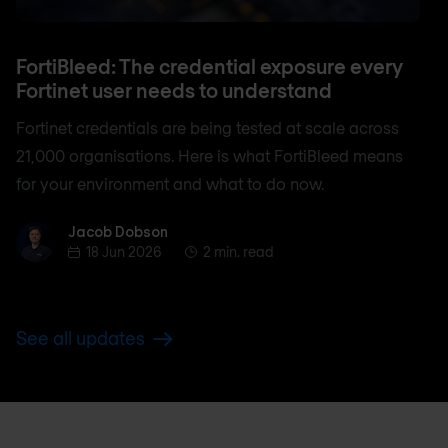
FortiBleed: The credential exposure every
Fortinet user needs to understand
Fortinet credentials are being tested at scale across
21,000 organisations. Here is what FortiBleed means
for your environment and what to do now.
Jacob Dobson
Jacob Dobson
18 Jun 2026
2 min. read
See all updates