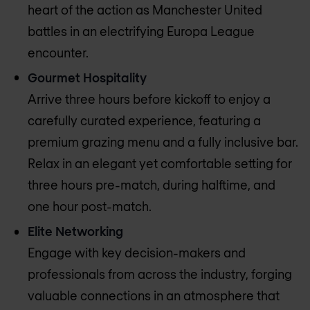
heart of the action as Manchester United
battles in an electrifying Europa League
encounter.
Gourmet Hospitality
Arrive three hours before kickoff to enjoy a
carefully curated experience, featuring a
premium grazing menu and a fully inclusive bar.
Relax in an elegant yet comfortable setting for
three hours pre-match, during halftime, and
one hour post-match.
Elite Networking
Engage with key decision-makers and
professionals from across the industry, forging
valuable connections in an atmosphere that