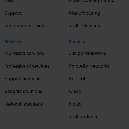
ESG
Healthcare & pharma
Support
Manufacturing
International offices
+ All industries
Solutions
Partners
Managed services
Juniper Networks
Professional services
Palo Alto Networks
Support services
Fortinet
Security solutions
Cisco
Network solutions
Nokia
+ All partners