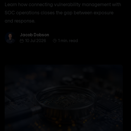
Learn how connecting vulnerability management with
SOC operations closes the gap between exposure
and response.
Jacob Dobson
Jacob Dobson
10 Jul 2026
1 min. read