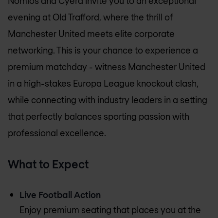
Nomios and Cyera invite you to an exceptional
evening at Old Trafford, where the thrill of
Manchester United meets elite corporate
networking. This is your chance to experience a
premium matchday - witness Manchester United
in a high-stakes Europa League knockout clash,
while connecting with industry leaders in a setting
that perfectly balances sporting passion with
professional excellence.
What to Expect
Live Football Action
Enjoy premium seating that places you at the