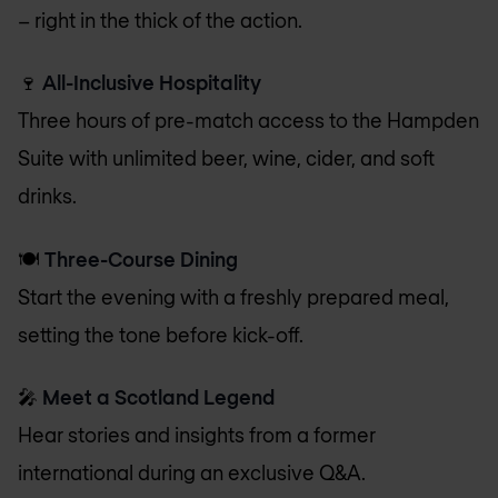
– right in the thick of the action.
🍷
All-Inclusive Hospitality
Three hours of pre-match access to the Hampden
Suite with unlimited beer, wine, cider, and soft
drinks.
🍽️
Three-Course Dining
Start the evening with a freshly prepared meal,
setting the tone before kick-off.
🎤
Meet a Scotland Legend
Hear stories and insights from a former
international during an exclusive Q&A.