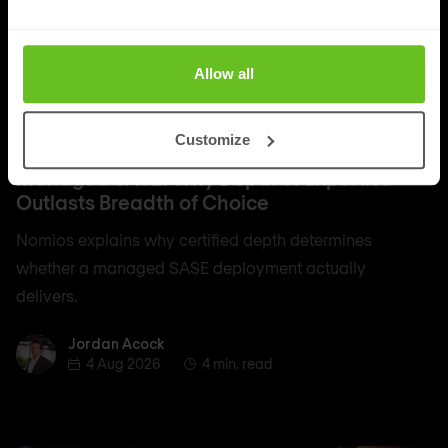
Allow all
SASE
Customize
Managed SASE: Why Depth of Expertise
Outlasts Breadth of Choice
Nomios explains why certified depth determines
whether a managed SASE deployment actually
delivers.
Jordan Acock
Jordan Acock
4 Aug 2026
4 min. read