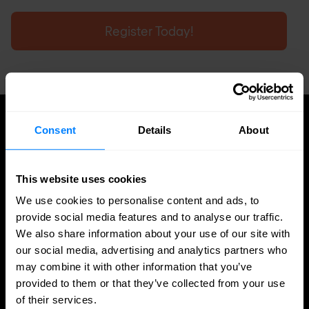
Register Today!
Consent
Details
About
UPDATES
More updates
This website uses cookies
We use cookies to personalise content and ads, to
provide social media features and to analyse our traffic.
We also share information about your use of our site with
our social media, advertising and analytics partners who
may combine it with other information that you’ve
provided to them or that they’ve collected from your use
of their services.