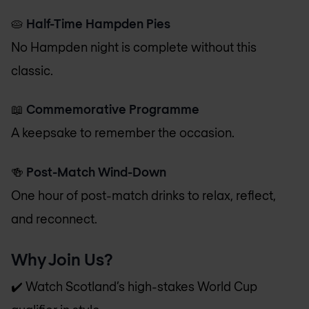
🥧
Half-Time Hampden Pies
No Hampden night is complete without this
classic.
📖
Commemorative Programme
A keepsake to remember the occasion.
🍻
Post-Match Wind-Down
One hour of post-match drinks to relax, reflect,
and reconnect.
Why Join Us?
✔️ Watch Scotland’s high-stakes World Cup