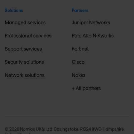
Solutions
Partners
Managed services
Juniper Networks
Professional services
Palo Alto Networks
Support services
Fortinet
Security solutions
Cisco
Network solutions
Nokia
+ All partners
© 2026 Nomios UK&I Ltd. Basingstoke, RG24 8WG Hampshire,