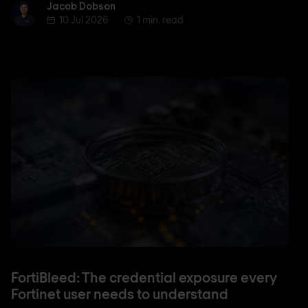
Jacob Dobson
Jacob Dobson
10 Jul 2026
1 min. read
FortiBleed: The credential exposure every
Fortinet user needs to understand