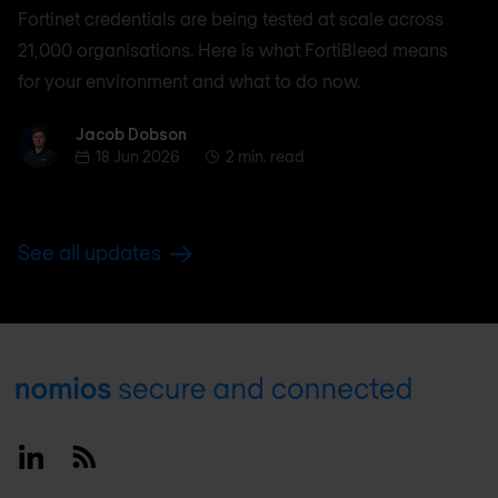
Fortinet credentials are being tested at scale across
21,000 organisations. Here is what FortiBleed means
for your environment and what to do now.
Jacob Dobson
Jacob Dobson
18 Jun 2026
2 min. read
See all updates
Footer
Linkedin
RSS