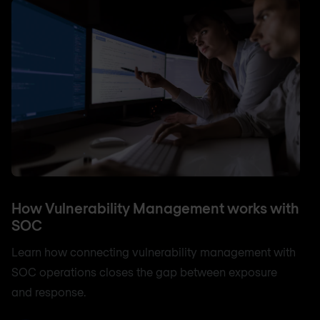
How Vulnerability Management works with
SOC
Learn how connecting vulnerability management with
SOC operations closes the gap between exposure
and response.