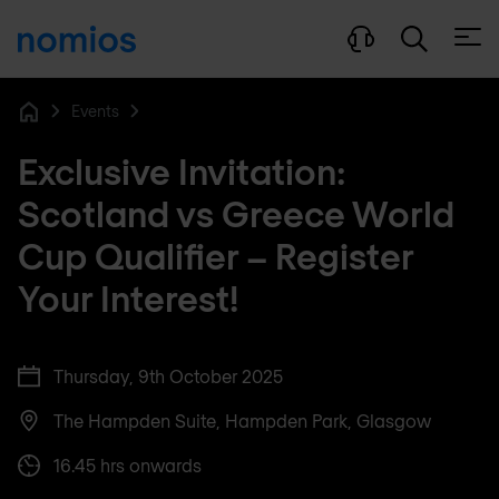
Open
Events
Home
Exclusive Invitation:
Scotland vs Greece World
Cup Qualifier – Register
Your Interest!
Thursday, 9th October 2025
The Hampden Suite, Hampden Park, Glasgow
16.45 hrs onwards