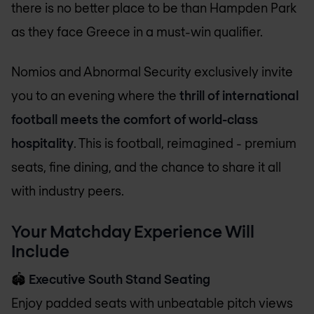
there is no better place to be than Hampden Park
as they face Greece in a must-win qualifier.
Nomios and Abnormal Security exclusively invite
you to an evening where the
thrill of international
football meets the comfort of world-class
hospitality
. This is football, reimagined - premium
seats, fine dining, and the chance to share it all
with industry peers.
Your Matchday Experience Will
Include
🏟️
Executive South Stand Seating
Enjoy padded seats with unbeatable pitch views