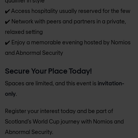
qualifier in style
✔️ Access hospitality usually reserved for the few
✔️ Network with peers and partners in a private,
relaxed setting
✔️ Enjoy a memorable evening hosted by Nomios
and Abnormal Security
Secure Your Place Today!
Spaces are limited, and this event is
invitation-
only
.
Register your interest today and be part of
Scotland’s World Cup journey with Nomios and
Abnormal Security.