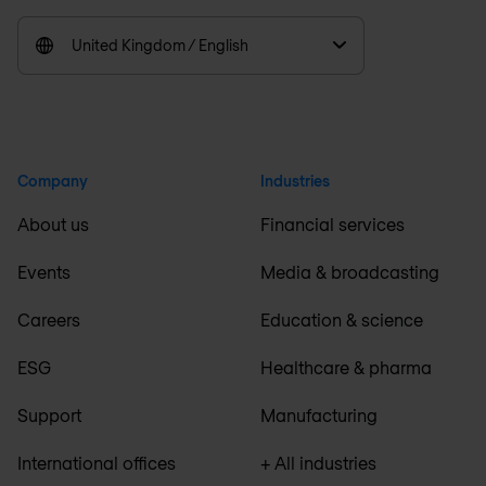
United Kingdom / English
Company
Industries
About us
Financial services
Events
Media & broadcasting
Careers
Education & science
ESG
Healthcare & pharma
Support
Manufacturing
International offices
+ All industries