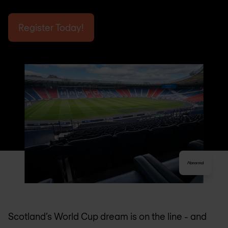
Register Today!
Scotland’s World Cup dream is on the line - and