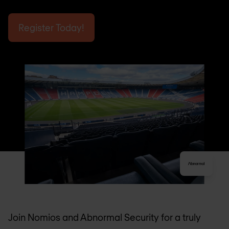
Register Today!
Join Nomios and Abnormal Security for a truly