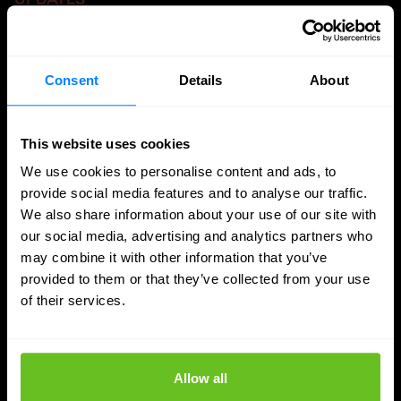
More updates
Consent
Details
About
This website uses cookies
We use cookies to personalise content and ads, to
provide social media features and to analyse our traffic.
We also share information about your use of our site with
our social media, advertising and analytics partners who
may combine it with other information that you’ve
provided to them or that they’ve collected from your use
of their services.
SASE
Allow all
Managed SASE: Why Depth of Expertise