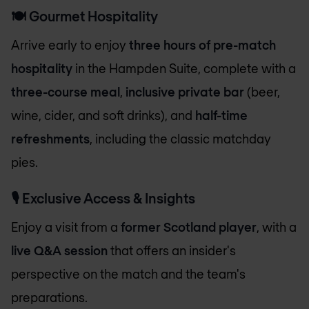
🍽️
Gourmet Hospitality
Arrive early to enjoy
three hours of pre-match
hospitality
in the Hampden Suite, complete with a
three-course meal
,
inclusive private bar
(beer,
wine, cider, and soft drinks), and
half-time
refreshments
, including the classic matchday
pies.
🎙️
Exclusive Access & Insights
Enjoy a visit from a
former Scotland player
, with a
live Q&A session
that offers an insider's
perspective on the match and the team's
preparations.