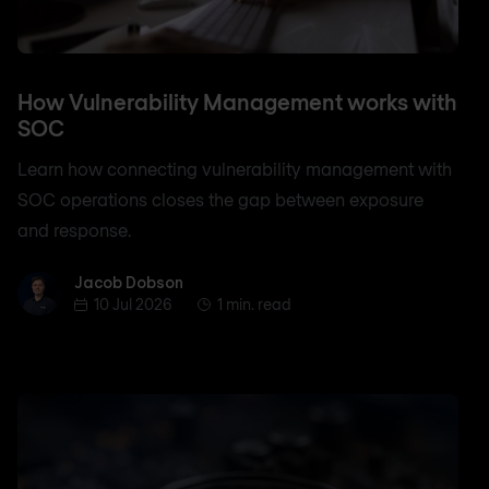
How Vulnerability Management works with
SOC
Learn how connecting vulnerability management with
SOC operations closes the gap between exposure
and response.
Jacob Dobson
Jacob Dobson
10 Jul 2026
1 min. read