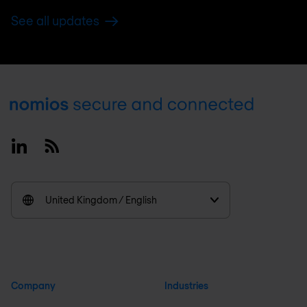
See all updates
Footer
Linkedin
RSS
United Kingdom / English
Company
Industries