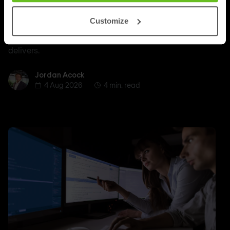
Outlasts Breadth of Choice
Customize
Nomios explains why certified depth determines
whether a managed SASE deployment actually
delivers.
Jordan Acock
Jordan Acock
4 Aug 2026
4 min. read