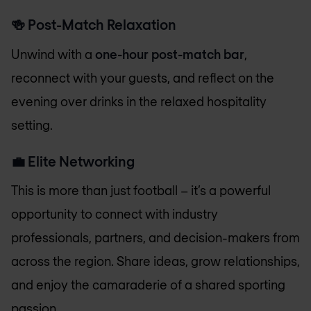
🍻
Post-Match Relaxation
Unwind with a
one-hour post-match bar
,
reconnect with your guests, and reflect on the
evening over drinks in the relaxed hospitality
setting.
💼
Elite Networking
This is more than just football – it’s a powerful
opportunity to connect with industry
professionals, partners, and decision-makers from
across the region. Share ideas, grow relationships,
and enjoy the camaraderie of a shared sporting
passion.