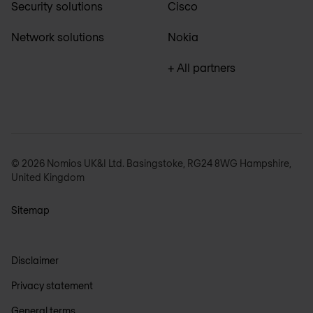
Security solutions
Cisco
Network solutions
Nokia
+ All partners
© 2026 Nomios UK&I Ltd. Basingstoke, RG24 8WG Hampshire,
United Kingdom
Sitemap
Disclaimer
Privacy statement
General terms