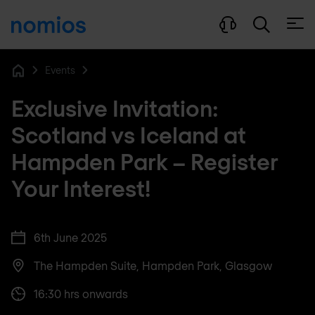
Open
Events
Home
Exclusive Invitation:
Scotland vs Iceland at
Hampden Park – Register
Your Interest!
6th June 2025
The Hampden Suite, Hampden Park, Glasgow
16:30 hrs onwards