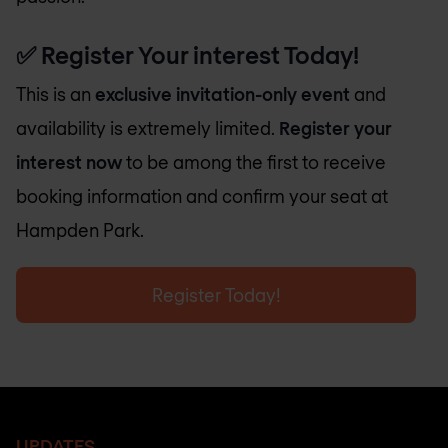
✅
Register Your interest Today!
This is an
exclusive invitation-only event
and
availability is extremely limited.
Register your
interest now
to be among the first to receive
booking information and confirm your seat at
Hampden Park.
Register Today!
UPDATES