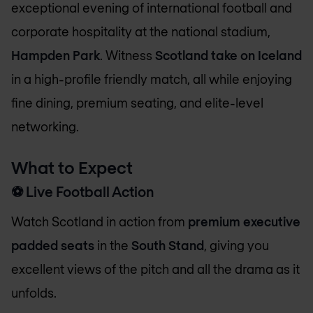
exceptional evening of international football and
corporate hospitality at the national stadium,
Hampden Park
. Witness
Scotland take on Iceland
in a high-profile friendly match, all while enjoying
fine dining, premium seating, and elite-level
networking.
What to Expect
⚽
Live Football Action
Watch Scotland in action from
premium executive
padded seats
in the
South Stand
, giving you
excellent views of the pitch and all the drama as it
unfolds.