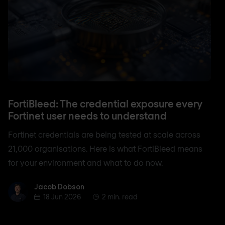
FortiBleed: The credential exposure every
Fortinet user needs to understand
Fortinet credentials are being tested at scale across
21,000 organisations. Here is what FortiBleed means
for your environment and what to do now.
Jacob Dobson
Jacob Dobson
18 Jun 2026
2 min. read