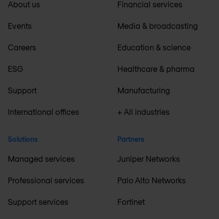
About us
Financial services
Events
Media & broadcasting
Careers
Education & science
ESG
Healthcare & pharma
Support
Manufacturing
International offices
+ All industries
Solutions
Partners
Managed services
Juniper Networks
Professional services
Palo Alto Networks
Support services
Fortinet