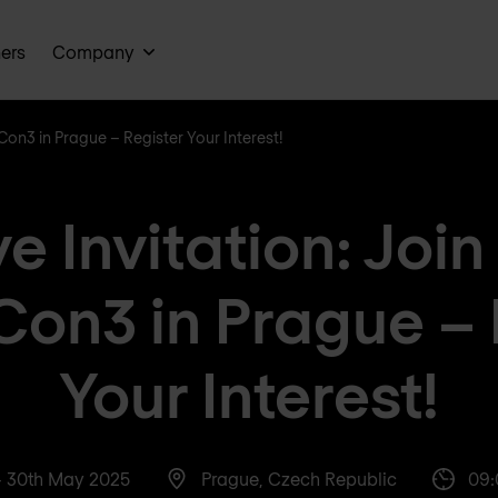
ners
Company
Con3 in Prague – Register Your Interest!
ve Invitation: Joi
Con3 in Prague – 
Your Interest!
- 30th May 2025
Prague, Czech Republic
09: