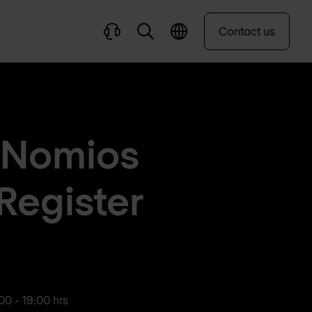
Contact us
n Nomios
Register
00 - 19:00 hrs