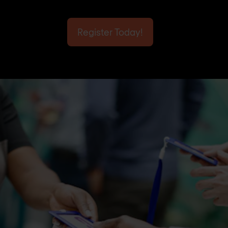
Register Today!