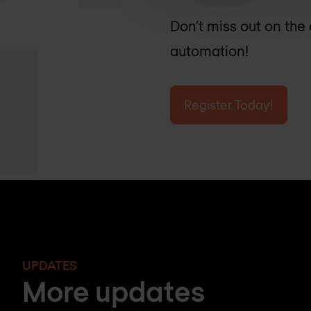
Don’t miss out on the
automation!
Register Today!
UPDATES
More updates