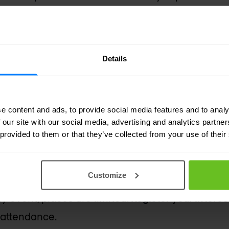
tend?
 for:
Details
 & architects
s
e content and ads, to provide social media features and to analy
perations teams
 our site with our social media, advertising and analytics partn
s of digital transformation
 provided to them or that they’ve collected from your use of their
terest
Customize
nly event, places are limited.
Register your intere
 attendance.