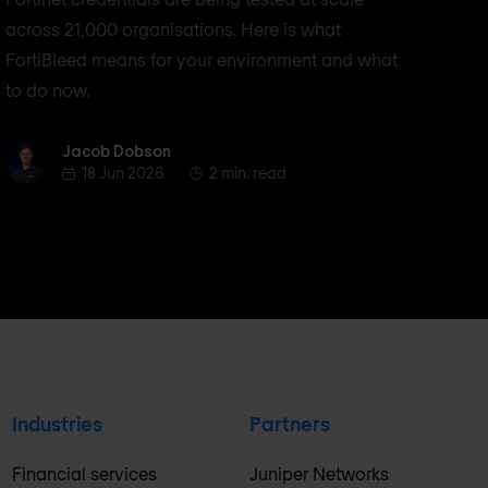
across 21,000 organisations. Here is what
FortiBleed means for your environment and what
to do now.
Jacob Dobson
Jacob Dobson
18 Jun 2026
2 min. read
Industries
Partners
Financial services
Juniper Networks