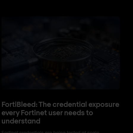
FortiBleed: The credential exposure
every Fortinet user needs to
understand
Fortinet credentials are being tested at scale