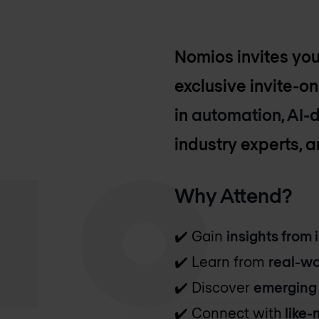
Nomios invites yo
exclusive invite-on
in
automation, AI-d
industry experts, 
Why Attend?
✔️ Gain
insights from 
✔️ Learn from
real-wo
✔️ Discover
emerging
✔️ Connect with
like