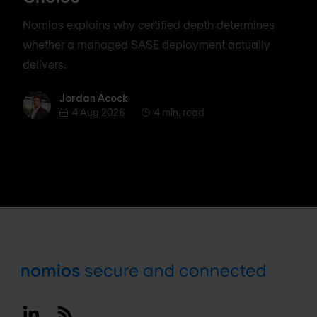
Nomios explains why certified depth determines
whether a managed SASE deployment actually
delivers.
Jordan Acock
Jordan Acock
4 Aug 2026
4 min. read
Footer
Linkedin
RSS