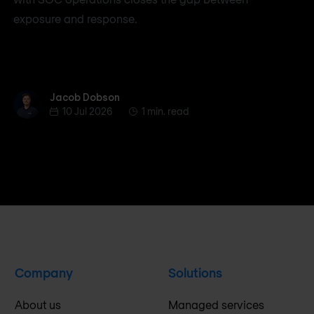
exposure and response.
Jacob Dobson
Jacob Dobson
10 Jul 2026
1 min. read
Company
Solutions
About us
Managed services