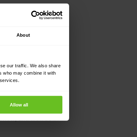
About
se our traffic. We also share
ers who may combine it with
 services.
Allow all
st now
, and we’ll be in