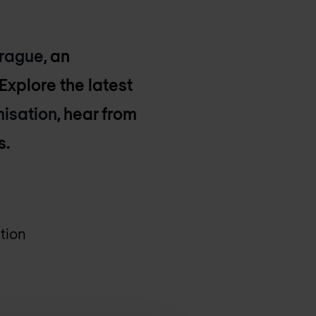
Prague
, an
Explore the latest
misation
, hear from
s.
tion