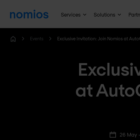
Services
Solutions
Part
Events
Exclusive Invitation: Join Nomios at Auto
Home
Exclusi
at Auto
26 May 