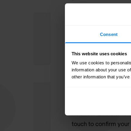
Who Should At
This event is designed
Consent
✔️ Network engineers
This website uses cookies
✔️ IT & security leader
We use cookies to personalis
✔️ Infrastructure & o
information about your use of
✔️ CIOs, CISOs & head
other information that you’ve
Register Your In
As this is an invite-o
touch to confirm your