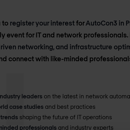
u to
register your interest
for
AutoCon3 in 
ly event for IT and network professionals. 
riven networking, and infrastructure opti
and connect with like-minded professional
industry leaders
on the latest in network automa
rld case studies
and best practices
 trends
shaping the future of IT operations
-minded professionals
and industry experts