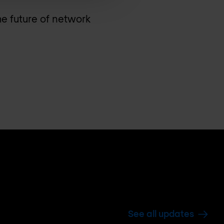
he future of network
See all updates