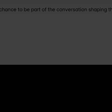
 chance to be part of the conversation shaping t