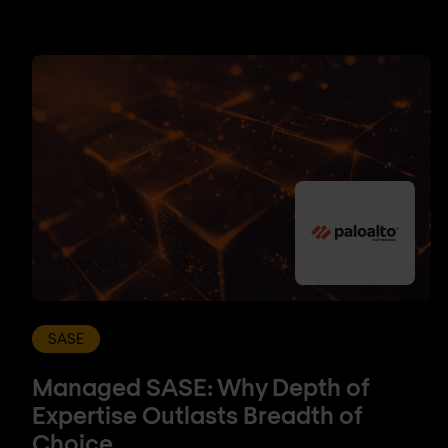
SASE
Managed SASE: Why Depth of
Expertise Outlasts Breadth of
Choice