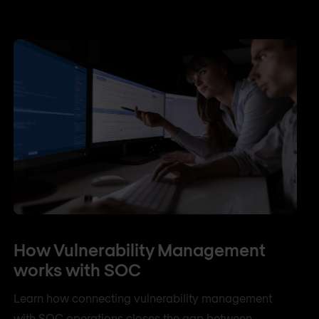
How Vulnerability Management
works with SOC
Learn how connecting vulnerability management
with SOC operations closes the gap between