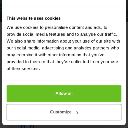
This website uses cookies
We use cookies to personalise content and ads, to
provide social media features and to analyse our traffic.
We also share information about your use of our site with
our social media, advertising and analytics partners who
FEATURED SOLUTIONS
may combine it with other information that you’ve
Tailored to your needs
provided to them or that they’ve collected from your use
of their services.
Our strength lies in our flexibility and focus
on developing tailor-made solutions for our
customers. Discover in which areas we can
Allow all
support your IT team.
Customize