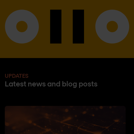
UPDATES
Latest news and blog posts