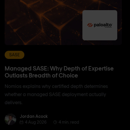
SASE
Managed SASE: Why Depth of Expertise
Outlasts Breadth of Choice
Nomios explains why certified depth determines
whether a managed SASE deployment actually
delivers.
Jordan Acock
Jordan Acock
4 Aug 2026
4 min. read