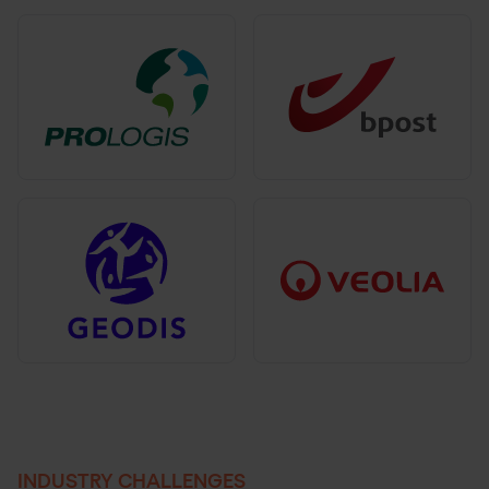
INDUSTRY CHALLENGES