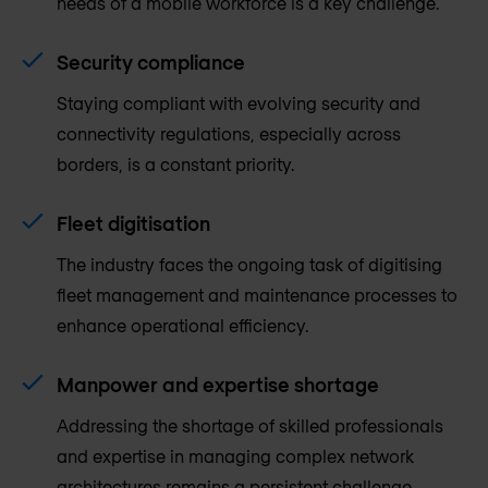
needs of a mobile workforce is a key challenge.
Security compliance
Staying compliant with evolving security and
connectivity regulations, especially across
borders, is a constant priority.
Fleet digitisation
The industry faces the ongoing task of digitising
fleet management and maintenance processes to
enhance operational efficiency.
Manpower and expertise shortage
Addressing the shortage of skilled professionals
and expertise in managing complex network
architectures remains a persistent challenge.