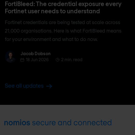
FortiBleed: The credential exposure every
Fortinet user needs to understand
Fortinet credentials are being tested at scale across
21,000 organisations. Here is what FortiBleed means
for your environment and what to do now.
Jacob Dobson
Jacob Dobson
18 Jun 2026
2 min. read
See all updates
Footer