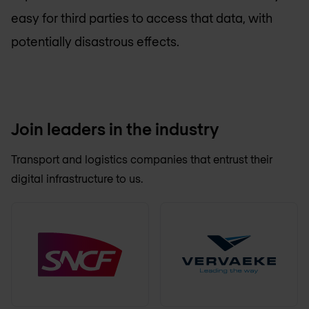
easy for third parties to access that data, with
potentially disastrous effects.
Join leaders in the industry
Transport and logistics companies that entrust their
digital infrastructure to us.