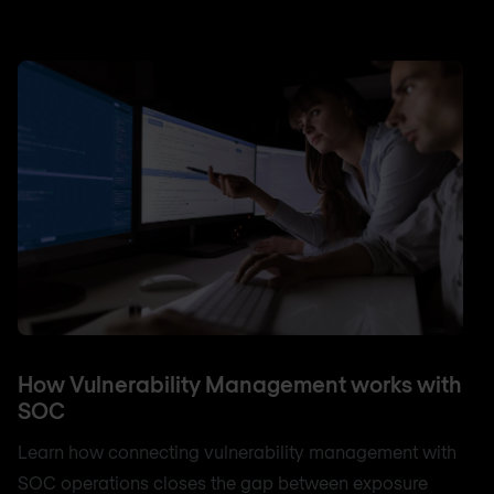
How Vulnerability Management works with
SOC
Learn how connecting vulnerability management with
SOC operations closes the gap between exposure