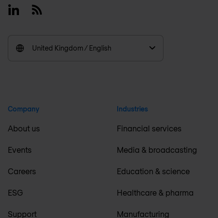
Linkedin
RSS
United Kingdom / English
Company
Industries
About us
Financial services
Events
Media & broadcasting
Careers
Education & science
ESG
Healthcare & pharma
Support
Manufacturing