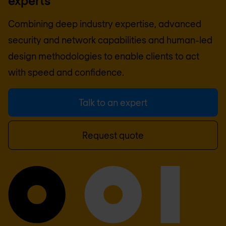
experts
Combining deep industry expertise, advanced
security and network capabilities and human-led
design methodologies to enable clients to act
with speed and confidence.
Talk to an expert
Request quote