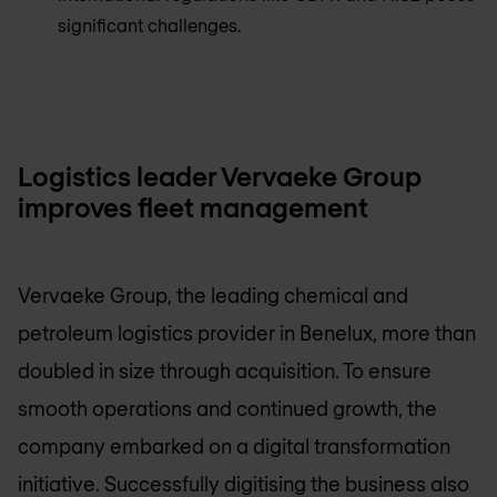
significant challenges.
Logistics leader Vervaeke Group
improves fleet management
Vervaeke Group, the leading chemical and
petroleum logistics provider in Benelux, more than
doubled in size through acquisition. To ensure
smooth operations and continued growth, the
company embarked on a digital transformation
initiative. Successfully digitising the business also