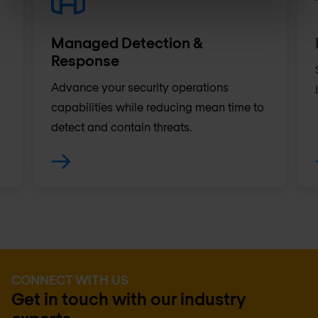
Managed Detection &
Response
Advance your security operations
capabilities while reducing mean time to
detect and contain threats.
CONNECT WITH US
Get in touch with our industry