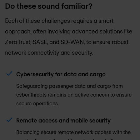
Do these sound familiar?
Each of these challenges requires a smart
approach, often involving advanced solutions like
Zero Trust, SASE, and SD-WAN, to ensure robust
network connectivity and security.
Cybersecurity for data and cargo
Safeguarding passenger data and cargo from
cyber threats remains an active concern to ensure
secure operations.
Remote access and mobile security
Balancing secure remote network access with the