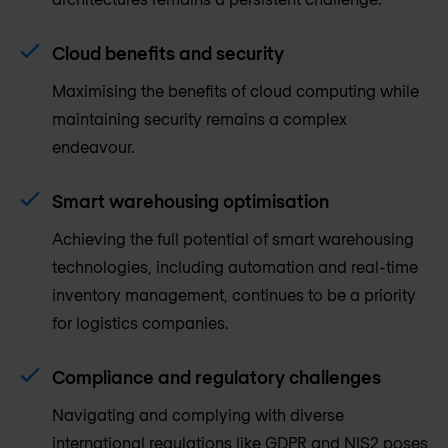
Cloud benefits and security
Maximising the benefits of cloud computing while
maintaining security remains a complex
endeavour.
Smart warehousing optimisation
Achieving the full potential of smart warehousing
technologies, including automation and real-time
inventory management, continues to be a priority
for logistics companies.
Compliance and regulatory challenges
Navigating and complying with diverse
international regulations like GDPR and NIS2 poses