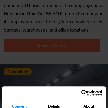
demanded IT transformation. The company chose
Nomios and the Mist WLAN Platform to empower
its employees to work easily from anywhere in its
garages, warehouses, and office locations.
Read full story
Case study
Consent
Details
About