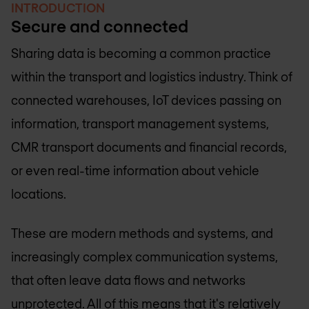
INTRODUCTION
Secure and connected
Sharing data is becoming a common practice
within the transport and logistics industry. Think of
connected warehouses, IoT devices passing on
information, transport management systems,
CMR transport documents and financial records,
or even real-time information about vehicle
locations.
These are modern methods and systems, and
increasingly complex communication systems,
that often leave data flows and networks
unprotected. All of this means that it's relatively