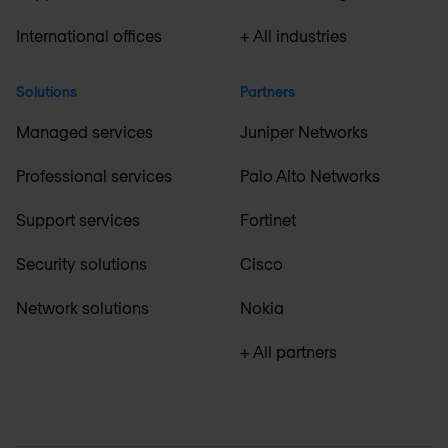
International offices
+ All industries
Solutions
Partners
Managed services
Juniper Networks
Professional services
Palo Alto Networks
Support services
Fortinet
Security solutions
Cisco
Network solutions
Nokia
+ All partners