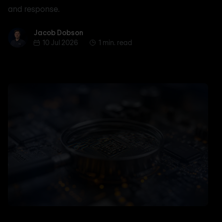
and response.
Jacob Dobson
Jacob Dobson
10 Jul 2026
1 min. read