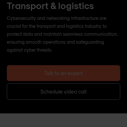
Transport & logistics
Cybersecurity and networking infrastructure are
crucial for the transport and logistics industry to
protect data and maintain seamless communication,
ensuring smooth operations and safeguarding
against cyber threats.
Talk to an expert
Schedule video call