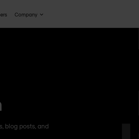
ners
Company
n
, blog posts, and