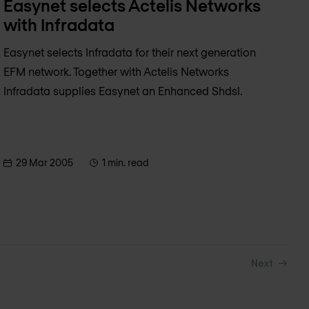
Easynet selects Actelis Networks
with Infradata
Easynet selects Infradata for their next generation
EFM network. Together with Actelis Networks
Infradata supplies Easynet an Enhanced Shdsl.
29 Mar 2005
1 min. read
Next