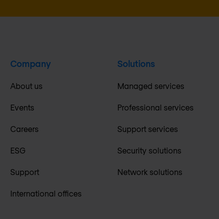
Company
Solutions
About us
Managed services
Events
Professional services
Careers
Support services
ESG
Security solutions
Support
Network solutions
International offices