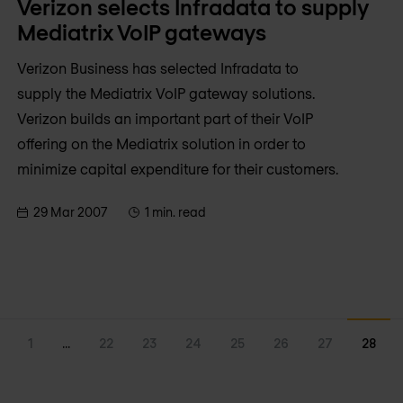
Verizon selects Infradata to supply
Mediatrix VoIP gateways
Verizon Business has selected Infradata to
supply the Mediatrix VoIP gateway solutions.
Verizon builds an important part of their VoIP
offering on the Mediatrix solution in order to
minimize capital expenditure for their customers.
29 Mar 2007
1 min. read
1
...
22
23
24
25
26
27
28