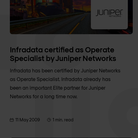
Infradata certified as Operate
Specialist by Juniper Networks
Infradata has been certified by Juniper Networks
as Operate Specialist. Infradata already has
been an important Elite partner for Juniper
Networks for a long time now.
11 May 2009
1 min. read