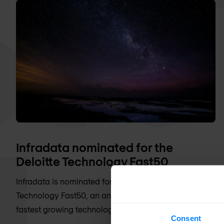
Infradata nominated for the
Deloitte Technology Fast50
Infradata is nominated for the Deloitte
Technology Fast50, an annual election of the fifty
fastest growing technology companies
Consent