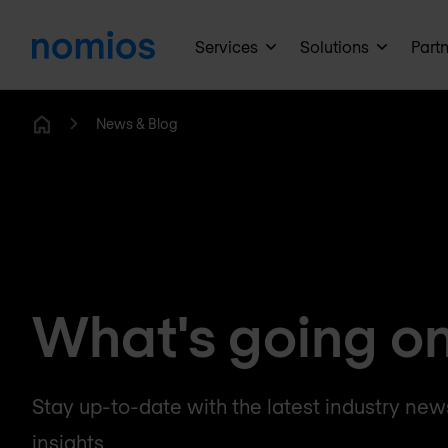
Services
Solutions
Part
News & Blog
Home
What's going o
Stay up-to-date with the latest industry news
insights.