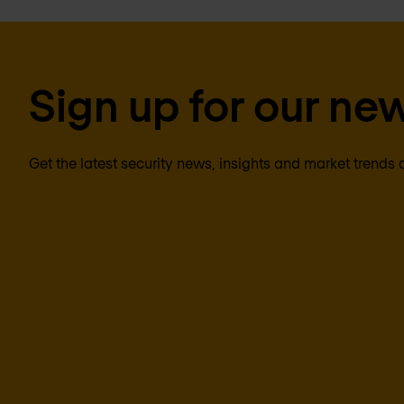
Sign up for our new
Get the latest security news, insights and market trends 