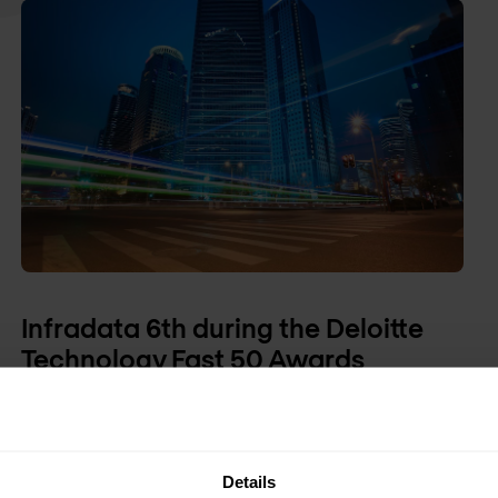
Infradata 6th during the Deloitte
Technology Fast 50 Awards
Infradata has been selected as the 6th fastest
growing technology company during the Deloitte
Fast 50 Awards 2009.
Details