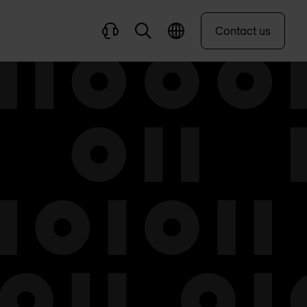
Contact us