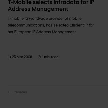
T-Mobile selects Infradata for IP
Address Management
T-mobile, a worldwide provider of mobile
telecommunications, has selected Efficient IP for
her European IP Address Management.
23 Mar 2008
1 min. read
Previous