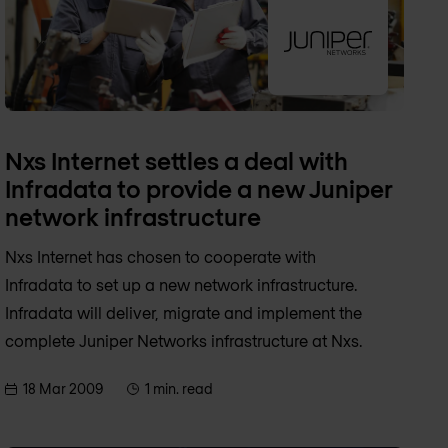
Nxs Internet settles a deal with
Infradata to provide a new Juniper
network infrastructure
Nxs Internet has chosen to cooperate with
Infradata to set up a new network infrastructure.
Infradata will deliver, migrate and implement the
complete Juniper Networks infrastructure at Nxs.
18 Mar 2009
1 min. read