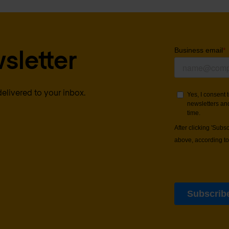
sletter
delivered to your inbox.