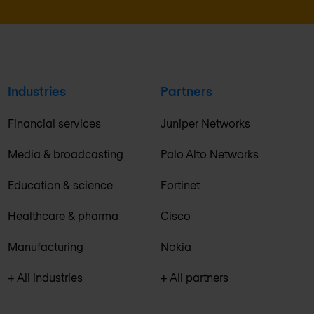
Industries
Partners
Financial services
Juniper Networks
Media & broadcasting
Palo Alto Networks
Education & science
Fortinet
Healthcare & pharma
Cisco
Manufacturing
Nokia
+ All industries
+ All partners