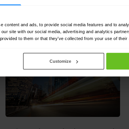
e content and ads, to provide social media features and to analy
9 Mar 2009
1 min. read
 our site with our social media, advertising and analytics partn
 provided to them or that they’ve collected from your use of their
Customize