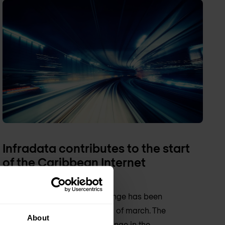
Infradata contributes to the start
of the Caribbean Internet
Exchange (CAR-IX)
The Caribbean Internet Exchange has been
officially launched on the 23th of march. The
About
initiative for the Internet Exchange in the