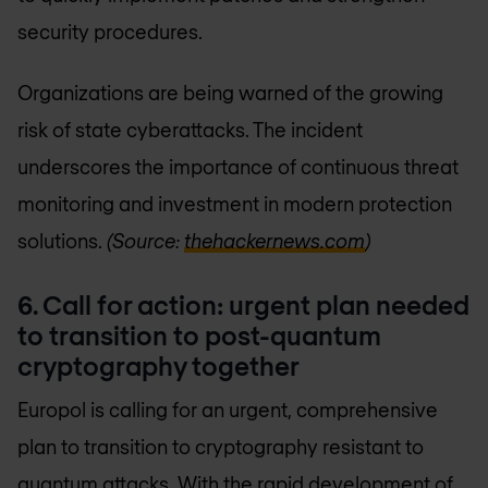
security procedures.
Organizations are being warned of the growing
risk of state cyberattacks. The incident
underscores the importance of continuous threat
monitoring and investment in modern protection
solutions.
(Source:
thehackernews.com
)
6.
Call for action: urgent plan needed
to transition to post-quantum
cryptography together
Europol is calling for an urgent, comprehensive
plan to transition to cryptography resistant to
quantum attacks. With the rapid development of