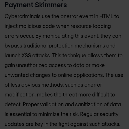
Payment Skimmers
Cybercriminals use the onerror event in HTML to
inject malicious code when resource loading
errors occur. By manipulating this event, they can
bypass traditional protection mechanisms and
launch XSS attacks. This technique allows them to
gain unauthorized access to data or make
unwanted changes to online applications. The use
of less obvious methods, such as onerror
modification, makes the threat more difficult to
detect. Proper validation and sanitization of data
is essential to minimize the risk. Regular security
updates are key in the fight against such attacks.