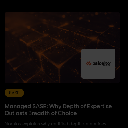
SASE
Managed SASE: Why Depth of Expertise
Outlasts Breadth of Choice
Nomios explains why certified depth determines