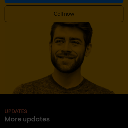
Call now
UPDATES
More updates