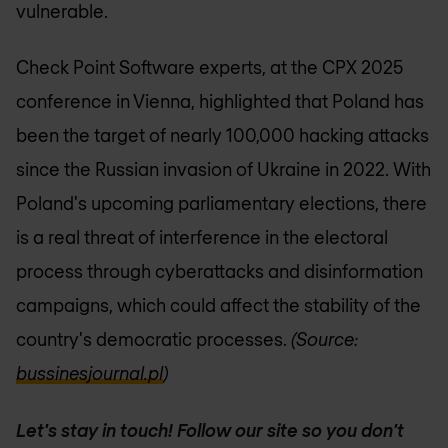
vulnerable.
Check Point Software experts, at the CPX 2025
conference in Vienna, highlighted that Poland has
been the target of nearly 100,000 hacking attacks
since the Russian invasion of Ukraine in 2022. With
Poland's upcoming parliamentary elections, there
is a real threat of interference in the electoral
process through cyberattacks and disinformation
campaigns, which could affect the stability of the
country's democratic processes.
(Source:
bussinesjournal.pl
)
Let's stay in touch! Follow our site so you don't