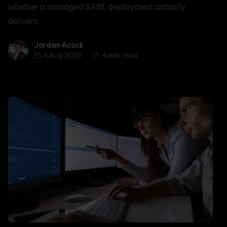
whether a managed SASE deployment actually
delivers.
Jordan Acock
Jordan Acock
4 Aug 2026
4 min. read