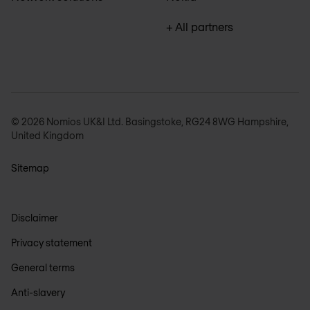
+ All partners
© 2026 Nomios UK&I Ltd. Basingstoke, RG24 8WG Hampshire,
United Kingdom
Sitemap
Disclaimer
Privacy statement
General terms
Anti-slavery