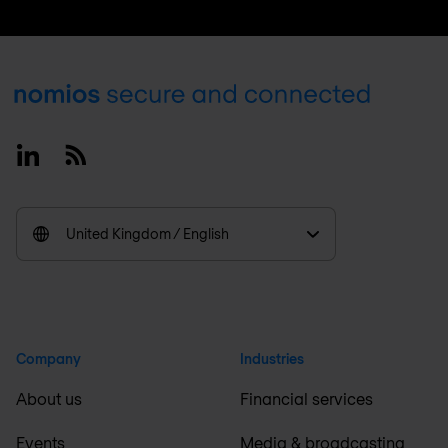
Footer
Linkedin
RSS
United Kingdom / English
Company
Industries
About us
Financial services
Events
Media & broadcasting