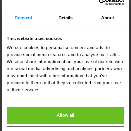
and leakage of confidential data. Experts stress
that it is crucial to increase awareness of the risks
Consent
Details
About
and use advanced security measures to protect
against such scams.
(Source:
This website uses cookies
cybersecuritynews.com
)
We use cookies to personalise content and ads, to
provide social media features and to analyse our traffic.
8. How Cybersecurity is Fuelling
We also share information about your use of our site with
Global IT and Tech Spend
our social media, advertising and analytics partners who
may combine it with other information that you’ve
Growing cyber threats are contributing to a rapid
provided to them or that they’ve collected from your use
of their services.
increase in global IT spending. Organizations are
investing more and more resources in state-of-
the-art protection systems to guard against
Allow all
increasingly sophisticated attacks. The increase in
spending on cyber security is fueling the