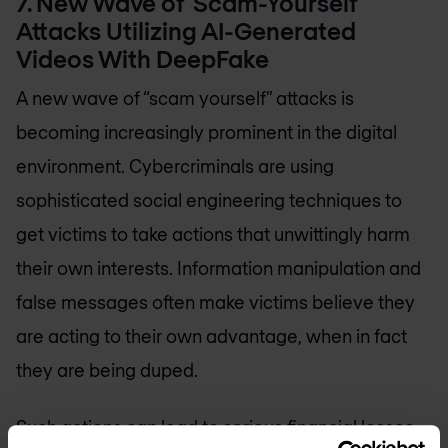
7. New Wave of ‘Scam-Yourself’
Attacks Utilizing AI-Generated
Videos With DeepFake
A new wave of “scam yourself” attacks is
becoming increasingly prominent in the digital
environment. Cybercriminals are using
sophisticated social engineering techniques to
get victims to take actions that unwittingly harm
their own interests. Information manipulation and
false messages often make victims believe they
are acting to their own advantage, when in fact
they are being duped.
Such actions can lead to serious financial losses