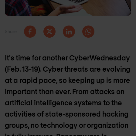
Share
It's time for another CyberWednesday
(Feb. 13-19). Cyber threats are evolving
at a rapid pace, so keeping up is more
important than ever. From attacks on
artificial intelligence systems to the
activities of state-sponsored hacking
groups, no technology or organization