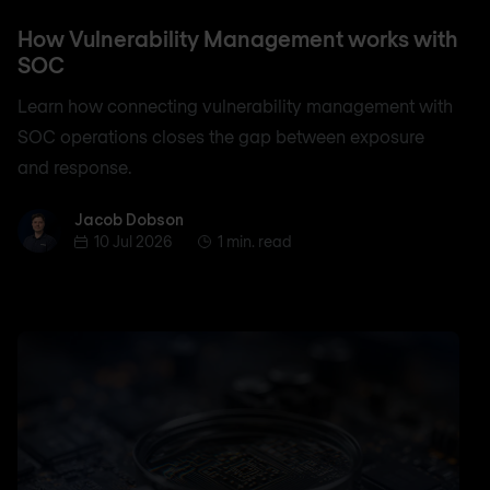
How Vulnerability Management works with
SOC
Learn how connecting vulnerability management with
SOC operations closes the gap between exposure
and response.
Jacob Dobson
Jacob Dobson
10 Jul 2026
1 min. read