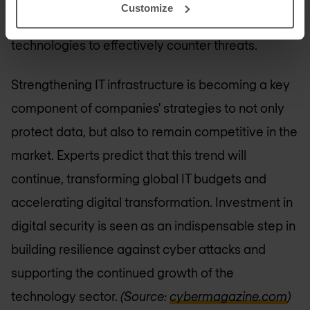
Customize
development of innovative tools and
technologies to effectively counter threats.
Strengthening IT infrastructure is becoming a key
component of companies' strategies to not only
protect data, but also to remain competitive in the
market. Experts predict that this trend will
continue, transforming global IT budgets and
accelerating digital transformation. Investment in
digital security is seen as an indispensable step in
building resilience against cyber attacks and
supporting the continued growth of the
technology sector.
(Source:
cybermagazine.com
)