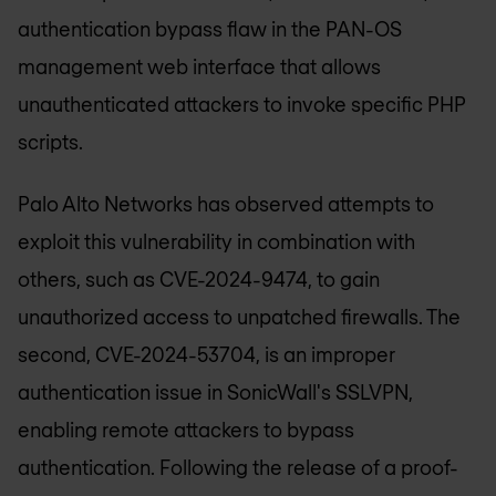
authentication bypass flaw in the PAN-OS
management web interface that allows
unauthenticated attackers to invoke specific PHP
scripts.
Palo Alto Networks has observed attempts to
exploit this vulnerability in combination with
others, such as CVE-2024-9474, to gain
unauthorized access to unpatched firewalls. The
second, CVE-2024-53704, is an improper
authentication issue in SonicWall's SSLVPN,
enabling remote attackers to bypass
authentication. Following the release of a proof-