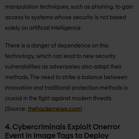
manipulation techniques, such as phishing, to gain
access to systems whose security is not based
solely on artificial intelligence.
There is a danger of dependence on this
technology, which can lead to new security
vulnerabilities as adversaries also adapt their
methods. The need to strike a balance between
innovation and traditional protection methods is
crucial in the fight against modern threats.
(Source:
thehackernews.com
)
4. Cybercriminals Exploit Onerror
Event in Image Tags to Deploy