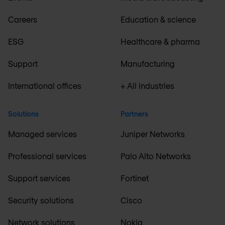
Careers
Education & science
ESG
Healthcare & pharma
Support
Manufacturing
International offices
+ All industries
Solutions
Partners
Managed services
Juniper Networks
Professional services
Palo Alto Networks
Support services
Fortinet
Security solutions
Cisco
Network solutions
Nokia