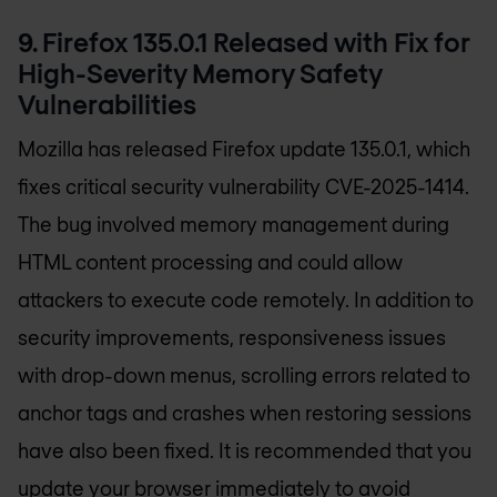
9. Firefox 135.0.1 Released with Fix for
High-Severity Memory Safety
Vulnerabilities
Mozilla has released Firefox update 135.0.1, which
fixes critical security vulnerability CVE-2025-1414.
The bug involved memory management during
HTML content processing and could allow
attackers to execute code remotely. In addition to
security improvements, responsiveness issues
with drop-down menus, scrolling errors related to
anchor tags and crashes when restoring sessions
have also been fixed. It is recommended that you
update your browser immediately to avoid