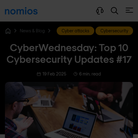
Open
News & Blog
Cyber attacks
Cybersecurity
Home
CyberWednesday: Top 10
Cybersecurity Updates #17
19 Feb 2025
6 min. read