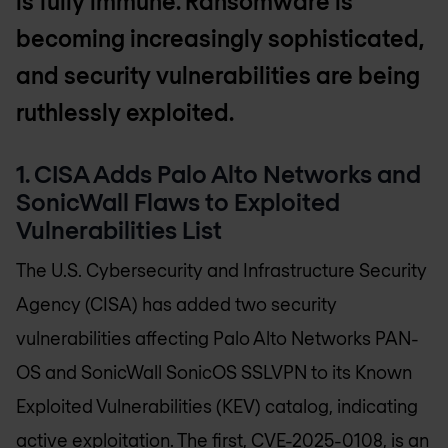
is fully immune. Ransomware is
becoming increasingly sophisticated,
and security vulnerabilities are being
ruthlessly exploited.
1. CISA Adds Palo Alto Networks and
SonicWall Flaws to Exploited
Vulnerabilities List
The U.S. Cybersecurity and Infrastructure Security
Agency (CISA) has added two security
vulnerabilities affecting Palo Alto Networks PAN-
OS and SonicWall SonicOS SSLVPN to its Known
Exploited Vulnerabilities (KEV) catalog, indicating
active exploitation. The first, CVE-2025-0108, is an