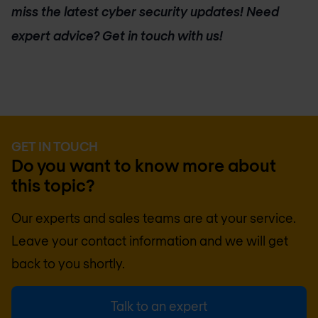
miss the latest cyber security updates! Need
expert advice? Get in touch with us!
GET IN TOUCH
Do you want to know more about
this topic?
Our experts and sales teams are at your service.
Leave your contact information and we will get
back to you shortly.
Talk to an expert