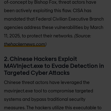
of-concept by Bishop Fox, threat actors have
been actively exploiting this flaw. CISA has
mandated that Federal Civilian Executive Branch
agencies address these vulnerabilities by March
11, 2025, to protect their networks.
(Source:
thehackernews.com
)
2. Chinese Hackers Exploit
MAVInject.exe to Evade Detection in
Targeted Cyber Attacks
Chinese threat actors have leveraged the
mavinject.exe tool to compromise targeted
systems and bypass traditional security
measures. The hackers utilize this executable to