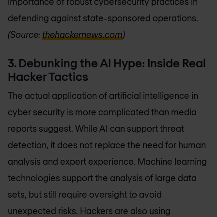
importance of robust cybersecurity practices in
defending against state-sponsored operations.
(Source:
thehackernews.com
)
3. Debunking the AI Hype: Inside Real
Hacker Tactics
The actual application of artificial intelligence in
cyber security is more complicated than media
reports suggest. While AI can support threat
detection, it does not replace the need for human
analysis and expert experience. Machine learning
technologies support the analysis of large data
sets, but still require oversight to avoid
unexpected risks. Hackers are also using