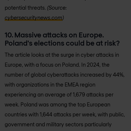
potential threats.
(Source:
cybersecuritynews.com
)
10. Massive attacks on Europe.
Poland's elections could be at risk?
The article looks at the surge in cyber attacks in
Europe, with a focus on Poland. In 2024, the
number of global cyberattacks increased by 44%,
with organizations in the EMEA region
experiencing an average of 1,679 attacks per
week. Poland was among the top European
countries with 1,644 attacks per week, with public,
government and military sectors particularly