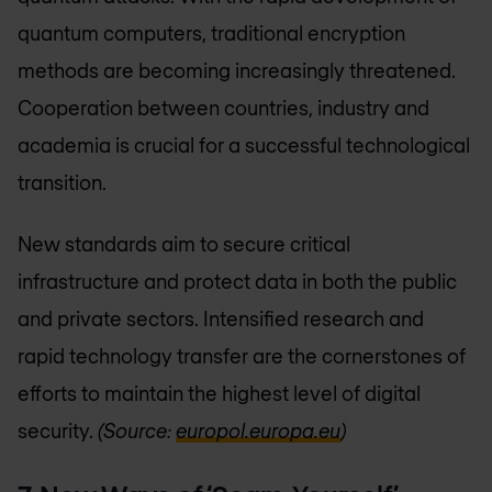
quantum computers, traditional encryption
methods are becoming increasingly threatened.
Cooperation between countries, industry and
academia is crucial for a successful technological
transition.
New standards aim to secure critical
infrastructure and protect data in both the public
and private sectors. Intensified research and
rapid technology transfer are the cornerstones of
efforts to maintain the highest level of digital
security.
(Source:
europol.europa.eu
)