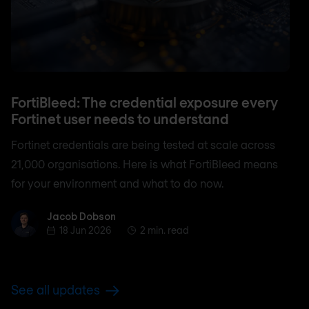
FortiBleed: The credential exposure every
Fortinet user needs to understand
Fortinet credentials are being tested at scale across
21,000 organisations. Here is what FortiBleed means
for your environment and what to do now.
Jacob Dobson
Jacob Dobson
18 Jun 2026
2 min. read
See all updates