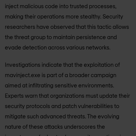
inject malicious code into trusted processes,
making their operations more stealthy. Security
researchers have observed that this tactic allows
the threat group to maintain persistence and
evade detection across various networks.
Investigations indicate that the exploitation of
mavinject.exe is part of a broader campaign
aimed at infiltrating sensitive environments.
Experts warn that organizations must update their
security protocols and patch vulnerabilities to
mitigate such advanced threats. The evolving
nature of these attacks underscores the