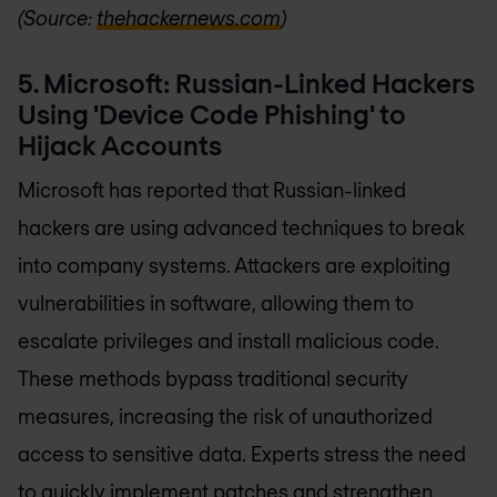
(Source:
thehackernews.com
)
5. Microsoft: Russian-Linked Hackers
Using 'Device Code Phishing' to
Hijack Accounts
Microsoft has reported that Russian-linked
hackers are using advanced techniques to break
into company systems. Attackers are exploiting
vulnerabilities in software, allowing them to
escalate privileges and install malicious code.
These methods bypass traditional security
measures, increasing the risk of unauthorized
access to sensitive data. Experts stress the need
to quickly implement patches and strengthen