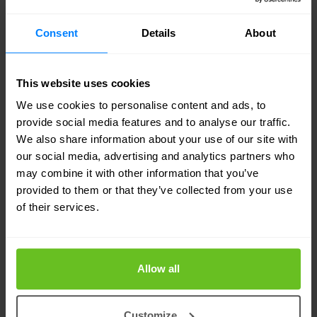
5. Protection against email fraud with
Consent
Details
About
DMARC/DKIM/SPF
DMARC (Domain‐based Message Authentication,
This website uses cookies
Reporting & Conformance) is the most recent
We use cookies to personalise content and ads, to
provide social media features and to analyse our traffic.
advancement in email authentication. The
We also share information about your use of our site with
DMARC standard was first published in 2012 to
our social media, advertising and analytics partners who
may combine it with other information that you’ve
prevent email abuse. DMARC was created by
provided to them or that they’ve collected from your use
PayPal together with Google, Microsoft and
of their services.
Yahoo.
With DMARC an organization gains insight into
Allow all
their email channel. Based on the insight provided,
organizations can work on deploying and
Customize