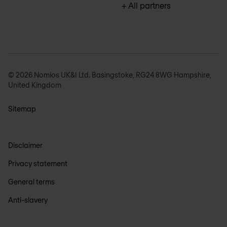
+ All partners
© 2026 Nomios UK&I Ltd. Basingstoke, RG24 8WG Hampshire,
United Kingdom
Sitemap
Disclaimer
Privacy statement
General terms
Anti-slavery