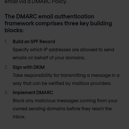
email via a DMARC Policy.
The DMARC email authentication
framework comprises three key building
blocks:
Build an SPF Record
Specify which IP addresses are allowed to send
emails on behalf of your domains.
Sign with DKIM
Take responsibility for transmitting a message in a
way that can be verified by mailbox providers.
Implement DMARC
Block any malicious messages coming from your
owned sending domains before they reach the
inbox.