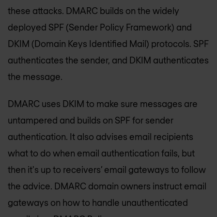
these attacks. DMARC builds on the widely
deployed SPF (Sender Policy Framework) and
DKIM (Domain Keys Identified Mail) protocols. SPF
authenticates the sender, and DKIM authenticates
the message.
DMARC uses DKIM to make sure messages are
untampered and builds on SPF for sender
authentication. It also advises email recipients
what to do when email authentication fails, but
then it's up to receivers’ email gateways to follow
the advice. DMARC domain owners instruct email
gateways on how to handle unauthenticated