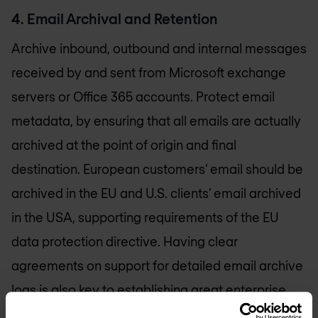
4. Email Archival and Retention
Archive inbound, outbound and internal messages
received by and sent from Microsoft exchange
servers or Office 365 accounts. Protect email
metadata, by ensuring that all emails are actually
archived at the point of origin and final
destination. European customers’ email should be
archived in the EU and U.S. clients’ email archived
in the USA, supporting requirements of the EU
data protection directive. Having clear
agreements on support for detailed email archive
logs is also key to establishing great enterprise
email security.