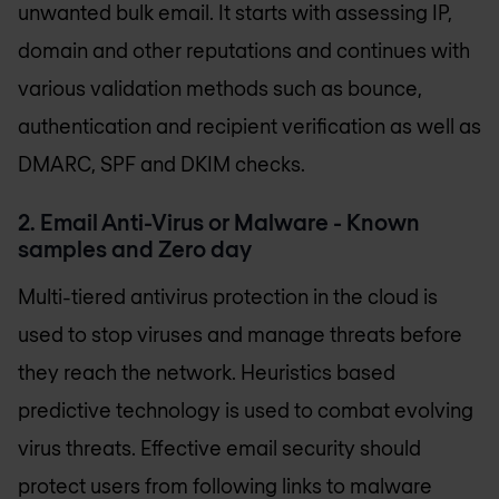
unwanted bulk email. It starts with assessing IP,
domain and other reputations and continues with
various validation methods such as bounce,
authentication and recipient verification as well as
DMARC, SPF and DKIM checks.
2. Email Anti-Virus or Malware - Known
samples and Zero day
Multi-tiered antivirus protection in the cloud is
used to stop viruses and manage threats before
they reach the network. Heuristics based
predictive technology is used to combat evolving
virus threats. Effective email security should
protect users from following links to malware