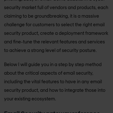
security market full of vendors and products, each
claiming to be groundbreaking, it is a massive
challenge for customers to select the right email
security product, create a deployment framework
and fine-tune the relevant features and services
to achieve a strong level of security posture.
Below I will guide you in a step by step method
about the critical aspects of email security,
including the vital features to have in any email
security product, and how to integrate those into
your existing ecosystem.