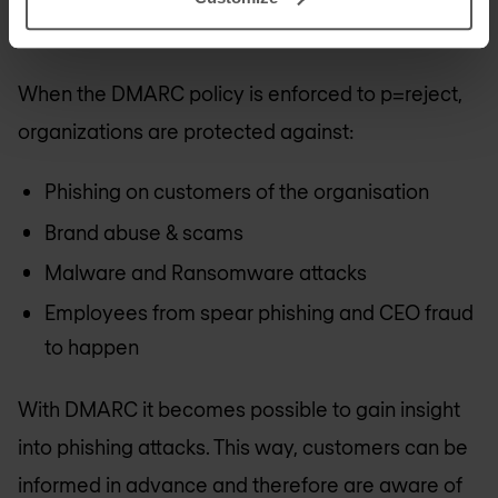
enforcing a DMARC policy for email security.
When the DMARC policy is enforced to p=reject,
organizations are protected against:
Phishing on customers of the organisation
Brand abuse & scams
Malware and Ransomware attacks
Employees from spear phishing and CEO fraud
to happen
With DMARC it becomes possible to gain insight
into phishing attacks. This way, customers can be
informed in advance and therefore are aware of