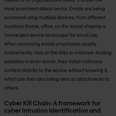
most prominent attack vector. Emails are being
accessed using multiple devices, from different
locations (home, office, on the move) shaping a
'converged device landscape' for email use.
When accessing emails employees usually
inadvertently click on the links to malware-hosting
websites or even worse, they install malicious
content directly to the device without knowing it,
which are then also being sent as attachments to
others.
Cyber Kill Chain: A framework for
cyber intrusion identification and