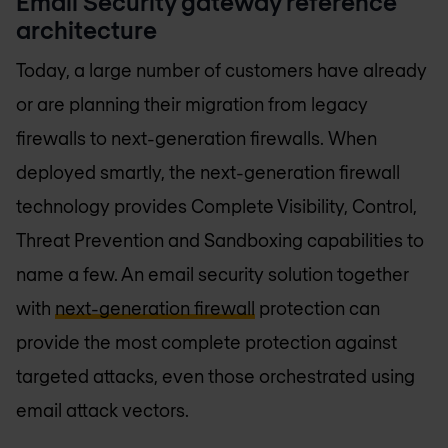
Email Security gateway reference
architecture
Today, a large number of customers have already
or are planning their migration from legacy
firewalls to next-generation firewalls. When
deployed smartly, the next-generation firewall
technology provides Complete Visibility, Control,
Threat Prevention and Sandboxing capabilities to
name a few. An email security solution together
with
next-generation firewall
protection can
provide the most complete protection against
targeted attacks, even those orchestrated using
email attack vectors.