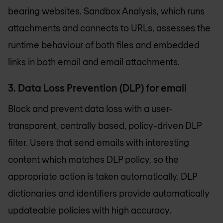
bearing websites. Sandbox Analysis, which runs
attachments and connects to URLs, assesses the
runtime behaviour of both files and embedded
links in both email and email attachments.
3. Data Loss Prevention (DLP) for email
Block and prevent data loss with a user-
transparent, centrally based, policy-driven DLP
filter. Users that send emails with interesting
content which matches DLP policy, so the
appropriate action is taken automatically. DLP
dictionaries and identifiers provide automatically
updateable policies with high accuracy.