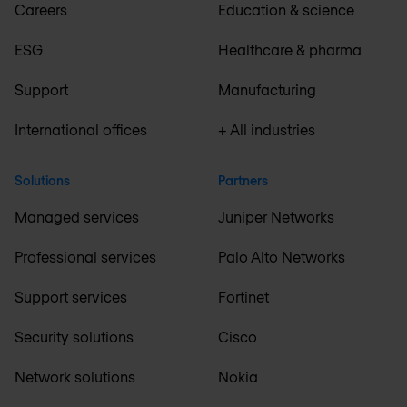
Careers
Education & science
ESG
Healthcare & pharma
Support
Manufacturing
International offices
+ All industries
Solutions
Partners
Managed services
Juniper Networks
Professional services
Palo Alto Networks
Support services
Fortinet
Security solutions
Cisco
Network solutions
Nokia