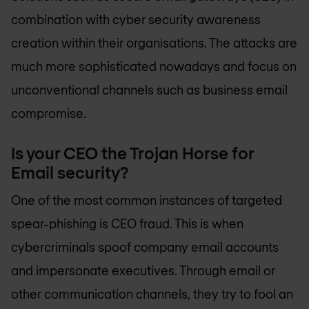
combination with cyber security awareness
creation within their organisations. The attacks are
much more sophisticated nowadays and focus on
unconventional channels such as business email
compromise.
Is your CEO the Trojan Horse for
Email security?
One of the most common instances of targeted
spear-phishing is CEO fraud. This is when
cybercriminals spoof company email accounts
and impersonate executives. Through email or
other communication channels, they try to fool an