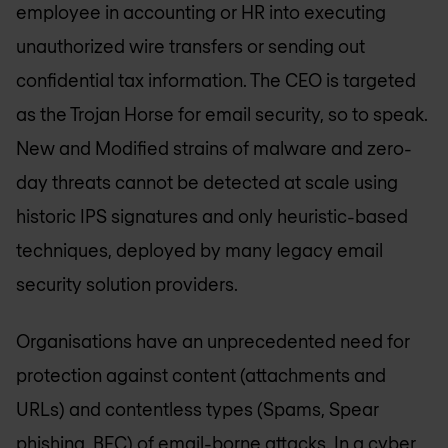
employee in accounting or HR into executing
unauthorized wire transfers or sending out
confidential tax information. The CEO is targeted
as the Trojan Horse for email security, so to speak.
New and Modified strains of malware and zero-
day threats cannot be detected at scale using
historic IPS signatures and only heuristic-based
techniques, deployed by many legacy email
security solution providers.
Organisations have an unprecedented need for
protection against content (attachments and
URLs) and contentless types (Spams, Spear
phishing, BEC) of email-borne attacks. In a cyber