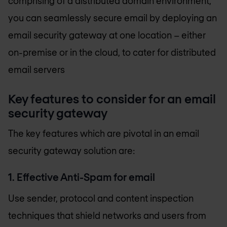
comprising of a distributed domain environment,
you can seamlessly secure email by deploying an
email security gateway at one location – either
on-premise or in the cloud, to cater for distributed
email servers
Key features to consider for an email
security gateway
The key features which are pivotal in an email
security gateway solution are:
1. Effective Anti-Spam for email
Use sender, protocol and content inspection
techniques that shield networks and users from