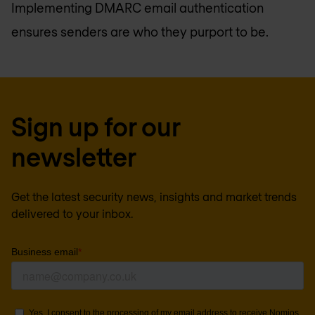
Implementing DMARC email authentication
ensures senders are who they purport to be.
Sign up for our
newsletter
Get the latest security news, insights and market trends
delivered to your inbox.