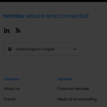
Footer
Linkedin
RSS
United Kingdom / English
Company
Industries
About us
Financial services
Events
Media & broadcasting