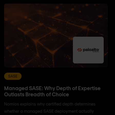
SASE
Managed SASE: Why Depth of Expertise
Outlasts Breadth of Choice
Nomios explains why certified depth determines
whether a managed SASE deployment actually