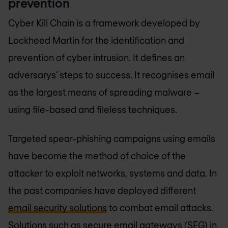
prevention
Cyber Kill Chain is a framework developed by
Lockheed Martin for the identification and
prevention of cyber intrusion. It defines an
adversarys’ steps to success. It recognises email
as the largest means of spreading malware –
using file-based and fileless techniques.
Targeted spear-phishing campaigns using emails
have become the method of choice of the
attacker to exploit networks, systems and data. In
the past companies have deployed different
email security solutions
to combat email attacks.
Solutions such as secure email gateways (SEG) in