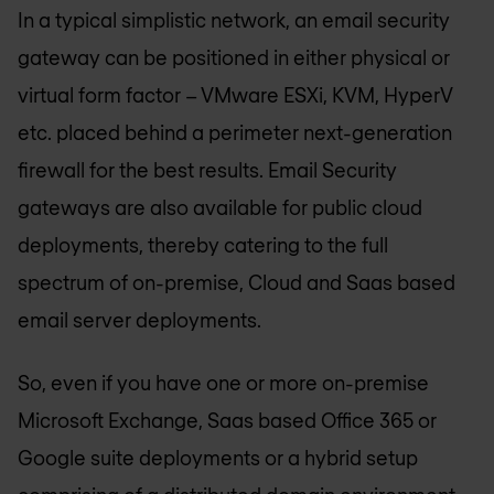
In a typical simplistic network, an email security
gateway can be positioned in either physical or
virtual form factor – VMware ESXi, KVM, HyperV
etc. placed behind a perimeter next-generation
firewall for the best results. Email Security
gateways are also available for public cloud
deployments, thereby catering to the full
spectrum of on-premise, Cloud and Saas based
email server deployments.
So, even if you have one or more on-premise
Microsoft Exchange, Saas based Office 365 or
Google suite deployments or a hybrid setup