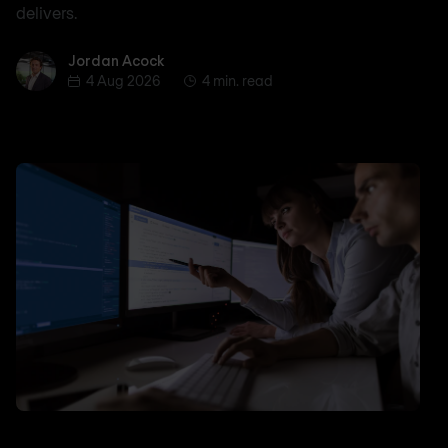
delivers.
Jordan Acock
Jordan Acock
4 Aug 2026
4 min. read