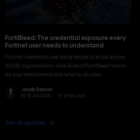
FortiBleed: The credential exposure every
Fortinet user needs to understand
Fortinet credentials are being tested at scale across
21,000 organisations. Here is what FortiBleed means
for your environment and what to do now.
Jacob Dobson
Jacob Dobson
18 Jun 2026
2 min. read
See all updates