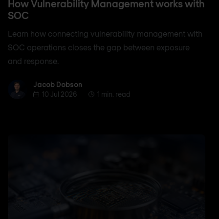
How Vulnerability Management works with
SOC
Learn how connecting vulnerability management with
SOC operations closes the gap between exposure
and response.
Jacob Dobson
Jacob Dobson
10 Jul 2026
1 min. read