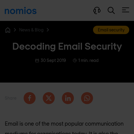
Open
News & Blog
Email security
Home
Decoding Email Security
30 Sept 2019
1 min. read
Share
Email is one of the most popular communication
mediums for organisations today. It is also the