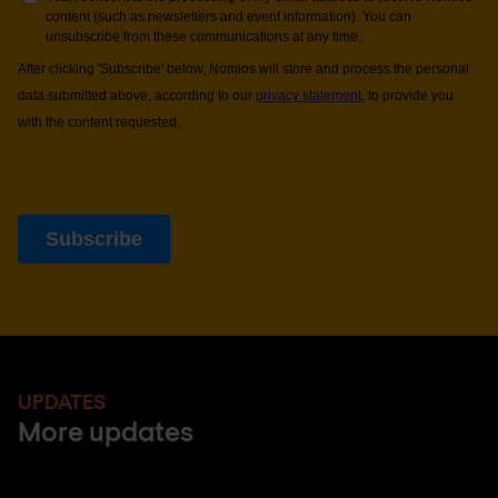
UPDATES
More updates