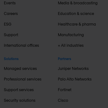
Events
Media & broadcasting
Careers
Education & science
ESG
Healthcare & pharma
Support
Manufacturing
International offices
+ All industries
Solutions
Partners
Managed services
Juniper Networks
Professional services
Palo Alto Networks
Support services
Fortinet
Security solutions
Cisco