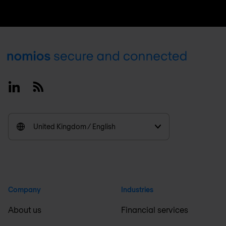
Footer
Linkedin
RSS
United Kingdom / English
Company
Industries
About us
Financial services