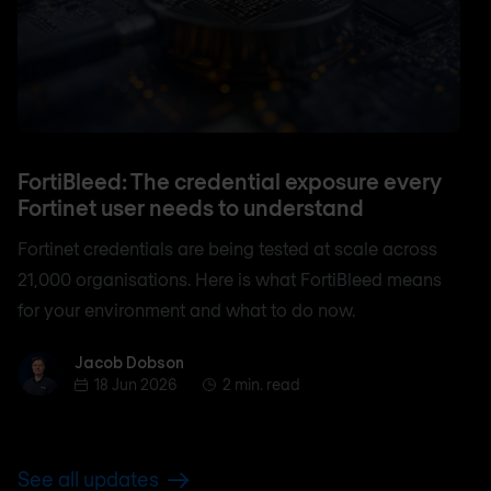
FortiBleed: The credential exposure every
Fortinet user needs to understand
Fortinet credentials are being tested at scale across
21,000 organisations. Here is what FortiBleed means
for your environment and what to do now.
Jacob Dobson
Jacob Dobson
18 Jun 2026
2 min. read
See all updates