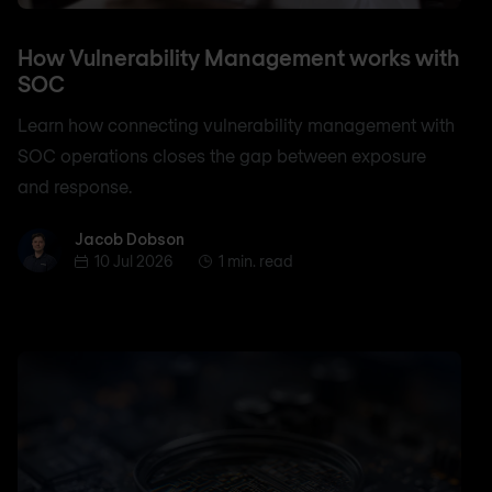
How Vulnerability Management works with
SOC
Learn how connecting vulnerability management with
SOC operations closes the gap between exposure
and response.
Jacob Dobson
Jacob Dobson
10 Jul 2026
1 min. read