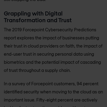
Grappling with Digital
Transformation and Trust
The 2019 Forcepoint Cybersecurity Predictions
report explores the impact of businesses putting
their trust in cloud providers on faith, the impact of
end-user trust in securing personal data using
biometrics and the potential impact of cascading
of trust throughout a supply chain.
In a survey of Forcepoint customers, 94 percent
identified security when moving to the cloud as an
important issue. Fifty-eight percent are actively