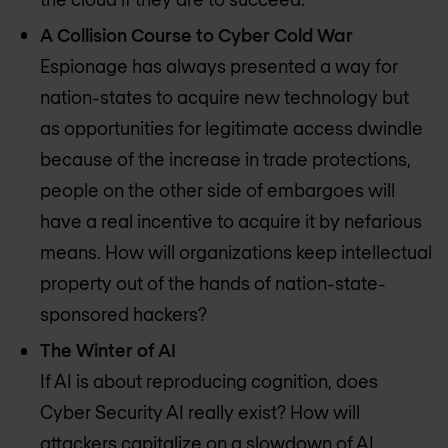
A Collision Course to Cyber Cold War
Espionage has always presented a way for
nation-states to acquire new technology but
as opportunities for legitimate access dwindle
because of the increase in trade protections,
people on the other side of embargoes will
have a real incentive to acquire it by nefarious
means. How will organizations keep intellectual
property out of the hands of nation-state-
sponsored hackers?
The Winter of AI
If AI is about reproducing cognition, does
Cyber Security AI really exist? How will
attackers capitalize on a slowdown of AI