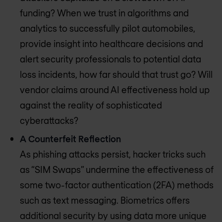
funding? When we trust in algorithms and
analytics to successfully pilot automobiles,
provide insight into healthcare decisions and
alert security professionals to potential data
loss incidents, how far should that trust go? Will
vendor claims around AI effectiveness hold up
against the reality of sophisticated
cyberattacks?
A Counterfeit Reflection
As phishing attacks persist, hacker tricks such
as “SIM Swaps” undermine the effectiveness of
some two-factor authentication (2FA) methods
such as text messaging. Biometrics offers
additional security by using data more unique