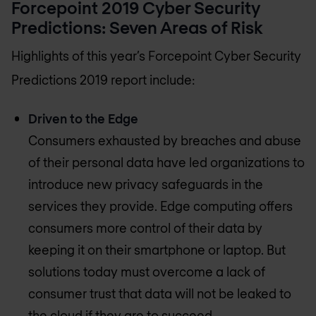
Forcepoint 2019 Cyber Security
Predictions: Seven Areas of Risk
Highlights of this year’s Forcepoint Cyber Security
Predictions 2019 report include:
Driven to the Edge
Consumers exhausted by breaches and abuse
of their personal data have led organizations to
introduce new privacy safeguards in the
services they provide. Edge computing offers
consumers more control of their data by
keeping it on their smartphone or laptop. But
solutions today must overcome a lack of
consumer trust that data will not be leaked to
the cloud if they are to succeed.