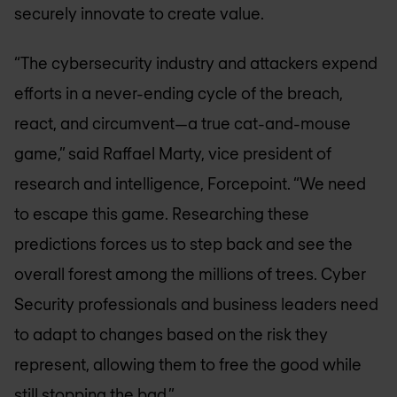
securely innovate to create value.
“The cybersecurity industry and attackers expend
efforts in a never-ending cycle of the breach,
react, and circumvent—a true cat-and-mouse
game,” said Raffael Marty, vice president of
research and intelligence, Forcepoint. “We need
to escape this game. Researching these
predictions forces us to step back and see the
overall forest among the millions of trees. Cyber
Security professionals and business leaders need
to adapt to changes based on the risk they
represent, allowing them to free the good while
still stopping the bad.”