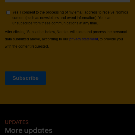
UPDATES
More updates