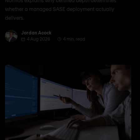
Nomios explains why certified depth determines
whether a managed SASE deployment actually
delivers.
Jordan Acock
Jordan Acock
4 Aug 2026
4 min. read