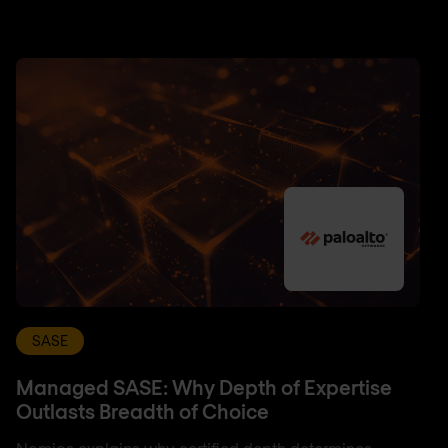
SASE
Managed SASE: Why Depth of Expertise
Outlasts Breadth of Choice