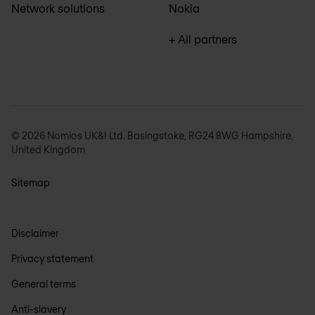
Network solutions
Nokia
+ All partners
© 2026 Nomios UK&I Ltd. Basingstoke, RG24 8WG Hampshire,
United Kingdom
Sitemap
Disclaimer
Privacy statement
General terms
Anti-slavery