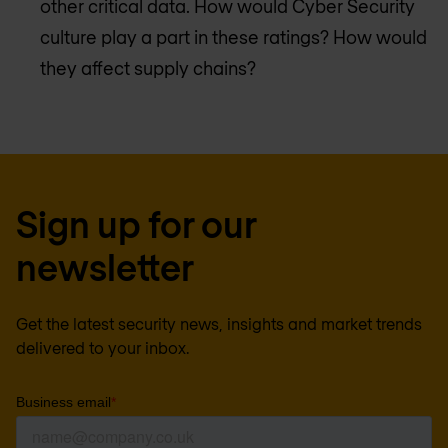
other critical data. How would Cyber Security
culture play a part in these ratings? How would
they affect supply chains?
Sign up for our
newsletter
Get the latest security news, insights and market trends
delivered to your inbox.