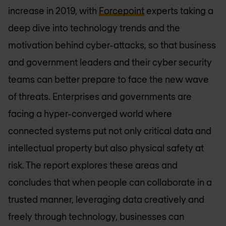
increase in 2019, with
Forcepoint
experts taking a
deep dive into technology trends and the
motivation behind cyber-attacks, so that business
and government leaders and their cyber security
teams can better prepare to face the new wave
of threats. Enterprises and governments are
facing a hyper-converged world where
connected systems put not only critical data and
intellectual property but also physical safety at
risk. The report explores these areas and
concludes that when people can collaborate in a
trusted manner, leveraging data creatively and
freely through technology, businesses can