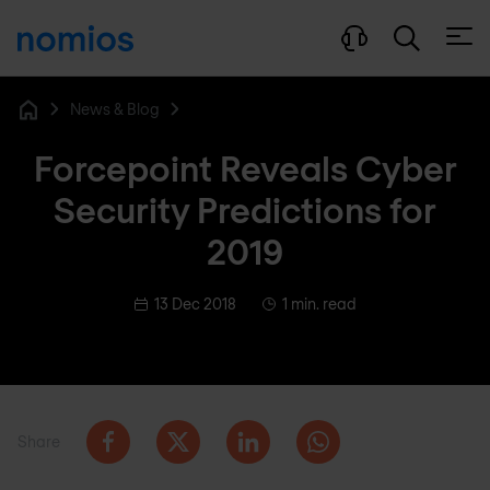
Open
News & Blog
Home
Forcepoint Reveals Cyber
Security Predictions for
2019
13 Dec 2018
1 min. read
Share