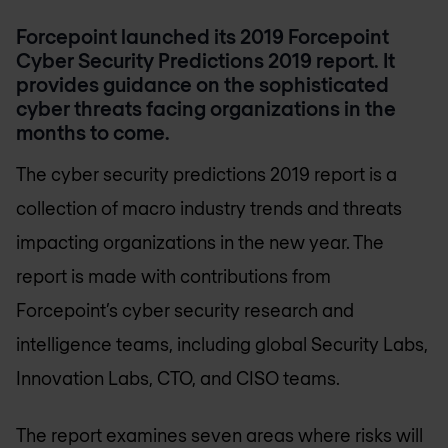
Forcepoint launched its 2019 Forcepoint
Cyber Security Predictions 2019 report. It
provides guidance on the sophisticated
cyber threats facing organizations in the
months to come.
The cyber security predictions 2019 report is a
collection of macro industry trends and threats
impacting organizations in the new year. The
report is made with contributions from
Forcepoint’s cyber security research and
intelligence teams, including global Security Labs,
Innovation Labs, CTO, and CISO teams.
The report examines seven areas where risks will