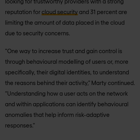
looking for trustworthy providers with a strong
reputation for
cloud security
and 31 percent are
limiting the amount of data placed in the cloud
due to security concerns.
“One way to increase trust and gain control is
through behavioural modelling of users or, more
specifically, their digital identities, to understand
the reasons behind their activity,” Marty continued.
“Understanding how a user acts on the network
and within applications can identify behavioural
anomalies that help inform risk-adaptive
responses.”