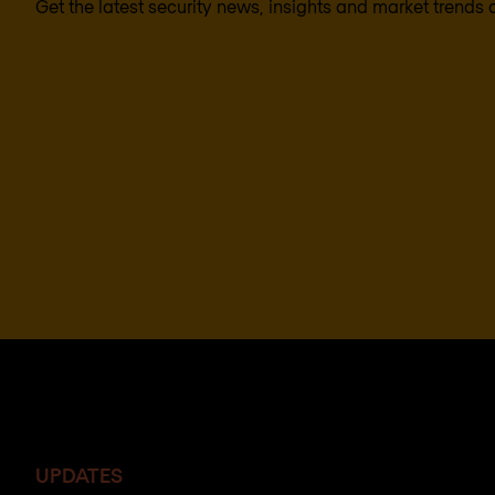
Get the latest security news, insights and market trends 
UPDATES