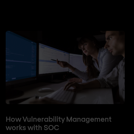
How Vulnerability Management
works with SOC