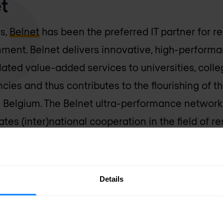
t
rs,
Belnet
has been the preferred IT partner for re
ment. Belnet delivers innovative, high-perform
lated value-added services to universities, coll
ies and thus contributes to the flourishing of 
n Belgium. The Belnet ultra-performance network
tes (inter)national cooperation in the field of 
se, unique market position and economies of scal
re than 200 member organisations, representing
Details
agreement