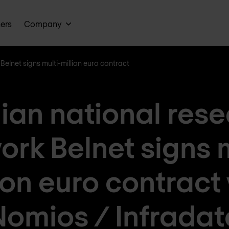
ners
Company
Belnet signs multi-million euro contract
ian national res
ork Belnet signs m
ion euro contract
Nomios / Infradat