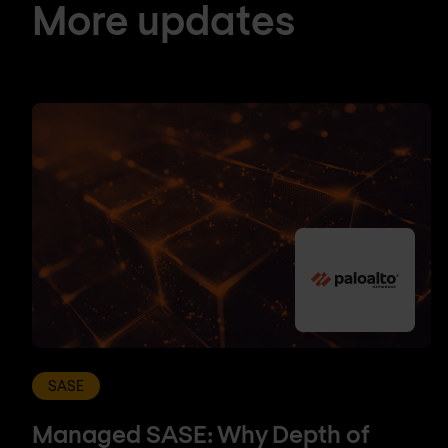
More updates
SASE
Managed SASE: Why Depth of