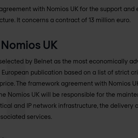
n agreement with
Nomios UK
for the support and 
ture. It concerns a contract of 13 million euro.
f
Nomios UK
elected by Belnet as the most economically ad
 European publication based on a list of strict cr
 price. The framework agreement with
Nomios U
ime
Nomios UK
will be responsible for the mainte
tical and IP network infrastructure, the delivery 
sociated services.