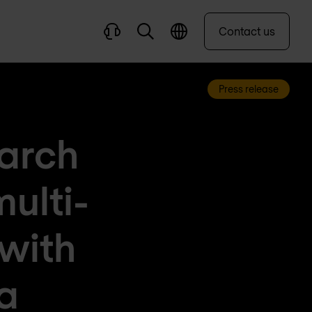
Contact us
Press release
earch
ulti-
 with
a