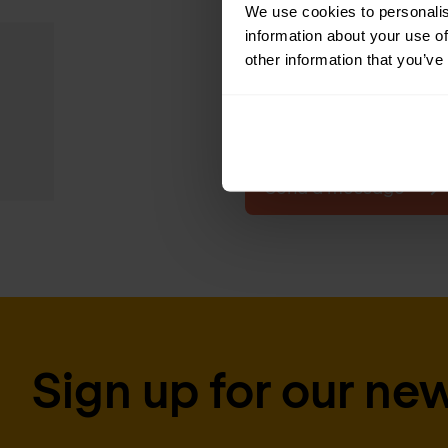
We use cookies to personalis
In the framework agre
information about your use of
other information that you’ve
list of contracting o
contract. The contrac
Send a message
Sign up for our new