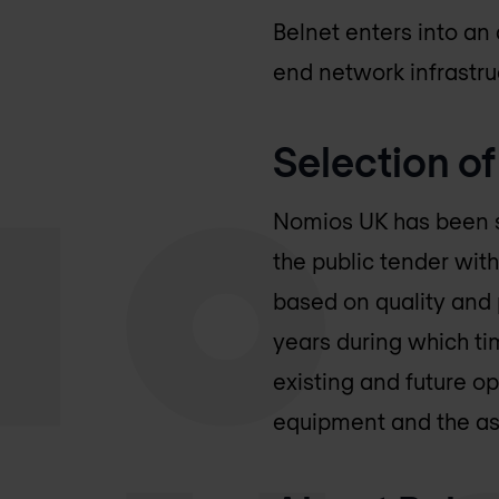
Belnet enters into a
end network infrastruc
Selection o
Nomios UK
has been s
the public tender with
based on quality and
years during which t
existing and future op
equipment and the as