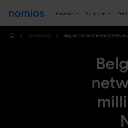
Services
Solutions
Part
News & Blog
Belgian national research network 
Home
Belg
netw
mill