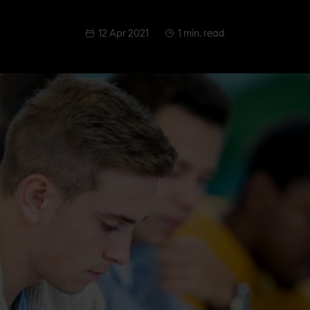
12 Apr 2021
1 min. read