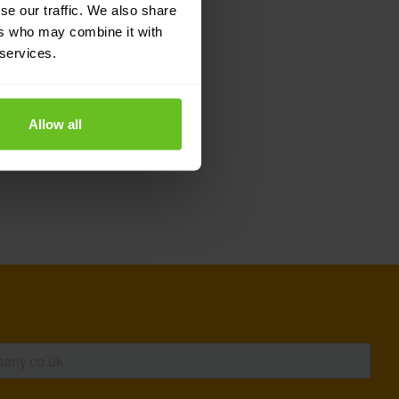
se our traffic. We also share
 its community where a
ers who may combine it with
 services.
 UK
based on this
os UK
.
Allow all