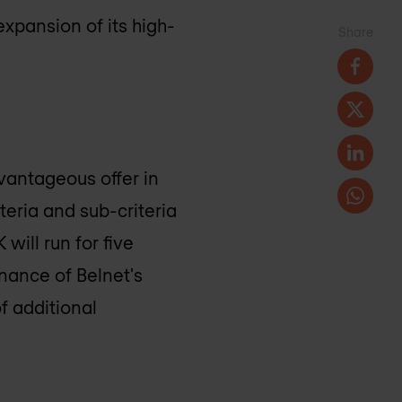
expansion of its high-
Share
vantageous offer in
iteria and sub-criteria
K
will run for five
nance of Belnet's
of additional