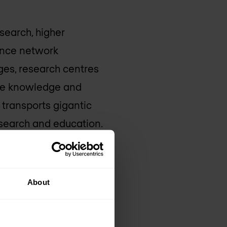
search, higher
ance network
eges, research centres
the knowledge and
 transports gigantic
research and education.
e, Belnet meets the
 together more than
About