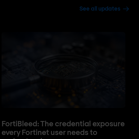
See all updates
FortiBleed: The credential exposure
every Fortinet user needs to