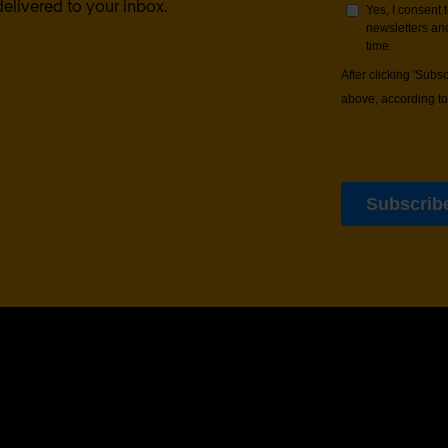
delivered to your inbox.