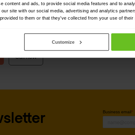
e content and ads, to provide social media features and to analy
ement, Belnet also acts as a buying centre for
 our site with our social media, advertising and analytics partn
 provided to them or that they’ve collected from your use of their
rganisations can award later contracts to
Nomios
t can therefore be even higher in value for
Nomi
Customize
Call now
sletter