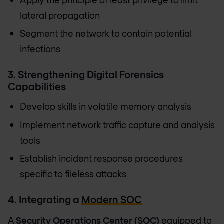
lateral propagation
Segment the network to contain potential
infections
3. Strengthening Digital Forensics
Capabilities
Develop skills in volatile memory analysis
Implement network traffic capture and analysis
tools
Establish incident response procedures
specific to fileless attacks
4. Integrating a
Modern SOC
A
Security Operations Center (SOC)
equipped to