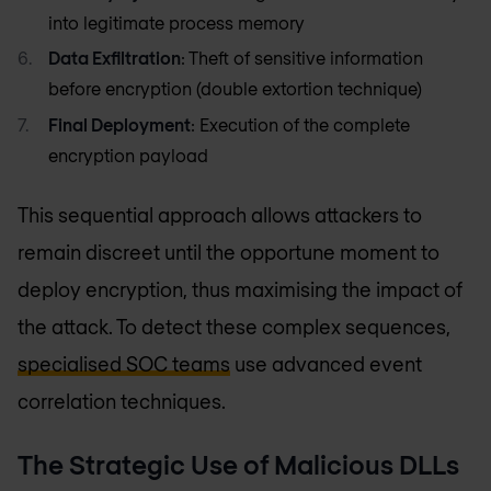
into legitimate process memory
Data Exfiltration
: Theft of sensitive information
before encryption (double extortion technique)
Final Deployment
: Execution of the complete
encryption payload
This sequential approach allows attackers to
remain discreet until the opportune moment to
deploy encryption, thus maximising the impact of
the attack. To detect these complex sequences,
specialised SOC teams
use advanced event
correlation techniques.
The Strategic Use of Malicious DLLs