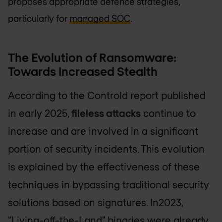
proposes appropriate defence strategies,
particularly for
managed SOC
.
The Evolution of Ransomware:
Towards Increased Stealth
According to the Controld report published
in early 2025,
fileless attacks
continue to
increase and are involved in a significant
portion of security incidents. This evolution
is explained by the effectiveness of these
techniques in bypassing traditional security
solutions based on signatures. In2023,
"Living-off-the-Land" binaries were already