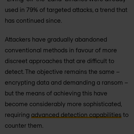
used in 79% of targeted attacks, a trend that
has continued since.
Attackers have gradually abandoned
conventional methods in favour of more
discreet approaches that are difficult to
detect. The objective remains the same –
encrypting data and demanding a ransom –
but the means of achieving this have
become considerably more sophisticated,
requiring
advanced detection capabilities
to
counter them.