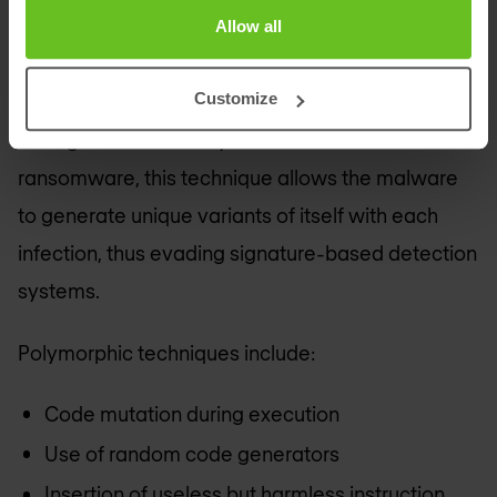
traditional solutions almost impossible.
Allow all
Polymorphic code is a program capable of
Customize
automatically transforming itself while preserving
its original functionality. In the context of
ransomware, this technique allows the malware
to generate unique variants of itself with each
infection, thus evading signature-based detection
systems.
Polymorphic techniques include:
Code mutation during execution
Use of random code generators
Insertion of useless but harmless instruction