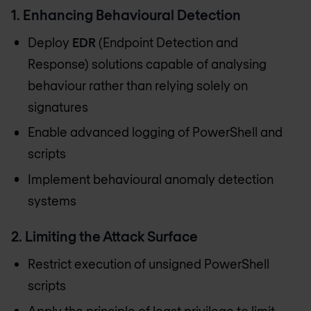
1. Enhancing Behavioural Detection
Deploy
EDR
(Endpoint Detection and
Response) solutions capable of analysing
behaviour rather than relying solely on
signatures
Enable advanced logging of PowerShell and
scripts
Implement behavioural anomaly detection
systems
2. Limiting the Attack Surface
Restrict execution of unsigned PowerShell
scripts
Apply the principle of least privilege to limit