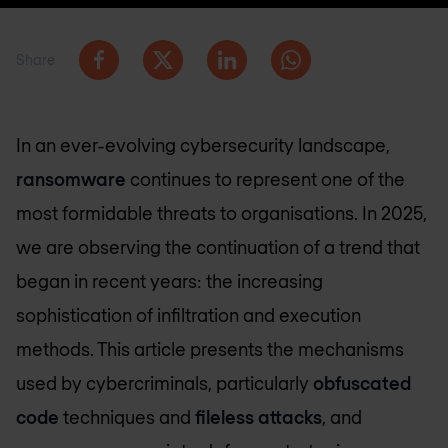
Share
In an ever-evolving cybersecurity landscape,
ransomware
continues to represent one of the
most formidable threats to organisations. In 2025,
we are observing the continuation of a trend that
began in recent years: the increasing
sophistication of infiltration and execution
methods. This article presents the mechanisms
used by cybercriminals, particularly
obfuscated
code
techniques and
fileless attacks
, and