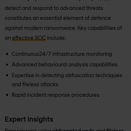
detect and respond to advanced threats
constitutes an essential element of defence
against modern ransomware. Key capabilities of
an
effective SOC
include:
Continuous24/7 infrastructure monitoring
Advanced behavioural analysis capabilities
Expertise in detecting obfuscation techniques
and fileless attacks
Rapid incident response procedures
Expert Insights
Ransomware using
obfuscated code
and
fileless