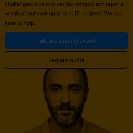
challenges, dive into vendor comparison reports,
or talk about your upcoming IT-projects. We are
here to help.
Talk to a security expert
Request quote