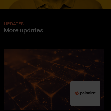
UPDATES
More updates