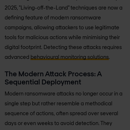
2025, "Living-off-the-Land" techniques are now a
defining feature of modern ransomware
campaigns, allowing attackers to use legitimate
tools for malicious actions while minimising their
digital footprint. Detecting these attacks requires
advanced
behavioural monitoring solutions
.
The Modern Attack Process: A
Sequential Deployment
Modern ransomware attacks no longer occur in a
single step but rather resemble a methodical
sequence of actions, often spread over several
days or even weeks to avoid detection. They