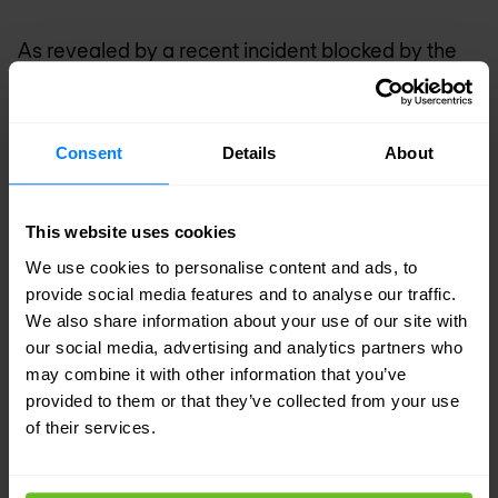
As revealed by a recent incident blocked by the
Nomios SOC
, complete reconstruction of a
malicious DLL can require several days of
Consent
Details
About
intensive forensic analysis work, even for
seasoned experts.
This website uses cookies
Polymorphic Ransomware
We use cookies to personalise content and ads, to
provide social media features and to analyse our traffic.
Beyond obfuscation and fileless techniques,
We also share information about your use of our site with
polymorphic ransomware represents a further
our social media, advertising and analytics partners who
may combine it with other information that you’ve
advancement in sophistication. This malicious
provided to them or that they’ve collected from your use
software has the ability to constantly modify its
of their services.
code and signature, making detection by