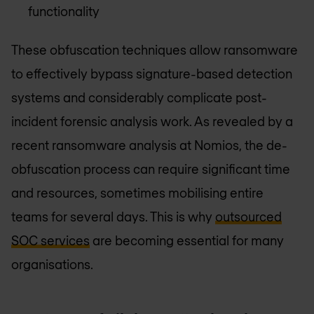
functionality
These obfuscation techniques allow ransomware
to effectively bypass signature-based detection
systems and considerably complicate post-
incident forensic analysis work. As revealed by a
recent ransomware analysis at Nomios, the de-
obfuscation process can require significant time
and resources, sometimes mobilising entire
teams for several days. This is why
outsourced
SOC services
are becoming essential for many
organisations.