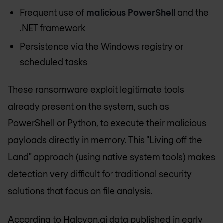
Frequent use of
malicious PowerShell
and the
.NET framework
Persistence via the Windows registry or
scheduled tasks
These ransomware exploit legitimate tools
already present on the system, such as
PowerShell or Python, to execute their malicious
payloads directly in memory. This "Living off the
Land" approach (using native system tools) makes
detection very difficult for traditional security
solutions that focus on file analysis.
According to Halcyon.ai data published in early