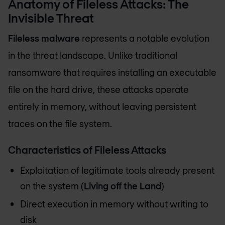
Anatomy of Fileless Attacks: The
Invisible Threat
Fileless malware
represents a notable evolution
in the threat landscape. Unlike traditional
ransomware that requires installing an executable
file on the hard drive, these attacks operate
entirely in memory, without leaving persistent
traces on the file system.
Characteristics of Fileless Attacks
Exploitation of legitimate tools already present
on the system (
Living off the Land
)
Direct execution in memory without writing to
disk