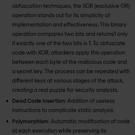
obfuscation techniques, the XOR (exclusive OR)
operation stands out for its simplicity of
implementation and effectiveness. This binary
operation compares two bits and returns1 only
if exactly one of the two bits is 1. To obfuscate
code with XOR, attackers apply this operation
between each byte of the malicious code and
a secret key. The process can be repeated with
different keys at various stages of the attack,
creating a real puzzle for security analysts.
Dead Code Insertion
: Addition of useless
instructions to complicate static analysis
Polymorphism
: Automatic modification of code
at each execution while preserving its