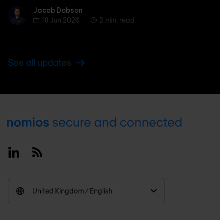
Jacob Dobson
Jacob Dobson
18 Jun 2026
2 min. read
See all updates
Footer
Linkedin
RSS
United Kingdom / English