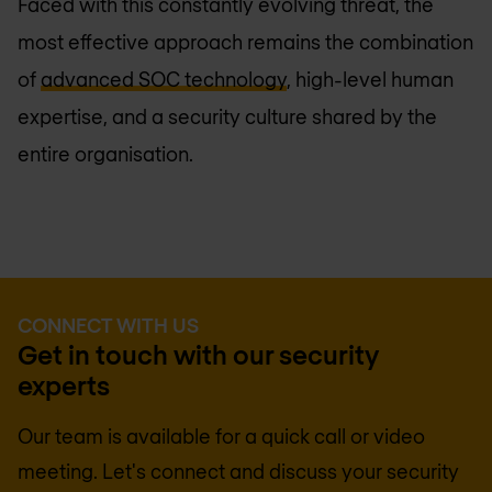
Faced with this constantly evolving threat, the
most effective approach remains the combination
of
advanced SOC technology
, high-level human
expertise, and a security culture shared by the
entire organisation.
CONNECT WITH US
Get in touch with our security
experts
Our team is available for a quick call or video
meeting. Let's connect and discuss your security