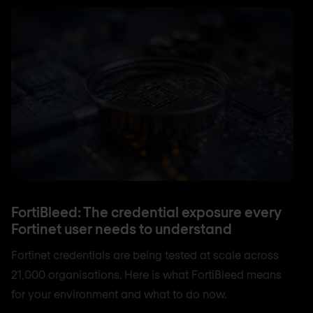
FortiBleed: The credential exposure every
Fortinet user needs to understand
Fortinet credentials are being tested at scale across
21,000 organisations. Here is what FortiBleed means
for your environment and what to do now.