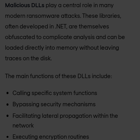
Malicious DLLs
play a central role in many
modern ransomware attacks. These libraries,
often developed in .NET, are themselves
obfuscated to complicate analysis and can be
loaded directly into memory without leaving
traces on the disk.
The main functions of these DLLs include:
Calling specific system functions
Bypassing security mechanisms
Facilitating lateral propagation within the
network
Executing encryption routines