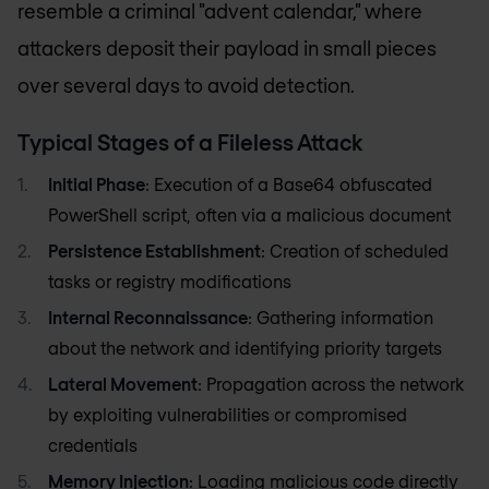
resemble a criminal "advent calendar," where
attackers deposit their payload in small pieces
over several days to avoid detection.
Typical Stages of a Fileless Attack
Initial Phase
: Execution of a Base64 obfuscated
PowerShell script, often via a malicious document
Persistence Establishment
: Creation of scheduled
tasks or registry modifications
Internal Reconnaissance
: Gathering information
about the network and identifying priority targets
Lateral Movement
: Propagation across the network
by exploiting vulnerabilities or compromised
credentials
Memory Injection
: Loading malicious code directly