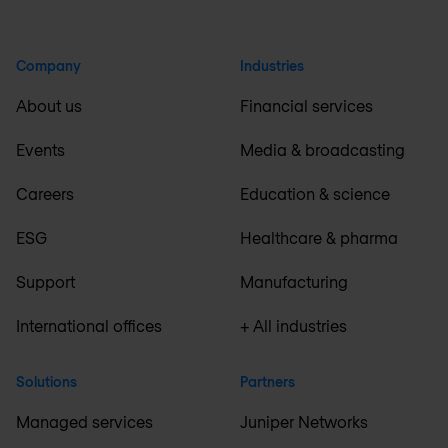
Company
Industries
About us
Financial services
Events
Media & broadcasting
Careers
Education & science
ESG
Healthcare & pharma
Support
Manufacturing
International offices
+ All industries
Solutions
Partners
Managed services
Juniper Networks