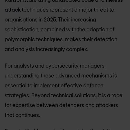
attack
techniques represent a major threat to
organisations in 2025. Their increasing
sophistication, combined with the adoption of
polymorphic techniques, makes their detection
and analysis increasingly complex.
For analysts and cybersecurity managers,
understanding these advanced mechanisms is
essential to implement effective defence
strategies. Beyond technical solutions, it is a race
for expertise between defenders and attackers
that continues.