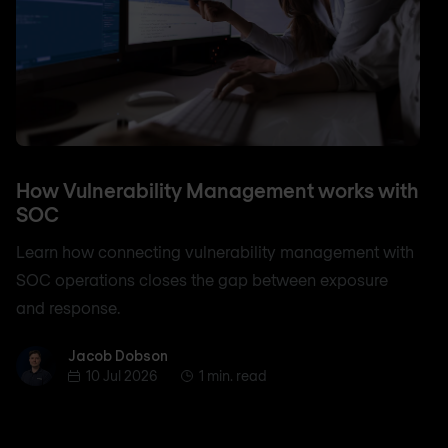
How Vulnerability Management works with
SOC
Learn how connecting vulnerability management with
SOC operations closes the gap between exposure
and response.
Jacob Dobson
Jacob Dobson
10 Jul 2026
1 min. read