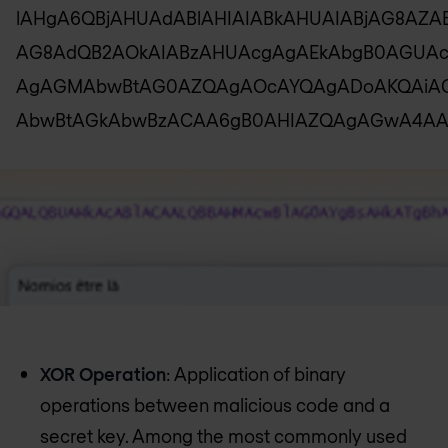
lAHgA6QBjAHUAdABlAHIAIABkAHUAIABjAG8AZA
AG8AdQB2AOkAIABzAHUAcgAgAEkAbgB0AGUA
AgAGMAbwBtAG0AZQAgAOcAYQAgADoAKQAiAC
AbwBtAGkAbwBzACAA6gB0AHIAZQAgAGwA4AA
XOR Operation
: Application of binary
operations between malicious code and a
secret key. Among the most commonly used