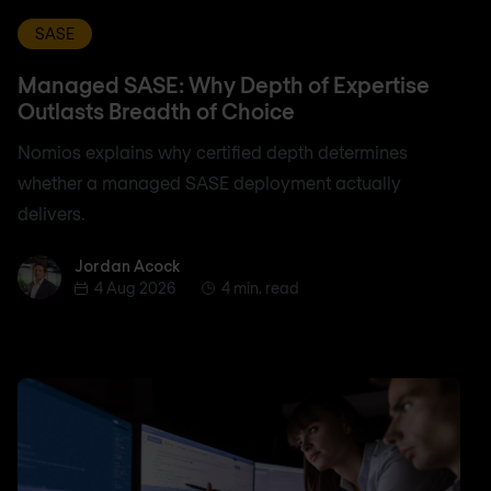
SASE
Managed SASE: Why Depth of Expertise
Outlasts Breadth of Choice
Nomios explains why certified depth determines
whether a managed SASE deployment actually
delivers.
Jordan Acock
Jordan Acock
4 Aug 2026
4 min. read