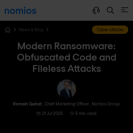
Open
News & Blog
Cyber attacks
Home
Modern Ransomware:
Obfuscated Code and
Fileless Attacks
Romain Quinat
Romain Quinat
, Chief Marketing Officer , Nomios Group
21 Jul 2025
5 min. read