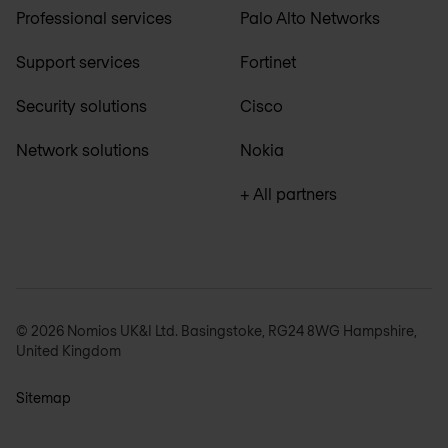
Professional services
Palo Alto Networks
Support services
Fortinet
Security solutions
Cisco
Network solutions
Nokia
+ All partners
© 2026 Nomios UK&I Ltd. Basingstoke, RG24 8WG Hampshire,
United Kingdom
Sitemap