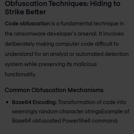
Obfuscation Techniques: Hiding to
Strike Better
Code obfuscation
is a fundamental technique in
the ransomware developer's arsenal. It involves
deliberately making computer code difficult to
understand for an analyst or automated detection
system while preserving its malicious
functionality.
Common Obfuscation Mechanisms
Base64 Encoding
: Transformation of code into
seemingly random character stringsExample of
Base64 obfuscated PowerShell command: