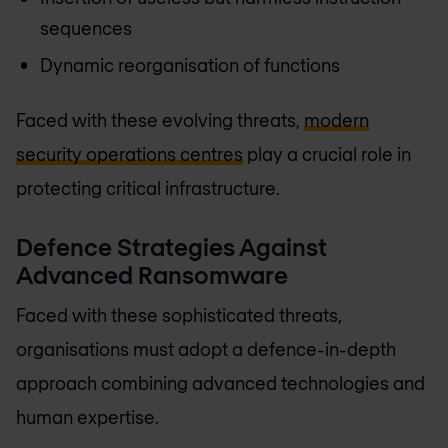
sequences
Dynamic reorganisation of functions
Faced with these evolving threats,
modern
security operations centres
play a crucial role in
protecting critical infrastructure.
Defence Strategies Against
Advanced Ransomware
Faced with these sophisticated threats,
organisations must adopt a defence-in-depth
approach combining advanced technologies and
human expertise.