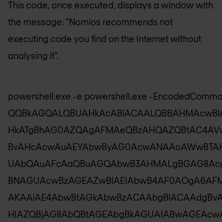
This code, once executed, displays a window with
the message: "Nomios recommends not
executing code you find on the Internet without
analysing it".
powershell.exe -e powershell.exe -EncodedComm
QQBkAGQALQBUAHkAcABlACAALQBBAHMAcwBl
HkATgBhAG0AZQAgAFMAeQBzAHQAZQBtAC4AV
BvAHcAcwAuAEYAbwByAG0AcwANAAoAWwBTA
UAbQAuAFcAaQBuAGQAbwB3AHMALgBGAG8Ac
BNAGUAcwBzAGEAZwBlAEIAbwB4AF0AOgA6AF
AKAAiAE4AbwBtAGkAbwBzACAAbgBlACAAdgBv
HIAZQBjAG8AbQBtAGEAbgBkAGUAIABwAGEAc