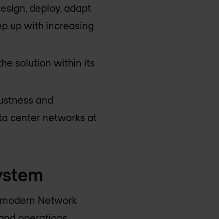
esign, deploy, adapt
p up with increasing
he solution within its
bustness and
ata center networks at
ystem
nd modern Network
 and operations