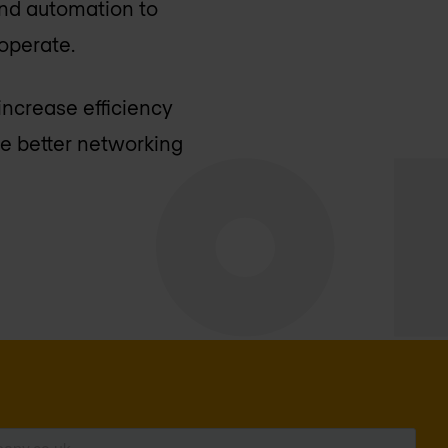
and automation to
operate.
increase efficiency
e better networking