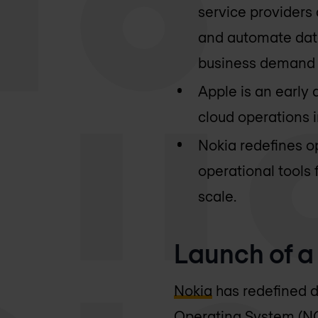
service providers
and automate data
business demand f
Apple is an early 
cloud operations i
Nokia redefines o
operational tools 
scale.
Launch of 
Nokia
has redefined d
Operating System (NO