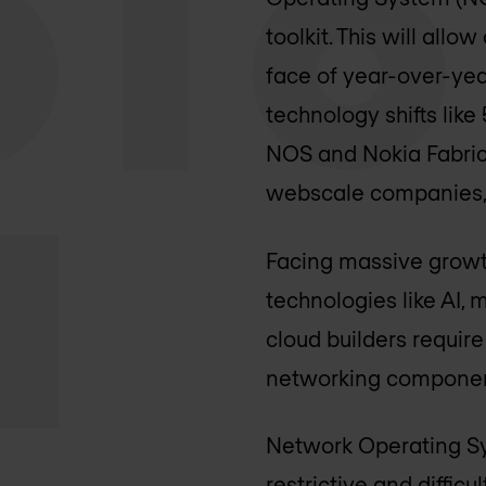
toolkit. This will all
face of year-over-yea
technology shifts like
NOS and Nokia Fabric
webscale companies, i
Facing massive growt
technologies like AI,
cloud builders requir
networking component
Network Operating Sys
restrictive and diffic