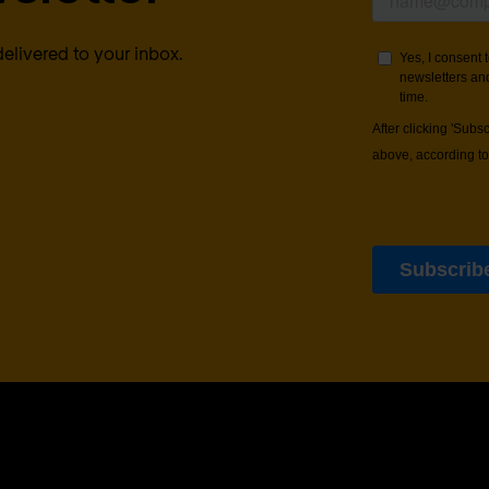
delivered to your inbox.