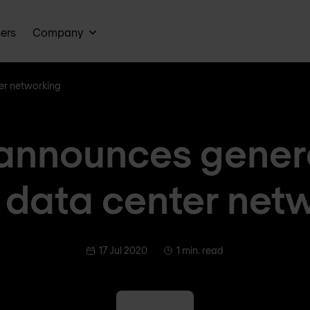
ners
Company
er networking
announces gener
n data center net
17 Jul 2020
1 min. read