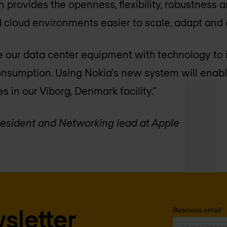
 provides the openness, flexibility, robustness 
 cloud environments easier to scale, adapt and 
 our data center equipment with technology to 
nsumption. Using Nokia's new system will enabl
es in our Viborg, Denmark facility.”
resident and Networking lead at Apple
sletter