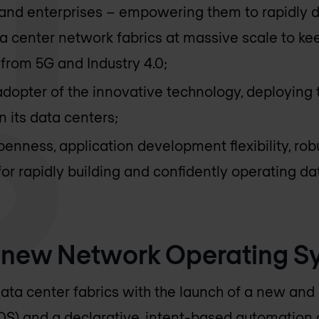
 and enterprises – empowering them to rapidly d
 center network fabrics at massive scale to kee
rom 5G and Industry 4.0;
adopter of the innovative technology, deploying t
n its data centers;
penness, application development flexibility, ro
for rapidly building and confidently operating d
a new Network Operating S
ata center fabrics with the launch of a new a
S) and a declarative, intent-based automation