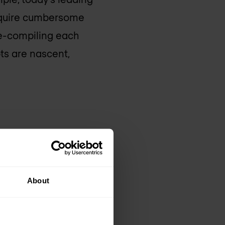
require cumbersome
re-compiling each
s are nascent,
 fully modern
 kit) exposes a
asily integrated
About
with no recompiling,
okia’s battle-tested