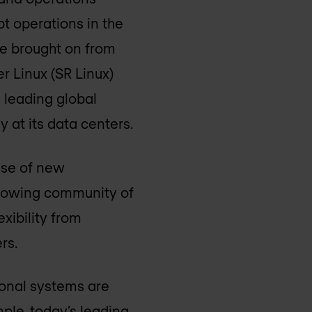
pt operations in the
ge brought on from
r Linux (SR Linux)
 leading global
 at its data centers.
use of new
 growing community of
xibility from
rs.
ional systems are
mple, today’s leading