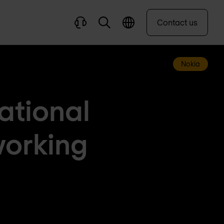
Contact us
Nokia
ational
working