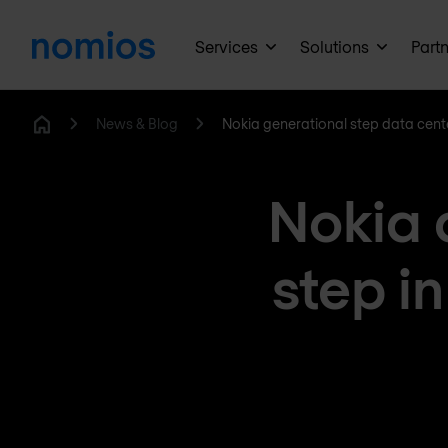
Services
Solutions
Part
News & Blog
Nokia generational step data cent
Home
Nokia 
step i