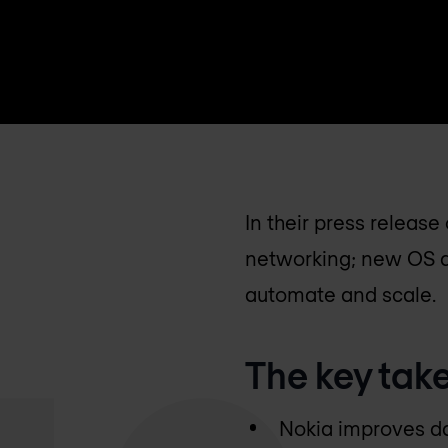
In their press releas
networking; new OS an
automate and scale.
The key tak
Nokia improves da