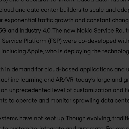
ow cloud and data center builders to scale and ada
r exponential traffic growth and constant chan
 5G and Industry 4.0. The new Nokia Service Route
 Service Platform (FSP) were co-developed with
ncluding Apple, who is deploying the technology
h in demand for cloud-based applications and 
 machine learning and AR/VR, today’s large and
e an unprecedented level of customization and fle
s to operate and monitor sprawling data cente
tems have not kept up. Though evolving, tradit
ult to customize, integrate and automate. For exa