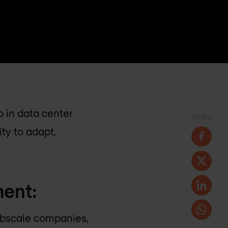
p in data center
Share
ty to adapt,
ment:
ebscale companies,