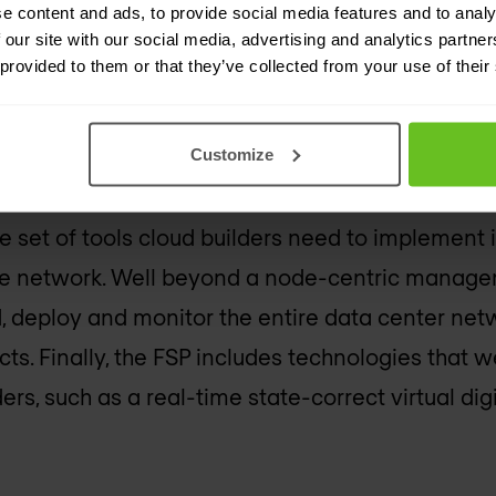
om the service router operating system (SROS), w
e content and ads, to provide social media features and to analy
 our site with our social media, advertising and analytics partn
base of Nokia carrier-grade routers. SR Linux is in
 provided to them or that they’ve collected from your use of their
en network application development environment
Customize
e set of tools cloud builders need to implement 
he network. Well beyond a node-centric manag
, deploy and monitor the entire data center net
ts. Finally, the FSP includes technologies that w
ers, such as a real-time state-correct virtual digi