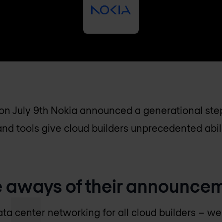
e on July 9th Nokia announced a generational ste
d tools give cloud builders unprecedented abili
e aways of their announce
ta center networking for all cloud builders – w