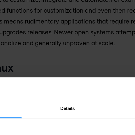
ed functions for customization and even then 
his means rudimentary applications that require 
upgrades releases. Newer open systems attempt
ionalize and generally unproven at scale.
nux
nuine architectural step forward as it is the first
NOS, and the SR Linux NDK (NetOps development
 of programming capabilities. Applications are e
Details
like gRPC (remote procedure call) and protobuf, 
ns and no dependencies. SR Linux also inherits N