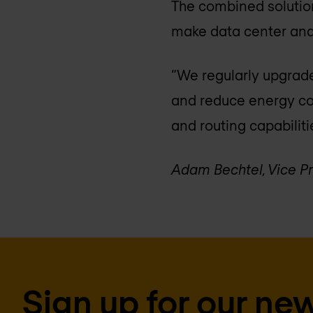
The combined solution
make data center and
“We regularly upgrade
and reduce energy co
and routing capabiliti
Adam Bechtel, Vice P
Sign up for our new