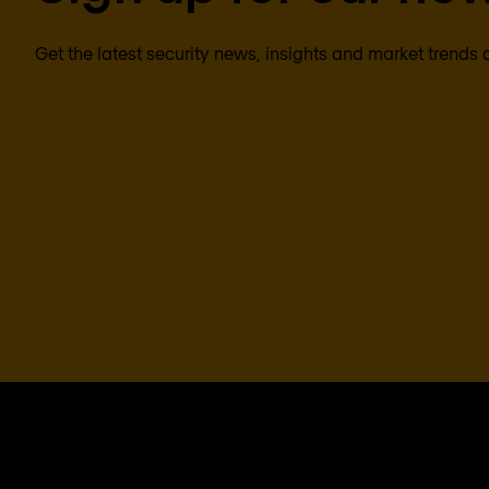
Get the latest security news, insights and market trends 