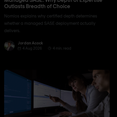
Outlasts Breadth of Choice
Nomios explains why certified depth determines
whether a managed SASE deployment actually
delivers.
Jordan Acock
Jordan Acock
4 Aug 2026
4 min. read