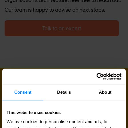
organisation’s architecture, feel free to reach out.
Our team is happy to advise on next steps.
Talk to an expert
GET IN TOUCH
Do you want to know more about
Consent
Details
About
this topic?
Our experts and sales teams are at your service.
This website uses cookies
Leave your contact information and we will get
We use cookies to personalise content and ads, to
back to you shortly.