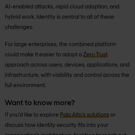
AI-enabled attacks, rapid cloud adoption, and
hybrid work. Identity is central to all of these
challenges.
For large enterprises, the combined platform
could make it easier to adopt a
Zero Trust
approach across users, devices, applications, and
infrastructure, with visibility and control across the
full environment.
Want to know more?
If you'd like to explore
Palo Alto’s solutions
or
discuss how identity security fits into your