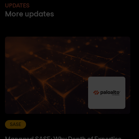
UPDATES
More updates
SASE
Managed SASE: Why Depth of Expertise