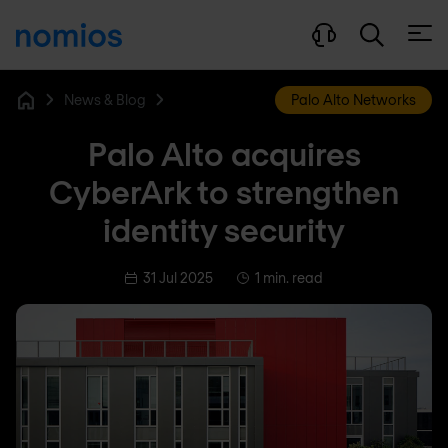
Open
News & Blog
Palo Alto Networks
Home
Palo Alto acquires
CyberArk to strengthen
identity security
31 Jul 2025
1 min. read