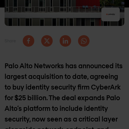
Share
Palo Alto Networks has announced its
largest acquisition to date, agreeing
to buy identity security firm CyberArk
for $25 billion. The deal expands Palo
Alto’s platform to include identity
security, now seen as a critical layer