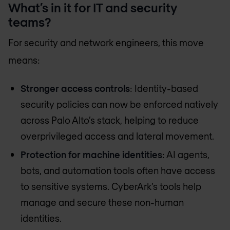
What’s in it for IT and security
teams?
For security and network engineers, this move
means:
Stronger access controls
: Identity-based
security policies can now be enforced natively
across Palo Alto’s stack, helping to reduce
overprivileged access and lateral movement.
Protection for machine identities
: AI agents,
bots, and automation tools often have access
to sensitive systems. CyberArk’s tools help
manage and secure these non-human
identities.