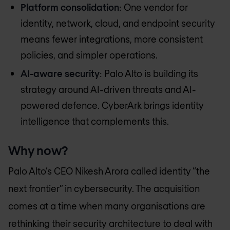
Platform consolidation
: One vendor for
identity, network, cloud, and endpoint security
means fewer integrations, more consistent
policies, and simpler operations.
AI-aware security
: Palo Alto is building its
strategy around AI-driven threats and AI-
powered defence. CyberArk brings identity
intelligence that complements this.
Why now?
Palo Alto’s CEO Nikesh Arora called identity “the
next frontier” in cybersecurity. The acquisition
comes at a time when many organisations are
rethinking their security architecture to deal with