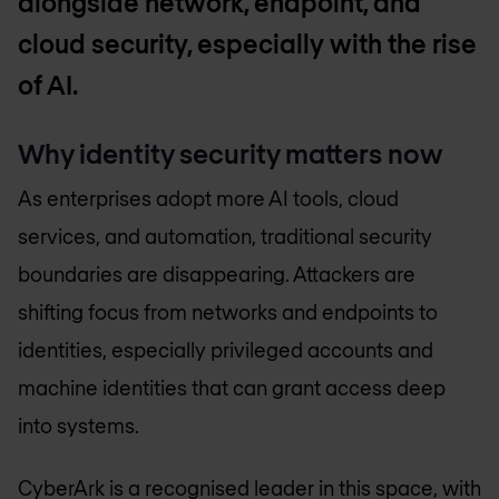
alongside network, endpoint, and
cloud security, especially with the rise
of AI.
Why identity security matters now
As enterprises adopt more AI tools, cloud
services, and automation, traditional security
boundaries are disappearing. Attackers are
shifting focus from networks and endpoints to
identities, especially privileged accounts and
machine identities that can grant access deep
into systems.
CyberArk is a recognised leader in this space, with