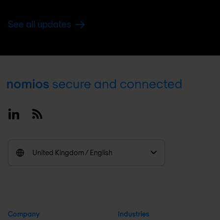
See all updates
Footer
Linkedin
RSS
United Kingdom / English
Company
Industries