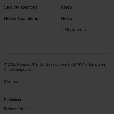
Security solutions
Cisco
Network solutions
Nokia
+ All partners
© 2026 Nomios UK&I Ltd. Basingstoke, RG24 8WG Hampshire,
United Kingdom
Sitemap
Disclaimer
Privacy statement