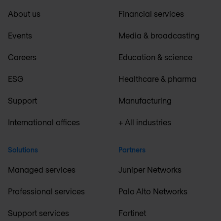
About us
Financial services
Events
Media & broadcasting
Careers
Education & science
ESG
Healthcare & pharma
Support
Manufacturing
International offices
+ All industries
Solutions
Partners
Managed services
Juniper Networks
Professional services
Palo Alto Networks
Support services
Fortinet