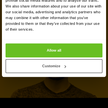
provide social media features and to analyse our traffic.
We also share information about your use of our site with
our social media, advertising and analytics partners who
Talk to an expert
may combine it with other information that you’ve
provided to them or that they’ve collected from your use
of their services.
Call now
Allow all
Customize