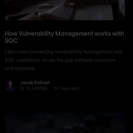
How Vulnerability Management works with
SOC
Learn how connecting vulnerability management with
SOC operations closes the gap between exposure
and response.
Jacob Dobson
Jacob Dobson
10 Jul 2026
1 min. read