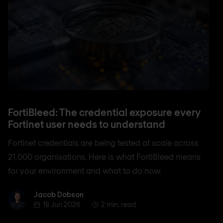
FortiBleed: The credential exposure every
Fortinet user needs to understand
Fortinet credentials are being tested at scale across
21,000 organisations. Here is what FortiBleed means
for your environment and what to do now.
Jacob Dobson
Jacob Dobson
18 Jun 2026
2 min. read