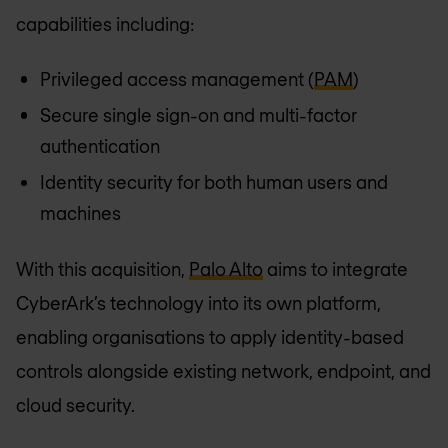
capabilities including:
Privileged access management (
PAM
)
Secure single sign-on and multi-factor
authentication
Identity security for both human users and
machines
With this acquisition,
Palo Alto
aims to integrate
CyberArk’s technology into its own platform,
enabling organisations to apply identity-based
controls alongside existing network, endpoint, and
cloud security.