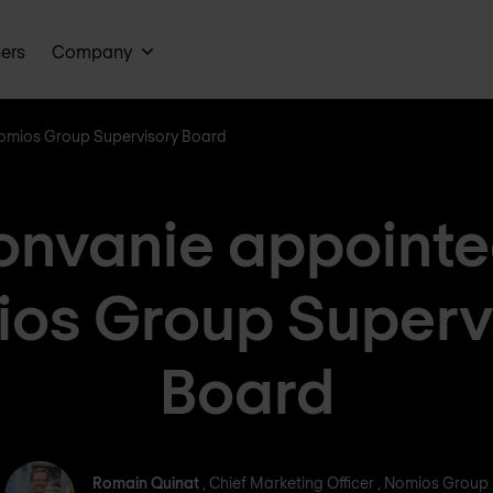
ners
Company
Nomios Group Supervisory Board
onvanie appointed
os Group Superv
Board
Romain Quinat
Romain Quinat
, Chief Marketing Officer , Nomios Group