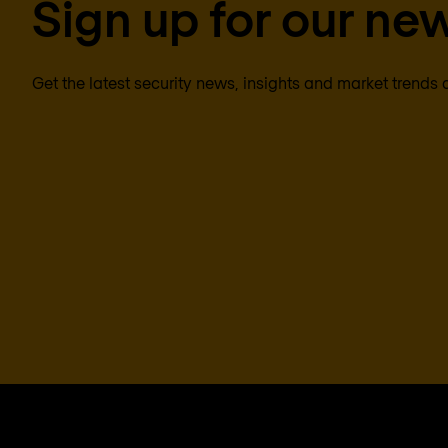
Sign up for our new
Get the latest security news, insights and market trends 