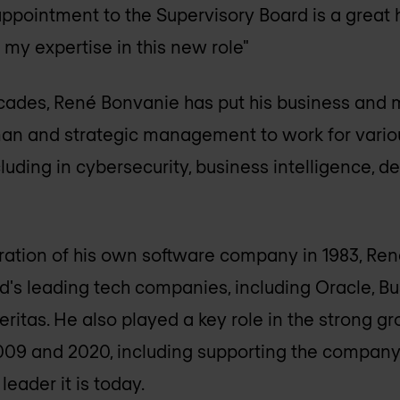
appointment to the Supervisory Board is a great h
 my expertise in this new role"
cades, René Bonvanie has put his business and m
man and strategic management to work for variou
cluding in cybersecurity, business intelligence, 
oration of his own software company in 1983, R
d's leading tech companies, including Oracle, Bu
ritas. He also played a key role in the strong gr
9 and 2020, including supporting the company'
leader it is today.