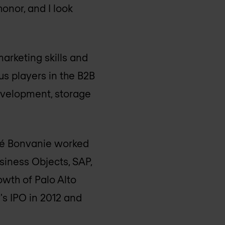
onor, and I look
arketing skills and
s players in the B2B
development, storage
ené Bonvanie worked
siness Objects, SAP,
owth of Palo Alto
s IPO in 2012 and