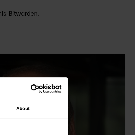
nis, Bitwarden,
About