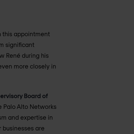
th this appointment
m significant
now René during his
even more closely in
ervisory Board of
e Palo Alto Networks
sm and expertise in
or businesses are