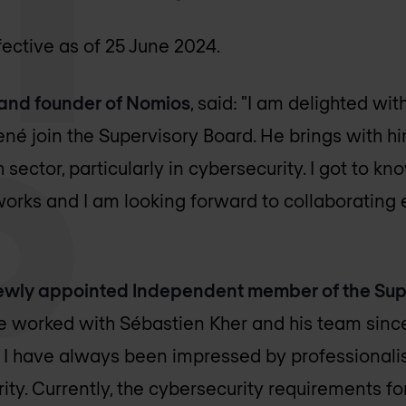
fective as of 25 June 2024.
and founder of Nomios
, said: "I am delighted wi
ené join the Supervisory Board. He brings with hi
 sector, particularly in cybersecurity. I got to k
works and I am looking forward to collaborating 
ewly appointed Independent member of the Sup
ave worked with Sébastien Kher and his team sinc
d I have always been impressed by professionali
rity. Currently, the cybersecurity requirements f