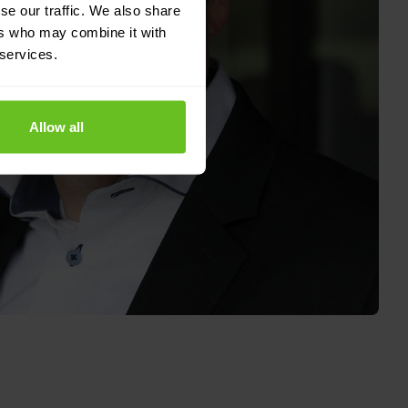
se our traffic. We also share
ers who may combine it with
 services.
Allow all