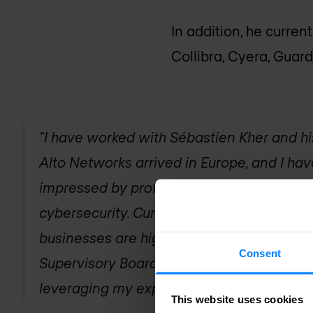
In addition, he curren
Collibra, Cyera, Guar
"I have worked with Sébastien Kher and h
Alto Networks arrived in Europe, and I h
impressed by professionalism and expertise
cybersecurity. Currently, the cybersecurit
businesses are higher than ever. My appo
Consent
Supervisory Board is a great honor, and I 
leveraging my expertise in this new role"
This website uses cookies