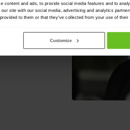
e content and ads, to provide social media features and to analy
endent member of the
 our site with our social media, advertising and analytics partn
 provided to them or that they’ve collected from your use of their
Customize