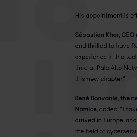
His appointment is ef
Sébastien Kher, CEO 
and thrilled to have R
experience in the tech
time at Palo Alto Net
this new chapter.”
René Bonvanie, the n
Nomios
, added: "I h
arrived in Europe, an
the field of cybersecu