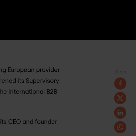
ng European provider
Share
hened its Supervisory
he international B2B
 its CEO and founder