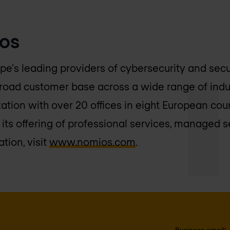
os
pe's leading providers of cybersecurity and sec
broad customer base across a wide range of indu
ation with over 20 offices in eight European cou
its offering of professional services, managed s
tion, visit
www.nomios.com
.