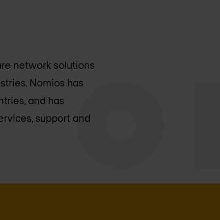
ure network solutions
stries. Nomios has
ntries, and has
ervices, support and