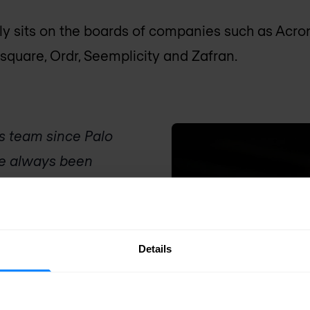
tly sits on the boards of companies such as Acro
dsquare, Ordr, Seemplicity and Zafran.
is team since Palo
ave always been
 in the field of
y requirements for
intment to the
Details
look forward to