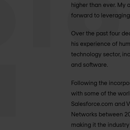
higher than ever. My 
forward to leveraging
Over the past four de
his experience of hu
technology sector, in
and software.
Following the incorp
with some of the worl
Salesforce.com and Ve
Networks between 200
making it the industry 