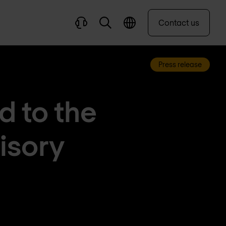
Contact us
Press release
 to the
isory