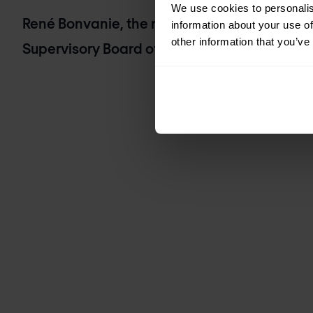
We use cookies to personalis
René Bonvanie, the newly appointed Indep
information about your use of
other information that you’ve
Supervisory Board of Nomios