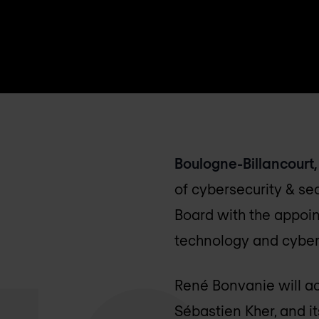
Boulogne-Billancourt, 
of cybersecurity & se
Board with the appoin
technology and cybers
René Bonvanie will ac
Sébastien Kher, and i