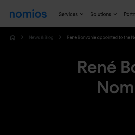
Services
Solutions
Part
News & Blog
René Bonvanie appointed to the 
Home
René B
Nomi