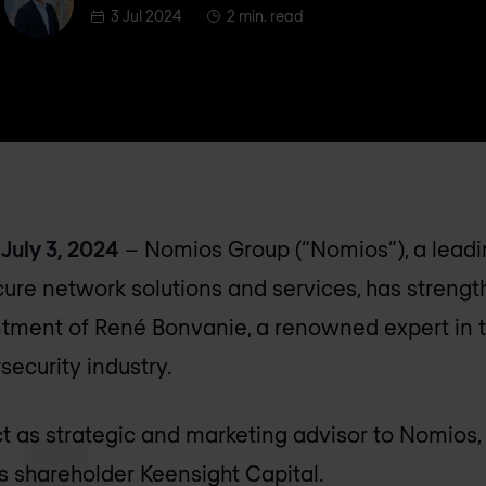
3 Jul 2024
2 min. read
July 3, 2024
– Nomios Group (“Nomios”), a leadi
cure network solutions and services, has strengt
tment of René Bonvanie, a renowned expert in t
ecurity industry.
t as strategic and marketing advisor to Nomios,
ts shareholder Keensight Capital.