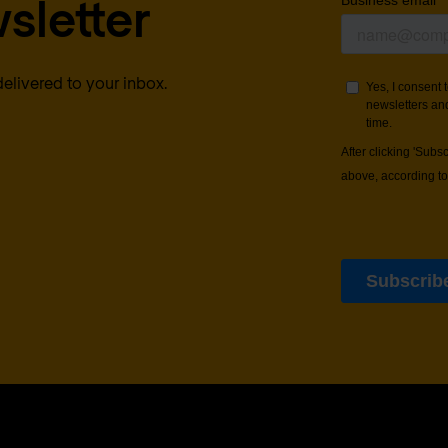
sletter
delivered to your inbox.