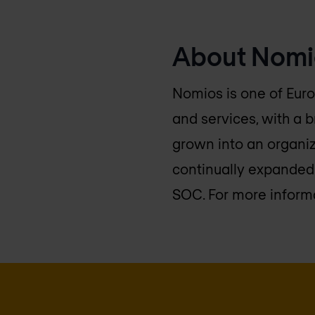
About Nomi
Nomios is one of Euro
and services, with a 
grown into an organiz
continually expanded 
SOC. For more informa