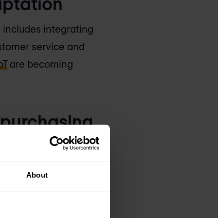
aptation
 includes integrating
stomer service and
oT
are becoming
 purchasing
ffering new avenues
About
social media