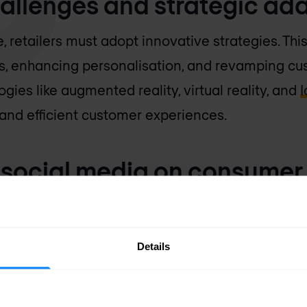
challenges and strategic ad
 retailers must adopt innovative strategies. This
s, enhancing personalisation, and revamping cu
ogies like augmented reality, virtual reality, and
I
 and efficient customer experiences.
f social media on consumer
cantly impacts consumer purchasing decisions, o
Details
 and influencer marketing. Developing effective 
retailers to leverage these new opportunities.