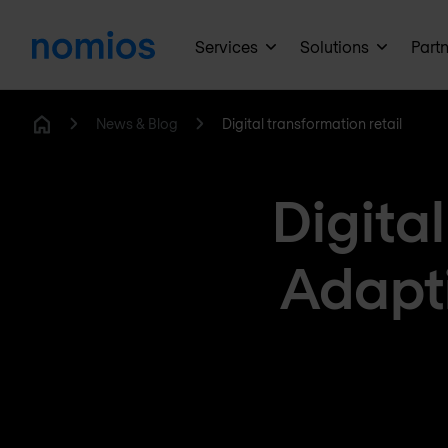
Services
Solutions
Part
News & Blog
Digital transformation retail
Home
Digital
Adapti