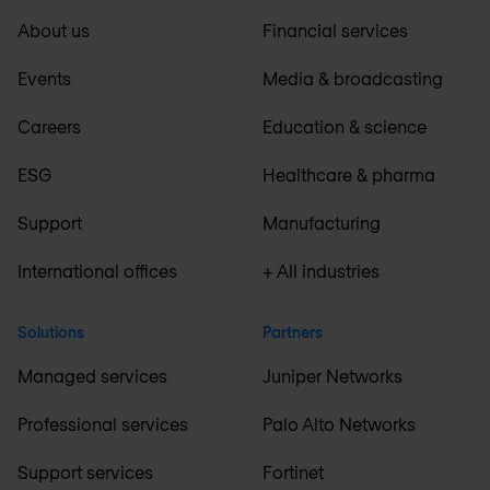
About us
Financial services
Events
Media & broadcasting
Careers
Education & science
ESG
Healthcare & pharma
Support
Manufacturing
International offices
+ All industries
Solutions
Partners
Managed services
Juniper Networks
Professional services
Palo Alto Networks
Support services
Fortinet