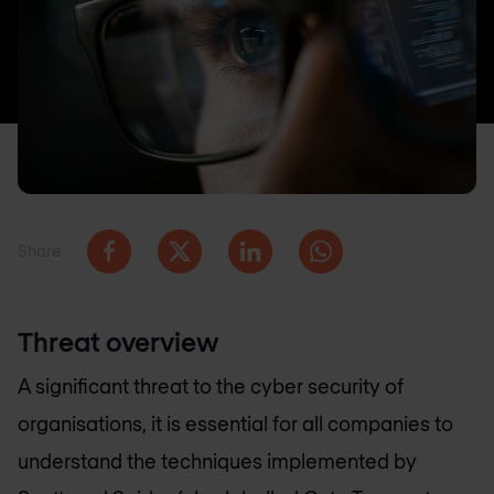
Share
Threat overview
A significant threat to the cyber security of
organisations, it is essential for all companies to
understand the techniques implemented by