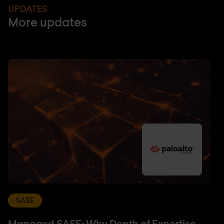
UPDATES
More updates
SASE
Managed SASE: Why Depth of Expertise