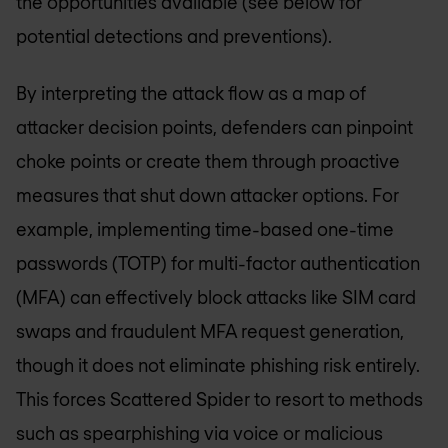
the opportunities available (see below for
potential detections and preventions).
By interpreting the attack flow as a map of
attacker decision points, defenders can pinpoint
choke points or create them through proactive
measures that shut down attacker options. For
example, implementing time-based one-time
passwords (TOTP) for multi-factor authentication
(MFA) can effectively block attacks like SIM card
swaps and fraudulent MFA request generation,
though it does not eliminate phishing risk entirely.
This forces Scattered Spider to resort to methods
such as spearphishing via voice or malicious