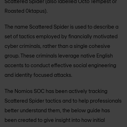
Scattered Spider (also labelled Octo Tempest or
Roasted 0ktapus).
The name Scattered Spider is used to describe a
set of tactics employed by financially motivated
cyber criminals, rather than a single cohesive
group. These criminals leverage native English
accents to conduct effective social engineering
and identity focused attacks.
The Nomios SOC has been actively tracking
Scattered Spider tactics and to help professionals
better understand them, the below guide has
been created to give insight into how initial