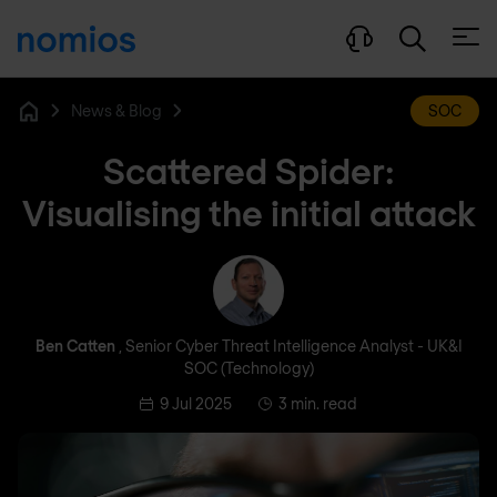
Open
News & Blog
SOC
Home
Scattered Spider:
Visualising the initial attack
Ben Catten
Ben Catten
, Senior Cyber Threat Intelligence Analyst - UK&I
SOC (Technology)
9 Jul 2025
3 min. read