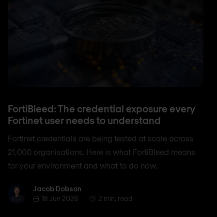
FortiBleed: The credential exposure every
Fortinet user needs to understand
Fortinet credentials are being tested at scale across
21,000 organisations. Here is what FortiBleed means
for your environment and what to do now.
Jacob Dobson
Jacob Dobson
18 Jun 2026
2 min. read