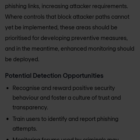
phishing links, increasing attacker requirements.
Where controls that block attacker paths cannot
yet be implemented, these areas should be
prioritised for developing preventive measures,
and in the meantime, enhanced monitoring should
be deployed.
Potential Detection Opportunities
Recognise and reward positive security
behaviour and foster a culture of trust and
transparency.
Train users to identify and report phishing
attempts.
Monitoring forums used by criminals may