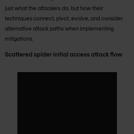
just what the attackers do, but how their
techniques connect, pivot, evolve, and consider
alternative attack paths when implementing
mitigations.
Scattered spider initial access attack flow