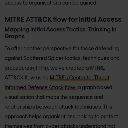
access to organisations can be gained.
MITRE ATT&CK flow for Initial Access
Mapping Initial Access Tactics: Thinking in
Graphs
To offer another perspective for those defending
against Scattered Spider tactics, techniques and
procedures (TTPs), we’ve created a MITRE
ATT&CK flow using
MITRE’s Center for Threat
Informed Defense Attack flow:
a graph based
visualisation that maps the sequence and
relationships between attack techniques. This
approach helps organisations looking to protect
themselves from cyber attacks understand not