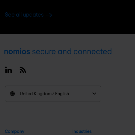
See all updates
Footer
Linkedin
RSS
United Kingdom / English
Company
Industries