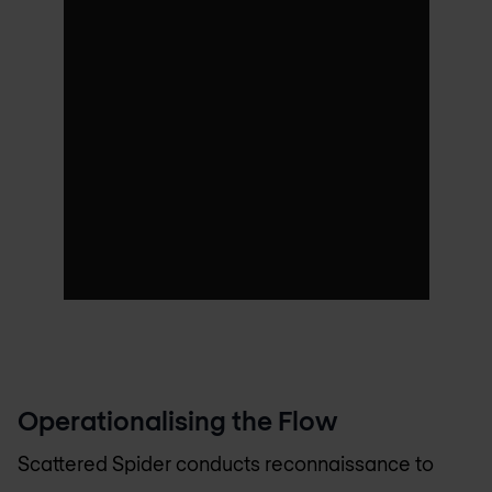
Operationalising the Flow
Scattered Spider conducts reconnaissance to