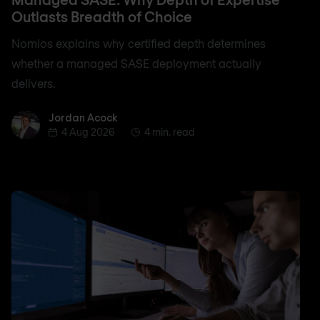
Outlasts Breadth of Choice
Nomios explains why certified depth determines
whether a managed SASE deployment actually
delivers.
Jordan Acock
Jordan Acock
4 Aug 2026
4 min. read