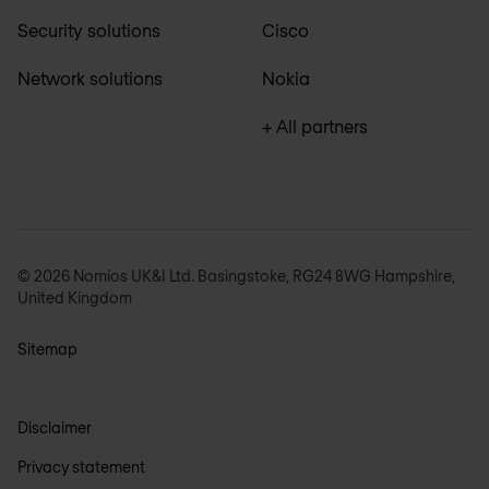
Security solutions
Cisco
Network solutions
Nokia
+ All partners
© 2026 Nomios UK&I Ltd. Basingstoke, RG24 8WG Hampshire,
United Kingdom
Sitemap
Disclaimer
Privacy statement