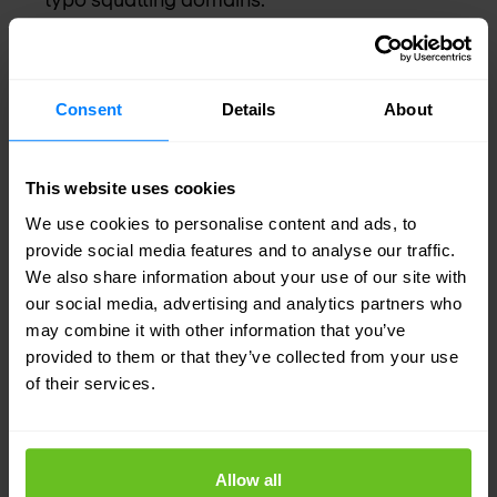
Use automated workflows to revoke and reset
any exposed credentials when discovered
online.
Consent
Details
About
Maintain a list of approved remote access
tools and explicitly block all others.
This website uses cookies
Require IT approval and action before any
We use cookies to personalise content and ads, to
provide social media features and to analyse our traffic.
installation of remote access software.
We also share information about your use of our site with
Review and strengthen conditional access
our social media, advertising and analytics partners who
may combine it with other information that you’ve
policies, do not rely solely on location based
provided to them or that they’ve collected from your use
controls.
of their services.
Conclusion
Defending against Scattered Spider
Allow all