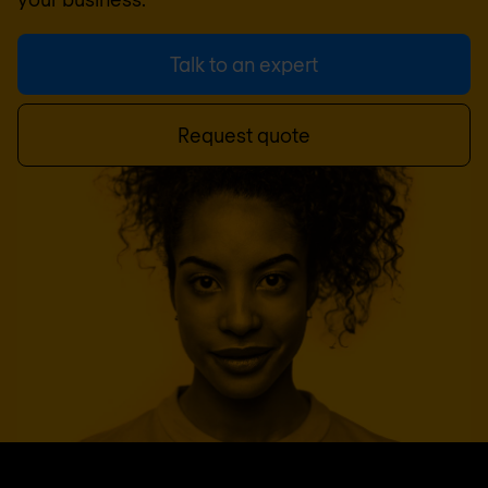
Talk to an expert
Request quote