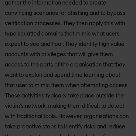
gather the information needed to create
convincing scenarios for phishing and to bypass
verification processes. They then apply this with
typo squatted domains that mimic what users
expect to see and hear. They identify high value
accounts with privileges that will give them
access to the parts of the organisation that they
want to exploit and spend time learning about
that user to mimic them when attempting access.
These activities typically take place outside the
victim’s network, making them difficult to detect
with traditional tools. However, organisations can
take proactive steps to identify risks and reduce