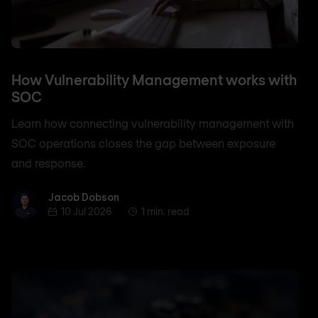
How Vulnerability Management works with
SOC
Learn how connecting vulnerability management with
SOC operations closes the gap between exposure
and response.
Jacob Dobson
Jacob Dobson
10 Jul 2026
1 min. read