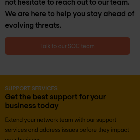
not hesitate to reach out to our team.
We are here to help you stay ahead of
evolving threats.
Talk to our SOC team
SUPPORT SERVICES
Get the best support for your
business today
Extend your network team with our support
services and address issues before they impact
your business.