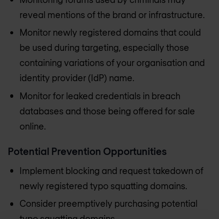
reveal mentions of the brand or infrastructure.
Monitor newly registered domains that could
be used during targeting, especially those
containing variations of your organisation and
identity provider (IdP) name.
Monitor for leaked credentials in breach
databases and those being offered for sale
online.
Potential Prevention Opportunities
Implement blocking and request takedown of
newly registered typo squatting domains.
Consider preemptively purchasing potential
typo squatting domains.