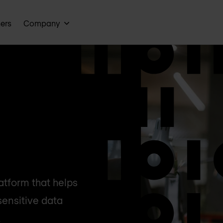
ners
Company
atform that helps
sensitive data
.