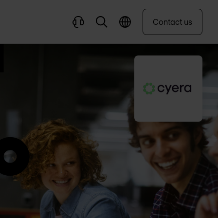
Contact us