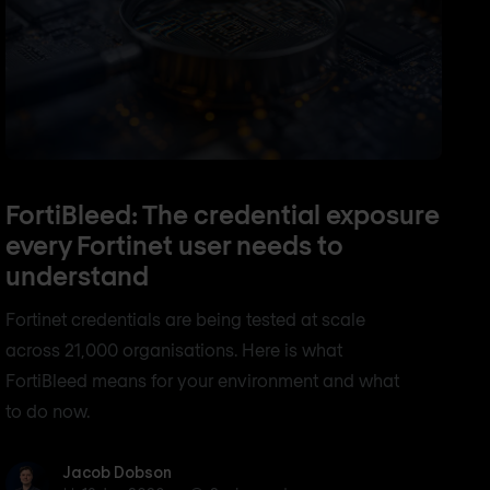
FortiBleed: The credential exposure
every Fortinet user needs to
understand
Fortinet credentials are being tested at scale
across 21,000 organisations. Here is what
FortiBleed means for your environment and what
to do now.
Jacob Dobson
Jacob Dobson