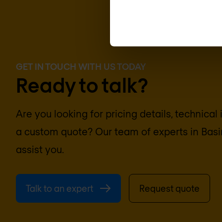
GET IN TOUCH WITH US TODAY
Ready to talk?
Are you looking for pricing details, technical
a custom quote? Our team of experts in
Basi
assist you.
Talk to an expert
Request quote