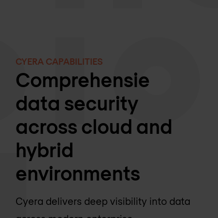
CYERA CAPABILITIES
Comprehensie
data security
across cloud and
hybrid
environments
Cyera delivers deep visibility into data