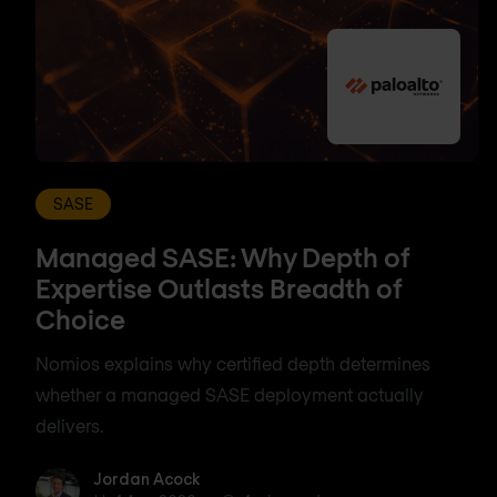
SASE
Managed SASE: Why Depth of
Expertise Outlasts Breadth of
Choice
Nomios explains why certified depth determines
whether a managed SASE deployment actually
delivers.
Jordan Acock
Jordan Acock