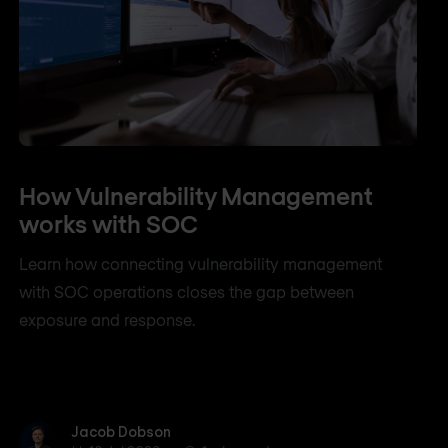
How Vulnerability Management
works with SOC
Learn how connecting vulnerability management
with SOC operations closes the gap between
exposure and response.
Jacob Dobson
Jacob Dobson