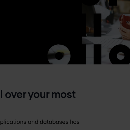
ol over your most
pplications and databases has