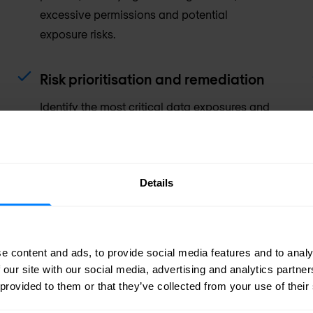
excessive permissions and potential
exposure risks.
Risk prioritisation and remediation
Identify the most critical data exposures and
receive actionable guidance to reduce risk
and strengthen data protection controls.
Details
e content and ads, to provide social media features and to analy
 our site with our social media, advertising and analytics partn
 provided to them or that they’ve collected from your use of their