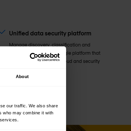
Unified data security platform
Manage discovery, classification and
governance through a single platform that
integrates with existing cloud and security
tools.
About
se our traffic. We also share
ers who may combine it with
 services.