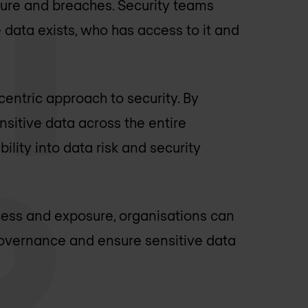
osure and breaches. Security teams
 data exists, who has access to it and
entric approach to security. By
nsitive data across the entire
ility into data risk and security
ccess and exposure, organisations can
n governance and ensure sensitive data