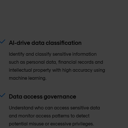
AI-drive data classification
Identify and classify sensitive information
such as personal data, financial records and
intellectual property with high accuracy using
machine learning.
Data access governance
Understand who can access sensitive data
and monitor access patterns to detect
potential misuse or excessive privileges.