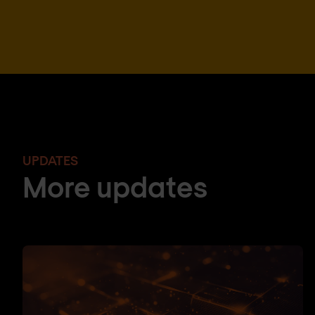
UPDATES
More updates