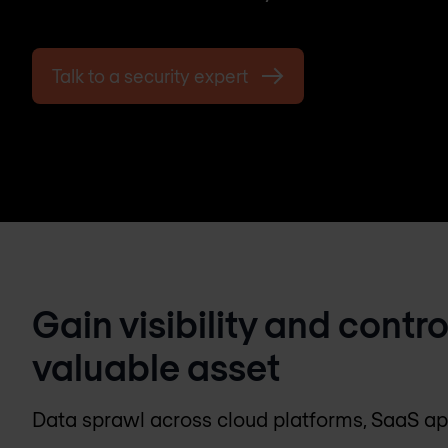
Talk to a security expert
Gain visibility and contr
valuable asset
Data sprawl across cloud platforms, SaaS a