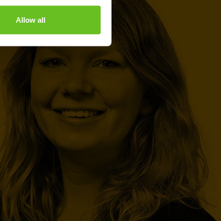
Allow all