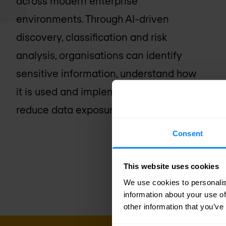
across modern enterprise
environments. Through AI-driven
discovery, classification and risk
analysis, organisations can identify
sensitive information, understand how
it is used and implement controls to
reduce data exposure.
Consent
This website uses cookies
We use cookies to personalis
information about your use of
other information that you’ve