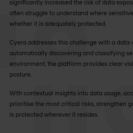
significantly increased the risk of data exp
often struggle to understand where sensitive
whether it is adequately protected.
Cyera addresses this challenge with a data-c
automatically discovering and classifying se
environment, the platform provides clear visib
posture.
With contextual insights into data usage, a
prioritise the most critical risks, strengthe
is protected wherever it resides.