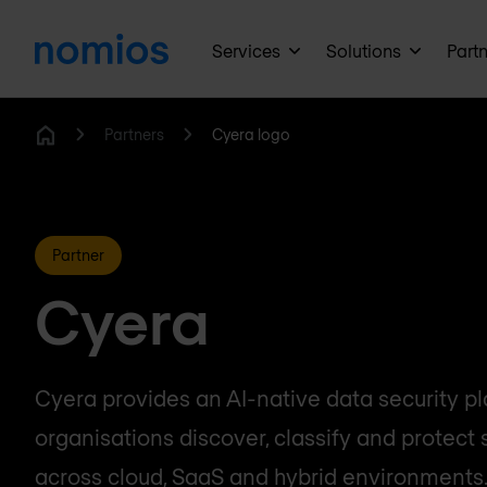
Services
Solutions
Part
Partners
Cyera logo
Home
Partner
Cyera
Cyera provides an AI-native data security pl
organisations discover, classify and protect 
across cloud, SaaS and hybrid environments