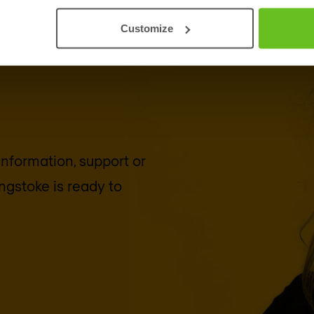
Customize
 information, support or
ngstoke
is ready to