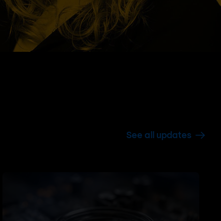
See all updates