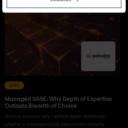
SASE
Managed SASE: Why Depth of Expertise
Outlasts Breadth of Choice
Nomios explains why certified depth determines
whether a managed SASE deployment actually