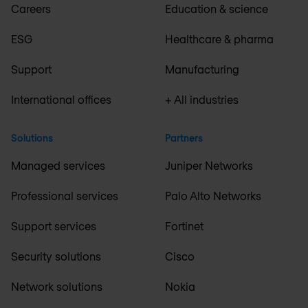
Careers
Education & science
ESG
Healthcare & pharma
Support
Manufacturing
International offices
+ All industries
Solutions
Partners
Managed services
Juniper Networks
Professional services
Palo Alto Networks
Support services
Fortinet
Security solutions
Cisco
Network solutions
Nokia