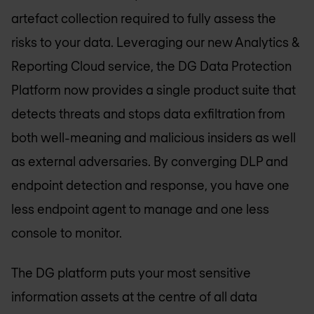
artefact collection required to fully assess the
risks to your data. Leveraging our new Analytics &
Reporting Cloud service, the DG Data Protection
Platform now provides a single product suite that
detects threats and stops data exfiltration from
both well-meaning and malicious insiders as well
as external adversaries. By converging DLP and
endpoint detection and response, you have one
less endpoint agent to manage and one less
console to monitor.
The DG platform puts your most sensitive
information assets at the centre of all data