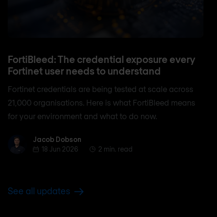
FortiBleed: The credential exposure every
Fortinet user needs to understand
Fortinet credentials are being tested at scale across
21,000 organisations. Here is what FortiBleed means
for your environment and what to do now.
Jacob Dobson
Jacob Dobson
18 Jun 2026
2 min. read
See all updates