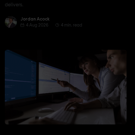
delivers.
Jordan Acock
Jordan Acock
4 Aug 2026
4 min. read