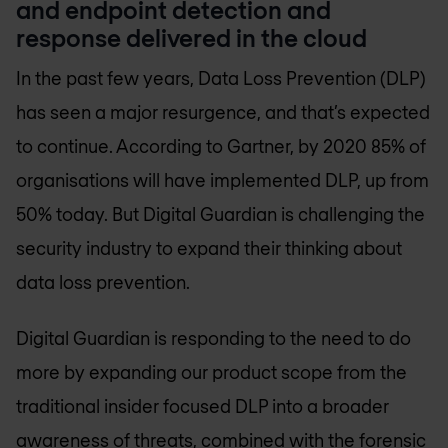
and endpoint detection and
response delivered in the cloud
In the past few years, Data Loss Prevention (DLP)
has seen a major resurgence, and that’s expected
to continue. According to Gartner, by 2020 85% of
organisations will have implemented DLP, up from
50% today. But Digital Guardian is challenging the
security industry to expand their thinking about
data loss prevention.
Digital Guardian is responding to the need to do
more by expanding our product scope from the
traditional insider focused DLP into a broader
awareness of threats, combined with the forensic