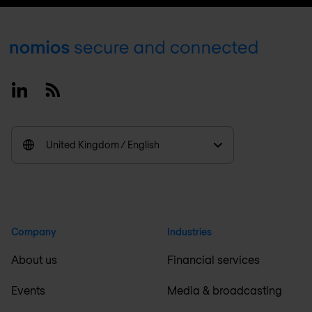
Footer
Linkedin
RSS
United Kingdom / English
Company
Industries
About us
Financial services
Events
Media & broadcasting