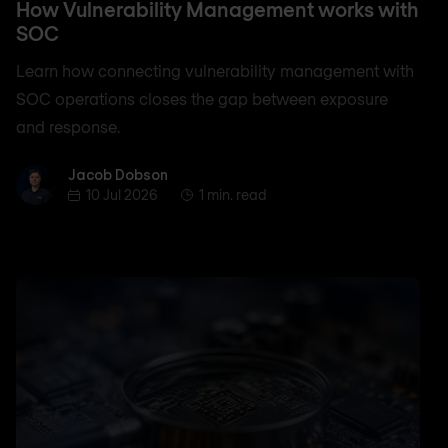
How Vulnerability Management works with
SOC
Learn how connecting vulnerability management with
SOC operations closes the gap between exposure
and response.
Jacob Dobson
Jacob Dobson
10 Jul 2026
1 min. read