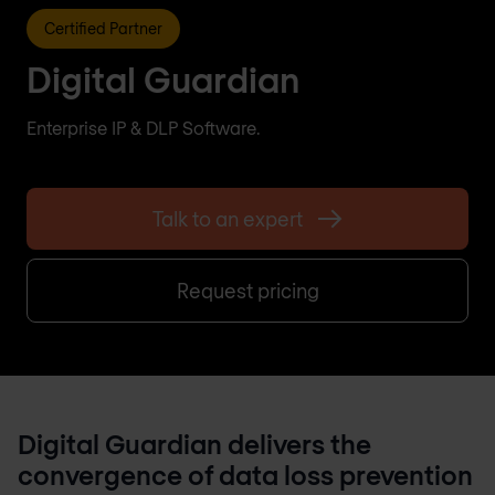
Certified Partner
Digital Guardian
Enterprise IP & DLP Software.
Talk to an expert
Request pricing
Digital Guardian delivers the
convergence of data loss prevention