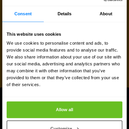
Request quote
Consent
Details
About
This website uses cookies
We use cookies to personalise content and ads, to
provide social media features and to analyse our traffic.
We also share information about your use of our site with
our social media, advertising and analytics partners who
may combine it with other information that you’ve
provided to them or that they’ve collected from your use
of their services.
UPDATES
Allow all
More updates
Customize