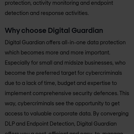
protection, activity monitoring and endpoint
detection and response activities.
Why choose Digital Guardian
Digital Guardian offers all-in-one data protection
which becomes more and more important.
Especially for small and midsize businesses, who
become the preferred target for cybercriminals
due to a lack of time, budget and expertise to
implement comprehensive security defences. This
way, cybercriminals see the opportunity to get
access to valuable corporate data. By converging
DLP and Endpoint Detection, Digital Guardian
offers you a cost-efficient and easy-to-manage