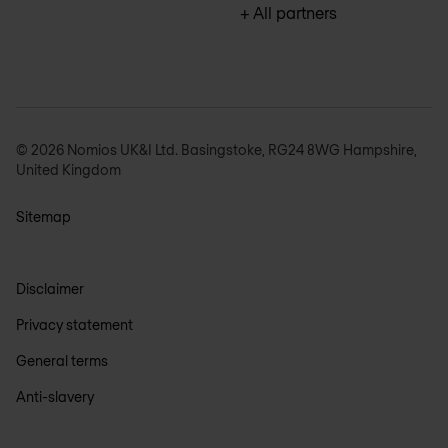
+ All partners
© 2026 Nomios UK&I Ltd. Basingstoke, RG24 8WG Hampshire,
United Kingdom
Sitemap
Disclaimer
Privacy statement
General terms
Anti-slavery