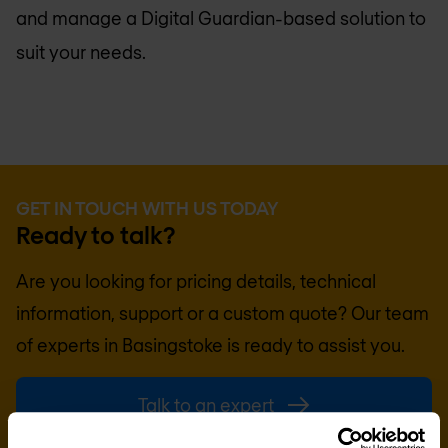
and manage a Digital Guardian-based solution to
suit your needs.
GET IN TOUCH WITH US TODAY
Ready to talk?
Are you looking for pricing details, technical
information, support or a custom quote? Our team
of experts in
Basingstoke
is ready to assist you.
Talk to an expert