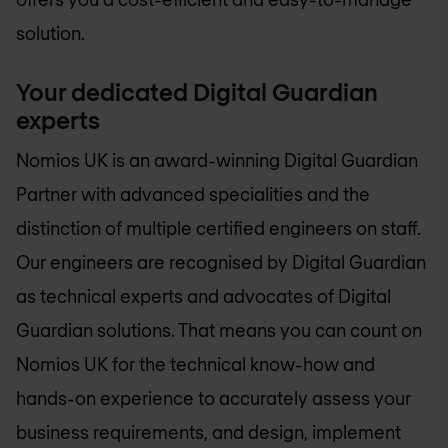
solution.
Your dedicated Digital Guardian
experts
Nomios UK
is an award-winning Digital Guardian
Partner with advanced specialities and the
distinction of multiple certified engineers on staff.
Our engineers are recognised by Digital Guardian
as technical experts and advocates of Digital
Guardian solutions. That means you can count on
Nomios UK
for the technical know-how and
hands-on experience to accurately assess your
business requirements, and design, implement