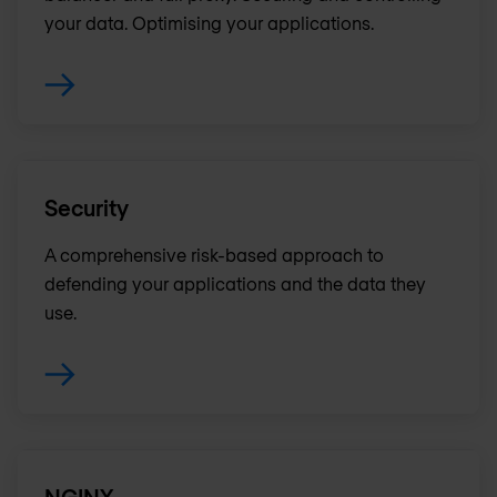
your data. Optimising your applications.
Security
A comprehensive risk-based approach to
defending your applications and the data they
use.