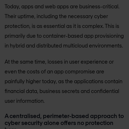
Today, apps and web apps are business-critical.
Their uptime, including the necessary cyber
protection, is as essential as it is complex. This is
primarily due to container-based app provisioning
in hybrid and distributed multicloud environments.
At the same time, losses in user experience or
even the costs of an app compromise are
painfully higher today, as the applications contain
financial data, business secrets and confidential
user information.
A centralised, perimeter-based approach to
cyber security alone offers no protection