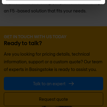
requirements and design, implement and manage
an F5 -based solution that fits your needs.
GET IN TOUCH WITH US TODAY
Ready to talk?
Are you looking for pricing details, technical
information, support or a custom quote? Our team
of experts in
Basingstoke
is ready to assist you.
Talk to an expert
Request quote