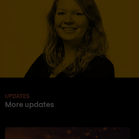
UPDATES
More updates