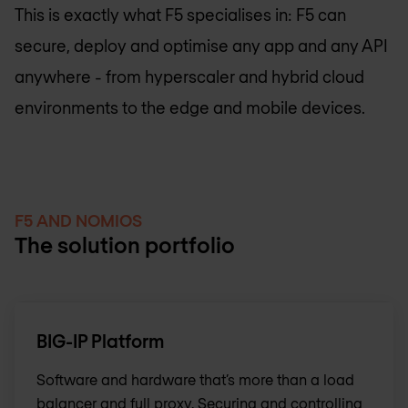
This is exactly what F5 specialises in: F5 can
secure, deploy and optimise any app and any API
anywhere - from hyperscaler and hybrid cloud
environments to the edge and mobile devices.
F5 AND NOMIOS
The solution portfolio
BIG-IP Platform
Software and hardware that’s more than a load
balancer and full proxy. Securing and controlling