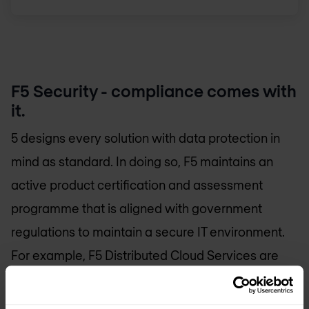
F5 Security - compliance comes with
it.
5 designs every solution with data protection in
mind as standard. In doing so, F5 maintains an
active product certification and assessment
programme that is aligned with government
regulations to maintain a secure IT environment.
For example, F5 Distributed Cloud Services are
ISO 27001 certified with an extension to ISO 27017
and ISO 27018.