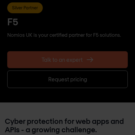
Silver Partner
F5
Nomios UK is your certified partner for F5 solutions.
Talk to an expert
Request pricing
Cyber protection for web apps and
APIs - a growing challenge.