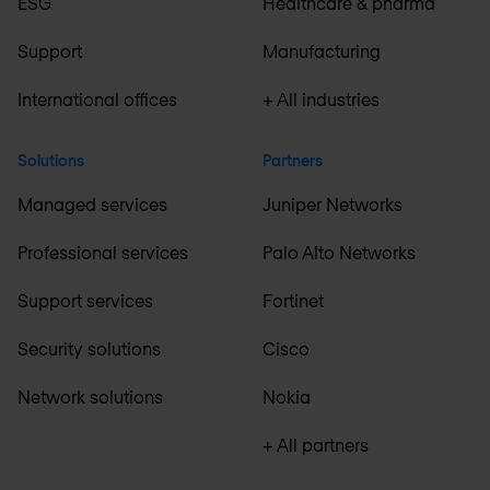
ESG
Healthcare & pharma
Support
Manufacturing
International offices
+ All industries
Solutions
Partners
Managed services
Juniper Networks
Professional services
Palo Alto Networks
Support services
Fortinet
Security solutions
Cisco
Network solutions
Nokia
+ All partners