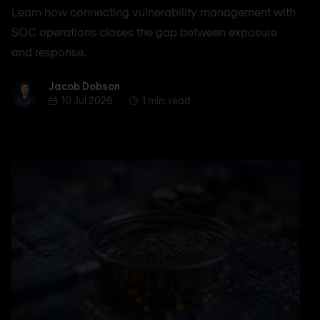
Learn how connecting vulnerability management with
SOC operations closes the gap between exposure
and response.
Jacob Dobson
Jacob Dobson
10 Jul 2026
1 min. read