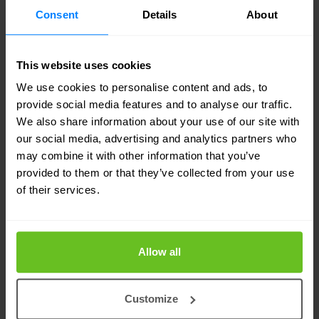
Consent
Details
About
You can find all F5 compliance certificates here.
This website uses cookies
Nomios UK - certified experts for F5
We use cookies to personalise content and ads, to
provide social media features and to analyse our traffic.
The European Nomios Group is a multi-award-
We also share information about your use of our site with
our social media, advertising and analytics partners who
winning F5 Networks Gold Partner with several
may combine it with other information that you’ve
certified and highly specialised technicians. Our
provided to them or that they’ve collected from your use
specialists are recognised by F5 as experts and
of their services.
consultants for F5 solutions.
Allow all
That's why you can rely on Nomios to use its
technical expertise and extensive experience to
Customize
accurately understand your business