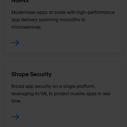
NGINX
Modernises apps at scale with high-performance
app delivery spanning monoliths to
microservices.
Shape Security
Broad app security on a single platform,
leveraging AI/ML to protect mobile apps in real
time.