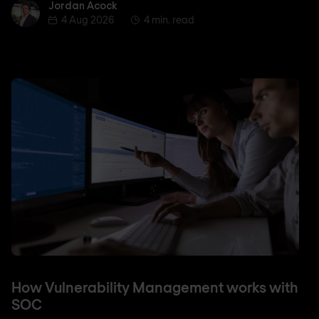
Jordan Acock
Jordan Acock
4 Aug 2026
4 min. read
How Vulnerability Management works with
SOC