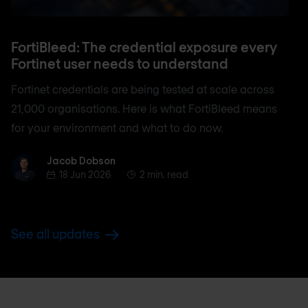
FortiBleed: The credential exposure every
Fortinet user needs to understand
Fortinet credentials are being tested at scale across
21,000 organisations. Here is what FortiBleed means
for your environment and what to do now.
Jacob Dobson
Jacob Dobson
18 Jun 2026
2 min. read
See all updates