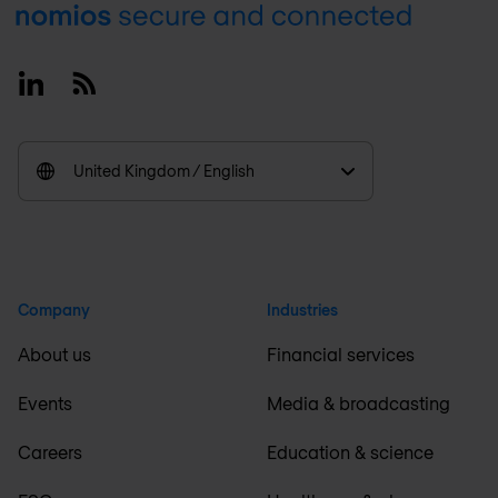
Footer
Linkedin
RSS
United Kingdom / English
Company
Industries
About us
Financial services
Events
Media & broadcasting
Careers
Education & science