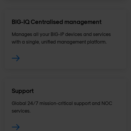
BIG-IQ Centralised management
Manages all your BIG-IP devices and services
with a single, unified management platform.
Support
Global 24/7 mission-critical support and NOC
services.