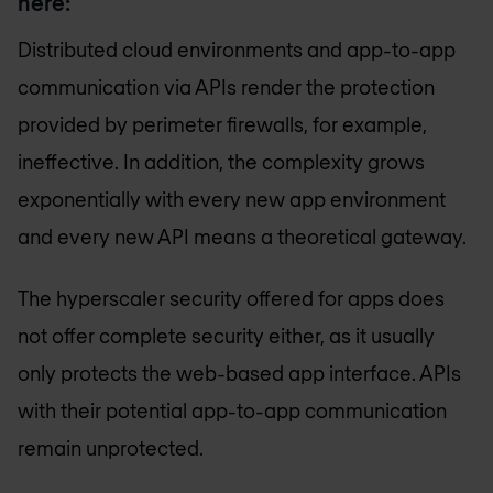
here:
Distributed cloud environments and app-to-app
communication via APIs render the protection
provided by perimeter firewalls, for example,
ineffective. In addition, the complexity grows
exponentially with every new app environment
and every new API means a theoretical gateway.
The hyperscaler security offered for apps does
not offer complete security either, as it usually
only protects the web-based app interface. APIs
with their potential app-to-app communication
remain unprotected.