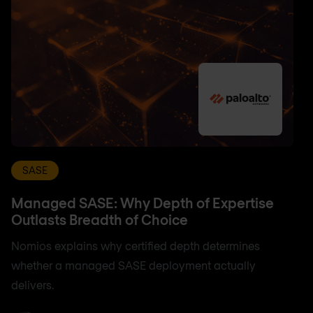
SASE
Managed SASE: Why Depth of Expertise
Outlasts Breadth of Choice
Nomios explains why certified depth determines
whether a managed SASE deployment actually
delivers.