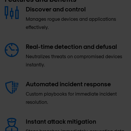
Discover and control
Manages rogue devices and applications
effectively.
Real-time detection and defusal
Neutralizes threats on compromised devices
instantly.
Automated incident response
Custom playbooks for immediate incident
resolution.
Instant attack mitigation