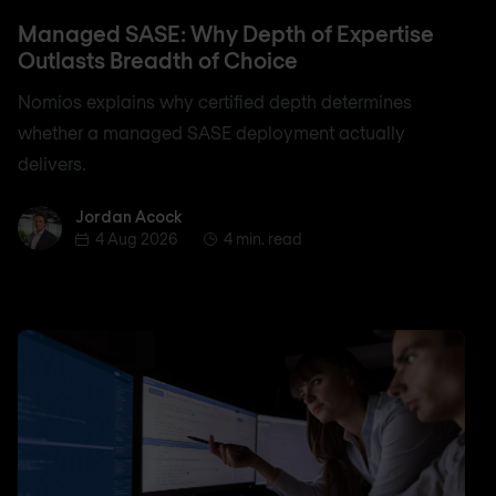
Managed SASE: Why Depth of Expertise
Outlasts Breadth of Choice
Nomios explains why certified depth determines
whether a managed SASE deployment actually
delivers.
Jordan Acock
Jordan Acock
4 Aug 2026
4 min. read