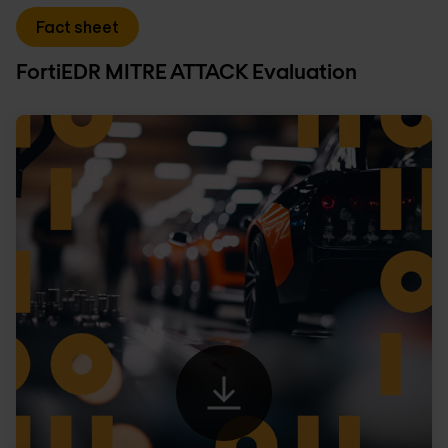
Fact sheet
FortiEDR MITRE ATTACK Evaluation