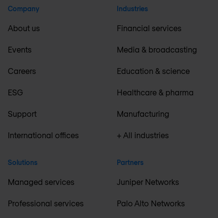
Company
Industries
About us
Financial services
Events
Media & broadcasting
Careers
Education & science
ESG
Healthcare & pharma
Support
Manufacturing
International offices
+ All industries
Solutions
Partners
Managed services
Juniper Networks
Professional services
Palo Alto Networks