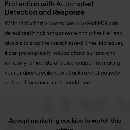
Protection with Automated
Detection and Response
Watch this short video to see how FortiEDR can
detect and block ransomware and other file-less
attacks to stop the breach in real-time. Moreover,
it can preemptively reduce attack surface and
remotely remediate affected endpoints, making
your endpoint resilient to attacks and effectively
self-heal for your remote workforce.
Accept marketing cookies to watch this
video