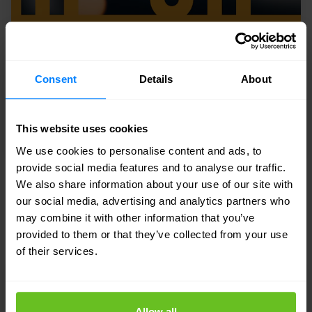
Consent
Details
About
This website uses cookies
We use cookies to personalise content and ads, to
provide social media features and to analyse our traffic.
We also share information about your use of our site with
eGuide
our social media, advertising and analytics partners who
The cybersecurity challenges of
may combine it with other information that you’ve
operational technology (OT)
provided to them or that they’ve collected from your use
of their services.
Allow all