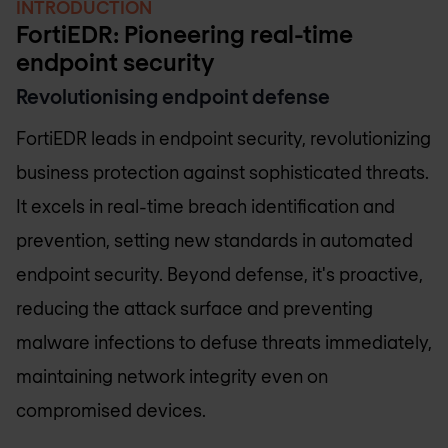
INTRODUCTION
FortiEDR: Pioneering real-time
endpoint security
Revolutionising endpoint defense
FortiEDR leads in endpoint security, revolutionizing
business protection against sophisticated threats.
It excels in real-time breach identification and
prevention, setting new standards in automated
endpoint security. Beyond defense, it's proactive,
reducing the attack surface and preventing
malware infections to defuse threats immediately,
maintaining network integrity even on
compromised devices.