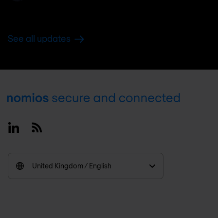
See all updates
Footer
Linkedin
RSS
United Kingdom / English