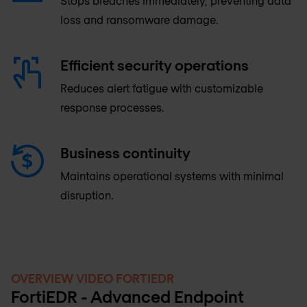
Stops breaches immediately, preventing data
loss and ransomware damage.
Efficient security operations
Reduces alert fatigue with customizable
response processes.
Business continuity
Maintains operational systems with minimal
disruption.
OVERVIEW VIDEO FORTIEDR
FortiEDR - Advanced Endpoint