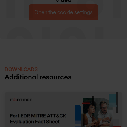
Open the cookie settings
DOWNLOADS
Additional resources