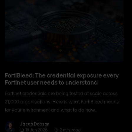
FortiBleed: The credential exposure every
Fortinet user needs to understand
Fortinet credentials are being tested at scale across
21,000 organisations. Here is what FortiBleed means
for your environment and what to do now.
Jacob Dobson
Jacob Dobson
18 Jun 2026
2 min. read