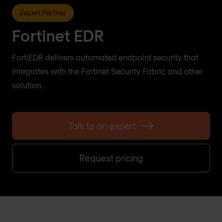
Expert Partner
Fortinet EDR
FortiEDR delivers automated endpoint security that
integrates with the Fortinet Security Fabric and other
solution.
Talk to an expert
Request pricing