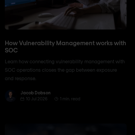
How Vulnerability Management works with
SOC
Learn how connecting vulnerability management with
SOC operations closes the gap between exposure
and response.
Jacob Dobson
Jacob Dobson
10 Jul 2026
1 min. read