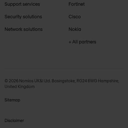
Support services
Fortinet
Security solutions
Cisco
Network solutions
Nokia
+ All partners
© 2026 Nomios UK&I Ltd. Basingstoke, RG24 8WG Hampshire,
United Kingdom
Sitemap
Disclaimer