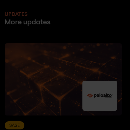
UPDATES
More updates
SASE