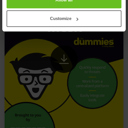
Customize