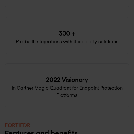
300
+
Pre-built integrations with third-party solutions
2022
Visionary
In Gartner Magic Quadrant for Endpoint Protection
Platforms
FORTIEDR
Features and benefits