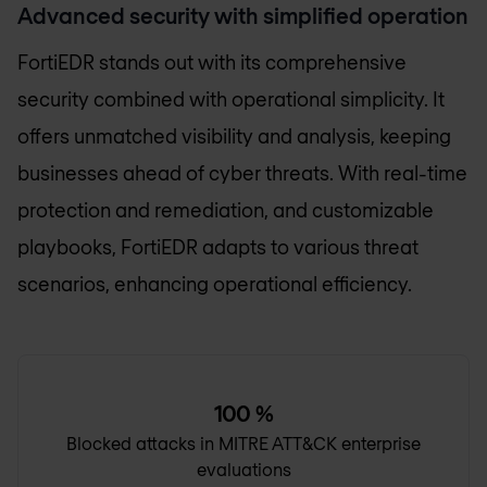
Advanced security with simplified operation
FortiEDR stands out with its comprehensive
security combined with operational simplicity. It
offers unmatched visibility and analysis, keeping
businesses ahead of cyber threats. With real-time
protection and remediation, and customizable
playbooks, FortiEDR adapts to various threat
scenarios, enhancing operational efficiency.
100
%
Blocked attacks in MITRE ATT&CK enterprise
evaluations