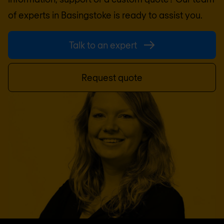
of experts in
Basingstoke
is ready to assist you.
Talk to an expert
Request quote