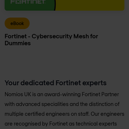
eBook
Fortinet - Cybersecurity Mesh for
Dummies
Your dedicated Fortinet experts
Nomios UK
is an award-winning Fortinet Partner
with advanced specialities and the distinction of
multiple certified engineers on staff. Our engineers
are recognised by Fortinet as technical experts