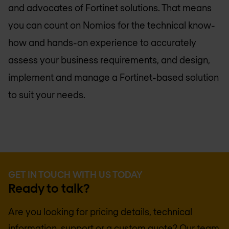
and advocates of Fortinet solutions. That means
you can count on Nomios for the technical know-
how and hands-on experience to accurately
assess your business requirements, and design,
implement and manage a Fortinet-based solution
to suit your needs.
GET IN TOUCH WITH US TODAY
Ready to talk?
Are you looking for pricing details, technical
information, support or a custom quote? Our team