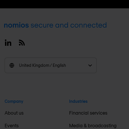
Footer
Linkedin
RSS
United Kingdom / English
Company
Industries
About us
Financial services
Events
Media & broadcasting