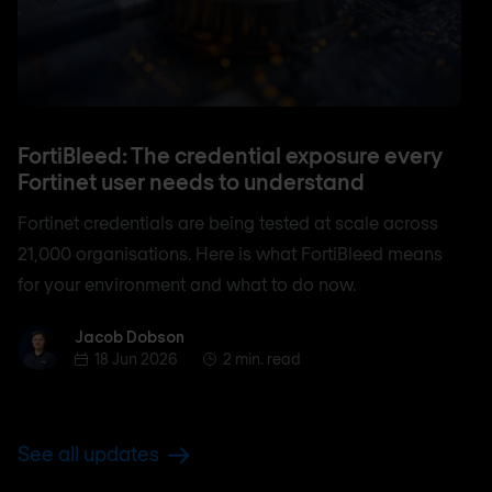
FortiBleed: The credential exposure every
Fortinet user needs to understand
Fortinet credentials are being tested at scale across
21,000 organisations. Here is what FortiBleed means
for your environment and what to do now.
Jacob Dobson
Jacob Dobson
18 Jun 2026
2 min. read
See all updates