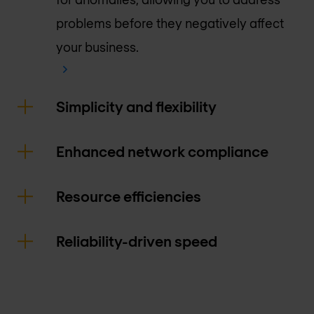
problems before they negatively affect
your business.
Simplicity and flexibility
Enhanced network compliance
Resource efficiencies
Reliability-driven speed