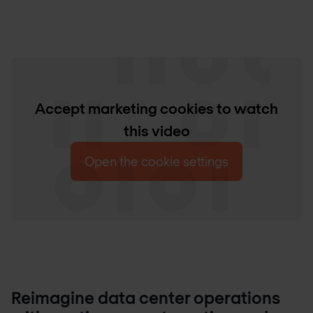
Accept marketing cookies to watch
this video
Open the cookie settings
Reimagine data center operations