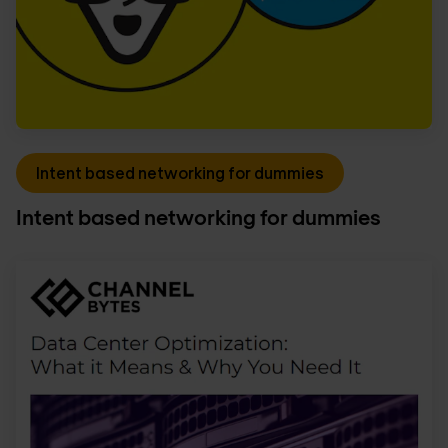
Intent based networking for dummies
Intent based networking for dummies