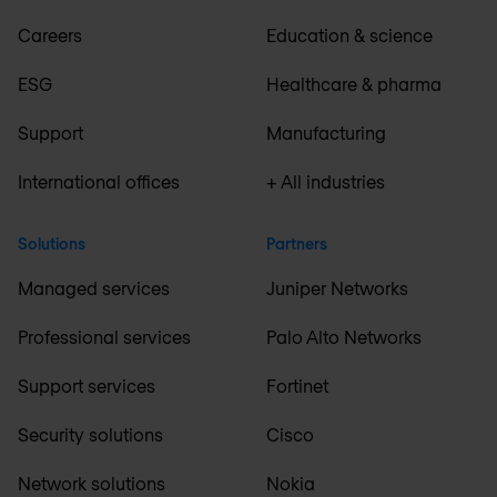
Careers
Education & science
ESG
Healthcare & pharma
Support
Manufacturing
International offices
+ All industries
Solutions
Partners
Managed services
Juniper Networks
Professional services
Palo Alto Networks
Support services
Fortinet
Security solutions
Cisco
Network solutions
Nokia