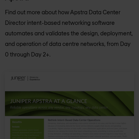
Find out more about how Apstra Data Center
Director intent-based networking software
automates and validates the design, deployment,
and operation of data centre networks, from Day
0 through Day 2+.