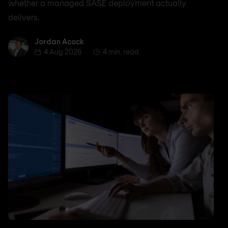
whether a managed SASE deployment actually
delivers.
Jordan Acock
Jordan Acock
4 Aug 2026
4 min. read