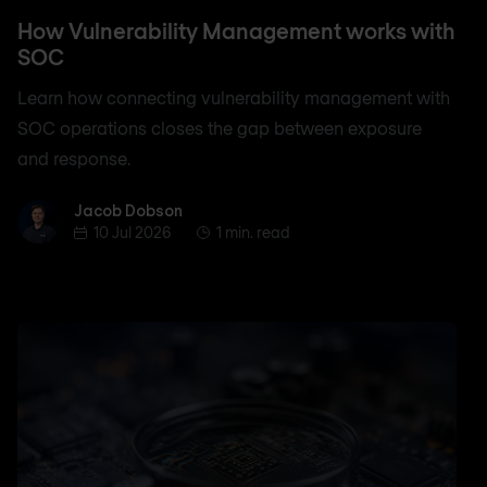
How Vulnerability Management works with
SOC
Learn how connecting vulnerability management with
SOC operations closes the gap between exposure
and response.
Jacob Dobson
Jacob Dobson
10 Jul 2026
1 min. read