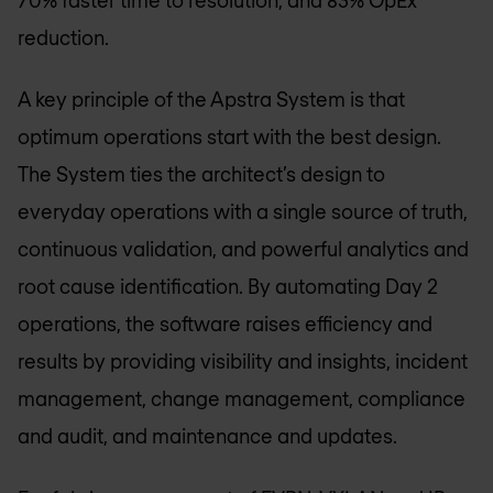
reduction.
A key principle of the Apstra System is that
optimum operations start with the best design.
The System ties the architect’s design to
everyday operations with a single source of truth,
continuous validation, and powerful analytics and
root cause identification. By automating Day 2
operations, the software raises efficiency and
results by providing visibility and insights, incident
management, change management, compliance
and audit, and maintenance and updates.