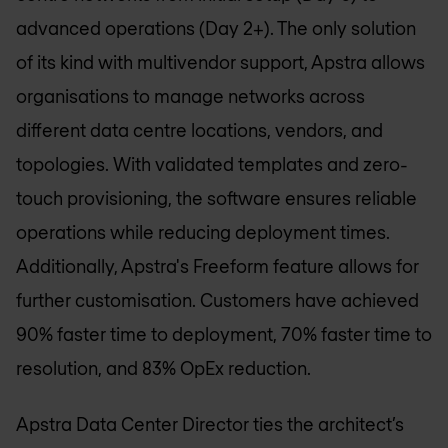
advanced operations (Day 2+). The only solution
of its kind with multivendor support, Apstra allows
organisations to manage networks across
different data centre locations, vendors, and
topologies. With validated templates and zero-
touch provisioning, the software ensures reliable
operations while reducing deployment times.
Additionally, Apstra's Freeform feature allows for
further customisation. Customers have achieved
90% faster time to deployment, 70% faster time to
resolution, and 83% OpEx reduction.
Apstra Data Center Director ties the architect’s