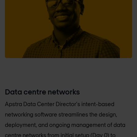
Data centre networks
Apstra Data Center Director's intent-based
networking software streamlines the design,
deployment, and ongoing management of data
centre networks from initial setup (Day 0) to