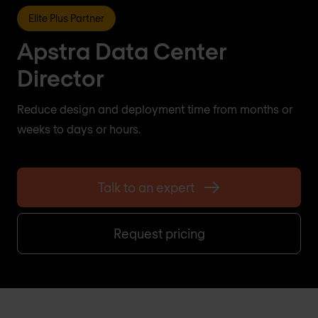
Elite Plus Partner
Apstra Data Center
Director
Reduce design and deployment time from months or
weeks to days or hours.
Talk to an expert
Request pricing