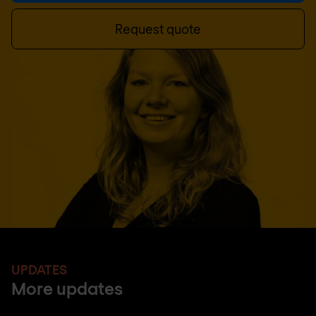
Request quote
UPDATES
More updates