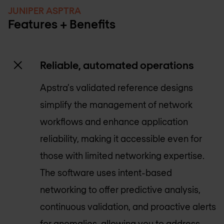
JUNIPER ASPTRA
Features + Benefits
Reliable, automated operations
Apstra's validated reference designs
simplify the management of network
workflows and enhance application
reliability, making it accessible even for
those with limited networking expertise.
The software uses intent-based
networking to offer predictive analysis,
continuous validation, and proactive alerts
for anomalies, allowing you to address