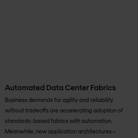
Automated Data Center Fabrics
Business demands for agility and reliability
without tradeoffs are accelerating adoption of
standards-based fabrics with automation.
Meanwhile, new application architectures—