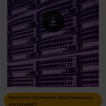
Data Center Optimisation, What it means and
why you need it