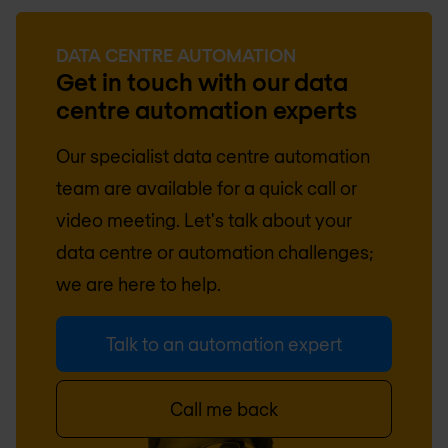
DATA CENTRE AUTOMATION
Get in touch with our data
centre automation experts
Our specialist data centre automation
team are available for a quick call or
video meeting. Let's talk about your
data centre or automation challenges;
we are here to help.
Talk to an automation expert
Call me back