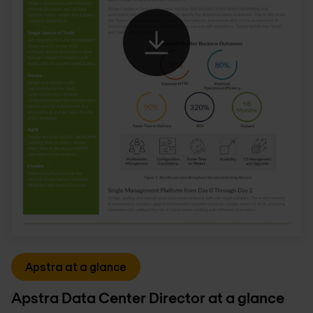
Apstra at a glance
Apstra Data Center Director at a glance