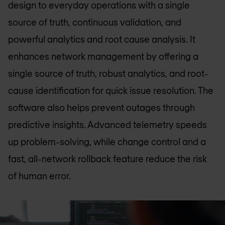
design to everyday operations with a single
source of truth, continuous validation, and
powerful analytics and root cause analysis. It
enhances network management by offering a
single source of truth, robust analytics, and root-
cause identification for quick issue resolution. The
software also helps prevent outages through
predictive insights. Advanced telemetry speeds
up problem-solving, while change control and a
fast, all-network rollback feature reduce the risk
of human error.