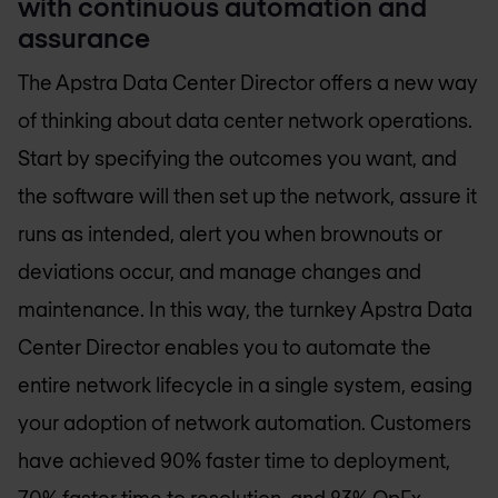
with continuous automation and
assurance
The Apstra Data Center Director offers a new way
of thinking about data center network operations.
Start by specifying the outcomes you want, and
the software will then set up the network, assure it
runs as intended, alert you when brownouts or
deviations occur, and manage changes and
maintenance. In this way, the turnkey Apstra Data
Center Director enables you to automate the
entire network lifecycle in a single system, easing
your adoption of network automation. Customers
have achieved 90% faster time to deployment,
70% faster time to resolution, and 83% OpEx