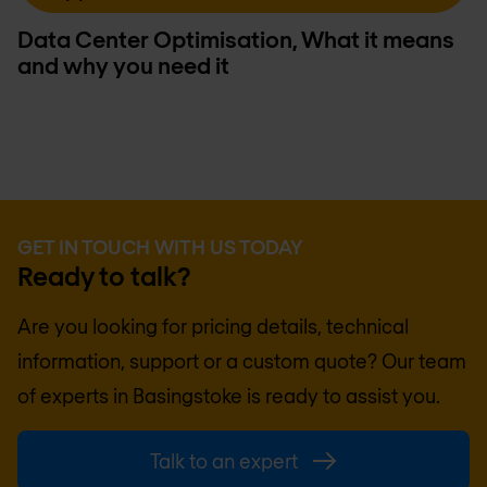
Data Center Optimisation, What it means
and why you need it
GET IN TOUCH WITH US TODAY
Ready to talk?
Are you looking for pricing details, technical
information, support or a custom quote? Our team
of experts in
Basingstoke
is ready to assist you.
Talk to an expert