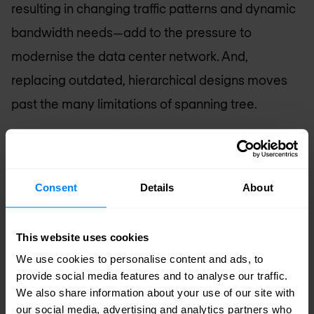
resulting in changing traffic patterns and dynamic
bandwidth needs—add to the pressure to
modernise the data center network. And,
replacing outdated, hierarchical designs moves
past the many limitations of spanning tree.
Standards-based and automated network fabrics
deliver scalability, reliability, and non-blocking,
Consent
Details
About
predictable performance, along with agility.
Standards-based Fabrics
: IP Fabrics have
This website uses cookies
become the go to architecture in the data
We use cookies to personalise content and ads, to
center. With EVPN-VXLAN, traditional and
provide social media features and to analyse our traffic.
cloud-native apps use the same network in an
We also share information about your use of our site with
our social media, advertising and analytics partners who