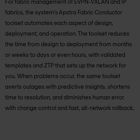
For fabric management of EVPN-VXLAN and IP
fabrics, the system’s Apstra Fabric Conductor
toolset automates each aspect of design,
deployment, and operation. The toolset reduces
the time from design to deployment from months
or weeks to days or even hours, with validated
templates and ZTP that sets up the network for
you. When problems occur, the same toolset
averts outages with predictive insights, shortens
time to resolution, and diminishes human error
with change control and fast, all-network rollback.