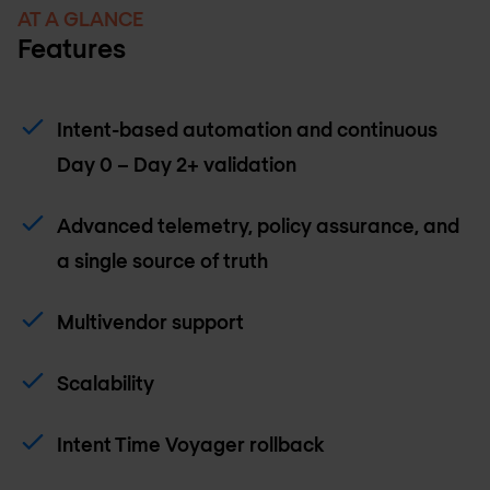
AT A GLANCE
Features
Intent-based automation and continuous
Day 0 – Day 2+ validation
Advanced telemetry, policy assurance, and
a single source of truth
Multivendor support
Scalability
Intent Time Voyager rollback