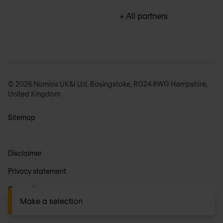
+ All partners
© 2026 Nomios UK&I Ltd. Basingstoke, RG24 8WG Hampshire,
United Kingdom
Sitemap
Disclaimer
Privacy statement
General terms
Make a selection
Anti-slavery