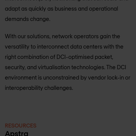
adapt as quickly as business and operational
demands change.
With our solutions, network operators gain the
versatility to interconnect data centers with the
right combination of DCI-optimised packet,
security, and virtualisation technologies. The DCI
environment is unconstrained by vendor lock-in or
interoperability challenges.
RESOURCES
Apstra