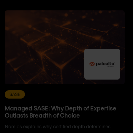
SASE
Managed SASE: Why Depth of Expertise
Outlasts Breadth of Choice
Nomios explains why certified depth determines