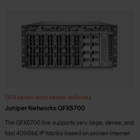
QFX series data center switches
Juniper Networks QFX5700
The QFX5700 line supports very large, dense, and
fast 400GbE IP fabrics based on proven Internet