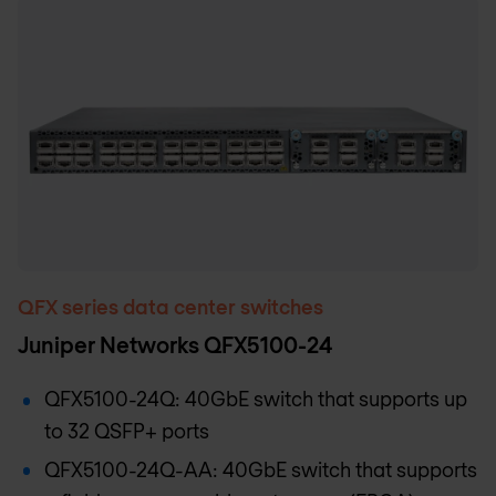
QFX series data center switches
Juniper Networks QFX5100-24
QFX5100-24Q: 40GbE switch that supports up
to 32 QSFP+ ports
QFX5100-24Q-AA: 40GbE switch that supports