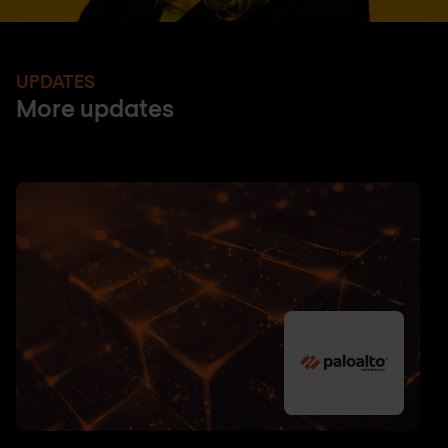
UPDATES
More updates