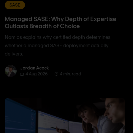
SASE
Managed SASE: Why Depth of Expertise
Outlasts Breadth of Choice
Nomios explains why certified depth determines
whether a managed SASE deployment actually
delivers.
Jordan Acock
Jordan Acock
4 Aug 2026
4 min. read