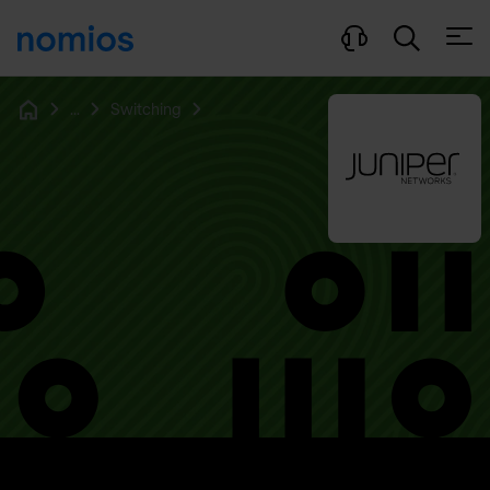
Open
...
Switching
Home