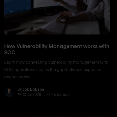
How Vulnerability Management works with
SOC
Learn how connecting vulnerability management with
SOC operations closes the gap between exposure
and response.
Jacob Dobson
Jacob Dobson
10 Jul 2026
1 min. read