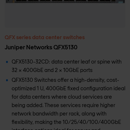
QFX series data center switches
Juniper Networks QFX5130
QFX5130-32CD: data center leaf or spine with
32 x 400GbE and 2 x 10GbE ports
QFX5130 Switches offer a high-density, cost-
optimized 1 U, 400GbE fixed configuration ideal
for data centers where cloud services are
being added. These services require higher
network bandwidth per rack, along with
flexibility, making the 10/25/40/100/400GbE