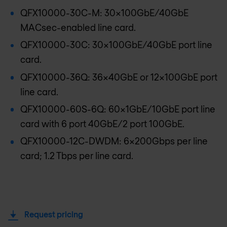
QFX10000-30C-M: 30x100GbE/40GbE
MACsec-enabled line card.
QFX10000-30C: 30x100GbE/40GbE port line
card.
QFX10000-36Q: 36x40GbE or 12x100GbE port
line card.
QFX10000-60S-6Q: 60x1GbE/10GbE port line
card with 6 port 40GbE/2 port 100GbE.
QFX10000-12C-DWDM: 6x200Gbps per line
card; 1.2 Tbps per line card.
Request pricing