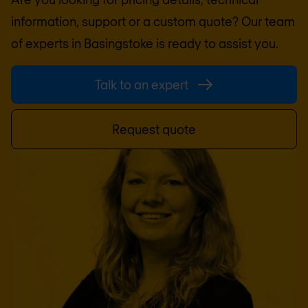
information, support or a custom quote? Our team
of experts in
Basingstoke
is ready to assist you.
Talk to an expert
Request quote