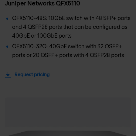
Juniper Networks QFX5110
QFX5110-48S: 10GbE switch with 48 SFP+ ports
and 4 QSFP28 ports that can be configured as
40GbE or 100GbE ports
QFX5110-32Q: 40GbE switch with 32 QSFP+
ports or 20 QSFP+ ports with 4 QSFP28 ports
Request pricing