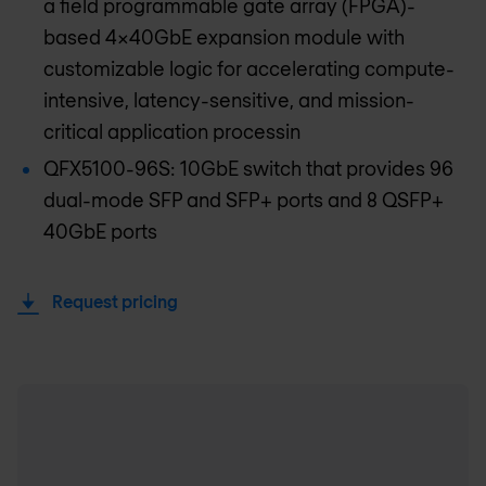
a field programmable gate array (FPGA)-
based 4x40GbE expansion module with
customizable logic for accelerating compute-
intensive, latency-sensitive, and mission-
critical application processin
QFX5100-96S: 10GbE switch that provides 96
dual-mode SFP and SFP+ ports and 8 QSFP+
40GbE ports
Request pricing