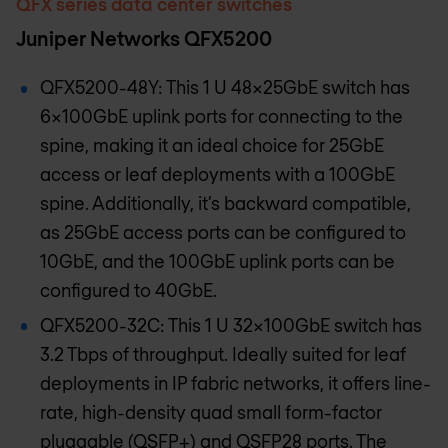
QFX series data center switches
Juniper Networks QFX5200
QFX5200-48Y: This 1 U 48x25GbE switch has
6x100GbE uplink ports for connecting to the
spine, making it an ideal choice for 25GbE
access or leaf deployments with a 100GbE
spine. Additionally, it’s backward compatible,
as 25GbE access ports can be configured to
10GbE, and the 100GbE uplink ports can be
configured to 40GbE.
QFX5200-32C: This 1 U 32x100GbE switch has
3.2 Tbps of throughput. Ideally suited for leaf
deployments in IP fabric networks, it offers line-
rate, high-density quad small form-factor
pluggable (QSFP+) and QSFP28 ports. The