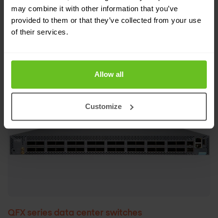
environments.
may combine it with other information that you’ve
provided to them or that they’ve collected from your use
of their services.
Request pricing
Allow all
Customize
QFX series data center switches