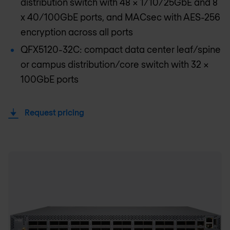
distribution switch with 48 x 1/10/25GbE and 8
x 40/100GbE ports, and MACsec with AES-256
encryption across all ports
QFX5120-32C: compact data center leaf/spine
or campus distribution/core switch with 32 x
100GbE ports
Request pricing