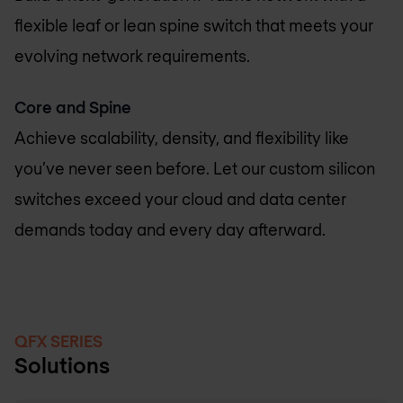
flexible leaf or lean spine switch that meets your
evolving network requirements.
Core and Spine
Achieve scalability, density, and flexibility like
you’ve never seen before. Let our custom silicon
switches exceed your cloud and data center
demands today and every day afterward.
QFX SERIES
Solutions