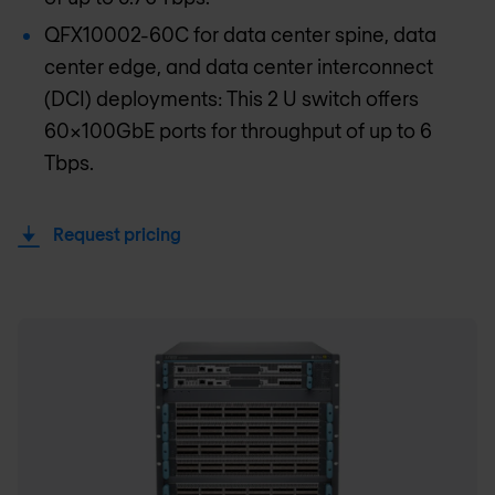
QFX10002-60C for data center spine, data
center edge, and data center interconnect
(DCI) deployments: This 2 U switch offers
60x100GbE ports for throughput of up to 6
Tbps.
Request pricing