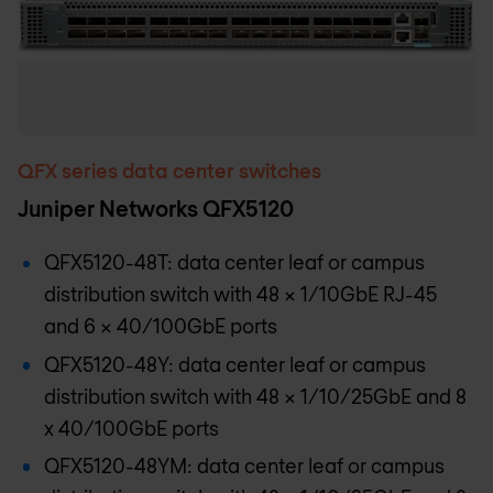
QFX series data center switches
Juniper Networks QFX5120
QFX5120-48T: data center leaf or campus
distribution switch with 48 x 1/10GbE RJ-45
and 6 x 40/100GbE ports
QFX5120-48Y: data center leaf or campus
distribution switch with 48 x 1/10/25GbE and 8
x 40/100GbE ports
QFX5120-48YM: data center leaf or campus