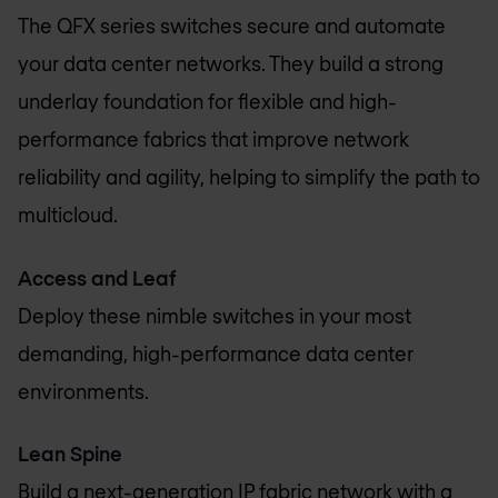
The QFX series switches secure and automate
your data center networks. They build a strong
underlay foundation for flexible and high-
performance fabrics that improve network
reliability and agility, helping to simplify the path to
multicloud.
Access and Leaf
Deploy these nimble switches in your most
demanding, high-performance data center
environments.
Lean Spine
Build a next-generation IP fabric network with a