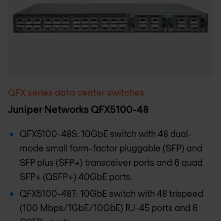
QFX series data center switches
Juniper Networks QFX5100-48
QFX5100-48S: 10GbE switch with 48 dual-
mode small form-factor pluggable (SFP) and
SFP plus (SFP+) transceiver ports and 6 quad
SFP+ (QSFP+) 40GbE ports.
QFX5100-48T: 10GbE switch with 48 trispeed
(100 Mbps/1GbE/10GbE) RJ-45 ports and 6