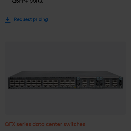
QSFP+ ports.
Request pricing
QFX series data center switches