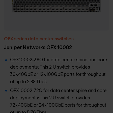
QFX series data center switches
Juniper Networks QFX 10002
QFX10002-36Q for data center spine and core
deployments: This 2 U switch provides
36x40GbE or 12x100GbE ports for throughput
of up to 2.88 Tbps.
QFX10002-72Q for data center spine and core
deployments: This 2 U switch provides
72x40GbE or 24x100GbE ports for throughput
of up to 5.76 Tbps.