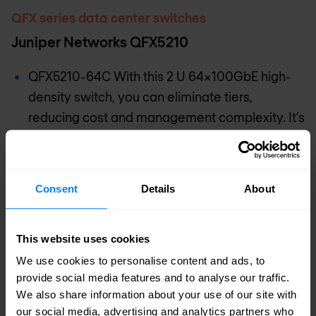
QFX series data center switches
Juniper Networks QFX5210
QFX5210-64C With this 2 U 64x100GbE high-
density switch, you can eliminate tiers,
reducing cost and management complexity. It’s
well-suited for lean-spine deployments.
QFX5210-64C-S This 2 U 64x100GbE switch
integrates the Software for Open Networking in
Consent
Details
About
the Cloud (SONiC) network operating system,
enabling Juniper’s hardware to plug
This website uses cookies
consistently into a unified SONiC network
We use cookies to personalise content and ads, to
infrastructure. The switch also supports
provide social media features and to analyse our traffic.
optional Junos containerized routing protocol
We also share information about your use of our site with
daemon (cRPD) to run in Linux-based
our social media, advertising and analytics partners who