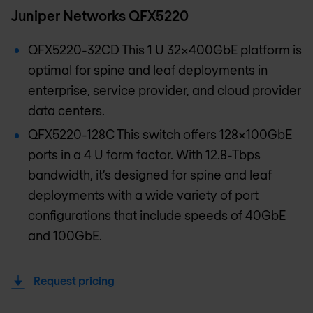
Juniper Networks QFX5220
QFX5220-32CD This 1 U 32x400GbE platform is
optimal for spine and leaf deployments in
enterprise, service provider, and cloud provider
data centers.
QFX5220-128C This switch offers 128x100GbE
ports in a 4 U form factor. With 12.8-Tbps
bandwidth, it’s designed for spine and leaf
deployments with a wide variety of port
configurations that include speeds of 40GbE
and 100GbE.
Request pricing