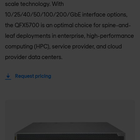
scale technology. With
10/25/40/50/100/200/GbE interface options,
the QFX5700 is an optimal choice for spine-and-
leaf deployments in enterprise, high-performance
computing (HPC), service provider, and cloud
provider data centers.
Request pricing