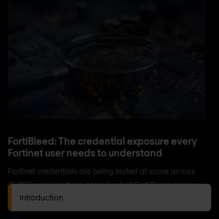
FortiBleed: The credential exposure every
Fortinet user needs to understand
Fortinet credentials are being tested at scale across
21,000 organisations. Here is what FortiBleed means
Introduction
for your environment and what to do now.