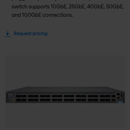
switch supports 10GbE, 25GbE, 40GbE, 50GbE,
and 100GbE connections.
Request pricing