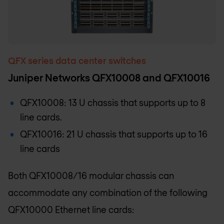
QFX series data center switches
Juniper Networks QFX10008 and QFX10016
QFX10008: 13 U chassis that supports up to 8
line cards.
QFX10016: 21 U chassis that supports up to 16
line cards
Both QFX10008/16 modular chassis can
accommodate any combination of the following
QFX10000 Ethernet line cards: