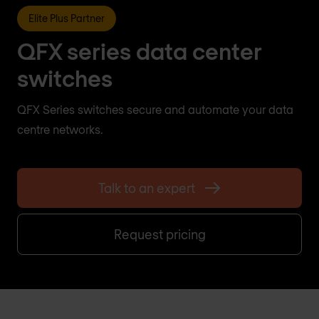
Elite Plus Partner
QFX series data center
switches
QFX Series switches secure and automate your data
centre networks.
Talk to an expert
Request pricing