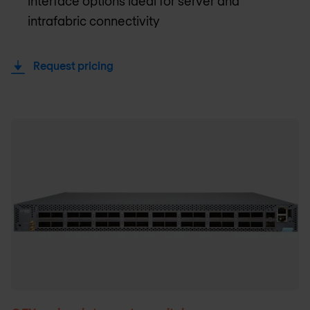
interface options ideal for server and
intrafabric connectivity
Request pricing