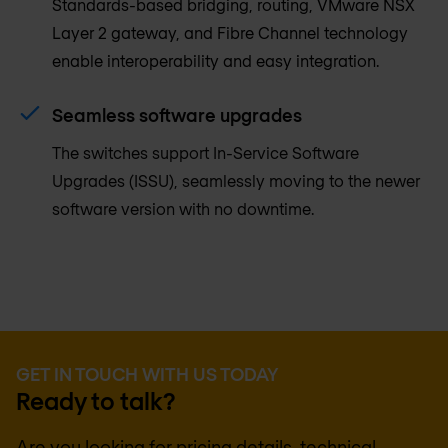
Standards-based bridging, routing, VMware NSX
Layer 2 gateway, and Fibre Channel technology
enable interoperability and easy integration.
Seamless software upgrades
The switches support In-Service Software
Upgrades (ISSU), seamlessly moving to the newer
software version with no downtime.
GET IN TOUCH WITH US TODAY
Ready to talk?
Are you looking for pricing details, technical