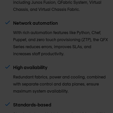
including Junos Fusion, QFabric System, Virtual
Chassis, and Virtual Chassis Fabric.
Network automation
With rich automation features like Python, Chef,
Puppet, and zero touch provisioning (ZTP), the QFX
Series reduces errors, improves SLAs, and
increases staff productivity.
High availability
Redundant fabrics, power and cooling, combined
with separate control and data planes, ensure
maximum system availability.
Standards-based