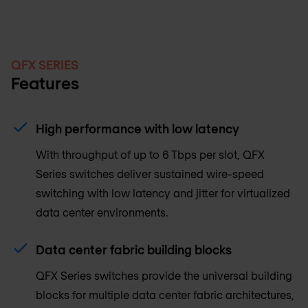
QFX SERIES
Features
High performance with low latency
With throughput of up to 6 Tbps per slot, QFX
Series switches deliver sustained wire-speed
switching with low latency and jitter for virtualized
data center environments.
Data center fabric building blocks
QFX Series switches provide the universal building
blocks for multiple data center fabric architectures,