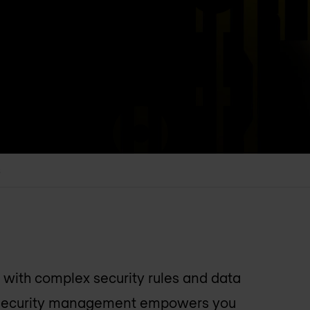
s
with complex security rules and data
 security management empowers you