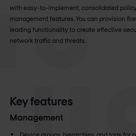
with easy-to-implement, consolidated policy
management features. You can provision fire
leading functionality to create effective secur
network traffic and threats.
Key features
Management
Device groups, hierarchies, and tags for 