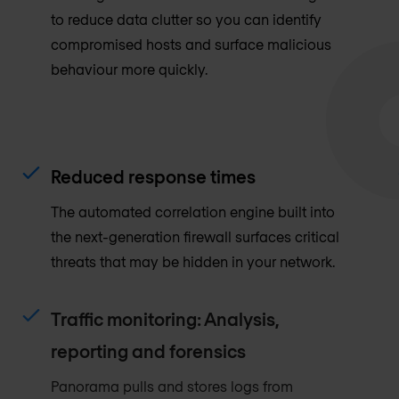
to reduce data clutter so you can identify
compromised hosts and surface malicious
behaviour more quickly.
Reduced response times
The automated correlation engine built into
the next-generation firewall surfaces critical
threats that may be hidden in your network.
Traffic monitoring: Analysis,
reporting and forensics
Panorama pulls and stores logs from