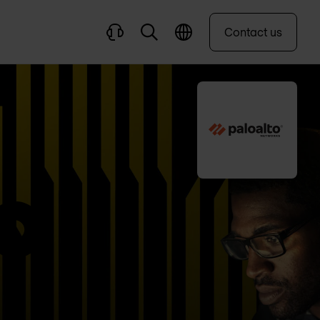
Contact us