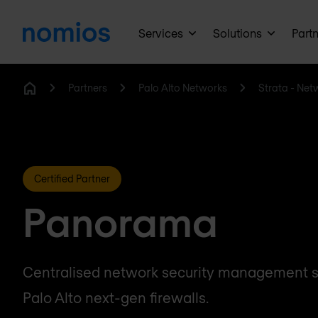
Services
Solutions
Part
Partners
Palo Alto Networks
Strata - Net
Home
Certified Partner
Panorama
Centralised network security management so
Palo Alto next-gen firewalls.