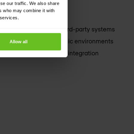
se our traffic. We also share
ers who may combine it with
 services.
 automated actions on third-party systems
 deployments for dynamic environments
Allow all
sed REST APIs for easy integration