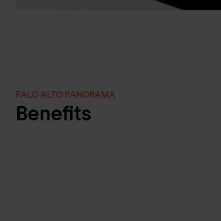
PALO ALTO PANORAMA
Benefits