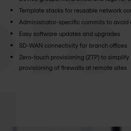
Template stacks for reusable network co
Administrator-specific commits to avoid
Easy software updates and upgrades
SD-WAN connectivity for branch offices
Zero-touch provisioning (ZTP) to simplif
provisioning of firewalls at remote sites