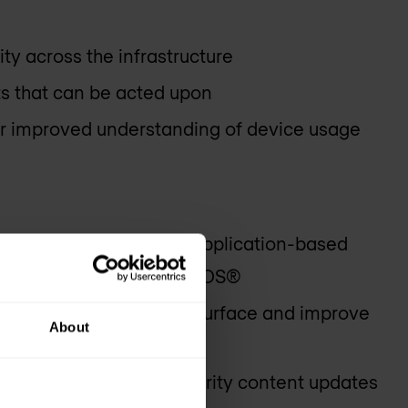
lity across the infrastructure
ts that can be acted upon
for improved understanding of device usage
on of legacy rules into application-based
lligence gathered by PAN-OS®
is to reduce the attack surface and improve
About
yment of the latest security content updates