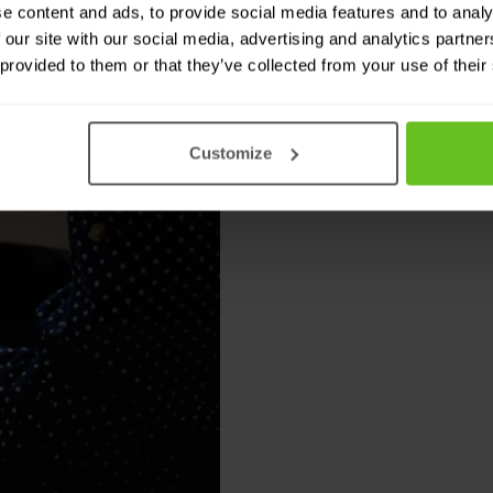
e content and ads, to provide social media features and to analy
Automation
 our site with our social media, advertising and analytics partn
 provided to them or that they’ve collected from your use of their
Log filtering and
Automated policy
Customize
XML- and JSON-ba