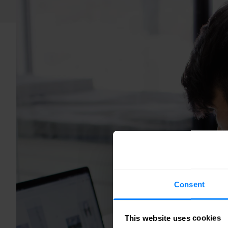
Consent
This website uses cookies