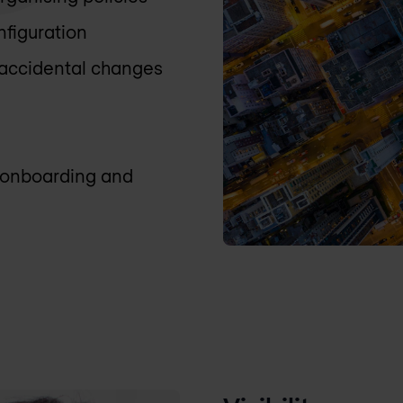
nfiguration
 accidental changes
y onboarding and