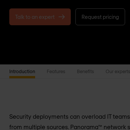
Talk to an expert
Request pricing
Introduction
Features
Benefits
Our expert
Security deployments can overload IT teams 
from multiple sources. Panorama™ network