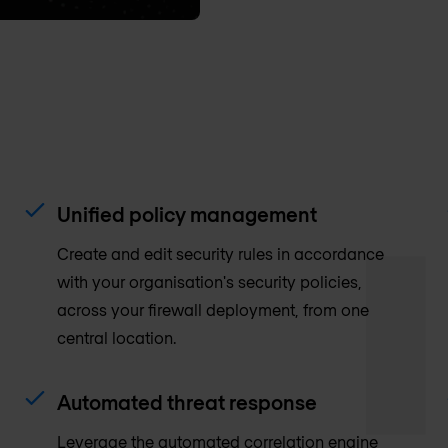
Unified policy management
Create and edit security rules in accordance
with your organisation's security policies,
across your firewall deployment, from one
central location.
Automated threat response
Leverage the automated correlation engine