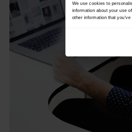
We use cookies to personalis
information about your use of
other information that you’ve