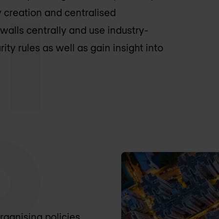
 creation and centralised
walls centrally and use industry-
ity rules as well as gain insight into
organising policies