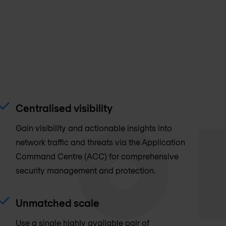
Centralised visibility
Gain visibility and actionable insights into
network traffic and threats via the Application
Command Centre (ACC) for comprehensive
security management and protection.
Unmatched scale
Use a single highly available pair of