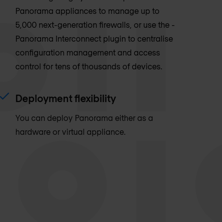
Panorama appliances to manage up to
5,000 next-generation firewalls, or use the ­
Panorama Interconnect plugin to centralise
configuration management and access
control for tens of thousands of devices.
Deployment flexibility
You can deploy Panorama either as a
hardware or virtual appliance.