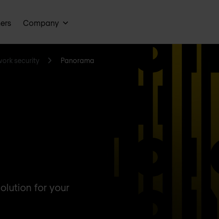
ners
Company
work security
Panorama
lution for your