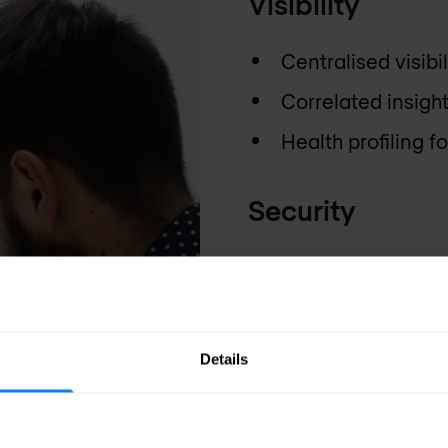
Visibility
Centralised visibi
Correlated insigh
Health profiling 
Security
Easy transformati
rules using inte
Rule usage analys
Details
security posture
Centralised deplo