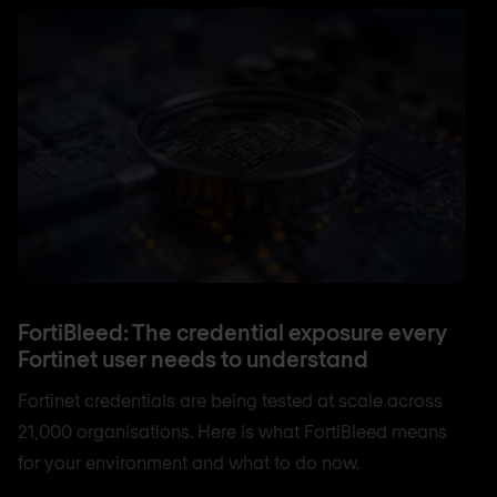
FortiBleed: The credential exposure every
Fortinet user needs to understand
Fortinet credentials are being tested at scale across
21,000 organisations. Here is what FortiBleed means
for your environment and what to do now.