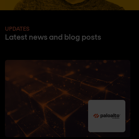
UPDATES
Latest news and blog posts