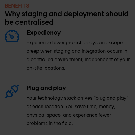
BENEFITS
Why staging and deployment should
be centralised
Expediency
Experience fewer project delays and scope
creep when staging and integration occurs in
a controlled environment, independent of your
on-site locations.
Plug and play
Your technology stack arrives “plug and play”
at each location. You save time, money,
physical space, and experience fewer
problems in the field.