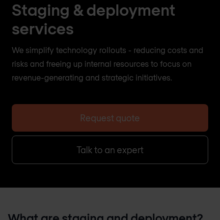
Staging & deployment
services
We simplify technology rollouts - reducing costs and
risks and freeing up internal resources to focus on
revenue-generating and strategic initiatives.
Request quote
Talk to an expert
What are staging and deployment?