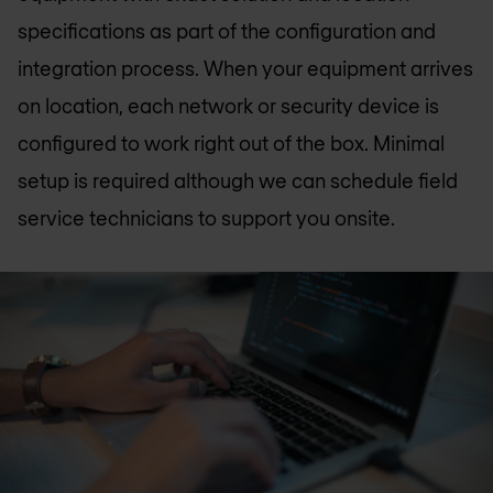
specifications as part of the configuration and
integration process. When your equipment arrives
on location, each network or security device is
configured to work right out of the box. Minimal
setup is required although we can schedule field
service technicians to support you onsite.