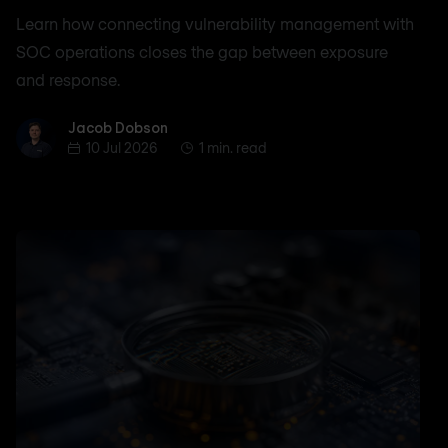
Learn how connecting vulnerability management with
SOC operations closes the gap between exposure
and response.
Jacob Dobson
Jacob Dobson
10 Jul 2026
1 min. read