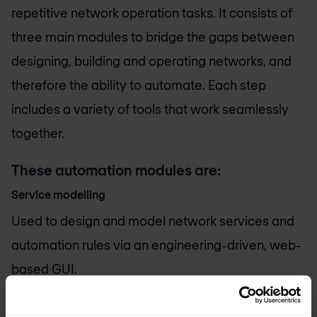
repetitive network operation tasks. It consists of
three main modules to bridge the gaps between
designing, building and operating networks, and
therefore the ability to automate. Each step
includes a variety of tools that work seamlessly
together.
These automation modules are:
Service modelling
Used to design and model network services and
automation rules via an engineering-driven, web-
based GUI.
Service state