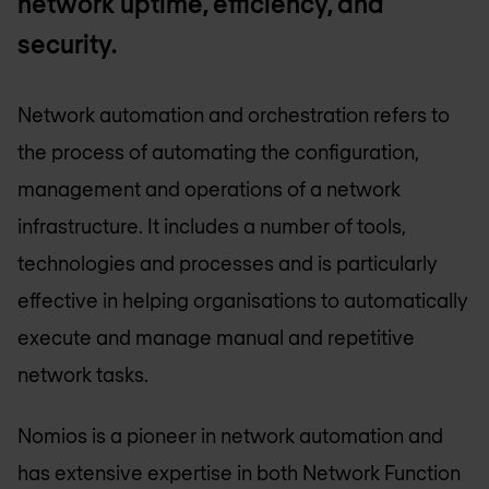
network uptime, efficiency, and
security.
Network automation and orchestration refers to
the process of automating the configuration,
management and operations of a network
infrastructure. It includes a number of tools,
technologies and processes and is particularly
effective in helping organisations to automatically
execute and manage manual and repetitive
network tasks.
Nomios is a pioneer in network automation and
has extensive expertise in both Network Function