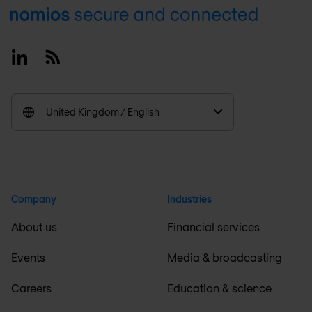
Footer
Linkedin
RSS
United Kingdom / English
Company
Industries
About us
Financial services
Events
Media & broadcasting
Careers
Education & science