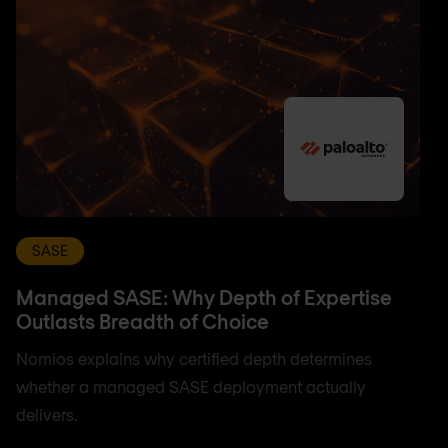
SASE
Managed SASE: Why Depth of Expertise
Outlasts Breadth of Choice
Nomios explains why certified depth determines
whether a managed SASE deployment actually
delivers.