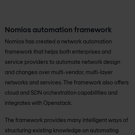
Nomios automation framework
Nomios has created a network automation
framework that helps both enterprises and
service providers to automate network design
and changes over multi-vendor, multi-layer
networks and services. The framework also offers
cloud and SDN orchestration capabilities and
integrates with Openstack.
The framework provides many intelligent ways of
structuring existing knowledge on automating