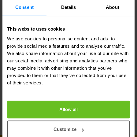
All network changes and configurations are
Consent
Details
About
prepared and maintained (state) in a vendor-
agnostic database and GUI. They are combined
This website uses cookies
with vendor-specific templates to generate
We use cookies to personalise content and ads, to
provide social media features and to analyse our traffic.
configurations before actual deployment.
We also share information about your use of our site with
our social media, advertising and analytics partners who
Service orchestration
may combine it with other information that you’ve
For the deployment and orchestration of
provided to them or that they’ve collected from your use
of their services.
parameterised devices and service jobs, start-up
configurations and execution of network change
flows. This module also schedules orchestrated
Allow all
changes to the production network.
Customize