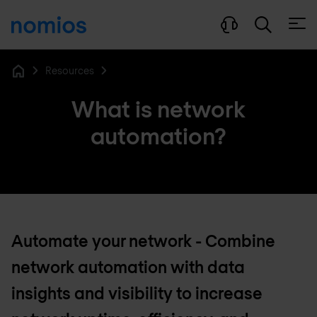
Open
Resources
Home
What is network
automation?
Automate your network - Combine
network automation with data
insights and visibility to increase