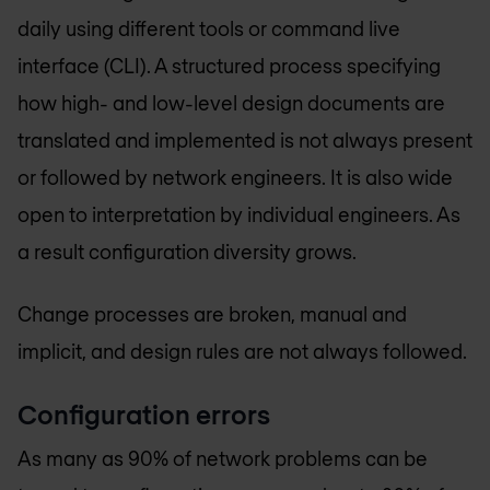
daily using different tools or command live
interface (CLI). A structured process specifying
how high- and low-level design documents are
translated and implemented is not always present
or followed by network engineers. It is also wide
open to interpretation by individual engineers. As
a result configuration diversity grows.
Change processes are broken, manual and
implicit, and design rules are not always followed.
Configuration errors
As many as 90% of network problems can be