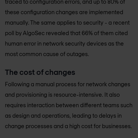
traced to configuration errors, and up to 80% of
these configuration changes are implemented
manually. The same applies to security - a recent
poll by AlgoSec revealed that 66% of them cited
human error in network security devices as the
most common cause of outages.
The cost of changes
Following a manual process for network changes
and provisioning is resource-intensive. It also
requires interaction between different teams such
as design and operations, leading to delays in
change processes and a high cost for businesses.