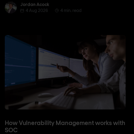
Jordan Acock
Jordan Acock
4 Aug 2026
4 min. read
How Vulnerability Management works with
SOC