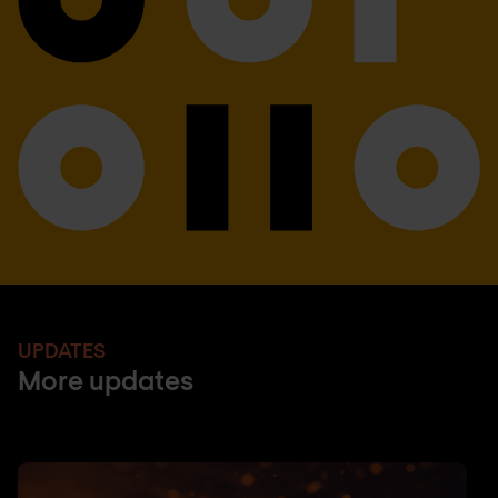
UPDATES
More updates