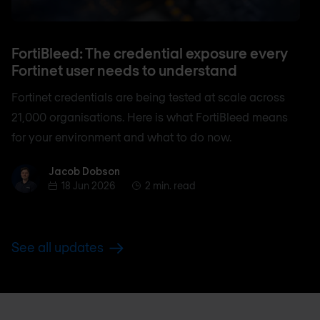
FortiBleed: The credential exposure every
Fortinet user needs to understand
Fortinet credentials are being tested at scale across
21,000 organisations. Here is what FortiBleed means
for your environment and what to do now.
Jacob Dobson
Jacob Dobson
18 Jun 2026
2 min. read
See all updates