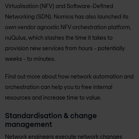
Virtualisation (NFV) and Software-Defined
Networking (SDN). Nomios has also launched its
own vendor agnostic NFV orchestration platform,
nuQulus, which slashes the time it takes to
provision new services from hours - potentially
weeks - to minutes.
Find out more about how network automation and
orchestration can help you to free internal
resources and increase time to value.
Standardisation & change
management
Network engineers execute network changes