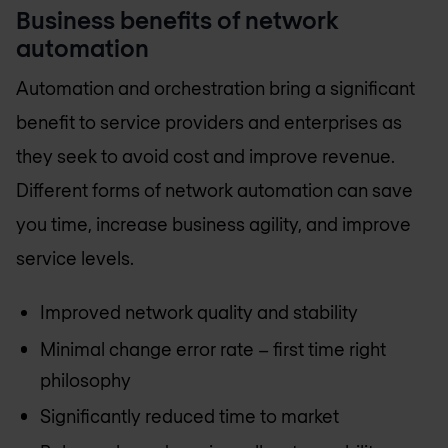
Business benefits of network
automation
Automation and orchestration bring a significant
benefit to service providers and enterprises as
they seek to avoid cost and improve revenue.
Different forms of network automation can save
you time, increase business agility, and improve
service levels.
Improved network quality and stability
Minimal change error rate – first time right
philosophy
Significantly reduced time to market