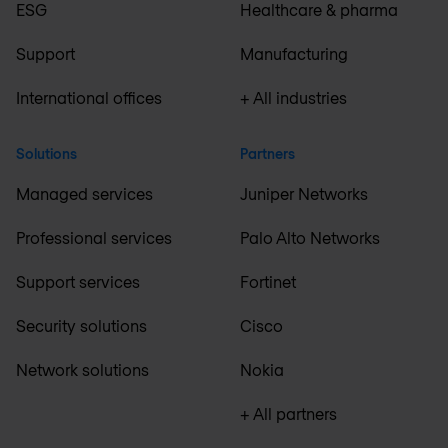
ESG
Healthcare & pharma
Support
Manufacturing
International offices
+ All industries
Solutions
Partners
Managed services
Juniper Networks
Professional services
Palo Alto Networks
Support services
Fortinet
Security solutions
Cisco
Network solutions
Nokia
+ All partners