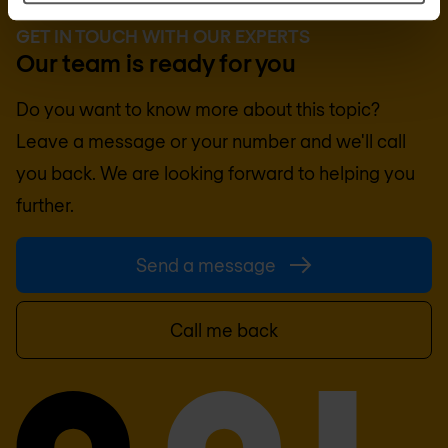
GET IN TOUCH WITH OUR EXPERTS
Our team is ready for you
Do you want to know more about this topic?
Leave a message or your number and we'll call
you back. We are looking forward to helping you
further.
Send a message
Call me back