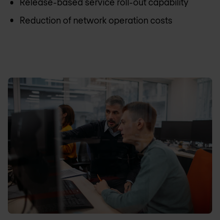
Release-based service roll-out capability
Reduction of network operation costs