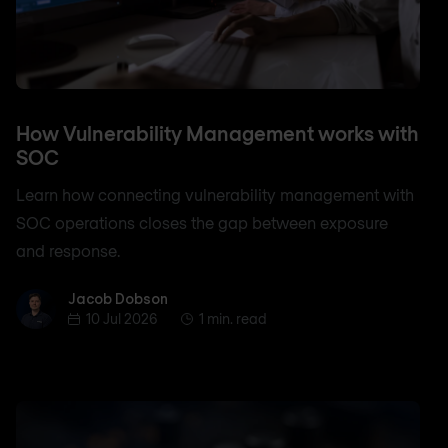
How Vulnerability Management works with
SOC
Learn how connecting vulnerability management with
SOC operations closes the gap between exposure
and response.
Jacob Dobson
Jacob Dobson
10 Jul 2026
1 min. read