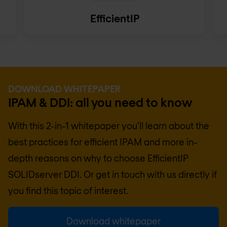
EfficientIP
DOWNLOAD WHITEPAPER
IPAM & DDI: all you need to know
With this 2-in-1 whitepaper you'll learn about the
best practices for efficient IPAM and more in-
depth reasons on why to choose EfficientIP
SOLIDserver DDI. Or get in touch with us directly if
you find this topic of interest.
Download whitepaper