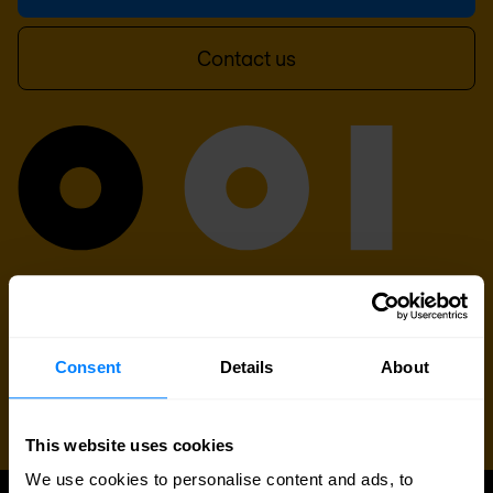
Contact us
Consent
Details
About
This website uses cookies
We use cookies to personalise content and ads, to