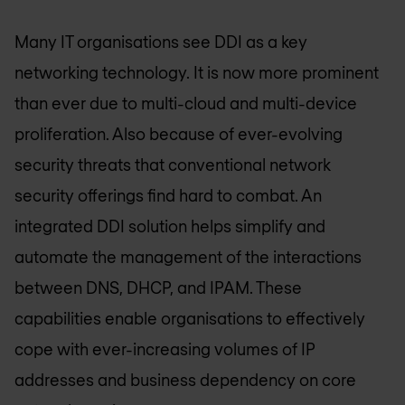
Many IT organisations see DDI as a key
networking technology. It is now more prominent
than ever due to multi-cloud and multi-device
proliferation. Also because of ever-evolving
security threats that conventional network
security offerings find hard to combat. An
integrated DDI solution helps simplify and
automate the management of the interactions
between DNS, DHCP, and IPAM. These
capabilities enable organisations to effectively
cope with ever-increasing volumes of IP
addresses and business dependency on core