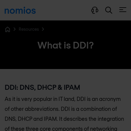
Open
Resources
Home
What is DDI?
DDI: DNS, DHCP & IPAM
As it is very popular in IT land, DDI is an acronym
of other abbreviations. DDI is a combination of
DNS, DHCP and IPAM. It describes the integration
of these three core components of networking