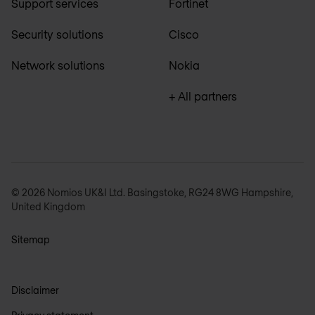
Support services
Fortinet
Security solutions
Cisco
Network solutions
Nokia
+ All partners
© 2026 Nomios UK&I Ltd. Basingstoke, RG24 8WG Hampshire,
United Kingdom
Sitemap
Disclaimer