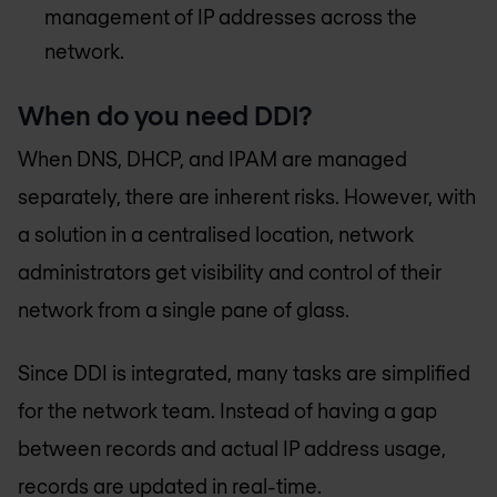
management of IP addresses across the
network.
When do you need DDI?
When DNS, DHCP, and IPAM are managed
separately, there are inherent risks. However, with
a solution in a centralised location, network
administrators get visibility and control of their
network from a single pane of glass.
Since DDI is integrated, many tasks are simplified
for the network team. Instead of having a gap
between records and actual IP address usage,
records are updated in real-time.