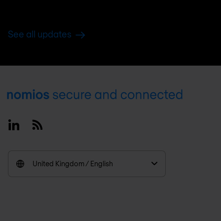
See all updates
Footer
Linkedin
RSS
United Kingdom / English