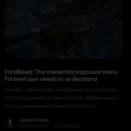
FortiBleed: The credential exposure every
Fortinet user needs to understand
Fortinet credentials are being tested at scale across
21,000 organisations. Here is what FortiBleed means
for your environment and what to do now.
Jacob Dobson
Jacob Dobson
18 Jun 2026
2 min. read