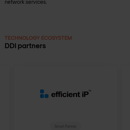
network services.
TECHNOLOGY ECOSYSTEM
DDI partners
Smart Partner