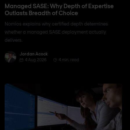
Managed SASE: Why Depth of Expertise
Outlasts Breadth of Choice
Nomios explains why certified depth determines
whether a managed SASE deployment actually
delivers.
Jordan Acock
Jordan Acock
4 Aug 2026
4 min. read