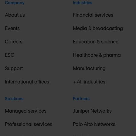
Company
Industries
About us
Financial services
Events
Media & broadcasting
Careers
Education & science
ESG
Healthcare & pharma
Support
Manufacturing
International offices
+ All industries
Solutions
Partners
Managed services
Juniper Networks
Professional services
Palo Alto Networks