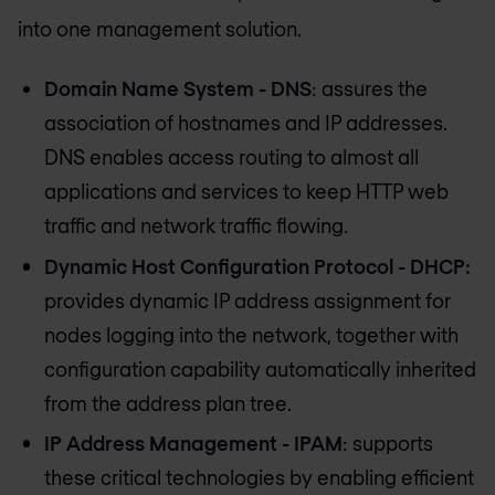
into one management solution.
Domain Name System - DNS
: assures the
association of hostnames and IP addresses.
DNS enables access routing to almost all
applications and services to keep HTTP web
traffic and network traffic flowing.
Dynamic Host Configuration Protocol - DHCP:
provides dynamic IP address assignment for
nodes logging into the network, together with
configuration capability automatically inherited
from the address plan tree.
IP Address Management - IPAM
: supports
these critical technologies by enabling efficient