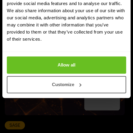
provide social media features and to analyse our traffic.
We also share information about your use of our site with
UPDATES
More updates
our social media, advertising and analytics partners who
may combine it with other information that you’ve
provided to them or that they’ve collected from your use
of their services.
Allow all
Customize
SASE