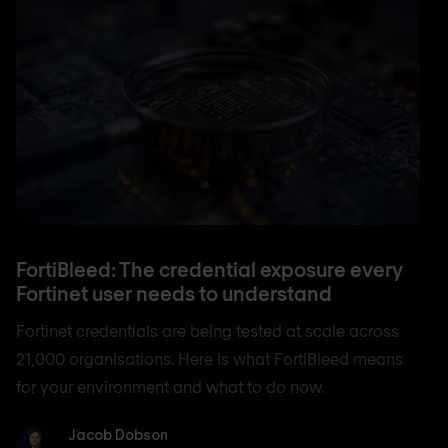
FortiBleed: The credential exposure every
Fortinet user needs to understand
Fortinet credentials are being tested at scale across
21,000 organisations. Here is what FortiBleed means
for your environment and what to do now.
Jacob Dobson
Jacob Dobson