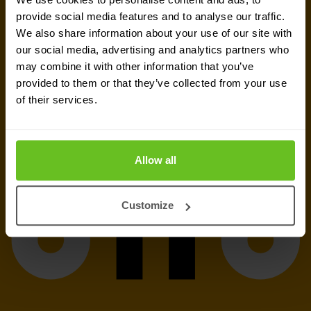
Send a message
provide social media features and to analyse our traffic.
We also share information about your use of our site with
our social media, advertising and analytics partners who
Call me back
may combine it with other information that you’ve
provided to them or that they’ve collected from your use
of their services.
Allow all
Customize