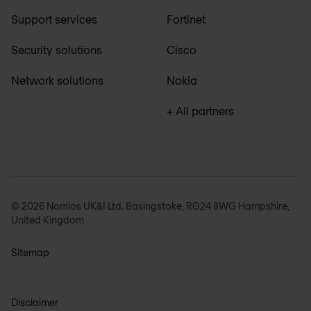
Support services
Fortinet
Security solutions
Cisco
Network solutions
Nokia
+ All partners
© 2026 Nomios UK&I Ltd. Basingstoke, RG24 8WG Hampshire,
United Kingdom
Sitemap
Disclaimer