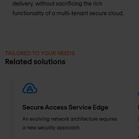
delivery, without sacrificing the rich
functionality of a multi-tenant secure cloud.
TAILORED TO YOUR NEEDS
Related solutions
Secure Access Service Edge
An evolving network architecture requires
a new security approach.