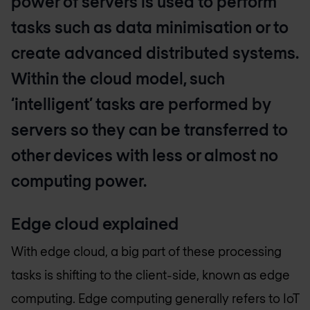
power of servers is used to perform
tasks such as data minimisation or to
create advanced distributed systems.
Within the cloud model, such
‘intelligent’ tasks are performed by
servers so they can be transferred to
other devices with less or almost no
computing power.
Edge cloud explained
With edge cloud, a big part of these processing
tasks is shifting to the client-side, known as edge
computing. Edge computing generally refers to IoT