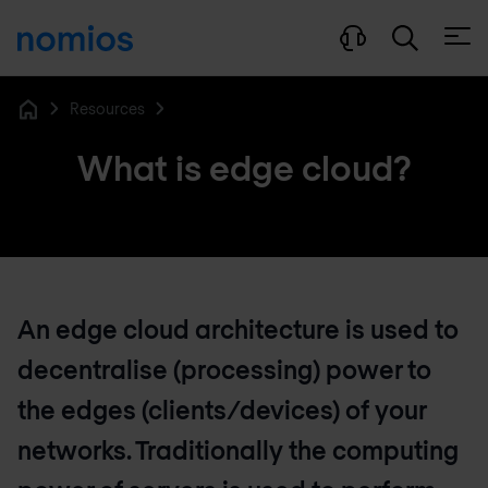
Open
Resources
Home
What is edge cloud?
An edge cloud architecture is used to
decentralise (processing) power to
the edges (clients/devices) of your
networks. Traditionally the computing