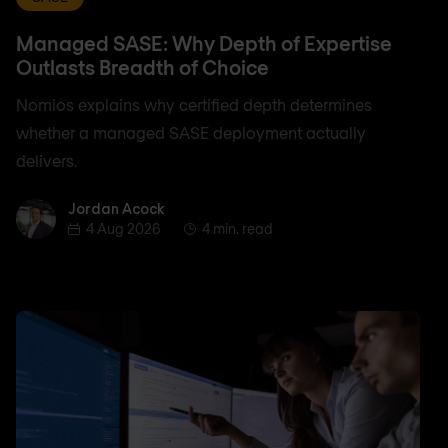
Managed SASE: Why Depth of Expertise
Outlasts Breadth of Choice
Nomios explains why certified depth determines
whether a managed SASE deployment actually
delivers.
Jordan Acock
Jordan Acock
4 Aug 2026
4 min. read