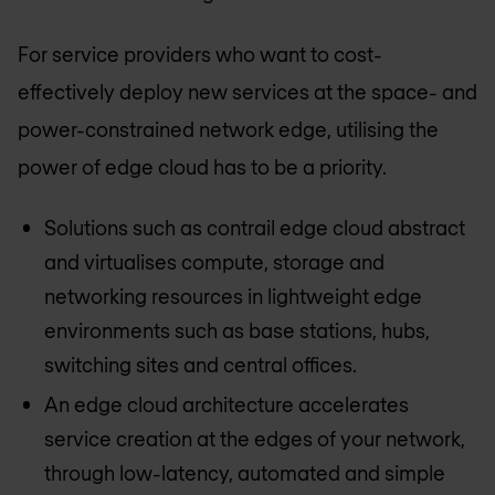
For service providers who want to cost-
effectively deploy new services at the space- and
power-constrained network edge, utilising the
power of edge cloud has to be a priority.
Solutions such as contrail edge cloud abstract
and virtualises compute, storage and
networking resources in lightweight edge
environments such as base stations, hubs,
switching sites and central offices.
An edge cloud architecture accelerates
service creation at the edges of your network,
through low-latency, automated and simple