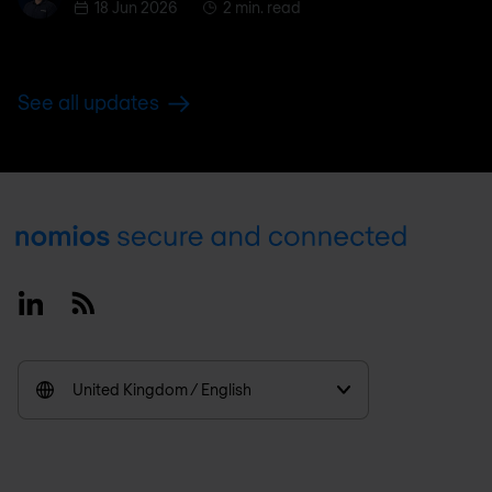
18 Jun 2026
2 min. read
See all updates
Footer
Linkedin
RSS
United Kingdom / English