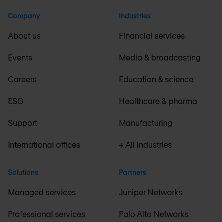
Company
Industries
About us
Financial services
Events
Media & broadcasting
Careers
Education & science
ESG
Healthcare & pharma
Support
Manufacturing
International offices
+ All industries
Solutions
Partners
Managed services
Juniper Networks
Professional services
Palo Alto Networks