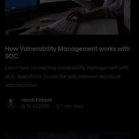
How Vulnerability Management works with
SOC
Learn how connecting vulnerability management with
SOC operations closes the gap between exposure
and response.
Jacob Dobson
Jacob Dobson
10 Jul 2026
1 min. read