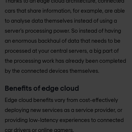
Thanks to an edge cloud architecture, connected
cars that share information, for example, are able
to analyse data themselves instead of using a
server’s processing power. So instead of having
an enormous backhaul of data that needs to be
processed at your central servers, a big part of
the processing work has already been completed
by the connected devices themselves.
Benefits of edge cloud
Edge cloud benefits vary from cost-effectively
deploying new services as a service provider, or
providing low-latency experiences to connected
car drivers or online gamers.