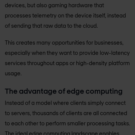
devices, but also gaming hardware that
processes telemetry on the device itself, instead
of sending that raw data to the cloud.
This creates many opportunities for businesses,
especially when they want to provide low-latency
services throughout apps or high-density platform
usage.
The advantage of edge computing
Instead of a model where clients simply connect
to servers, thousands of clients are all connected
to each other to perform smaller processing tasks.
The ideal edge computing landscape enables