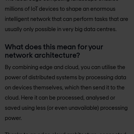
millions of IoT devices to shape an enormous
intelligent network that can perform tasks that are
usually only possible in very big data centres.
What does this mean for your
network architecture?
By combining edge and cloud, you can utilise the
power of distributed systems by processing data
on devices themselves, which then send it to the
cloud. Here it can be processed, analysed or
saved using less (or even unavailable) processing
power.