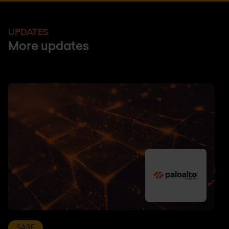
UPDATES
More updates
SASE