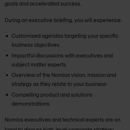
goals and accelerated success.
During an executive briefing, you will experience:
Customised agendas targeting your specific
business objectives
Impactful discussions with executives and
subject matter experts
Overview of the Nomios vision, mission and
strategy as they relate to your business
Compelling product and solutions
demonstrations
Nomios executives and technical experts are on
hand to discuss high-level corporate strategy,