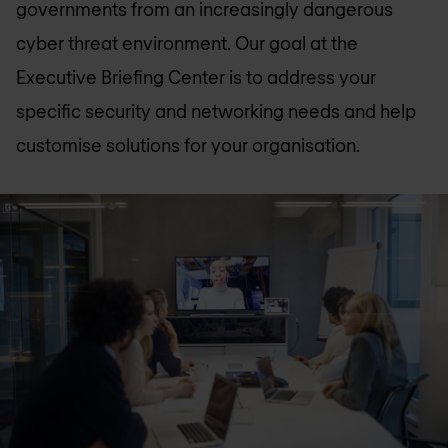
governments from an increasingly dangerous
cyber threat environment. Our goal at the
Executive Briefing Center is to address your
specific security and networking needs and help
customise solutions for your organisation.