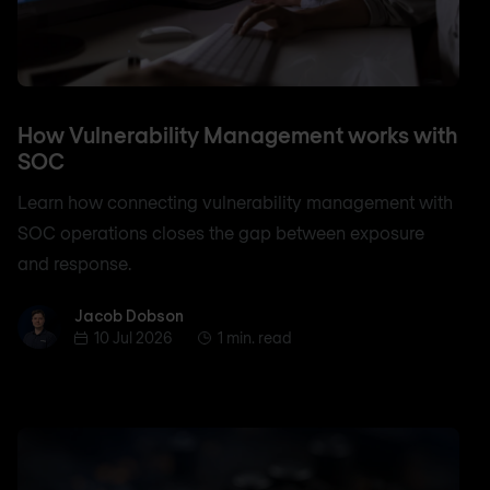
How Vulnerability Management works with
SOC
Learn how connecting vulnerability management with
SOC operations closes the gap between exposure
and response.
Jacob Dobson
Jacob Dobson
10 Jul 2026
1 min. read