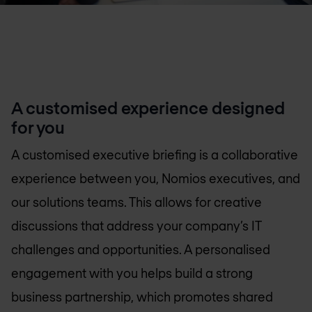
A customised experience designed
for you
A customised executive briefing is a collaborative
experience between you, Nomios executives, and
our solutions teams. This allows for creative
discussions that address your company’s IT
challenges and opportunities. A personalised
engagement with you helps build a strong
business partnership, which promotes shared