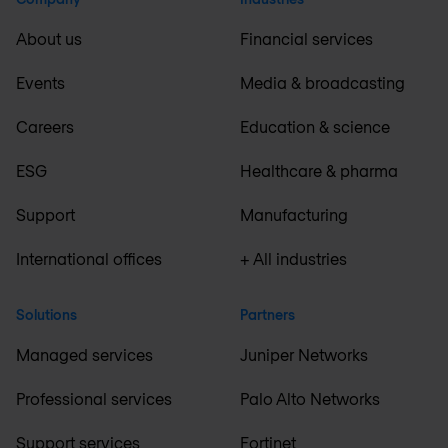
About us
Financial services
Events
Media & broadcasting
Careers
Education & science
ESG
Healthcare & pharma
Support
Manufacturing
International offices
+ All industries
Solutions
Partners
Managed services
Juniper Networks
Professional services
Palo Alto Networks
Support services
Fortinet