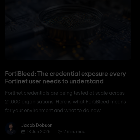
FortiBleed: The credential exposure every
Fortinet user needs to understand
Fortinet credentials are being tested at scale across
21,000 organisations. Here is what FortiBleed means
for your environment and what to do now.
Jacob Dobson
Jacob Dobson
18 Jun 2026
2 min. read