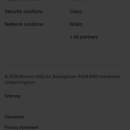
Security solutions
Cisco
Network solutions
Nokia
+ All partners
© 2026 Nomios UK&I Ltd. Basingstoke, RG24 8WG Hampshire,
United Kingdom
Sitemap
Disclaimer
Privacy statement