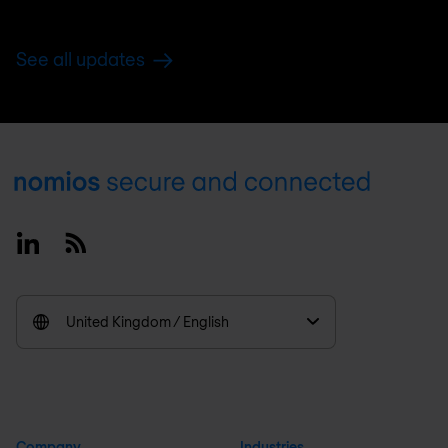
See all updates
Footer
Linkedin
RSS
United Kingdom / English
Company
Industries