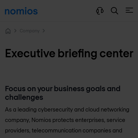
Open
Company
Home
Executive briefing center
Focus on your business goals and
challenges
As a leading cybersecurity and cloud networking
company, Nomios protects enterprises, service
providers, telecommunication companies and