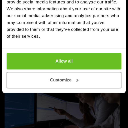
Managed SASE: Why Depth of Expertise
provide social media features and to analyse our traffic.
Outlasts Breadth of Choice
We also share information about your use of our site with
our social media, advertising and analytics partners who
Nomios explains why certified depth determines
may combine it with other information that you’ve
whether a managed SASE deployment actually
provided to them or that they’ve collected from your use
delivers.
of their services.
Jordan Acock
Jordan Acock
4 Aug 2026
4 min. read
Allow all
Customize