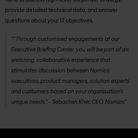
provide detailed technical data, and answer
questions about your IT objectives.
“Through customised engagements at our
Executive Briefing Center, you will be part of an
enriching, collaborative experience that
stimulates discussion between Nomios
executives, product managers, solution experts
and customers based on your organisation’s
unique needs.” - Sébastien Kher, CEO, Nomios