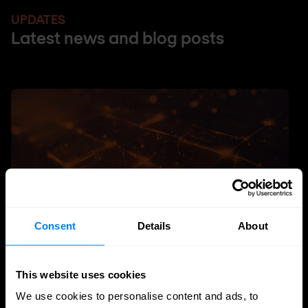
UPDATES
Latest news and blog posts
Consent
Details
About
This website uses cookies
SASE
We use cookies to personalise content and ads, to