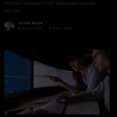
whether a managed SASE deployment actually
delivers.
Jordan Acock
Jordan Acock
4 Aug 2026
4 min. read