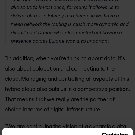
allows us to invest once, for many. It allows us to
deliver ultra low latency and because we have a
mesh network the routing is much more dynamic and
direct,” said Danon who also pointed out having a
presence across Europe was also important.
“In addition, when you're thinking about data, it's
also about colocation and connecting to the
cloud. Managing and controlling all aspects of this
hybrid cloud also puts us in a competitive position.
That means that we really are the partner of
choice in terms of digital infrastructure.
“We are continuing the vision of a dynamic digital