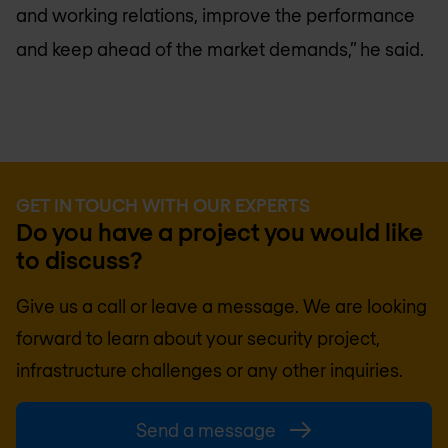
and working relations, improve the performance
and keep ahead of the market demands,” he said.
GET IN TOUCH WITH OUR EXPERTS
Do you have a project you would like
to discuss?
Give us a call or leave a message. We are looking
forward to learn about your security project,
infrastructure challenges or any other inquiries.
Send a message