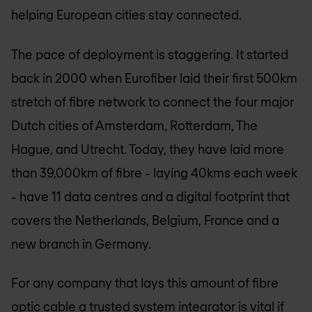
helping European cities stay connected.
The pace of deployment is staggering. It started
back in 2000 when Eurofiber laid their first 500km
stretch of fibre network to connect the four major
Dutch cities of Amsterdam, Rotterdam, The
Hague, and Utrecht. Today, they have laid more
than 39,000km of fibre - laying 40kms each week
- have 11 data centres and a digital footprint that
covers the Netherlands, Belgium, France and a
new branch in Germany.
For any company that lays this amount of fibre
optic cable a trusted system integrator is vital if