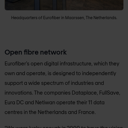
Headquarters of Eurofiber in Maarssen, The Netherlands.
Open fibre network
Eurofiber’s open digital infrastructure, which they
own and operate, is designed to independently
support a wide spectrum of industries and
innovations. The companies Dataplace, FullSave,
Eura DC and Netiwan operate their 11 data
centres in the Netherlands and France.