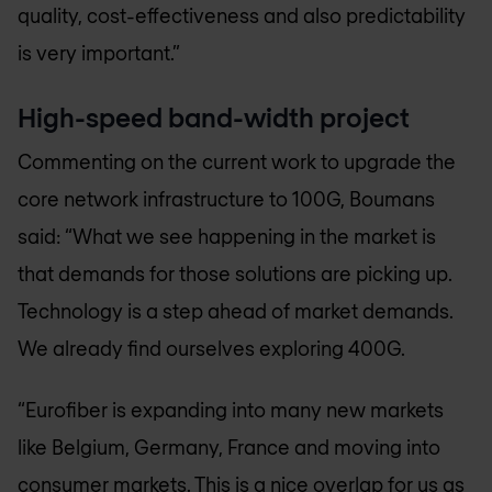
quality, cost-effectiveness and also predictability
is very important.”
High-speed band-width project
Commenting on the current work to upgrade the
core network infrastructure to 100G, Boumans
said: “What we see happening in the market is
that demands for those solutions are picking up.
Technology is a step ahead of market demands.
We already find ourselves exploring 400G.
“Eurofiber is expanding into many new markets
like Belgium, Germany, France and moving into
consumer markets. This is a nice overlap for us as