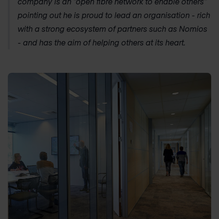
company is an “open fibre network to enable others”
pointing out he is proud to lead an organisation - rich
with a strong ecosystem of partners such as Nomios
- and has the aim of helping others at its heart.