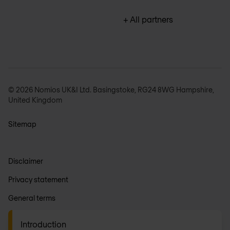
+ All partners
© 2026 Nomios UK&I Ltd. Basingstoke, RG24 8WG Hampshire,
United Kingdom
Sitemap
Disclaimer
Privacy statement
General terms
Anti-slavery
Introduction