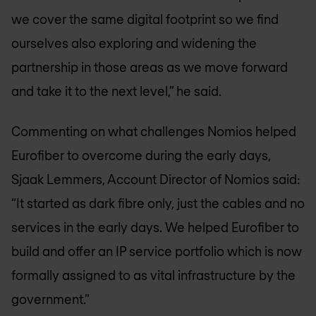
we cover the same digital footprint so we find
ourselves also exploring and widening the
partnership in those areas as we move forward
and take it to the next level,” he said.
Commenting on what challenges Nomios helped
Eurofiber to overcome during the early days,
Sjaak Lemmers, Account Director of Nomios said:
“It started as dark fibre only, just the cables and no
services in the early days. We helped Eurofiber to
build and offer an IP service portfolio which is now
formally assigned to as vital infrastructure by the
government.”