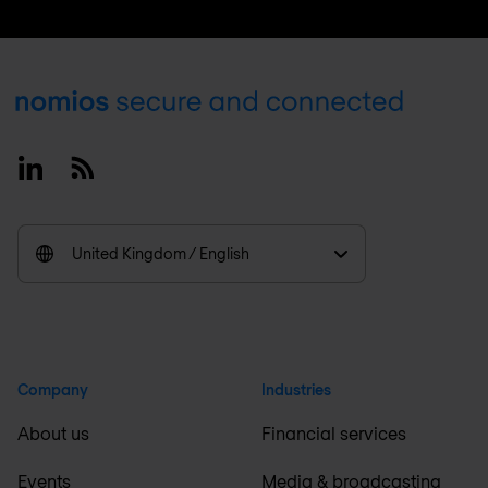
Footer
Linkedin
RSS
United Kingdom / English
Company
Industries
About us
Financial services
Events
Media & broadcasting