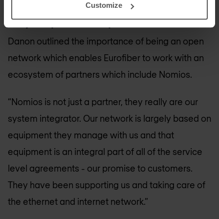
Customize
10-year partnership with Nomios
Danon outlined the importance of being an open
network which enables Eurofiber to work with an
ecosystem of partners which include Nomios.
“Nomios is not just a partner, they really are our
system integrator. Our network is largely based on
equipment they manage with us and that
equipment is an integral part of all of the service
level agreements - our promise to customers.
They have been supporting us and taking care of
the ethernet and internet network.”