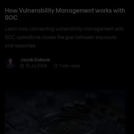
How Vulnerability Management works with
SOC
Learn how connecting vulnerability management with
SOC operations closes the gap between exposure
and response.
Jacob Dobson
Jacob Dobson
10 Jul 2026
1 min. read