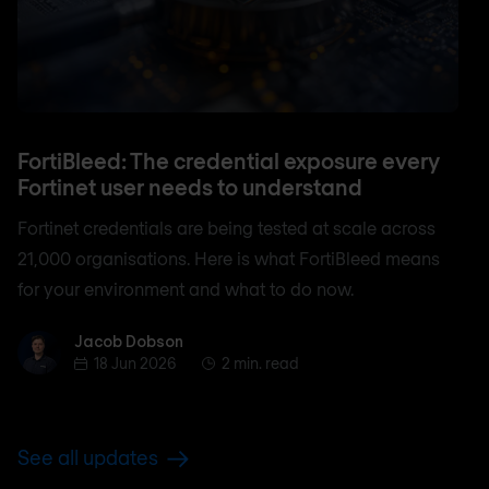
FortiBleed: The credential exposure every
Fortinet user needs to understand
Fortinet credentials are being tested at scale across
21,000 organisations. Here is what FortiBleed means
for your environment and what to do now.
Jacob Dobson
Jacob Dobson
18 Jun 2026
2 min. read
See all updates