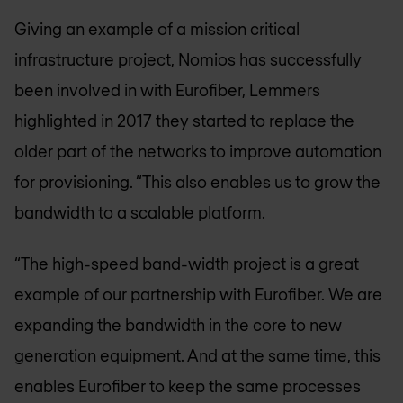
Giving an example of a mission critical
infrastructure project, Nomios has successfully
been involved in with Eurofiber, Lemmers
highlighted in 2017 they started to replace the
older part of the networks to improve automation
for provisioning. “This also enables us to grow the
bandwidth to a scalable platform.
“The high-speed band-width project is a great
example of our partnership with Eurofiber. We are
expanding the bandwidth in the core to new
generation equipment. And at the same time, this
enables Eurofiber to keep the same processes