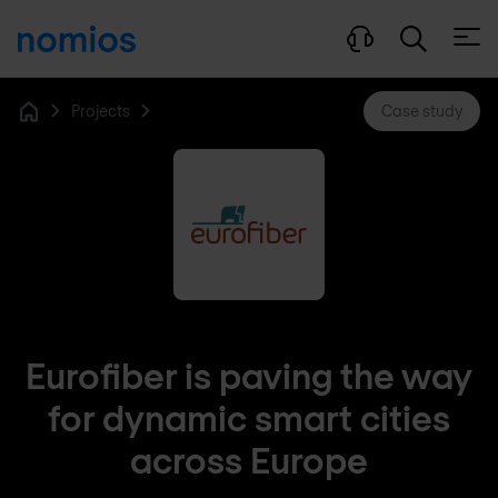
Open
Projects
Case study
Home
Eurofiber is paving the way
for dynamic smart cities
across Europe