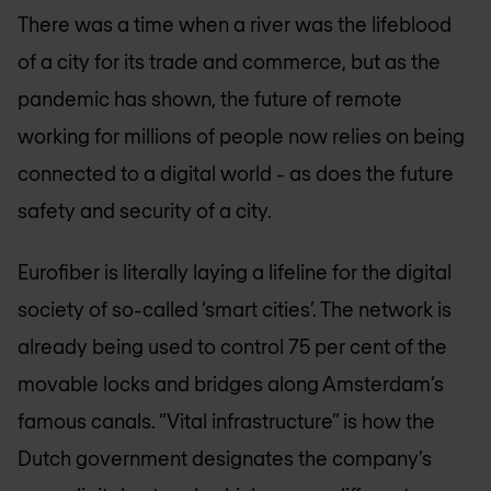
There was a time when a river was the lifeblood
of a city for its trade and commerce, but as the
pandemic has shown, the future of remote
working for millions of people now relies on being
connected to a digital world - as does the future
safety and security of a city.
Eurofiber is literally laying a lifeline for the digital
society of so-called ‘smart cities’. The network is
already being used to control 75 per cent of the
movable locks and bridges along Amsterdam’s
famous canals. “Vital infrastructure” is how the
Dutch government designates the company’s