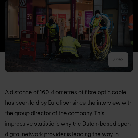
A distance of 160 kilometres of fibre optic cable
has been laid by Eurofiber since the interview with
the group director of the company. This
impressive statistic is why the Dutch-based open
digital network provider is leading the way in