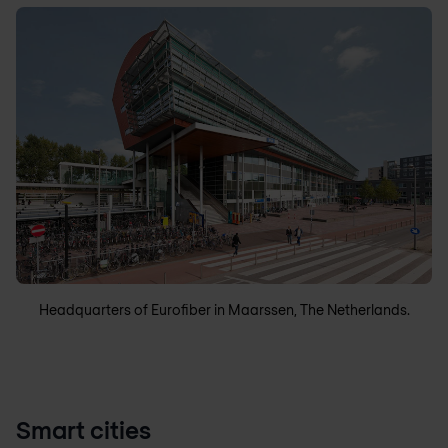
Headquarters of Eurofiber in Maarssen, The Netherlands.
Smart cities