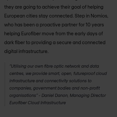
they are going to achieve their goal of helping
European cities stay connected. Step in Nomios,
who has been a proactive partner for 10 years
helping Eurofiber move from the early days of
dark fiber to providing a secure and connected
digital infrastructure.
“Utilising our own fibre optic network and data
centres, we provide smart, open, futureproof cloud
infrastructure and connectivity solutions to
companies, government bodies and non-profit
organisations” - Daniel Danon, Managing Director
Eurofiber Cloud Infrastructure