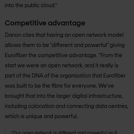
into the public cloud.”
Competitive advantage
Danon cites that having an open network model
allows them to be “different and powerful” giving
Eurofiber the competitive advantage. “From the
start we were an open network, and it really is
part of the DNA of the organisation that Eurofiber
was built to be the fibre for everyone. We've
brought that into the larger digital infrastructure,
including colocation and connecting data centres,
which is unique and powerful.
“Our open network is different and powerful as it