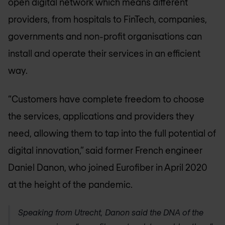
open digital network which means different
providers, from hospitals to FinTech, companies,
governments and non-profit organisations can
install and operate their services in an efficient
way.
“Customers have complete freedom to choose
the services, applications and providers they
need, allowing them to tap into the full potential of
digital innovation,” said former French engineer
Daniel Danon, who joined Eurofiber in April 2020
at the height of the pandemic.
Speaking from Utrecht, Danon said the DNA of the