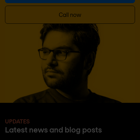
Call now
UPDATES
Latest news and blog posts