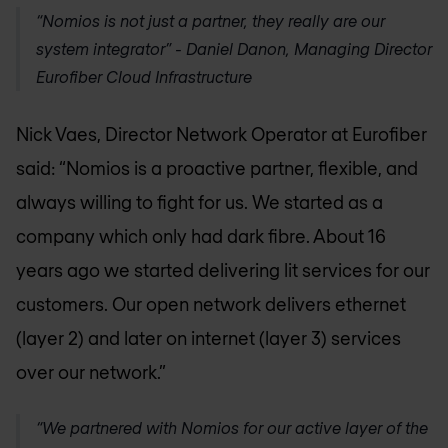
“Nomios is not just a partner, they really are our
system integrator” - Daniel Danon, Managing Director
Eurofiber Cloud Infrastructure
Nick Vaes, Director Network Operator at Eurofiber
said: “Nomios is a proactive partner, flexible, and
always willing to fight for us. We started as a
company which only had dark fibre. About 16
years ago we started delivering lit services for our
customers. Our open network delivers ethernet
(layer 2) and later on internet (layer 3) services
over our network.”
“We partnered with Nomios for our active layer of the