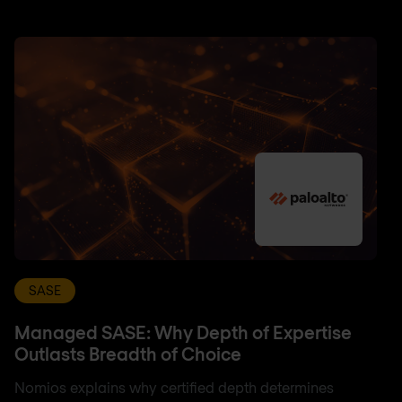
SASE
Managed SASE: Why Depth of Expertise
Outlasts Breadth of Choice
Nomios explains why certified depth determines