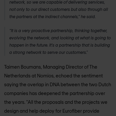
network, so we are capable of delivering services,
not only to our direct customers but also through all
the partners at the indirect channels,” he said.
“It is a very proactive partnership, thinking together,
evolving the network, and looking at what is going to
happen in the future. It’s a partnership that is building
a strong network to serve our customers."
Taimen Boumans, Managing Director of The
Netherlands at Nomios, echoed the sentiment
saying the overlap in DNA between the two Dutch
companies has deepened the partnership over
the years. “All the proposals and the projects we
design and help deploy for Eurofiber provide