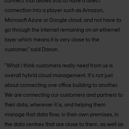
connect that allows you to have a direct
connection into a player such as Amazon,
Microsoft Azure or Google cloud, and not have to
go through the internet remaining on an ethernet
layer which means it is very close to the
customer,” said Danon.
“What I think customers really need from us is
overall hybrid cloud management. It's not just
about connecting one office building to another.
We are connecting our customers and partners to
their data, wherever it is, and helping them
manage that data flow, in their own premises, in
the data centres that are close to them, as well as