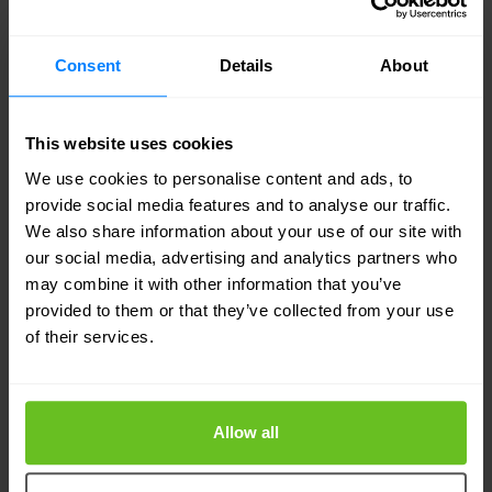
world first envisioned by Eurofiber when the
company started more than 20 years ago.”
Consent
Details
About
This website uses cookies
We use cookies to personalise content and ads, to
provide social media features and to analyse our traffic.
We also share information about your use of our site with
our social media, advertising and analytics partners who
may combine it with other information that you’ve
provided to them or that they’ve collected from your use
of their services.
Allow all