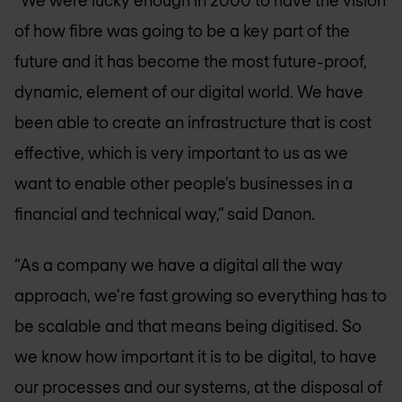
“We were lucky enough in 2000 to have the vision
of how fibre was going to be a key part of the
future and it has become the most future-proof,
dynamic, element of our digital world. We have
been able to create an infrastructure that is cost
effective, which is very important to us as we
want to enable other people’s businesses in a
financial and technical way,” said Danon.
“As a company we have a digital all the way
approach, we're fast growing so everything has to
be scalable and that means being digitised. So
we know how important it is to be digital, to have
our processes and our systems, at the disposal of