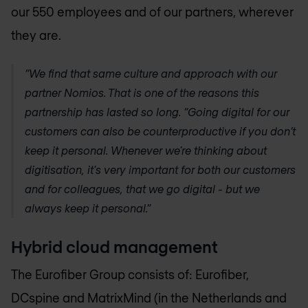
our 550 employees and of our partners, wherever
they are.
“We find that same culture and approach with our
partner Nomios. That is one of the reasons this
partnership has lasted so long. “Going digital for our
customers can also be counterproductive if you don’t
keep it personal. Whenever we're thinking about
digitisation, it's very important for both our customers
and for colleagues, that we go digital - but we
always keep it personal.”
Hybrid cloud management
The Eurofiber Group consists of: Eurofiber,
DCspine and MatrixMind (in the Netherlands and