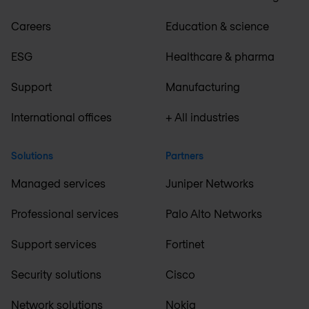
Careers
Education & science
ESG
Healthcare & pharma
Support
Manufacturing
International offices
+ All industries
Solutions
Partners
Managed services
Juniper Networks
Professional services
Palo Alto Networks
Support services
Fortinet
Security solutions
Cisco
Network solutions
Nokia