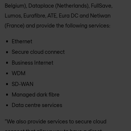
Belgium), Dataplace (Netherlands), FullSave,
Lumos, Eurafibre, ATE, Eura DC and Netiwan
(France) and provide the following services:
Ethernet
Secure cloud connect
Business Internet
WDM
SD-WAN
Managed dark fibre
Data centre services
“We also provide services to secure cloud